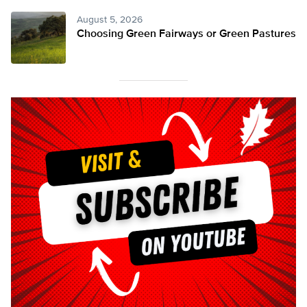
August 5, 2026
Choosing Green Fairways or Green Pastures