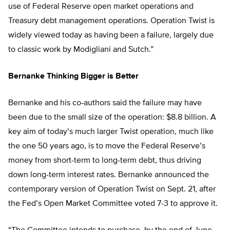
use of Federal Reserve open market operations and
Treasury debt management operations. Operation Twist is
widely viewed today as having been a failure, largely due
to classic work by Modigliani and Sutch.”
Bernanke Thinking Bigger is Better
Bernanke and his co-authors said the failure may have
been due to the small size of the operation: $8.8 billion. A
key aim of today’s much larger Twist operation, much like
the one 50 years ago, is to move the Federal Reserve’s
money from short-term to long-term debt, thus driving
down long-term interest rates. Bernanke announced the
contemporary version of Operation Twist on Sept. 21, after
the Fed’s Open Market Committee voted 7-3 to approve it.