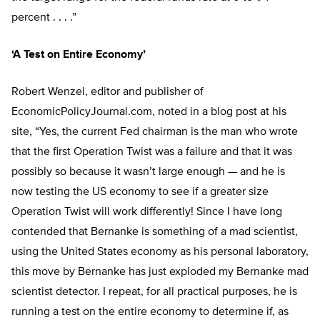
percent . . . .”
‘A Test on Entire Economy’
Robert Wenzel, editor and publisher of
EconomicPolicyJournal.com, noted in a blog post at his
site, “Yes, the current Fed chairman is the man who wrote
that the first Operation Twist was a failure and that it was
possibly so because it wasn’t large enough — and he is
now testing the US economy to see if a greater size
Operation Twist will work differently! Since I have long
contended that Bernanke is something of a mad scientist,
using the United States economy as his personal laboratory,
this move by Bernanke has just exploded my Bernanke mad
scientist detector. I repeat, for all practical purposes, he is
running a test on the entire economy to determine if, as