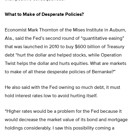
What to Make of Desperate Policies?
Economist Mark Thornton of the Mises Institute in Auburn,
Ala., said the Fed’s second round of “quantitative easing”
that was launched in 2010 to buy $600 billion of Treasury
debt “hurt the dollar and helped stocks, while Operation
Twist helps the dollar and hurts equities. What are markets
to make of all these desperate policies of Bernanke?”
He also said with the Fed owning so much debt, it must
hold interest rates low to avoid hurting itself.
“Higher rates would be a problem for the Fed because it
would decrease the market value of its bond and mortgage
holdings considerably. I saw this possibility coming a