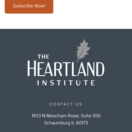
Subscribe Now!
CONTACT US
1933 N Meacham Road, Suite 550
Schaumburg IL 60173