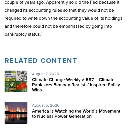
couple of years ago. Apparently so did the Fed because it
changed its accounting rules so that they would not be
required to write down the accounting value of its holdings
and therefore could not be embarrassed by going into
bankruptcy status.”
RELATED CONTENT
August 7, 2026
Climate Change Weekly # 587— Climate
Panickers Bemoan Realists’ Inspired Policy
Wins
August 5, 2026
America Is Watching the World’s Movement
to Nuclear Power Generation