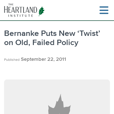
Skip
to
content
Bernanke Puts New ‘Twist’
on Old, Failed Policy
September 22, 2011
Published