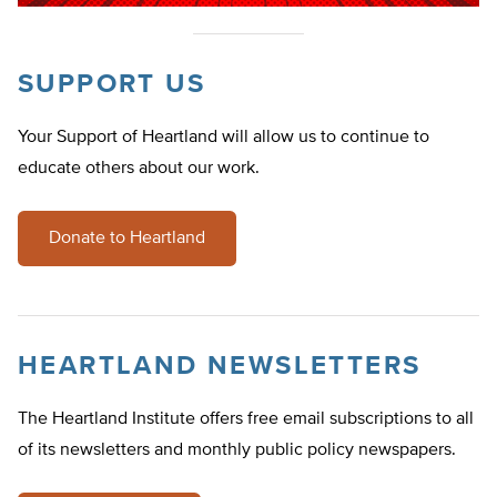
SUPPORT US
Your Support of Heartland will allow us to continue to
educate others about our work.
Donate to Heartland
HEARTLAND NEWSLETTERS
The Heartland Institute offers free email subscriptions to all
of its newsletters and monthly public policy newspapers.