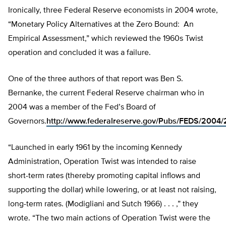
Ironically, three Federal Reserve economists in 2004 wrote,
“Monetary Policy Alternatives at the Zero Bound: An
Empirical Assessment,” which reviewed the 1960s Twist
operation and concluded it was a failure.
One of the three authors of that report was Ben S.
Bernanke, the current Federal Reserve chairman who in
2004 was a member of the Fed’s Board of
Governors.
http://www.federalreserve.gov/Pubs/FEDS/200
“Launched in early 1961 by the incoming Kennedy
Administration, Operation Twist was intended to raise
short-term rates (thereby promoting capital inflows and
supporting the dollar) while lowering, or at least not raising,
long-term rates. (Modigliani and Sutch 1966) . . . ,” they
wrote. “The two main actions of Operation Twist were the