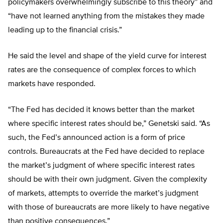
policymakers overwhelmingly subscribe to this theory” and
“have not learned anything from the mistakes they made
leading up to the financial crisis.”
He said the level and shape of the yield curve for interest
rates are the consequence of complex forces to which
markets have responded.
“The Fed has decided it knows better than the market
where specific interest rates should be,” Genetski said. “As
such, the Fed’s announced action is a form of price
controls. Bureaucrats at the Fed have decided to replace
the market’s judgment of where specific interest rates
should be with their own judgment. Given the complexity
of markets, attempts to override the market’s judgment
with those of bureaucrats are more likely to have negative
than positive consequences.”