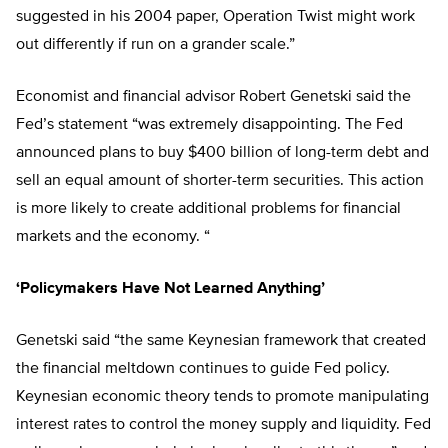
suggested in his 2004 paper, Operation Twist might work
out differently if run on a grander scale.”
Economist and financial advisor Robert Genetski said the
Fed’s statement “was extremely disappointing. The Fed
announced plans to buy $400 billion of long-term debt and
sell an equal amount of shorter-term securities. This action
is more likely to create additional problems for financial
markets and the economy. “
‘Policymakers Have Not Learned Anything’
Genetski said “the same Keynesian framework that created
the financial meltdown continues to guide Fed policy.
Keynesian economic theory tends to promote manipulating
interest rates to control the money supply and liquidity. Fed