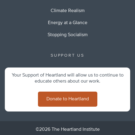
Climate Realism
Energy at a Glance
Stopping Socialism
SUPPORT US
Your Support of Heartland will allow us to continue to
educate others about our work.
Donate to Heartland
©2026 The Heartland Institute