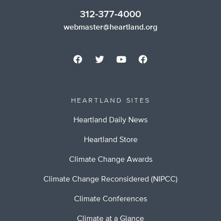
312-377-4000
webmaster@heartland.org
HEARTLAND SITES
Heartland Daily News
Heartland Store
Climate Change Awards
Climate Change Reconsidered (NIPCC)
Climate Conferences
Climate at a Glance