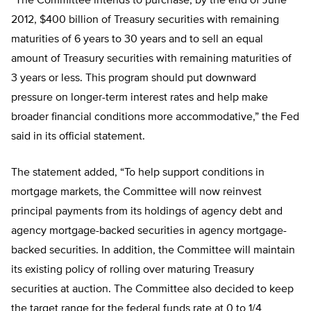
“The Committee intends to purchase, by the end of June
2012, $400 billion of Treasury securities with remaining
maturities of 6 years to 30 years and to sell an equal
amount of Treasury securities with remaining maturities of
3 years or less. This program should put downward
pressure on longer-term interest rates and help make
broader financial conditions more accommodative,” the Fed
said in its official statement.
The statement added, “To help support conditions in
mortgage markets, the Committee will now reinvest
principal payments from its holdings of agency debt and
agency mortgage-backed securities in agency mortgage-
backed securities. In addition, the Committee will maintain
its existing policy of rolling over maturing Treasury
securities at auction. The Committee also decided to keep
the target range for the federal funds rate at 0 to 1/4