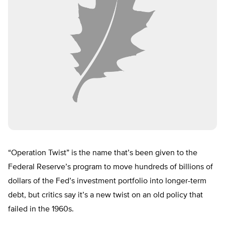
“Operation Twist” is the name that’s been given to the
Federal Reserve’s program to move hundreds of billions of
dollars of the Fed’s investment portfolio into longer-term
debt, but critics say it’s a new twist on an old policy that
failed in the 1960s.