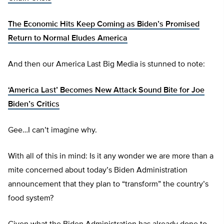
The Economic Hits Keep Coming as Biden’s Promised
Return to Normal Eludes America
And then our America Last Big Media is stunned to note:
‘America Last’ Becomes New Attack Sound Bite for Joe
Biden’s Critics
Gee…I can’t imagine why.
With all of this in mind: Is it any wonder we are more than a
mite concerned about today’s Biden Administration
announcement that they plan to “transform” the country’s
food system?