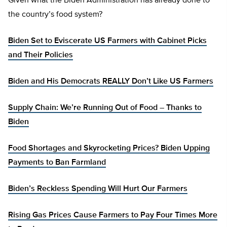
Given what the Biden Administration has already done to
the country’s food system?
Biden Set to Eviscerate US Farmers with Cabinet Picks
and Their Policies
Biden and His Democrats REALLY Don’t Like US Farmers
Supply Chain: We’re Running Out of Food – Thanks to
Biden
Food Shortages and Skyrocketing Prices? Biden Upping
Payments to Ban Farmland
Biden’s Reckless Spending Will Hurt Our Farmers
Rising Gas Prices Cause Farmers to Pay Four Times More