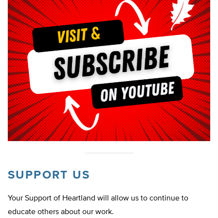
SUPPORT US
Your Support of Heartland will allow us to continue to
educate others about our work.