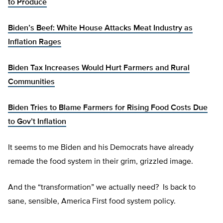
to Produce
Biden’s Beef: White House Attacks Meat Industry as
Inflation Rages
Biden Tax Increases Would Hurt Farmers and Rural
Communities
Biden Tries to Blame Farmers for Rising Food Costs Due
to Gov’t Inflation
It seems to me Biden and his Democrats have already
remade the food system in their grim, grizzled image.
And the “transformation” we actually need? Is back to
sane, sensible, America First food system policy.