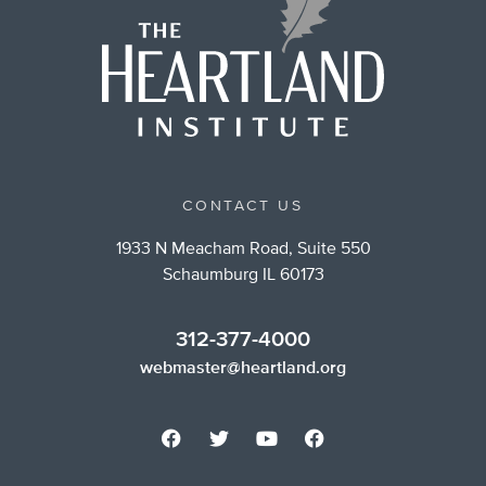
CONTACT US
1933 N Meacham Road, Suite 550
Schaumburg IL 60173
312-377-4000
webmaster@heartland.org