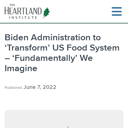
Skip
to
content
Biden Administration to
‘Transform’ US Food System
Search
– ‘Fundamentally’ We
Imagine
June 7, 2022
Published