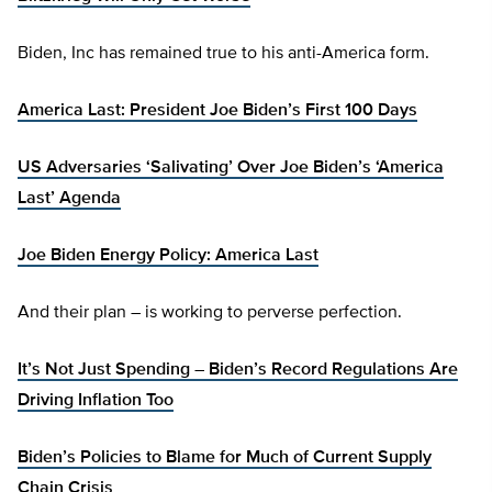
Biden, Inc has remained true to his anti-America form.
America Last: President Joe Biden’s First 100 Days
US Adversaries ‘Salivating’ Over Joe Biden’s ‘America
Last’ Agenda
Joe Biden Energy Policy: America Last
And their plan – is working to perverse perfection.
It’s Not Just Spending – Biden’s Record Regulations Are
Driving Inflation Too
Biden’s Policies to Blame for Much of Current Supply
Chain Crisis