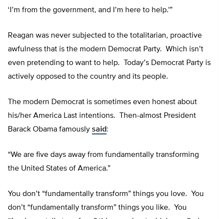
‘I’m from the government, and I’m here to help.'”
Reagan was never subjected to the totalitarian, proactive
awfulness that is the modern Democrat Party. Which isn’t
even pretending to want to help. Today’s Democrat Party is
actively opposed to the country and its people.
The modern Democrat is sometimes even honest about
his/her America Last intentions. Then-almost President
Barack Obama famously
said
:
“We are five days away from fundamentally transforming
the United States of America.”
You don’t “fundamentally transform” things you love. You
don’t “fundamentally transform” things you like. You