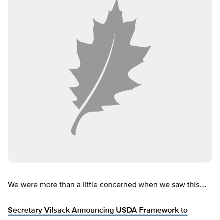
We were more than a little concerned when we saw this….
Secretary Vilsack Announcing USDA Framework to