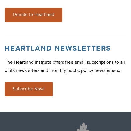
Donate to Heartland
HEARTLAND NEWSLETTERS
The Heartland Institute offers free email subscriptions to all
of its newsletters and monthly public policy newspapers.
Subscribe Now!