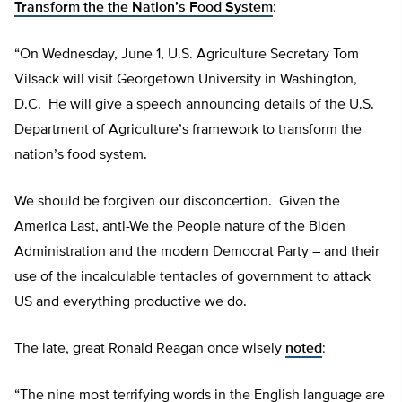
Transform the the Nation’s Food System
:
“On Wednesday, June 1, U.S. Agriculture Secretary Tom
Vilsack will visit Georgetown University in Washington,
D.C. He will give a speech announcing details of the U.S.
Department of Agriculture’s framework to transform the
nation’s food system.
We should be forgiven our disconcertion. Given the
America Last, anti-We the People nature of the Biden
Administration and the modern Democrat Party – and their
use of the incalculable tentacles of government to attack
US and everything productive we do.
The late, great Ronald Reagan once wisely
noted
:
“The nine most terrifying words in the English language are