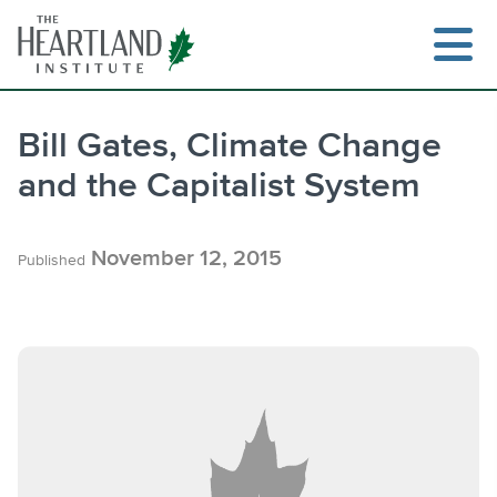
Skip
to
content
Bill Gates, Climate Change
and the Capitalist System
Search
November 12, 2015
Published