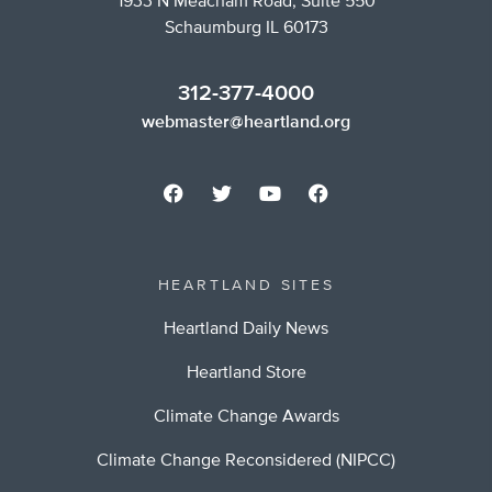
1933 N Meacham Road, Suite 550
Schaumburg IL 60173
312-377-4000
webmaster@heartland.org
HEARTLAND SITES
Heartland Daily News
Heartland Store
Climate Change Awards
Climate Change Reconsidered (NIPCC)