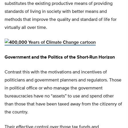
substitutes the existing productive means of providing
standards of living in society with better means and
methods that improve the quality and standard of life for
virtually all over time.
Government and the Politics of the Short-Run Horizon
Contrast this with the motivations and incentives of
politicians and government planners and regulators. Those
in political office or who manage the government
bureaucracies have no “assets” to use and spend other
than those that have been taxed away from the citizenry of
the country.
Their effective control over those tax funds and