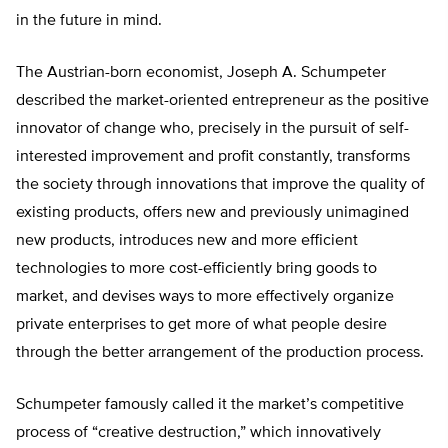
in the future in mind.
The Austrian-born economist, Joseph A. Schumpeter
described the market-oriented entrepreneur as the positive
innovator of change who, precisely in the pursuit of self-
interested improvement and profit constantly, transforms
the society through innovations that improve the quality of
existing products, offers new and previously unimagined
new products, introduces new and more efficient
technologies to more cost-efficiently bring goods to
market, and devises ways to more effectively organize
private enterprises to get more of what people desire
through the better arrangement of the production process.
Schumpeter famously called it the market’s competitive
process of “creative destruction,” which innovatively