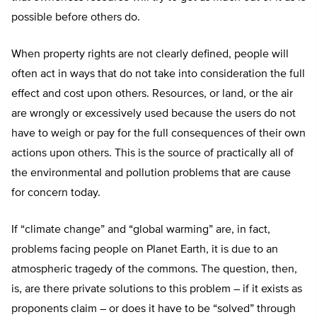
possible before others do.
When property rights are not clearly defined, people will
often act in ways that do not take into consideration the full
effect and cost upon others. Resources, or land, or the air
are wrongly or excessively used because the users do not
have to weigh or pay for the full consequences of their own
actions upon others. This is the source of practically all of
the environmental and pollution problems that are cause
for concern today.
If “climate change” and “global warming” are, in fact,
problems facing people on Planet Earth, it is due to an
atmospheric tragedy of the commons. The question, then,
is, are there private solutions to this problem – if it exists as
proponents claim – or does it have to be “solved” through