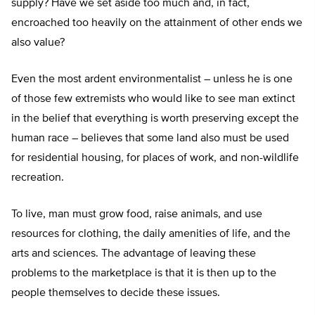
supply? Have we set aside too much and, in fact,
encroached too heavily on the attainment of other ends we
also value?
Even the most ardent environmentalist – unless he is one
of those few extremists who would like to see man extinct
in the belief that everything is worth preserving except the
human race – believes that some land also must be used
for residential housing, for places of work, and non-wildlife
recreation.
To live, man must grow food, raise animals, and use
resources for clothing, the daily amenities of life, and the
arts and sciences. The advantage of leaving these
problems to the marketplace is that it is then up to the
people themselves to decide these issues.