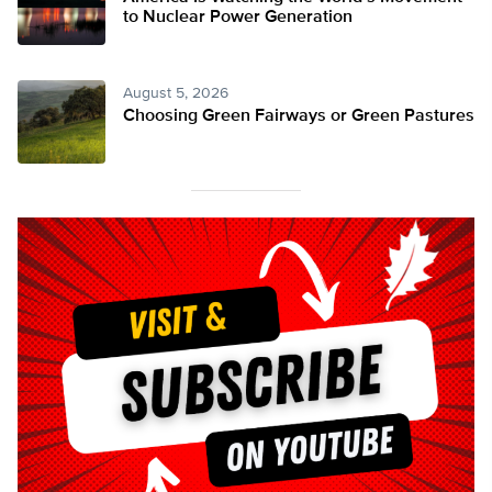
to Nuclear Power Generation
August 5, 2026
Choosing Green Fairways or Green Pastures