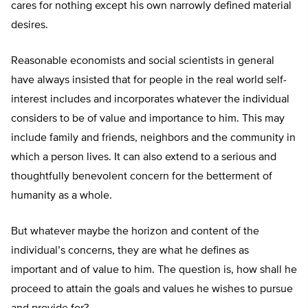
cares for nothing except his own narrowly defined material
desires.
Reasonable economists and social scientists in general
have always insisted that for people in the real world self-
interest includes and incorporates whatever the individual
considers to be of value and importance to him. This may
include family and friends, neighbors and the community in
which a person lives. It can also extend to a serious and
thoughtfully benevolent concern for the betterment of
humanity as a whole.
But whatever maybe the horizon and content of the
individual’s concerns, they are what he defines as
important and of value to him. The question is, how shall he
proceed to attain the goals and values he wishes to pursue