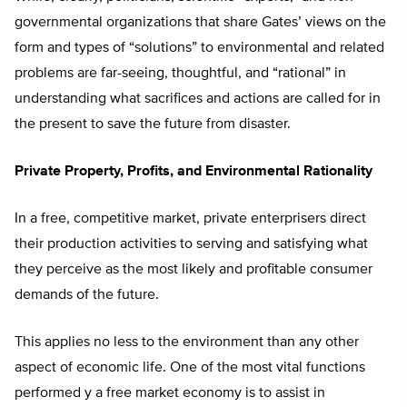
governmental organizations that share Gates’ views on the
form and types of “solutions” to environmental and related
problems are far-seeing, thoughtful, and “rational” in
understanding what sacrifices and actions are called for in
the present to save the future from disaster.
Private Property, Profits, and Environmental Rationality
In a free, competitive market, private enterprisers direct
their production activities to serving and satisfying what
they perceive as the most likely and profitable consumer
demands of the future.
This applies no less to the environment than any other
aspect of economic life. One of the most vital functions
performed y a free market economy is to assist in