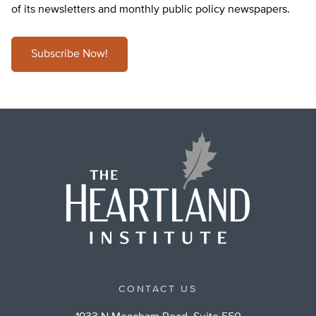
of its newsletters and monthly public policy newspapers.
Subscribe Now!
CONTACT US