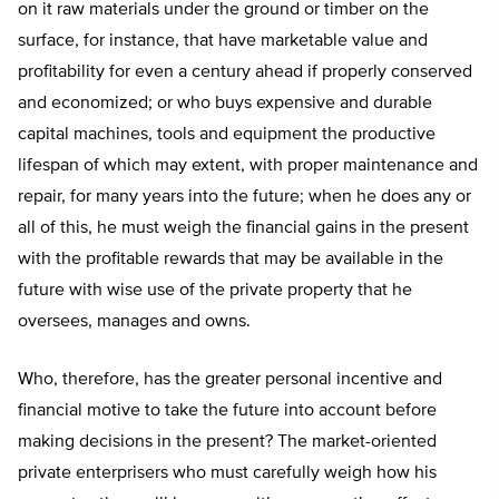
on it raw materials under the ground or timber on the
surface, for instance, that have marketable value and
profitability for even a century ahead if properly conserved
and economized; or who buys expensive and durable
capital machines, tools and equipment the productive
lifespan of which may extent, with proper maintenance and
repair, for many years into the future; when he does any or
all of this, he must weigh the financial gains in the present
with the profitable rewards that may be available in the
future with wise use of the private property that he
oversees, manages and owns.
Who, therefore, has the greater personal incentive and
financial motive to take the future into account before
making decisions in the present? The market-oriented
private enterprisers who must carefully weigh how his