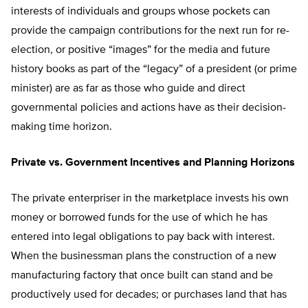
interests of individuals and groups whose pockets can
provide the campaign contributions for the next run for re-
election, or positive “images” for the media and future
history books as part of the “legacy” of a president (or prime
minister) are as far as those who guide and direct
governmental policies and actions have as their decision-
making time horizon.
Private vs. Government Incentives and Planning Horizons
The private enterpriser in the marketplace invests his own
money or borrowed funds for the use of which he has
entered into legal obligations to pay back with interest.
When the businessman plans the construction of a new
manufacturing factory that once built can stand and be
productively used for decades; or purchases land that has