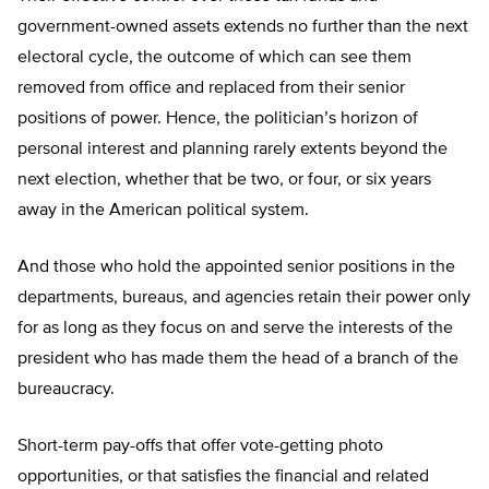
government-owned assets extends no further than the next
electoral cycle, the outcome of which can see them
removed from office and replaced from their senior
positions of power. Hence, the politician’s horizon of
personal interest and planning rarely extents beyond the
next election, whether that be two, or four, or six years
away in the American political system.
And those who hold the appointed senior positions in the
departments, bureaus, and agencies retain their power only
for as long as they focus on and serve the interests of the
president who has made them the head of a branch of the
bureaucracy.
Short-term pay-offs that offer vote-getting photo
opportunities, or that satisfies the financial and related