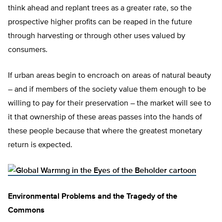
think ahead and replant trees as a greater rate, so the
prospective higher profits can be reaped in the future
through harvesting or through other uses valued by
consumers.
If urban areas begin to encroach on areas of natural beauty
– and if members of the society value them enough to be
willing to pay for their preservation – the market will see to
it that ownership of these areas passes into the hands of
these people because that where the greatest monetary
return is expected.
Environmental Problems and the Tragedy of the
Commons