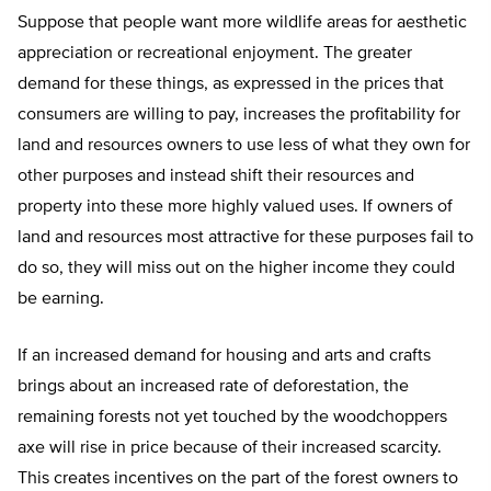
Suppose that people want more wildlife areas for aesthetic
appreciation or recreational enjoyment. The greater
demand for these things, as expressed in the prices that
consumers are willing to pay, increases the profitability for
land and resources owners to use less of what they own for
other purposes and instead shift their resources and
property into these more highly valued uses. If owners of
land and resources most attractive for these purposes fail to
do so, they will miss out on the higher income they could
be earning.
If an increased demand for housing and arts and crafts
brings about an increased rate of deforestation, the
remaining forests not yet touched by the woodchoppers
axe will rise in price because of their increased scarcity.
This creates incentives on the part of the forest owners to