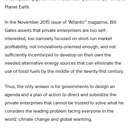
Planet Earth.
In the November 2015 issue of “Atlantic” magazine, Bill
Gates asserts that private enterprisers are too self-
interested, too narrowly focused on short-run market
profitability, not innovatively-oriented enough, and not
sufficiently incentivized to develop on their own the
needed alternative energy sources that can eliminate the
use of fossil fuels by the middle of the twenty-first century.
Thus, the only answer is for governments to design an
agenda and a plan of action to direct and subsidize the
private enterprises that cannot be trusted to solve what he
considers the leading problem facing everyone in the
world: climate change and global warming.