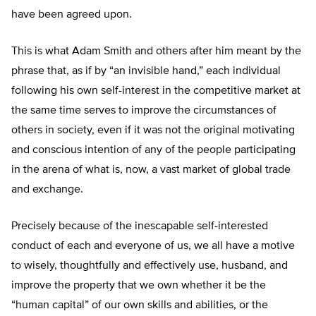
have been agreed upon.
This is what Adam Smith and others after him meant by the
phrase that, as if by “an invisible hand,” each individual
following his own self-interest in the competitive market at
the same time serves to improve the circumstances of
others in society, even if it was not the original motivating
and conscious intention of any of the people participating
in the arena of what is, now, a vast market of global trade
and exchange.
Precisely because of the inescapable self-interested
conduct of each and everyone of us, we all have a motive
to wisely, thoughtfully and effectively use, husband, and
improve the property that we own whether it be the
“human capital” of our own skills and abilities, or the