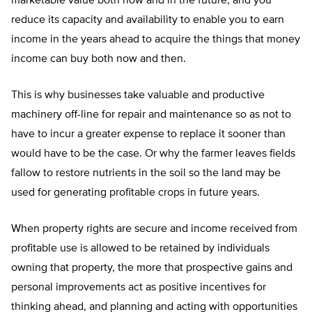
marketable value both now and in the future, and you
reduce its capacity and availability to enable you to earn
income in the years ahead to acquire the things that money
income can buy both now and then.
This is why businesses take valuable and productive
machinery off-line for repair and maintenance so as not to
have to incur a greater expense to replace it sooner than
would have to be the case. Or why the farmer leaves fields
fallow to restore nutrients in the soil so the land may be
used for generating profitable crops in future years.
When property rights are secure and income received from
profitable use is allowed to be retained by individuals
owning that property, the more that prospective gains and
personal improvements act as positive incentives for
thinking ahead, and planning and acting with opportunities