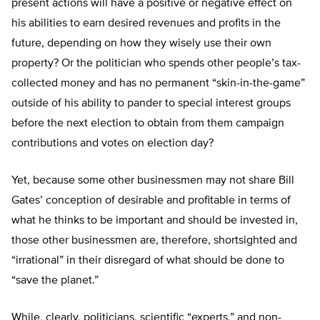
present actions will have a positive or negative effect on
his abilities to earn desired revenues and profits in the
future, depending on how they wisely use their own
property? Or the politician who spends other people’s tax-
collected money and has no permanent “skin-in-the-game”
outside of his ability to pander to special interest groups
before the next election to obtain from them campaign
contributions and votes on election day?
Yet, because some other businessmen may not share Bill
Gates’ conception of desirable and profitable in terms of
what he thinks to be important and should be invested in,
those other businessmen are, therefore, shortsighted and
“irrational” in their disregard of what should be done to
“save the planet.”
While, clearly, politicians, scientific “experts,” and non-