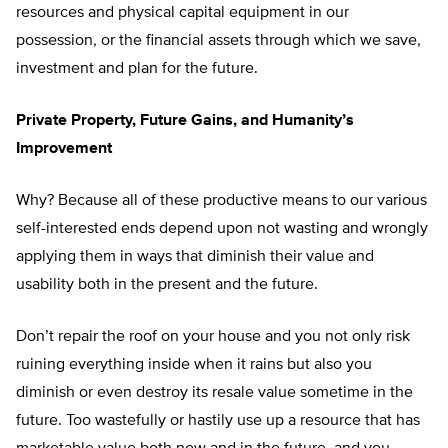
resources and physical capital equipment in our
possession, or the financial assets through which we save,
investment and plan for the future.
Private Property, Future Gains, and Humanity’s
Improvement
Why? Because all of these productive means to our various
self-interested ends depend upon not wasting and wrongly
applying them in ways that diminish their value and
usability both in the present and the future.
Don’t repair the roof on your house and you not only risk
ruining everything inside when it rains but also you
diminish or even destroy its resale value sometime in the
future. Too wastefully or hastily use up a resource that has