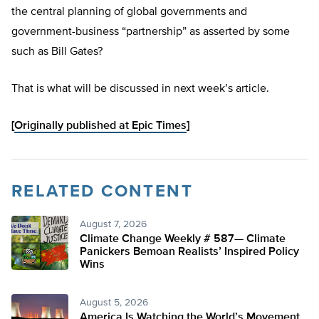
the central planning of global governments and
government-business “partnership” as asserted by some
such as Bill Gates?
That is what will be discussed in next week’s article.
[
Originally published at Epic Times
]
RELATED CONTENT
August 7, 2026
Climate Change Weekly # 587— Climate
Panickers Bemoan Realists’ Inspired Policy
Wins
August 5, 2026
America Is Watching the World’s Movement