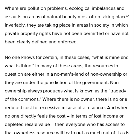
Where are pollution problems, ecological imbalances and
assaults on areas of natural beauty most often taking place?
Invariably, they are taking place in areas in society in which
private property rights have not been permitted or have not
been clearly defined and enforced.
No one knows for certain, in these cases, “what is mine and
what is thine.” In many of these areas, the resources in
question are either in a no-man’s-land of non-ownership or
they are under the jurisdiction of the government. Non-
ownership always produces what is known as the “tragedy
of the commons.” Where there is no owner, there is no or a
reduced cost for excessive misuse of a resource. And when
no one directly feels the cost – in terms of lost income or
depleted resale value – then everyone who has access to
that ownerless resource will try to get as much out of it as is