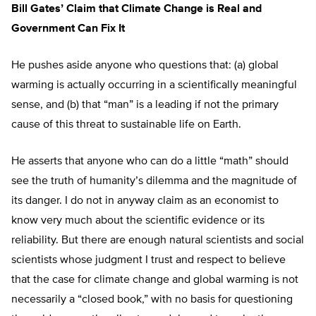
Bill Gates’ Claim that Climate Change is Real and
Government Can Fix It
He pushes aside anyone who questions that: (a) global
warming is actually occurring in a scientifically meaningful
sense, and (b) that “man” is a leading if not the primary
cause of this threat to sustainable life on Earth.
He asserts that anyone who can do a little “math” should
see the truth of humanity’s dilemma and the magnitude of
its danger. I do not in anyway claim as an economist to
know very much about the scientific evidence or its
reliability. But there are enough natural scientists and social
scientists whose judgment I trust and respect to believe
that the case for climate change and global warming is not
necessarily a “closed book,” with no basis for questioning