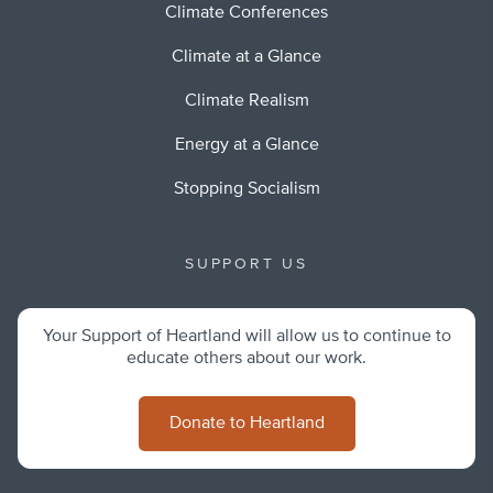
Climate Conferences
Climate at a Glance
Climate Realism
Energy at a Glance
Stopping Socialism
SUPPORT US
Your Support of Heartland will allow us to continue to
educate others about our work.
Donate to Heartland