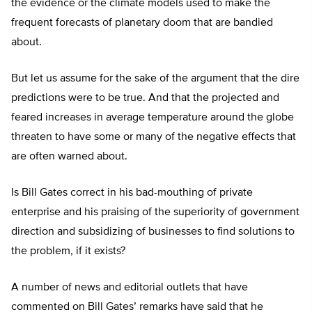
the evidence or the climate models used to make the
frequent forecasts of planetary doom that are bandied
about.
But let us assume for the sake of the argument that the dire
predictions were to be true. And that the projected and
feared increases in average temperature around the globe
threaten to have some or many of the negative effects that
are often warned about.
Is Bill Gates correct in his bad-mouthing of private
enterprise and his praising of the superiority of government
direction and subsidizing of businesses to find solutions to
the problem, if it exists?
A number of news and editorial outlets that have
commented on Bill Gates’ remarks have said that he