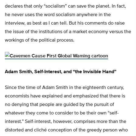
declares that only “socialism” can save the planet. In fact,
he never uses the word socialism anywhere in the
interview, as best as I can tell. But his comments do raise
the issue of the institutions of a market economy versus the
workings of the political process.
Adam Smith, Self-Interest, and “the Invisible Hand”
Since the time of Adam Smith in the eighteenth century,
economists have explained and emphasized that there is
no denying that people are guided by the pursuit of
whatever they come to consider to be their own “self-
interest.” Self-interest, however, comprises more than the
distorted and cliché conception of the greedy person who