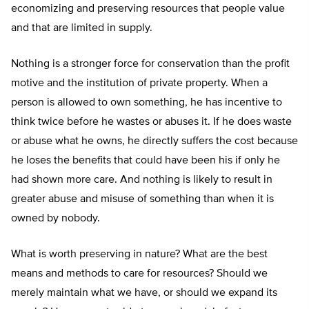
economizing and preserving resources that people value
and that are limited in supply.
Nothing is a stronger force for conservation than the profit
motive and the institution of private property. When a
person is allowed to own something, he has incentive to
think twice before he wastes or abuses it. If he does waste
or abuse what he owns, he directly suffers the cost because
he loses the benefits that could have been his if only he
had shown more care. And nothing is likely to result in
greater abuse and misuse of something than when it is
owned by nobody.
What is worth preserving in nature? What are the best
means and methods to care for resources? Should we
merely maintain what we have, or should we expand its