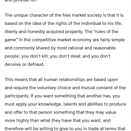
and provide for?
The unique character of the free market society is that it is
based on the idea of the rights of the individual to his life,
liberty and honestly acquired property. The “rules of the
game” in the competitive market economy are fairly simple
and commonly shared by most rational and reasonable
people: you don’t kill; you don’t steal; and you don’t
deceive or defraud.
This means that all human relationships are based upon
and require the voluntary choice and mutual consent of the
participants. If you want something that another has, you
must apply your knowledge, talents and abilities to produce
and offer to that person something that they may value
more highly than what they have that you want, and
therefore will be willing to give to you in trade at terms that