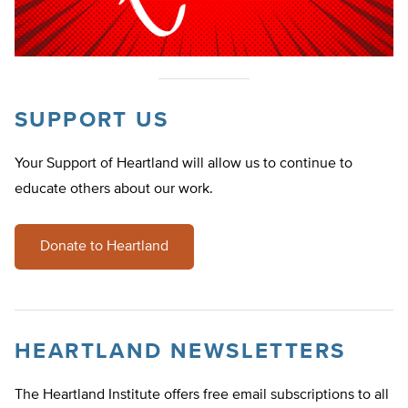
SUPPORT US
Your Support of Heartland will allow us to continue to
educate others about our work.
Donate to Heartland
HEARTLAND NEWSLETTERS
The Heartland Institute offers free email subscriptions to all