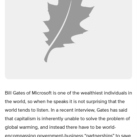
Bill Gates of Microsoft is one of the wealthiest individuals in
the world, so when he speaks it is not surprising that the
world tends to listen. In a recent interview, Gates has said
that capitalism is inherently unable to solve the problem of
global warming, and instead there have to be world-
encompassing government-business “partnerships” to save