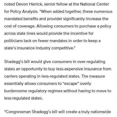
noted Devon Herrick, senior fellow at the National Center
for Policy Analysis. “When added together, these numerous
mandated benefits and provider significantly increase the
cost of coverage. Allowing consumers to purchase a policy
across state lines would provide the incentive for
politicians tack on fewer mandates in order to keep a
state’s insurance industry competitive.”
Shadegg’s bill would give consumers in over-regulating
states an opportunity to buy less-expensive insurance from
carriers operating in less-regulated states. The measure
essentially allows consumers to “escape” overly
burdensome regulatory regimes without having to move to
less-regulated states.
“Congressman Shadegg’s bill will create a truly nationwide