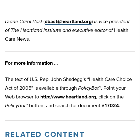
Diane Carol Bast
(
dbast@heartland.org
)
is vice president
of The Heartland Institute and executive editor of
Health
Care News.
For more information …
The text of U.S. Rep. John Shadegg’s “Health Care Choice
Act of 2005” is available through
PolicyBot
™. Point your
Web browser to
http://www.heartland.org
, click on the
PolicyBot
™ button, and search for document
#17024
.
RELATED CONTENT