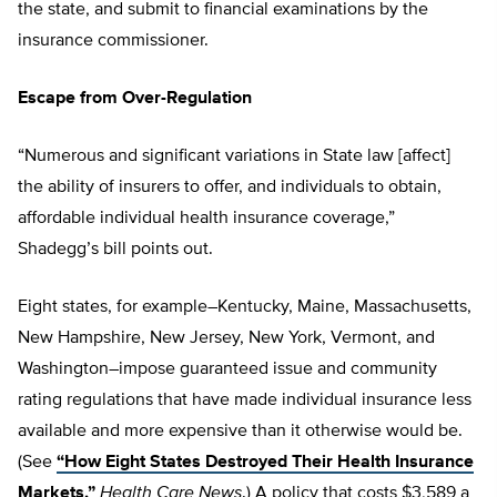
the state, and submit to financial examinations by the
insurance commissioner.
Escape from Over-Regulation
“Numerous and significant variations in State law [affect]
the ability of insurers to offer, and individuals to obtain,
affordable individual health insurance coverage,”
Shadegg’s bill points out.
Eight states, for example–Kentucky, Maine, Massachusetts,
New Hampshire, New Jersey, New York, Vermont, and
Washington–impose guaranteed issue and community
rating regulations that have made individual insurance less
available and more expensive than it otherwise would be.
(See
“How Eight States Destroyed Their Health Insurance
Markets,”
Health Care News
.) A policy that costs $3,589 a