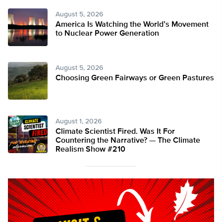
August 5, 2026
America Is Watching the World’s Movement
to Nuclear Power Generation
August 5, 2026
Choosing Green Fairways or Green Pastures
August 1, 2026
Climate Scientist Fired. Was It For
Countering the Narrative? — The Climate
Realism Show #210