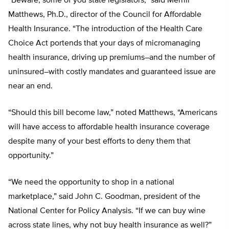
“Beware, some of you state legislators,” said Merrill
Matthews, Ph.D., director of the Council for Affordable
Health Insurance. “The introduction of the Health Care
Choice Act portends that your days of micromanaging
health insurance, driving up premiums–and the number of
uninsured–with costly mandates and guaranteed issue are
near an end.
“Should this bill become law,” noted Matthews, “Americans
will have access to affordable health insurance coverage
despite many of your best efforts to deny them that
opportunity.”
“We need the opportunity to shop in a national
marketplace,” said John C. Goodman, president of the
National Center for Policy Analysis. “If we can buy wine
across state lines, why not buy health insurance as well?”