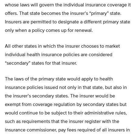
whose laws will govern the individual insurance coverage it
offers. That state becomes the insurer’s “primary” state.
Insurers are permitted to designate a different primary state
only when a policy comes up for renewal.
All other states in which the insurer chooses to market
individual health insurance policies are considered
“secondary” states for that insurer.
The laws of the primary state would apply to health
insurance policies issued not only in that state, but also in
the insurer’s secondary states. The insurer would be
exempt from coverage regulation by secondary states but
would continue to be subject to their administrative rules,
such as requirements that the insurer register with the
insurance commissioner, pay fees required of all insurers in