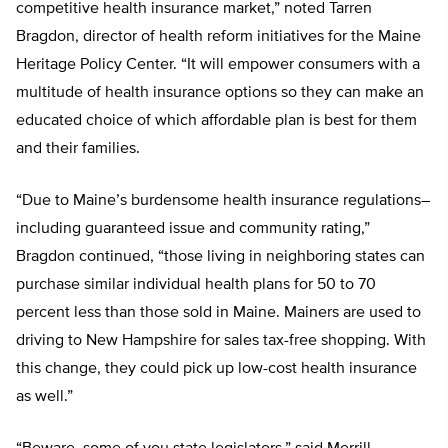
competitive health insurance market,” noted Tarren
Bragdon, director of health reform initiatives for the Maine
Heritage Policy Center. “It will empower consumers with a
multitude of health insurance options so they can make an
educated choice of which affordable plan is best for them
and their families.
“Due to Maine’s burdensome health insurance regulations–
including guaranteed issue and community rating,”
Bragdon continued, “those living in neighboring states can
purchase similar individual health plans for 50 to 70
percent less than those sold in Maine. Mainers are used to
driving to New Hampshire for sales tax-free shopping. With
this change, they could pick up low-cost health insurance
as well.”