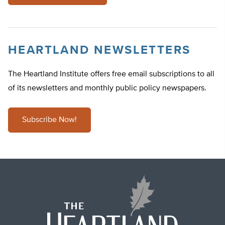
HEARTLAND NEWSLETTERS
The Heartland Institute offers free email subscriptions to all
of its newsletters and monthly public policy newspapers.
Subscribe Now!