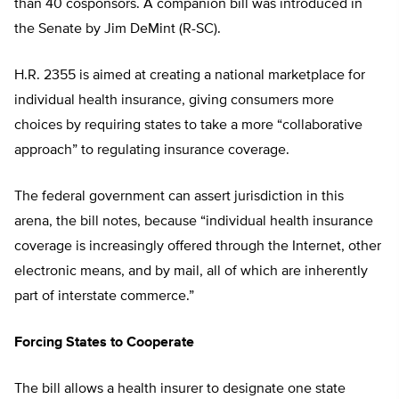
than 40 cosponsors. A companion bill was introduced in
the Senate by Jim DeMint (R-SC).
H.R. 2355 is aimed at creating a national marketplace for
individual health insurance, giving consumers more
choices by requiring states to take a more “collaborative
approach” to regulating insurance coverage.
The federal government can assert jurisdiction in this
arena, the bill notes, because “individual health insurance
coverage is increasingly offered through the Internet, other
electronic means, and by mail, all of which are inherently
part of interstate commerce.”
Forcing States to Cooperate
The bill allows a health insurer to designate one state