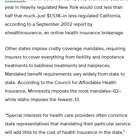
year in heavily regulated New York would cost less than
half that much–just $1,538–in less-regulated California,
according to a September 2002 report by
ehealthinsurance, an online health insurance brokerage.
Other states impose costly coverage mandates, requiring
insurers to cover everything from fertility and impotence
treatments to baldness treatments and hairpieces.
Mandated benefit requirements vary widely from state to
state. According to the Council for Affordable Health
Insurance, Minnesota imposes the most mandates–62–
while Idaho imposes the fewest–13.
“Special interests for health care providers often convince
state representatives that mandating their particular service
will add little to the cost of health insurance in the state,”