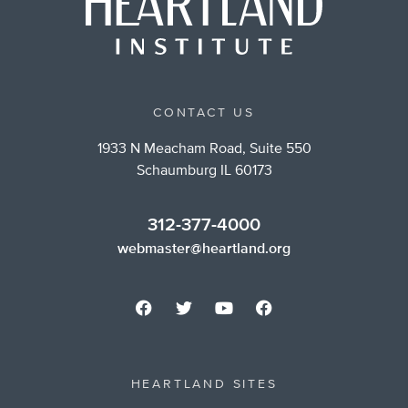
CONTACT US
1933 N Meacham Road, Suite 550
Schaumburg IL 60173
312-377-4000
webmaster@heartland.org
HEARTLAND SITES