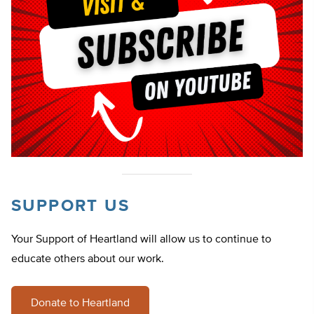
SUPPORT US
Your Support of Heartland will allow us to continue to
educate others about our work.
Donate to Heartland