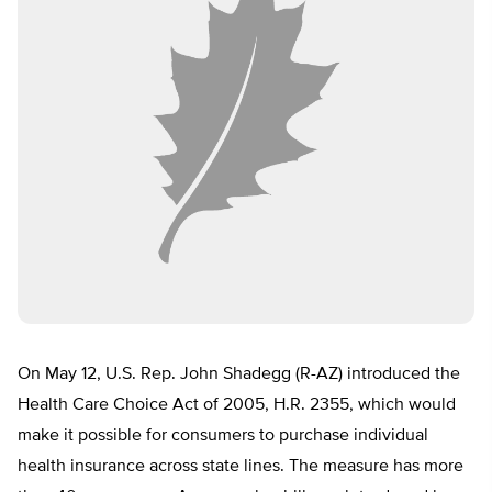
On May 12, U.S. Rep. John Shadegg (R-AZ) introduced the
Health Care Choice Act of 2005, H.R. 2355, which would
make it possible for consumers to purchase individual
health insurance across state lines. The measure has more