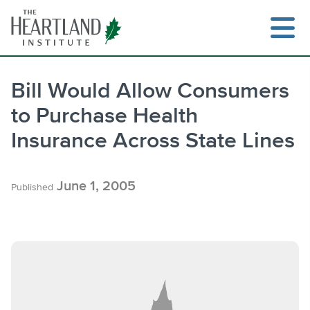
Skip
to
content
Bill Would Allow Consumers
to Purchase Health
Search
Insurance Across State Lines
June 1, 2005
Published