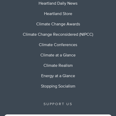
Heartland Daily News
Heartland Store
Climate Change Awards
Climate Change Reconsidered (NIPCC)
Climate Conferences
Climate at a Glance
Climate Realism
Energy at a Glance
Stopping Socialism
SUPPORT US