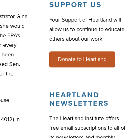
SUPPORT US
strator Gina
Your Support of Heartland will
 she would
allow us to continue to educate
the EPA’s
others about our work.
en every
e been
Donate to Heartland
ised Sen.
or the
HEARTLAND
ouse
NEWSLETTERS
The Heartland Institute offers
4012) in
free email subscriptions to all of
its newsletters and monthly