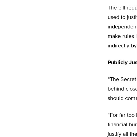
The bill req
used to just
independent 
make rules i
indirectly b
Publicly Ju
“The Secret
behind close
should come
“For far too
financial bu
justify all 