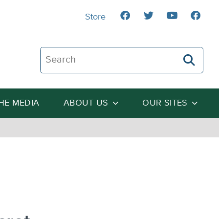
Store
Search The Heartland Institute
THE MEDIA
ABOUT US
OUR SITES