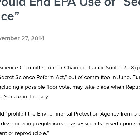
Would End EPA Use of “Se
nce”
ember 27, 2014
cience Committee under Chairman Lamar Smith (R-TX) p
ecret Science Reform Act,” out of committee in June. Fur
 including a possible floor vote, may take place when Repu
he Senate in January.
ld “prohibit the Environmental Protection Agency from pr
or disseminating regulations or assessments based upon sci
ent or reproducible.”