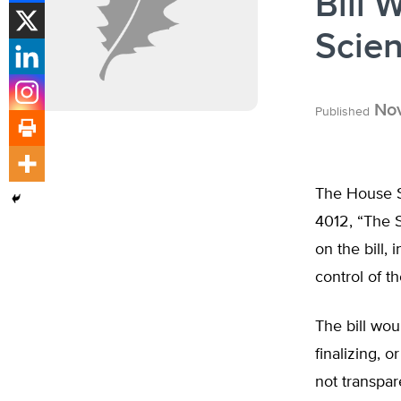
Bill 
Scie
Nov
Published
The House S
4012, “The S
on the bill,
control of t
The bill wou
finalizing, 
not transpar