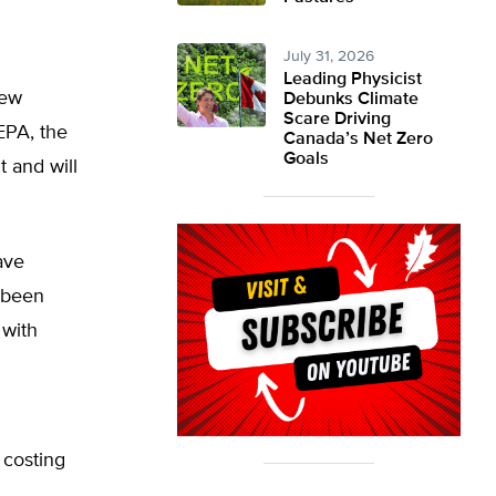
July 31, 2026
Leading Physicist
new
Debunks Climate
Scare Driving
EPA, the
Canada’s Net Zero
Goals
 and will
ave
 been
 with
 costing