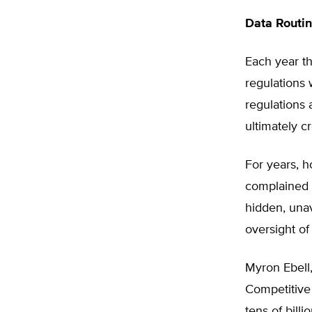
Data Routi
Each year t
regulations 
regulations 
ultimately c
For years, 
complained t
hidden, una
oversight of
Myron Ebell,
Competitive 
tens of billi