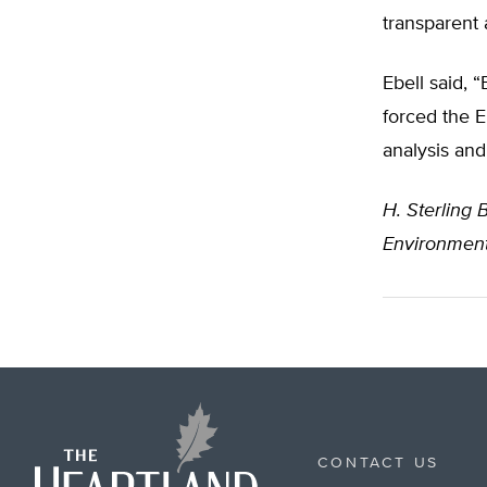
transparent 
Ebell said, 
forced the E
analysis and
H. Sterling B
Environment
CONTACT US