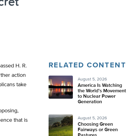
cret
RELATED CONTENT
assed H. R.
ther action
August 5, 2026
blicans take
America Is Watching
the World’s Movement
to Nuclear Power
Generation
oposing,
August 5, 2026
ence that is
Choosing Green
Fairways or Green
Pastures