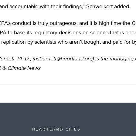
and accountable with their findings,” Schweikert added.
“EPA’s conduct is truly outrageous, and it is high time the 
PA to base its regulatory decisions on science that is ope
 replication by scientists who aren’t bought and paid for b
urnett, Ph.D., (
hsburnett@heartland.org
) is the managing 
 & Climate News.
HEARTLAND SITES