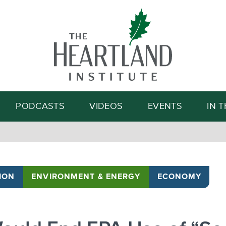
Search
PODCASTS
VIDEOS
EVENTS
IN 
ION
ENVIRONMENT & ENERGY
ECONOMY