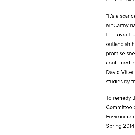
“It’s a scan
McCarthy ha
turn over th
outlandish h
promise she
confirmed by
David Vitter
studies by 
To remedy t
Committee o
Environment,
Spring 2014