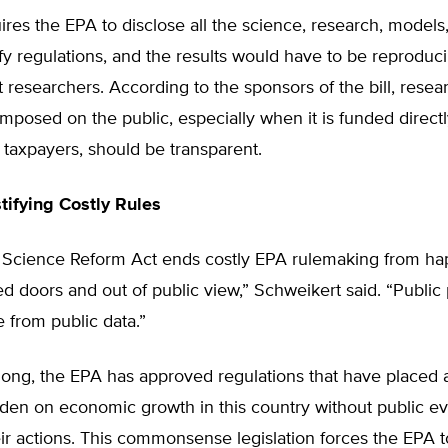
uires the EPA to disclose all the science, research, models
ify regulations, and the results would have to be reproduc
researchers. According to the sponsors of the bill, resea
mposed on the public, especially when it is funded directl
y taxpayers, should be transparent.
stifying Costly Rules
 Science Reform Act ends costly EPA rulemaking from h
d doors and out of public view,” Schweikert said. “Public 
 from public data.”
 long, the EPA has approved regulations that have placed a
rden on economic growth in this country without public e
their actions. This commonsense legislation forces the EPA 