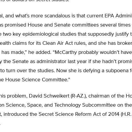
dal, and what’s more scandalous is that current EPA Admini
s promised House and Senate committees several times
e two key epidemiological studies that supposedly justify 
ealth claims for its Clean Air Act rules, and she has brok
 has made,” he added. “McCarthy probably wouldn’t hav
 the Senate as administrator last year if she hadn’t prom
 to turn over the studies. Now she is defying a subpoena f
the House Science Committee.”
his problem, David Schweikert (R-AZ.), chairman of the H
n Science, Space, and Technology Subcommittee on the
 introduced the Secret Science Reform Act of 2014 (H.R. 
.