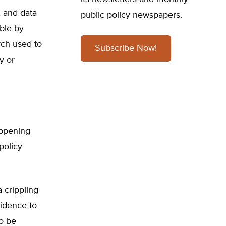
, and data
public policy newspapers.
ible by
rch used to
Subscribe Now!
y or
appening
policy
 crippling
vidence to
to be