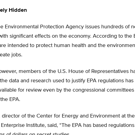
nely Hidden
he Environmental Protection Agency issues hundreds of 
with significant effects on the economy. According to the 
are intended to protect human health and the environment
reate jobs.
however, members of the U.S. House of Representatives h
he data and research used to justify EPA regulations has
vailable for review even by the congressional committees
 the EPA.
 director of the Center for Energy and Environment at the
Enterprise Institute, said, “The EPA has based regulations
ons of dollars on secret studies.