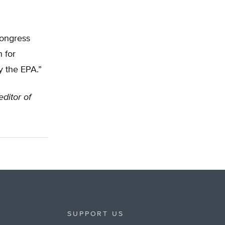
Congress
n for
y the EPA.”
editor of
SUPPORT US