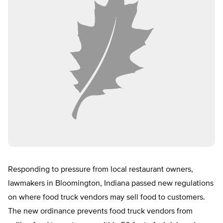
Responding to pressure from local restaurant owners,
lawmakers in Bloomington, Indiana passed new regulations
on where food truck vendors may sell food to customers.
The new ordinance prevents food truck vendors from