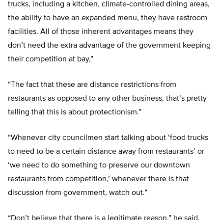
trucks, including a kitchen, climate-controlled dining areas,
the ability to have an expanded menu, they have restroom
facilities. All of those inherent advantages means they
don’t need the extra advantage of the government keeping
their competition at bay,”
“The fact that these are distance restrictions from
restaurants as opposed to any other business, that’s pretty
telling that this is about protectionism.”
“Whenever city councilmen start talking about ‘food trucks
to need to be a certain distance away from restaurants’ or
‘we need to do something to preserve our downtown
restaurants from competition,’ whenever there is that
discussion from government, watch out.”
“Don’t believe that there is a legitimate reason,” he said.