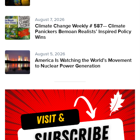
August 7, 2026
Climate Change Weekly # 587— Climate
Panickers Bemoan Realists’ Inspired Policy
Wins
August 5, 2026
America Is Watching the World’s Movement
to Nuclear Power Generation