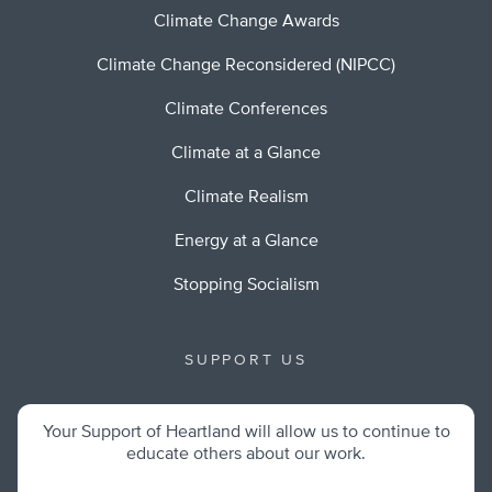
Climate Change Awards
Climate Change Reconsidered (NIPCC)
Climate Conferences
Climate at a Glance
Climate Realism
Energy at a Glance
Stopping Socialism
SUPPORT US
Your Support of Heartland will allow us to continue to
educate others about our work.