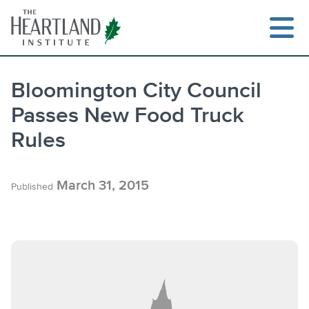
Skip
to
content
Bloomington City Council
Passes New Food Truck
Search
Rules
March 31, 2015
Published