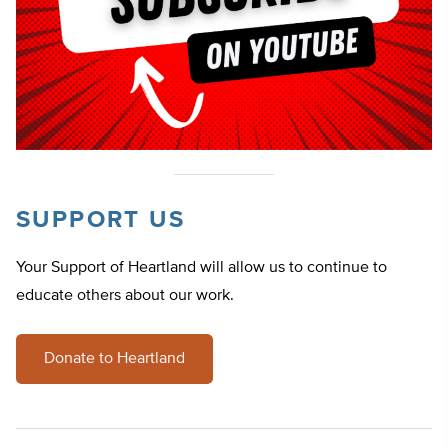
SUPPORT US
Your Support of Heartland will allow us to continue to
educate others about our work.
Donate to Heartland