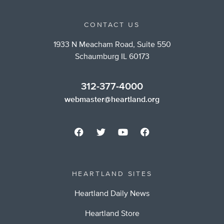
CONTACT US
1933 N Meacham Road, Suite 550
Schaumburg IL 60173
312-377-4000
webmaster@heartland.org
HEARTLAND SITES
Heartland Daily News
Heartland Store