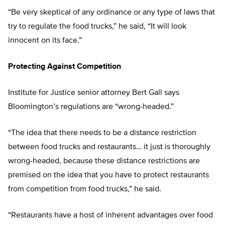
“Be very skeptical of any ordinance or any type of laws that
try to regulate the food trucks,” he said, “It will look
innocent on its face.”
Protecting Against Competition
Institute for Justice senior attorney Bert Gall says
Bloomington’s regulations are “wrong-headed.”
“The idea that there needs to be a distance restriction
between food trucks and restaurants… it just is thoroughly
wrong-headed, because these distance restrictions are
premised on the idea that you have to protect restaurants
from competition from food trucks,” he said.
“Restaurants have a host of inherent advantages over food