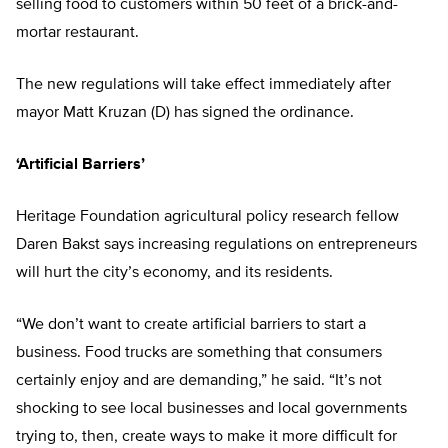
selling food to customers within 50 feet of a brick-and-
mortar restaurant.
The new regulations will take effect immediately after
mayor Matt Kruzan (D) has signed the ordinance.
‘Artificial Barriers’
Heritage Foundation agricultural policy research fellow
Daren Bakst says increasing regulations on entrepreneurs
will hurt the city’s economy, and its residents.
“We don’t want to create artificial barriers to start a
business. Food trucks are something that consumers
certainly enjoy and are demanding,” he said. “It’s not
shocking to see local businesses and local governments
trying to, then, create ways to make it more difficult for