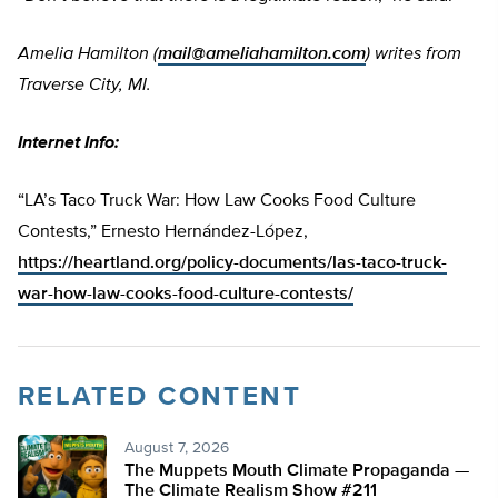
Amelia Hamilton (
mail@ameliahamilton.com
) writes from
Traverse City, MI.
Internet Info:
“LA’s Taco Truck War: How Law Cooks Food Culture
Contests,” Ernesto Hernández-López,
https://heartland.org/policy-documents/las-taco-truck-
war-how-law-cooks-food-culture-contests/
RELATED CONTENT
August 7, 2026
The Muppets Mouth Climate Propaganda —
The Climate Realism Show #211