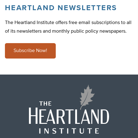
HEARTLAND NEWSLETTERS
The Heartland Institute offers free email subscriptions to all
of its newsletters and monthly public policy newspapers.
Subscribe Now!