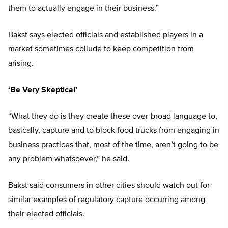
them to actually engage in their business.”
Bakst says elected officials and established players in a
market sometimes collude to keep competition from
arising.
‘Be Very Skeptical’
“What they do is they create these over-broad language to,
basically, capture and to block food trucks from engaging in
business practices that, most of the time, aren’t going to be
any problem whatsoever,” he said.
Bakst said consumers in other cities should watch out for
similar examples of regulatory capture occurring among
their elected officials.