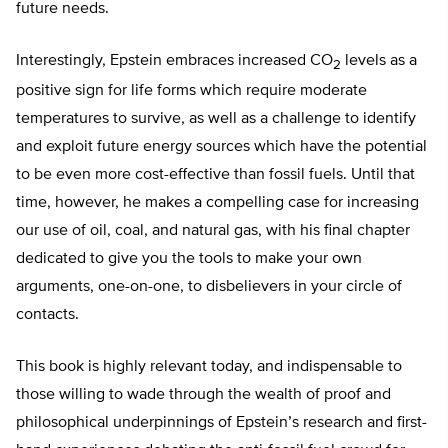
future needs.
Interestingly, Epstein embraces increased CO
levels as a
2
positive sign for life forms which require moderate
temperatures to survive, as well as a challenge to identify
and exploit future energy sources which have the potential
to be even more cost-effective than fossil fuels. Until that
time, however, he makes a compelling case for increasing
our use of oil, coal, and natural gas, with his final chapter
dedicated to give you the tools to make your own
arguments, one-on-one, to disbelievers in your circle of
contacts.
This book is highly relevant today, and indispensable to
those willing to wade through the wealth of proof and
philosophical underpinnings of Epstein’s research and first-