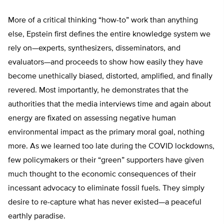
More of a critical thinking “how-to” work than anything
else, Epstein first defines the entire knowledge system we
rely on—experts, synthesizers, disseminators, and
evaluators—and proceeds to show how easily they have
become unethically biased, distorted, amplified, and finally
revered. Most importantly, he demonstrates that the
authorities that the media interviews time and again about
energy are fixated on assessing negative human
environmental impact as the primary moral goal, nothing
more. As we learned too late during the COVID lockdowns,
few policymakers or their “green” supporters have given
much thought to the economic consequences of their
incessant advocacy to eliminate fossil fuels. They simply
desire to re-capture what has never existed—a peaceful
earthly paradise.