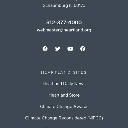
Schaumburg IL 60173
312-377-4000
webmaster@heartland.org
HEARTLAND SITES
Heartland Daily News
Heartland Store
Climate Change Awards
Climate Change Reconsidered (NIPCC)