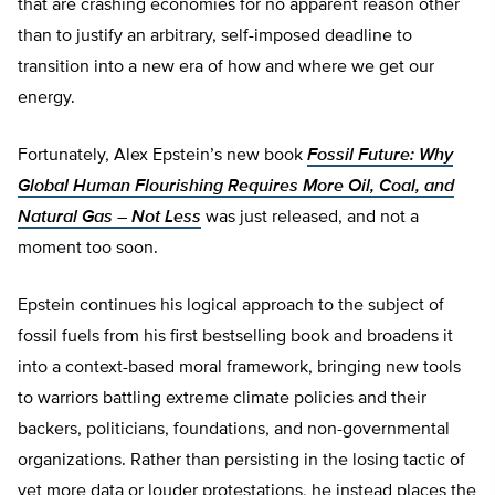
that are crashing economies for no apparent reason other
than to justify an arbitrary, self-imposed deadline to
transition into a new era of how and where we get our
energy.
Fortunately, Alex Epstein’s new book
Fossil Future: Why
Global Human Flourishing Requires More Oil, Coal, and
Natural Gas – Not Less
was just released, and not a
moment too soon.
Epstein continues his logical approach to the subject of
fossil fuels from his first bestselling book and broadens it
into a context-based moral framework, bringing new tools
to warriors battling extreme climate policies and their
backers, politicians, foundations, and non-governmental
organizations. Rather than persisting in the losing tactic of
yet more data or louder protestations, he instead places the