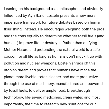
Leaning on his background as a philosopher and obviously
influenced by Ayn Rand, Epstein presents a new moral
imperative framework for future debates based on human
flourishing, instead. He encourages weighing both the pros
and the cons equally to determine whether fossil fuels (and
humans) improve life or destroy it. Rather than deifying
Mother Nature and pretending the natural world is a safe
cocoon for all life as long as humans don’t muck it up with
pollution and nuclear weapons, Epstein shrugs off this
utopian dream and proves that humans have made the
planet more livable, safer, cleaner, and more productive
through the use of machinery, manufactured and powered
by fossil fuels, to deliver ample food, breakthrough
technology, life-saving medicines, clean water, and most
importantly, the time to research new solutions for our