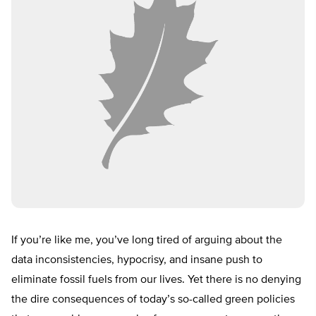
If you’re like me, you’ve long tired of arguing about the
data inconsistencies, hypocrisy, and insane push to
eliminate fossil fuels from our lives. Yet there is no denying
the dire consequences of today’s so-called green policies