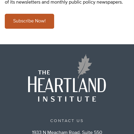
of its newsletters and monthly public policy newspapers.
Subscribe Now!
CONTACT US
1933 N Meacham Road, Suite 550