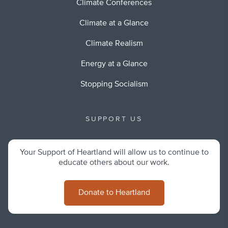
Climate Conferences
Climate at a Glance
Climate Realism
Energy at a Glance
Stopping Socialism
SUPPORT US
Your Support of Heartland will allow us to continue to
educate others about our work.
Donate to Heartland