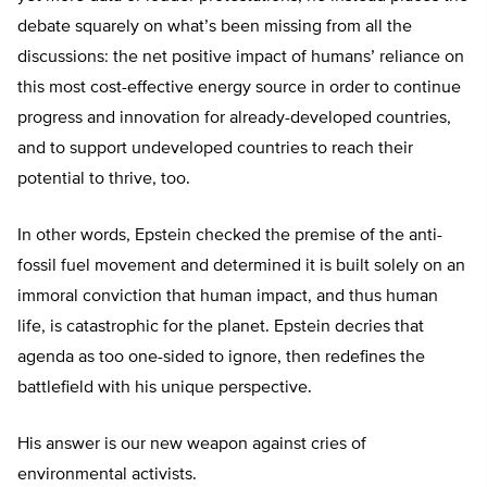
debate squarely on what’s been missing from all the
discussions: the net positive impact of humans’ reliance on
this most cost-effective energy source in order to continue
progress and innovation for already-developed countries,
and to support undeveloped countries to reach their
potential to thrive, too.
In other words, Epstein checked the premise of the anti-
fossil fuel movement and determined it is built solely on an
immoral conviction that human impact, and thus human
life, is catastrophic for the planet. Epstein decries that
agenda as too one-sided to ignore, then redefines the
battlefield with his unique perspective.
His answer is our new weapon against cries of
environmental activists.