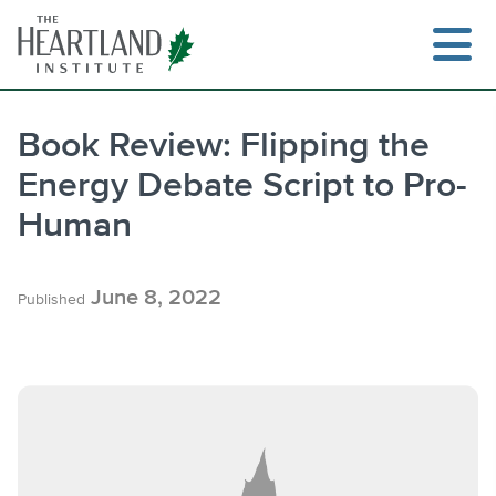
Skip
to
content
Book Review: Flipping the
Energy Debate Script to Pro-
Search
Human
June 8, 2022
Published