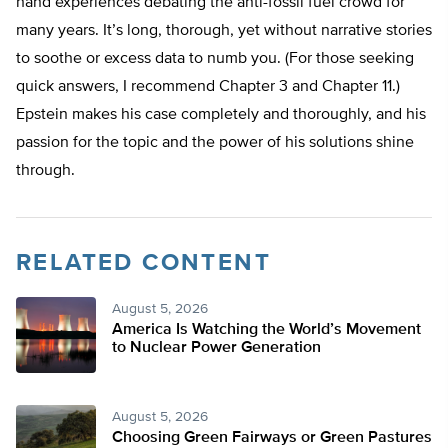
hand experiences debating the anti-fossil fuel crowd for
many years. It’s long, thorough, yet without narrative stories
to soothe or excess data to numb you. (For those seeking
quick answers, I recommend Chapter 3 and Chapter 11.)
Epstein makes his case completely and thoroughly, and his
passion for the topic and the power of his solutions shine
through.
RELATED CONTENT
August 5, 2026
America Is Watching the World’s Movement
to Nuclear Power Generation
August 5, 2026
Choosing Green Fairways or Green Pastures