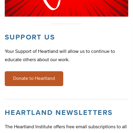
SUPPORT US
Your Support of Heartland will allow us to continue to
educate others about our work.
Donate to Heartland
HEARTLAND NEWSLETTERS
The Heartland Institute offers free email subscriptions to all