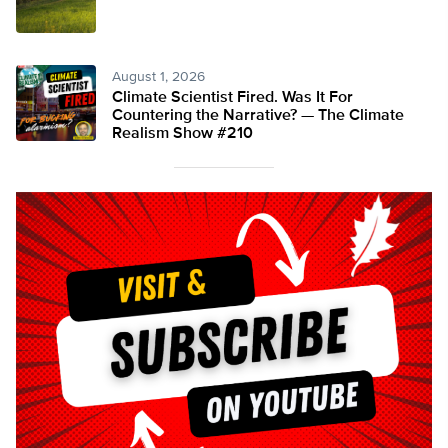
August 1, 2026
Climate Scientist Fired. Was It For
Countering the Narrative? — The Climate
Realism Show #210