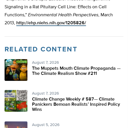
Signaling in a Rat Pituitary Cell Line: Effects on Cell
Functions,”
Environmental Health Perspectives
, March
2013,
http://ehp.niehs.nih.gov/1205826/
RELATED CONTENT
August 7, 2026
The Muppets Mouth Climate Propaganda —
The Climate Realism Show #211
August 7, 2026
Climate Change Weekly # 587— Climate
Panickers Bemoan Realists’ Inspired Policy
Wins
August 5, 2026