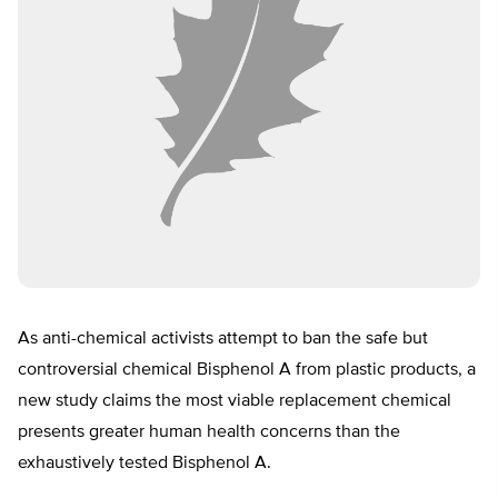
As anti-chemical activists attempt to ban the safe but
controversial chemical Bisphenol A from plastic products, a
new study claims the most viable replacement chemical
presents greater human health concerns than the
exhaustively tested Bisphenol A.