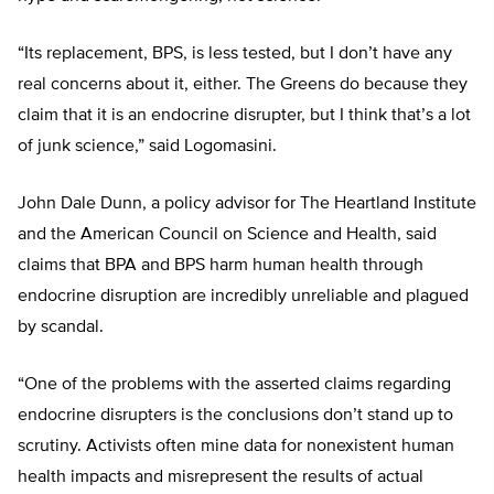
“Its replacement, BPS, is less tested, but I don’t have any
real concerns about it, either. The Greens do because they
claim that it is an endocrine disrupter, but I think that’s a lot
of junk science,” said Logomasini.
John Dale Dunn, a policy advisor for The Heartland Institute
and the American Council on Science and Health, said
claims that BPA and BPS harm human health through
endocrine disruption are incredibly unreliable and plagued
by scandal.
“One of the problems with the asserted claims regarding
endocrine disrupters is the conclusions don’t stand up to
scrutiny. Activists often mine data for nonexistent human
health impacts and misrepresent the results of actual