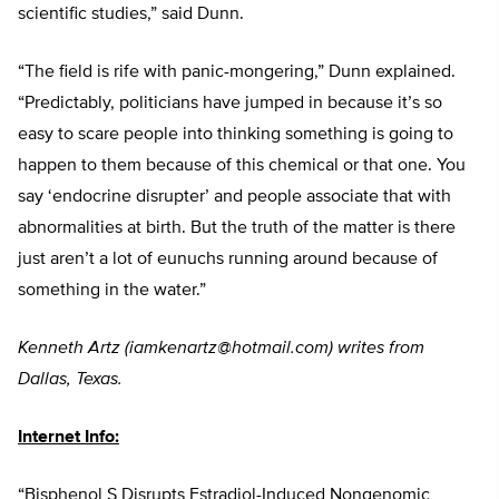
scientific studies,” said Dunn.
“The field is rife with panic-mongering,” Dunn explained.
“Predictably, politicians have jumped in because it’s so
easy to scare people into thinking something is going to
happen to them because of this chemical or that one. You
say ‘endocrine disrupter’ and people associate that with
abnormalities at birth. But the truth of the matter is there
just aren’t a lot of eunuchs running around because of
something in the water.”
Kenneth Artz (
iamkenartz@hotmail.com
) writes from
Dallas, Texas.
Internet Info:
“Bisphenol S Disrupts Estradiol-Induced Nongenomic