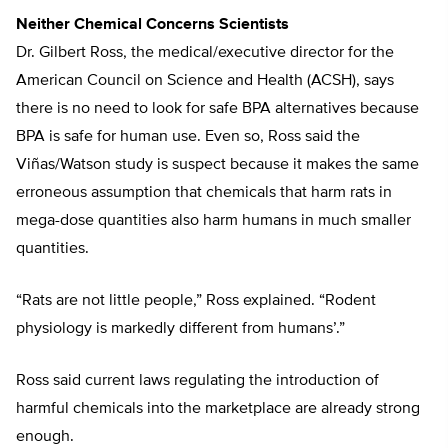
Neither Chemical Concerns Scientists
Dr. Gilbert Ross, the medical/executive director for the
American Council on Science and Health (ACSH), says
there is no need to look for safe BPA alternatives because
BPA is safe for human use. Even so, Ross said the
Viñas/Watson study is suspect because it makes the same
erroneous assumption that chemicals that harm rats in
mega-dose quantities also harm humans in much smaller
quantities.
“Rats are not little people,” Ross explained. “Rodent
physiology is markedly different from humans’.”
Ross said current laws regulating the introduction of
harmful chemicals into the marketplace are already strong
enough.