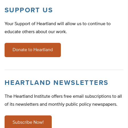
SUPPORT US
Your Support of Heartland will allow us to continue to
educate others about our work.
Donate to Heartland
HEARTLAND NEWSLETTERS
The Heartland Institute offers free email subscriptions to all
of its newsletters and monthly public policy newspapers.
Subscribe Now!