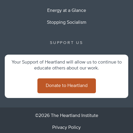
Energy at a Glance
Stopping Socialism
SUPPORT US
Your Support of Heartland will allow us to continue to
educate others about our work.
Donate to Heartland
©2026 The Heartland Institute
Privacy Policy