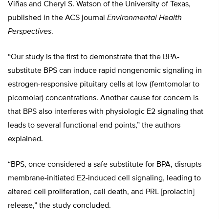
Viñas and Cheryl S. Watson of the University of Texas,
published in the ACS journal
Environmental Health
Perspectives
.
“Our study is the first to demonstrate that the BPA-
substitute BPS can induce rapid nongenomic signaling in
estrogen-responsive pituitary cells at low (femtomolar to
picomolar) concentrations. Another cause for concern is
that BPS also interferes with physiologic E2 signaling that
leads to several functional end points,” the authors
explained.
“BPS, once considered a safe substitute for BPA, disrupts
membrane-initiated E2-induced cell signaling, leading to
altered cell proliferation, cell death, and PRL [prolactin]
release,” the study concluded.