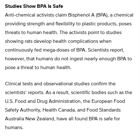
Studies Show BPA Is Safe
Anti-chemical activists claim Bisphenol A (BPA), a chemical
providing strength and flexibility to plastic products, poses
threats to human health. The activists point to studies
showing rats develop health complications when
continuously fed mega-doses of BPA. Scientists report,
however, that humans do not ingest nearly enough BPA to
pose a threat to human health.
Clinical tests and observational studies confirm the
scientists’ reports. As a result, scientific bodies such as the
U.S. Food and Drug Administration, the European Food
Safety Authority, Health Canada, and Food Standards
Australia New Zealand, have all found BPA is safe for
humans.