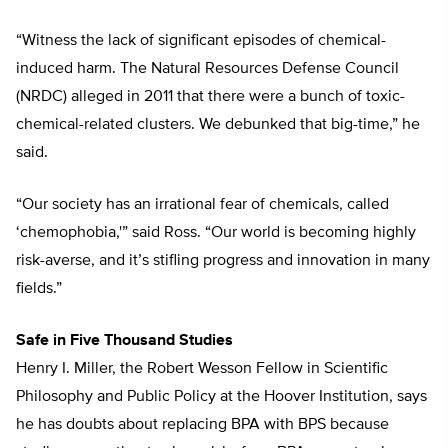
“Witness the lack of significant episodes of chemical-
induced harm. The Natural Resources Defense Council
(NRDC) alleged in 2011 that there were a bunch of toxic-
chemical-related clusters. We debunked that big-time,” he
said.
“Our society has an irrational fear of chemicals, called
‘chemophobia,'” said Ross. “Our world is becoming highly
risk-averse, and it’s stifling progress and innovation in many
fields.”
Safe in Five Thousand Studies
Henry I. Miller, the Robert Wesson Fellow in Scientific
Philosophy and Public Policy at the Hoover Institution, says
he has doubts about replacing BPA with BPS because