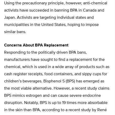
Using the precautionary principle, however, anti-chemical
activists have succeeded in banning BPA in Canada and
Japan. Activists are targeting individual states and
municipalities in the United States, hoping to impose
similar bans.
Concerns About BPA Replacement
Responding to the politically driven BPA bans,
manufacturers have sought to find a replacement for the
chemical, which is used in a wide array of products such as
cash register receipts, food containers, and sippy cups for
children’s beverages. Bisphenol S (BPS) has emerged as
the most viable alternative. However, a recent study claims
BPS mimics estrogen and can cause severe endocrine
disruption. Notably, BPS is up to 19 times more absorbable
in the skin than BPA, according to a recent study by René