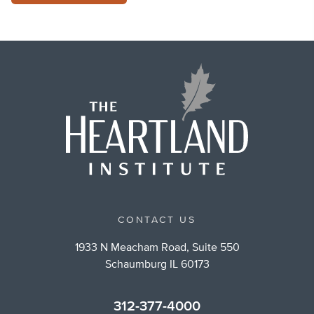
CONTACT US
1933 N Meacham Road, Suite 550
Schaumburg IL 60173
312-377-4000