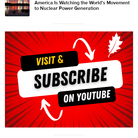
America Is Watching the World’s Movement
to Nuclear Power Generation