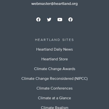
webmaster@heartland.org
HEARTLAND SITES
Heartland Daily News
Heartland Store
Climate Change Awards
Climate Change Reconsidered (NIPCC)
Climate Conferences
Climate at a Glance
Climate Realism