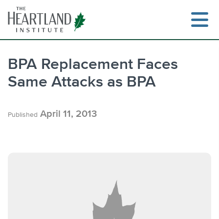
Skip
to
content
BPA Replacement Faces
Same Attacks as BPA
Search
April 11, 2013
Published