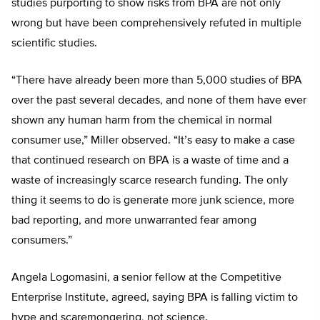
studies purporting to show risks from BPA are not only
wrong but have been comprehensively refuted in multiple
scientific studies.
“There have already been more than 5,000 studies of BPA
over the past several decades, and none of them have ever
shown any human harm from the chemical in normal
consumer use,” Miller observed. “It’s easy to make a case
that continued research on BPA is a waste of time and a
waste of increasingly scarce research funding. The only
thing it seems to do is generate more junk science, more
bad reporting, and more unwarranted fear among
consumers.”
Angela Logomasini, a senior fellow at the Competitive
Enterprise Institute, agreed, saying BPA is falling victim to
hype and scaremongering, not science.