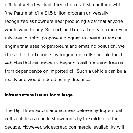
efficient vehicles I had three choices: first, continue with
[the Partnership], a $1.5 billion program universally
recognized as nowhere near producing a car that anyone
would want to buy. Second, pull back all research money in
this area; or third, propose a program to create a new car
engine that uses no petroleum and emits no pollution. We
chose the third course: hydrogen fuel cells suitable for all
vehicles that can move us beyond fossil fuels and free us
from dependence on imported oil. Such a vehicle can be a
reality and would indeed be my dream car.”
Infrastructure issues loom large
The Big Three auto manufacturers believe hydrogen fuel-
cell vehicles can be in showrooms by the middle of the
decade. However, widespread commercial availability will