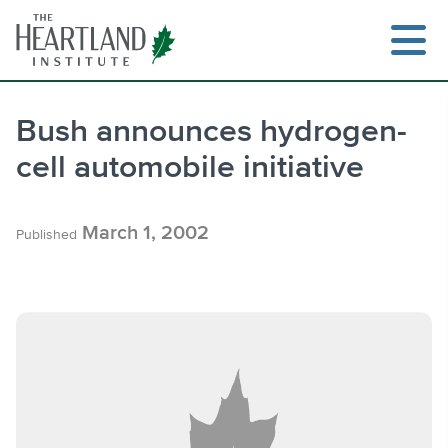
Skip
to
content
Bush announces hydrogen-
cell automobile initiative
Search
March 1, 2002
Published