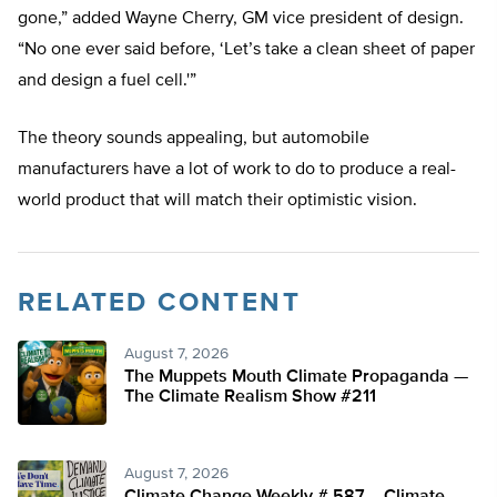
gone,” added Wayne Cherry, GM vice president of design.
“No one ever said before, ‘Let’s take a clean sheet of paper
and design a fuel cell.'”
The theory sounds appealing, but automobile
manufacturers have a lot of work to do to produce a real-
world product that will match their optimistic vision.
RELATED CONTENT
August 7, 2026
The Muppets Mouth Climate Propaganda —
The Climate Realism Show #211
August 7, 2026