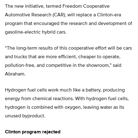
The new initiative, termed Freedom Cooperative
Automotive Research (CAR), will replace a Clinton-era
program that encouraged the research and development of
gasoline-electric hybrid cars.
“The long-term results of this cooperative effort will be cars
and trucks that are more efficient, cheaper to operate,
pollution-free, and competitive in the showroom,” said
Abraham.
Hydrogen fuel cells work much like a battery, producing
energy from chemical reactions. With hydrogen fuel cells,
hydrogen is combined with oxygen, leaving water as its
unused byproduct.
Clinton program rejected