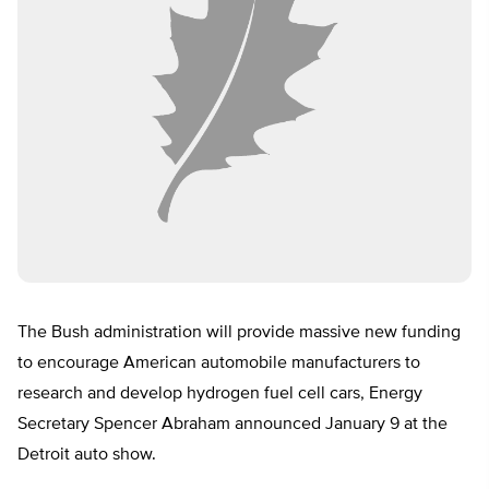
The Bush administration will provide massive new funding
to encourage American automobile manufacturers to
research and develop hydrogen fuel cell cars, Energy
Secretary Spencer Abraham announced January 9 at the
Detroit auto show.