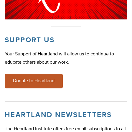
SUPPORT US
Your Support of Heartland will allow us to continue to
educate others about our work.
Donate to Heartland
HEARTLAND NEWSLETTERS
The Heartland Institute offers free email subscriptions to all