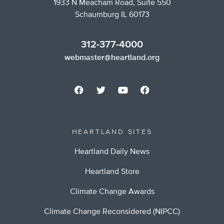
1933 N Meacham Road, Suite 550
Schaumburg IL 60173
312-377-4000
webmaster@heartland.org
HEARTLAND SITES
Heartland Daily News
Heartland Store
Climate Change Awards
Climate Change Reconsidered (NIPCC)