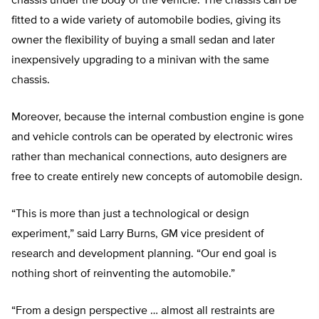
chassis under the body of the vehicle. The chassis can be
fitted to a wide variety of automobile bodies, giving its
owner the flexibility of buying a small sedan and later
inexpensively upgrading to a minivan with the same
chassis.
Moreover, because the internal combustion engine is gone
and vehicle controls can be operated by electronic wires
rather than mechanical connections, auto designers are
free to create entirely new concepts of automobile design.
“This is more than just a technological or design
experiment,” said Larry Burns, GM vice president of
research and development planning. “Our end goal is
nothing short of reinventing the automobile.”
“From a design perspective … almost all restraints are