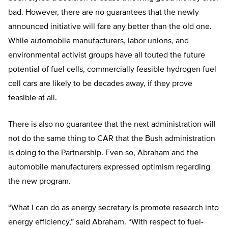
bad. However, there are no guarantees that the newly
announced initiative will fare any better than the old one.
While automobile manufacturers, labor unions, and
environmental activist groups have all touted the future
potential of fuel cells, commercially feasible hydrogen fuel
cell cars are likely to be decades away, if they prove
feasible at all.
There is also no guarantee that the next administration will
not do the same thing to CAR that the Bush administration
is doing to the Partnership. Even so, Abraham and the
automobile manufacturers expressed optimism regarding
the new program.
“What I can do as energy secretary is promote research into
energy efficiency,” said Abraham. “With respect to fuel-