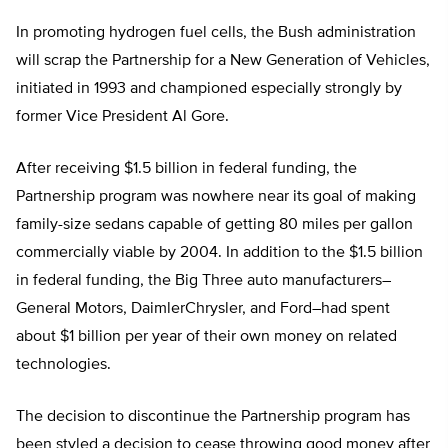
In promoting hydrogen fuel cells, the Bush administration
will scrap the Partnership for a New Generation of Vehicles,
initiated in 1993 and championed especially strongly by
former Vice President Al Gore.
After receiving $1.5 billion in federal funding, the
Partnership program was nowhere near its goal of making
family-size sedans capable of getting 80 miles per gallon
commercially viable by 2004. In addition to the $1.5 billion
in federal funding, the Big Three auto manufacturers–
General Motors, DaimlerChrysler, and Ford–had spent
about $1 billion per year of their own money on related
technologies.
The decision to discontinue the Partnership program has
been styled a decision to cease throwing good money after