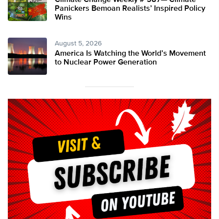
Climate Change Weekly # 587— Climate
Panickers Bemoan Realists’ Inspired Policy
Wins
August 5, 2026
America Is Watching the World’s Movement
to Nuclear Power Generation