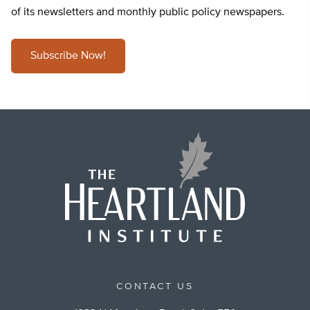
of its newsletters and monthly public policy newspapers.
Subscribe Now!
CONTACT US