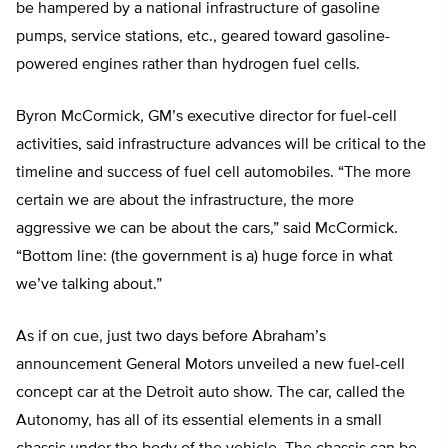
be hampered by a national infrastructure of gasoline
pumps, service stations, etc., geared toward gasoline-
powered engines rather than hydrogen fuel cells.
Byron McCormick, GM’s executive director for fuel-cell
activities, said infrastructure advances will be critical to the
timeline and success of fuel cell automobiles. “The more
certain we are about the infrastructure, the more
aggressive we can be about the cars,” said McCormick.
“Bottom line: (the government is a) huge force in what
we’ve talking about.”
As if on cue, just two days before Abraham’s
announcement General Motors unveiled a new fuel-cell
concept car at the Detroit auto show. The car, called the
Autonomy, has all of its essential elements in a small