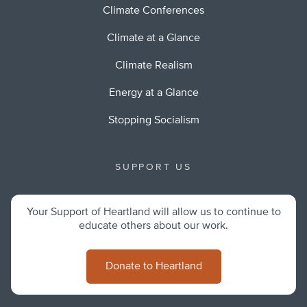
Climate Conferences
Climate at a Glance
Climate Realism
Energy at a Glance
Stopping Socialism
SUPPORT US
Your Support of Heartland will allow us to continue to
educate others about our work.
Donate to Heartland