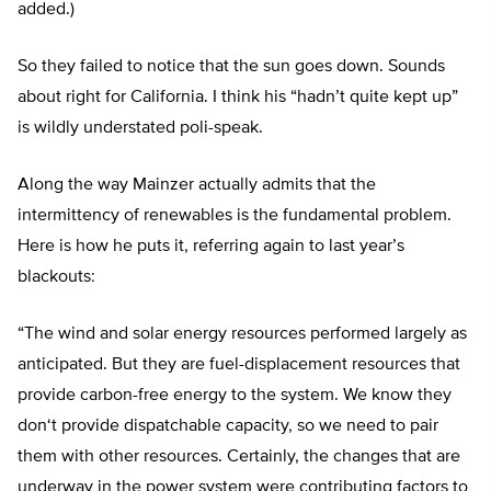
added.)
So they failed to notice that the sun goes down. Sounds
about right for California. I think his “hadn’
t quite kept up
”
is wildly understated poli-speak.
Along the way Mainzer actually admits that the
intermittency of renewables is the fundamental problem.
Here is how he puts it, referring again to last year’s
blackouts:
“
The wind and solar energy resources performed largely as
anticipated. But they are fuel-displacement resources that
provide carbon-free energy to the system. We know they
don
‘
t provide dispatchable capacity, so we need to pair
them with other resources. Certainly, the changes that are
underway in the power system were contributing factors to