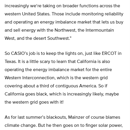
increasingly we
‘
re taking on broader functions across the
western United States. Those include monitoring reliability
and operating an energy imbalance market that lets us buy
and sell energy with the Northwest, the Intermountain
West, and the desert Southwest
.”
So CASIO’s job is to keep the lights on, just like ERCOT in
Texas. It is a little scary to learn that California is also
operating the energy imbalance market for the entire
Western Interconnection, which is the western grid
covering about a third of contiguous America. So if
California goes black, which is increasingly likely, maybe
the western grid goes with it!
As for last summer’s blackouts, Mainzer of course blames
climate change. But he then goes on to finger solar power,