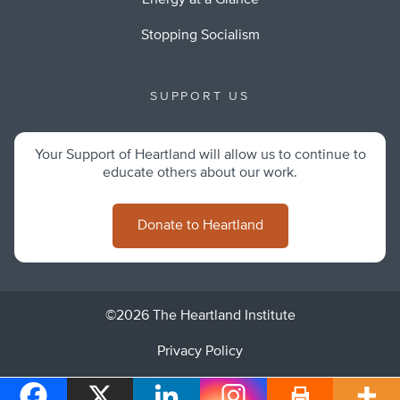
Energy at a Glance
Stopping Socialism
SUPPORT US
Your Support of Heartland will allow us to continue to
educate others about our work.
Donate to Heartland
©2026 The Heartland Institute
Privacy Policy