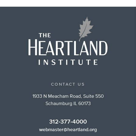
CONTACT US
1933 N Meacham Road, Suite 550
Schaumburg IL 60173
312-377-4000
webmaster@heartland.org