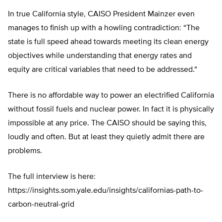
In true California style, CAISO President Mainzer even
manages to finish up with a howling contradiction: “
The
state is full speed ahead towards meeting its clean energy
objectives while understanding that energy rates and
equity are critical variables that need to be addressed.
“
There is no affordable way to power an electrified California
without fossil fuels and nuclear power. In fact it is physically
impossible at any price. The CAISO should be saying this,
loudly and often. But at least they quietly admit there are
problems.
The full interview is here:
https://insights.som.yale.edu/insights/californias-path-to-
carbon-neutral-grid