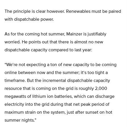
The principle is clear however. Renewables must be paired
with dispatchable power.
As for the coming hot summer, Mainzer is justifiably
worried. He points out that there is almost no new
dispatchable capacity compared to last year:
“
We
‘
re not expecting a ton of new capacity to be coming
online between now and the summer; it
‘
s too tight a
timeframe. But the incremental dispatchable capacity
resource that is coming on the grid is roughly 2,000
megawatts of lithium ion batteries, which can discharge
electricity into the grid during that net peak period of
maximum strain on the system, just after sunset on hot
summer nights
.”