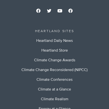
HEARTLAND SITES
Heartland Daily News
Heartland Store
Climate Change Awards
Climate Change Reconsidered (NIPCC)
Climate Conferences
Climate at a Glance
Climate Realism