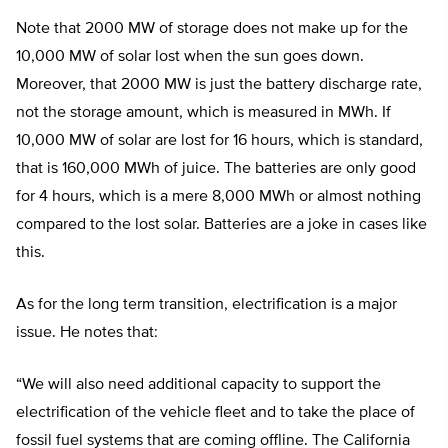
Note that 2000 MW of storage does not make up for the
10,000 MW of solar lost when the sun goes down.
Moreover, that 2000 MW is just the battery discharge rate,
not the storage amount, which is measured in MWh. If
10,000 MW of solar are lost for 16 hours, which is standard,
that is 160,000 MWh of juice. The batteries are only good
for 4 hours, which is a mere 8,000 MWh or almost nothing
compared to the lost solar. Batteries are a joke in cases like
this.
As for the long term transition, electrification is a major
issue. He notes that:
“
We will also need additional capacity to support the
electrification of the vehicle fleet and to take the place of
fossil fuel systems that are coming offline. The California