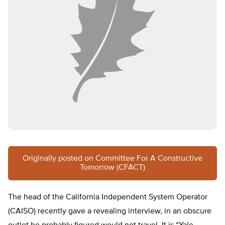
Originally posted on Committee For A Constructive
Tomorrow (CFACT)
The head of the California Independent System Operator
(CAISO) recently gave a revealing interview, in an obscure