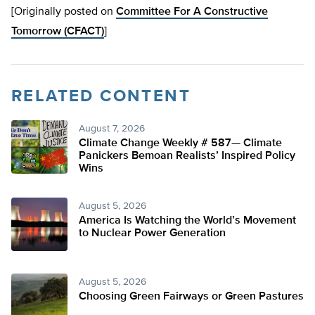
[Originally posted on
Committee For A Constructive
Tomorrow (CFACT)
]
RELATED CONTENT
August 7, 2026
Climate Change Weekly # 587— Climate
Panickers Bemoan Realists’ Inspired Policy
Wins
August 5, 2026
America Is Watching the World’s Movement
to Nuclear Power Generation
August 5, 2026
Choosing Green Fairways or Green Pastures