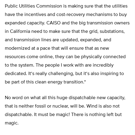
Public Utilities Commission is making sure that the utilities
have the incentives and cost-recovery mechanisms to buy
expanded capacity. CAISO and the big transmission owners
in California need to make sure that the grid, substations,
and transmission lines are updated, expanded, and
modernized at a pace that will ensure that as new
resources come online, they can be physically connected
to the system. The people I work with are incredibly
dedicated. It
‘
s really challenging, but it
‘
s also inspiring to
be part of this clean energy transition.
“
No word on what all this huge dispatchable new capacity,
that is neither fossil or nuclear, will be. Wind is also not
dispatchable. It must be magic! There is nothing left but
magic.