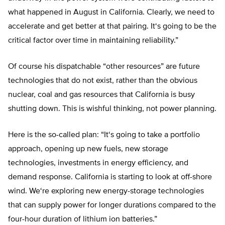
what happened in August in California. Clearly, we need to
accelerate and get better at that pairing. It
‘
s going to be the
critical factor over time in maintaining reliability
.”
Of course his dispatchable “
other resources
” are future
technologies that do not exist, rather than the obvious
nuclear, coal and gas resources that California is busy
shutting down. This is wishful thinking, not power planning.
Here is the so-called plan: “
It
‘
s going to take a portfolio
approach, opening up new fuels, new storage
technologies, investments in energy efficiency, and
demand response. California is starting to look at off-shore
wind. We
‘
re exploring new energy-storage technologies
that can supply power for longer durations compared to the
four-hour duration of lithium ion batteries
.”