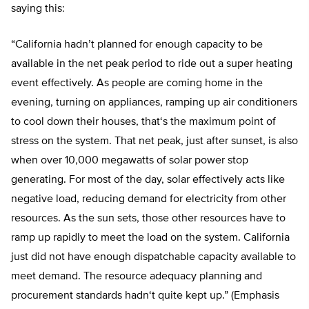
saying this:
“California hadn’
t planned for enough capacity to be
available in the net peak period to ride out a super heating
event effectively. As people are coming home in the
evening, turning on appliances, ramping up air conditioners
to cool down their houses, that
‘
s the maximum point of
stress on the system.
That net peak, just after sunset, is also
when over 10,000 megawatts of solar power stop
generating. For most of the day, solar effectively acts like
negative load, reducing demand for electricity from other
resources.
As the sun sets, those other resources have to
ramp up rapidly to meet the load on the system. California
just did not have enough dispatchable capacity available to
meet demand.
The resource adequacy planning and
procurement standards hadn
‘
t quite kept up
.” (Emphasis