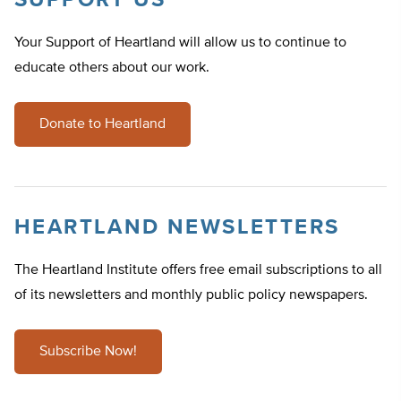
SUPPORT US
Your Support of Heartland will allow us to continue to
educate others about our work.
Donate to Heartland
HEARTLAND NEWSLETTERS
The Heartland Institute offers free email subscriptions to all
of its newsletters and monthly public policy newspapers.
Subscribe Now!