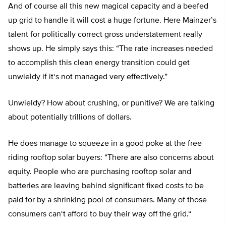
And of course all this new magical capacity and a beefed
up grid to handle it will cost a huge fortune. Here Mainzer’s
talent for politically correct gross understatement really
shows up. He simply says this: “
The rate increases needed
to accomplish this clean energy transition could get
unwieldy if it
‘
s not managed very effectively
.”
Unwieldy? How about crushing, or punitive? We are talking
about potentially trillions of dollars.
He does manage to squeeze in a good poke at the free
riding rooftop solar buyers: “
There are also concerns about
equity. People who are purchasing rooftop solar and
batteries are leaving behind significant fixed costs to be
paid for by a shrinking pool of consumers. Many of those
consumers can
‘
t afford to buy their way off the grid.
“