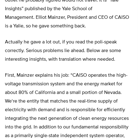
outlet he probably figured would not travel. It is “Yale
Insights” published by the Yale School of
Management.
Elliot Mainzer
, President and CEO of CAISO
is a Yalie, so he gave something back.
Actually he gave a lot out, if you read the poli-speak
correctly. Serious problems lie ahead. Below are some
interesting insights, with translation where needed.
First, Mainzer explains his job:
“CAISO operates the high-
voltage transmission system and the energy market for
about 80% of California and a small portion of Nevada.
We
‘
re the entity that matches the real-time supply of
electricity with demand and is responsible for efficiently
integrating the next generation of clean energy resources
into the grid. In addition to our fundamental responsibility
as a primarily single-state independent system operator,