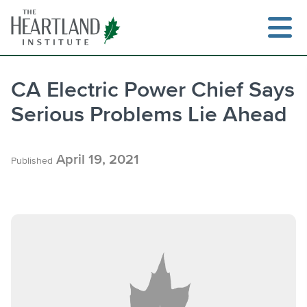
Skip
to
content
CA Electric Power Chief Says
Serious Problems Lie Ahead
Search
April 19, 2021
Published