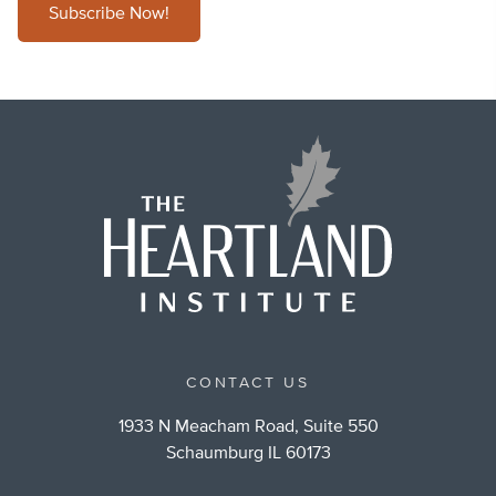
Subscribe Now!
CONTACT US
1933 N Meacham Road, Suite 550
Schaumburg IL 60173