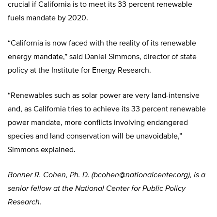
crucial if California is to meet its 33 percent renewable
fuels mandate by 2020.
“California is now faced with the reality of its renewable
energy mandate,” said Daniel Simmons, director of state
policy at the Institute for Energy Research.
“Renewables such as solar power are very land-intensive
and, as California tries to achieve its 33 percent renewable
power mandate, more conflicts involving endangered
species and land conservation will be unavoidable,”
Simmons explained.
Bonner R. Cohen, Ph. D. (
bcohen@nationalcenter.org
), is a
senior fellow at the National Center for Public Policy
Research.