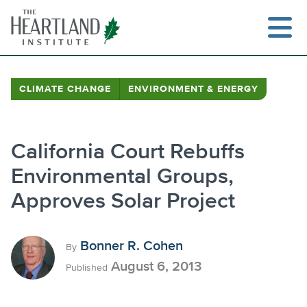
Skip
to
content
CLIMATE CHANGE
ENVIRONMENT & ENERGY
Search
California Court Rebuffs
Environmental Groups,
Approves Solar Project
Bonner R. Cohen
By
August 6, 2013
Published