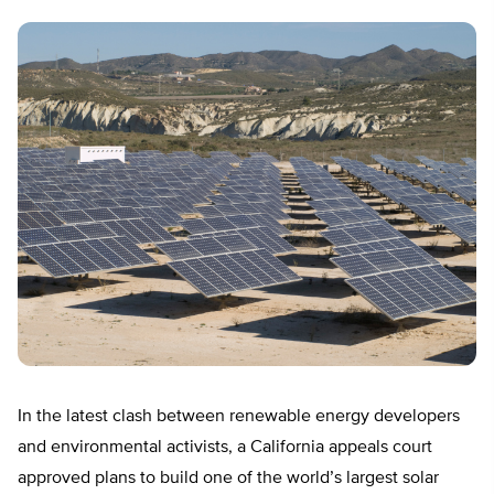
In the latest clash between renewable energy developers
and environmental activists, a California appeals court
approved plans to build one of the world’s largest solar