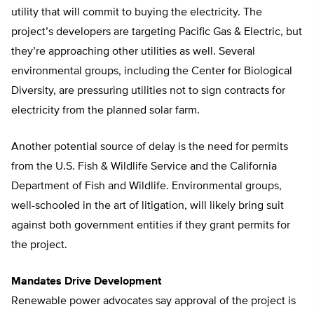
utility that will commit to buying the electricity. The
project’s developers are targeting Pacific Gas & Electric, but
they’re approaching other utilities as well. Several
environmental groups, including the Center for Biological
Diversity, are pressuring utilities not to sign contracts for
electricity from the planned solar farm.
Another potential source of delay is the need for permits
from the U.S. Fish & Wildlife Service and the California
Department of Fish and Wildlife. Environmental groups,
well-schooled in the art of litigation, will likely bring suit
against both government entities if they grant permits for
the project.
Mandates Drive Development
Renewable power advocates say approval of the project is