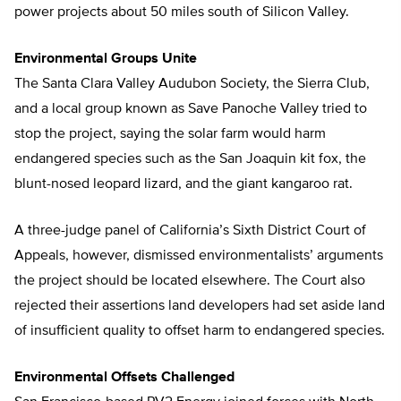
power projects about 50 miles south of Silicon Valley.
Environmental Groups Unite
The Santa Clara Valley Audubon Society, the Sierra Club,
and a local group known as Save Panoche Valley tried to
stop the project, saying the solar farm would harm
endangered species such as the San Joaquin kit fox, the
blunt-nosed leopard lizard, and the giant kangaroo rat.
A three-judge panel of California’s Sixth District Court of
Appeals, however, dismissed environmentalists’ arguments
the project should be located elsewhere. The Court also
rejected their assertions land developers had set aside land
of insufficient quality to offset harm to endangered species.
Environmental Offsets Challenged