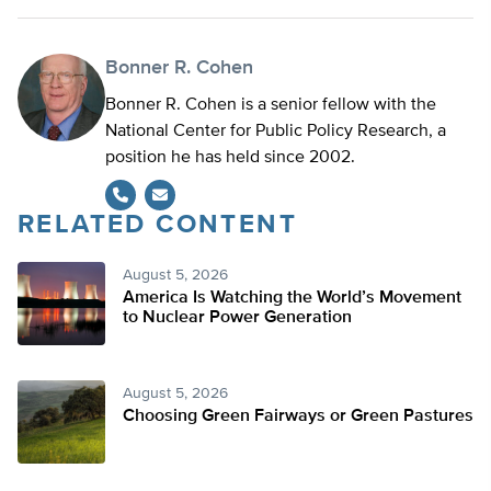
Bonner R. Cohen
Bonner R. Cohen is a senior fellow with the
National Center for Public Policy Research, a
position he has held since 2002.
RELATED CONTENT
August 5, 2026
America Is Watching the World’s Movement
to Nuclear Power Generation
August 5, 2026
Choosing Green Fairways or Green Pastures