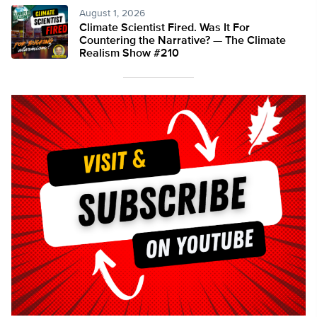
August 1, 2026
Climate Scientist Fired. Was It For
Countering the Narrative? — The Climate
Realism Show #210