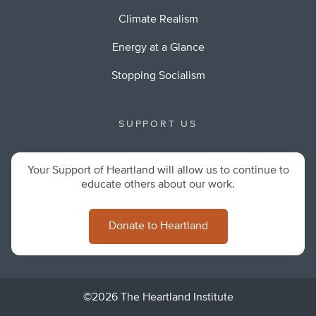
Climate Realism
Energy at a Glance
Stopping Socialism
SUPPORT US
Your Support of Heartland will allow us to continue to
educate others about our work.
Donate to Heartland
©2026 The Heartland Institute