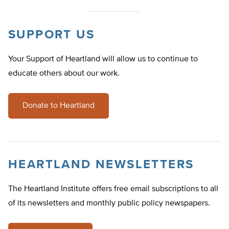
SUPPORT US
Your Support of Heartland will allow us to continue to
educate others about our work.
Donate to Heartland
HEARTLAND NEWSLETTERS
The Heartland Institute offers free email subscriptions to all
of its newsletters and monthly public policy newspapers.