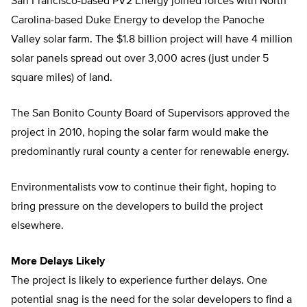
San Francisco-based PV2 Energy joined forces with North
Carolina-based Duke Energy to develop the Panoche
Valley solar farm. The $1.8 billion project will have 4 million
solar panels spread out over 3,000 acres (just under 5
square miles) of land.
The San Bonito County Board of Supervisors approved the
project in 2010, hoping the solar farm would make the
predominantly rural county a center for renewable energy.
Environmentalists vow to continue their fight, hoping to
bring pressure on the developers to build the project
elsewhere.
More Delays Likely
The project is likely to experience further delays. One
potential snag is the need for the solar developers to find a