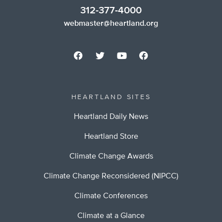
312-377-4000
webmaster@heartland.org
HEARTLAND SITES
Heartland Daily News
Heartland Store
Climate Change Awards
Climate Change Reconsidered (NIPCC)
Climate Conferences
Climate at a Glance