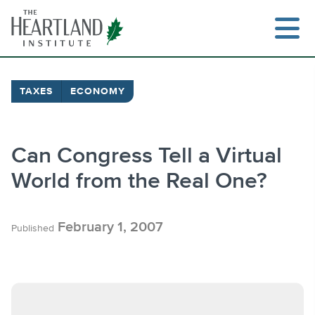
Skip
to
content
TAXES
ECONOMY
Search
Can Congress Tell a Virtual
World from the Real One?
February 1, 2007
Published