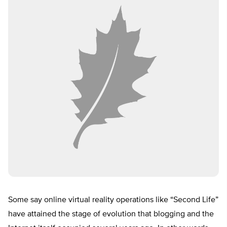
Some say online virtual reality operations like “Second Life”
have attained the stage of evolution that blogging and the