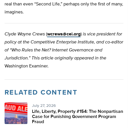
real than even “Second Life,” perhaps only the first of many,
imagines.
Clyde Wayne Crews
(
wcrews@cei.org
)
is vice president for
policy at the Competitive Enterprise Institute, and co-editor
of “Who Rules the Net? Internet Governance and
Jurisdiction.” This article originally appeared in the
Washington Examiner.
RELATED CONTENT
July 27, 2026
Life, Liberty, Property #154: The Nonpartisan
Case for Punishing Government Program
Fraud