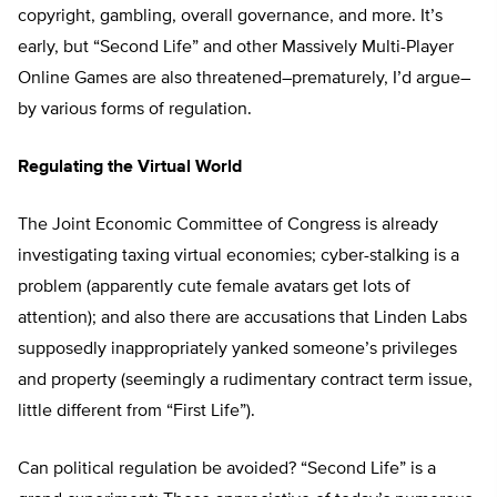
copyright, gambling, overall governance, and more. It’s
early, but “Second Life” and other Massively Multi-Player
Online Games are also threatened–prematurely, I’d argue–
by various forms of regulation.
Regulating the Virtual World
The Joint Economic Committee of Congress is already
investigating taxing virtual economies; cyber-stalking is a
problem (apparently cute female avatars get lots of
attention); and also there are accusations that Linden Labs
supposedly inappropriately yanked someone’s privileges
and property (seemingly a rudimentary contract term issue,
little different from “First Life”).
Can political regulation be avoided? “Second Life” is a