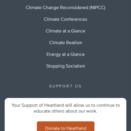
Climate Change Reconsidered (NIPCC)
Climate Conferences
Climate at a Glance
Climate Realism
Energy at a Glance
Stopping Socialism
SUPPORT US
Your Support of Heartland will allow us to continue to
educate others about our work.
Donate to Heartland