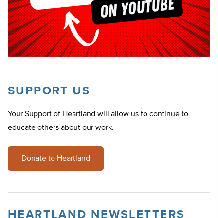
SUPPORT US
Your Support of Heartland will allow us to continue to
educate others about our work.
Donate to Heartland
HEARTLAND NEWSLETTERS