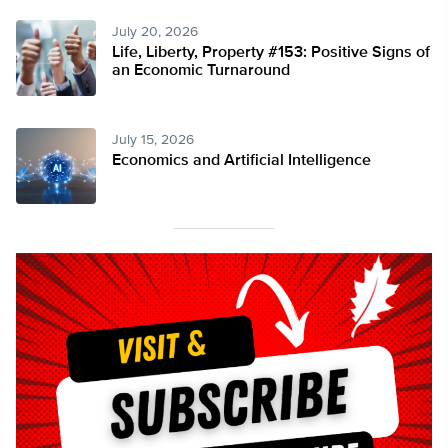
July 20, 2026
Life, Liberty, Property #153: Positive Signs of
an Economic Turnaround
July 15, 2026
Economics and Artificial Intelligence