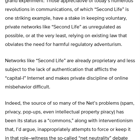
grand experiment: Those appreciative of today’s numerous
revolutions in communications, of which “Second Life” is
one striking example, have a stake in keeping voluntary,
private networks like “Second Life” as unregulated as
possible, or at the very least, relying on existing law that
obviates the need for harmful regulatory adventurism.
Networks like “Second Life” are already proprietary and less
subject to the lack of authentication that afflicts the
“capital-I” Internet and makes private discipline of online
misbehavior difficult.
Indeed, the source of so many of the Net’s problems (spam,
privacy, pop-ups, even intellectual property piracy) has
been its status as a “commons,” along with interventionism
that, I’d argue, inappropriately attempts to force or keep it
in that role–witness the so-called “net neutrality” debate