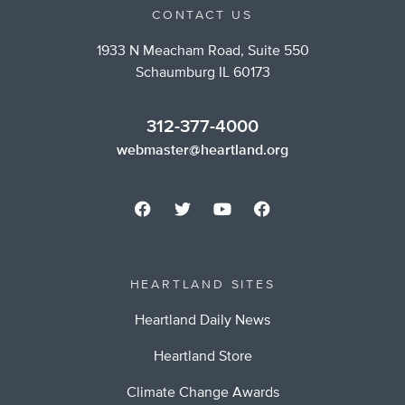
CONTACT US
1933 N Meacham Road, Suite 550
Schaumburg IL 60173
312-377-4000
webmaster@heartland.org
HEARTLAND SITES
Heartland Daily News
Heartland Store
Climate Change Awards