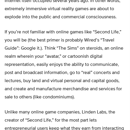
Internet itself occupied several years ago. In other words,
extremely immersive virtual reality games are about to
explode into the public and commercial consciousness.
If you’re not familiar with online games like “Second Life,”
you will be (the best primer is probably Wired’s “Travel
Guide”: Google it.). Think “The Sims” on steroids, an online
realm wherein your “avatar,” or cartoonish digital
representation, easily enjoys the ability to communicate,
post and broadcast information, go to “real” concerts and
lectures, buy land and virtual personal and capital goods,
and create and manufacture merchandise and services for
sale to others (like condominiums).
Unlike many online game companies, Linden Labs, the
creator of “Second Life,” for the most part lets
entrepreneurial users keep what they earn from interacting