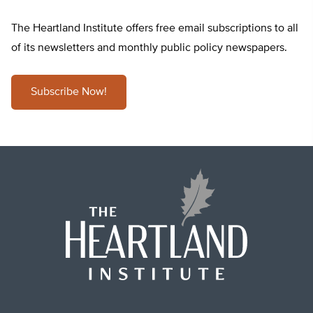
The Heartland Institute offers free email subscriptions to all
of its newsletters and monthly public policy newspapers.
Subscribe Now!