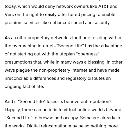
today, which would deny network owners like AT&T and
Verizon the right to easily offer tiered pricing to enable
premium services like enhanced speed and security.
As an ultra-proprietary network–albeit one residing within
the overarching Internet–“Second Life” has the advantage
of not starting out with the utopian “openness”
presumptions that, while in many ways a blessing, in other
ways plague the non-proprietary Internet and have made
irreconcilable differences and regulatory disputes an
ongoing fact of life.
And if “Second Life” loses its benevolent reputation?
Happily, there can be infinite virtual online worlds beyond
“Second Life” to browse and occupy. Some are already in
the works. Digital reincarnation may be something more