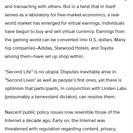
and transacting with others. But in a twist that in itself
serves as a laboratory for free-market economics, a real-
world market has emerged for virtual earnings. Individuals
have begun to buy and sell virtual currency. Earnings from
the gaming world can be converted into U.S. dollars. Many
hip companies–Adidas, Starwood Hotels, and Toyota
among them–have set up shop within.
“Second Life” is no utopia. Disputes inevitably arise in
“Second Lives” as well as people’s first ones, yet there is
optimism that participants, in conjunction with Linden Labs
(presumably a benevolent dictator), can resolve them.
Nascent public policy issues now resemble those of the
Internet a decade ago. Early on, the Internet was
threatened with regulation regarding content, privacy,