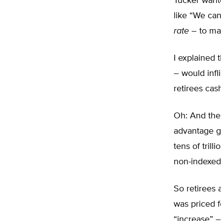
Tucker want
like “We ca
rate
– to mat
I explained 
– would infl
retirees cas
Oh: And the 
advantage go
tens of tril
non-indexed 
So retirees 
was priced f
“increase” 