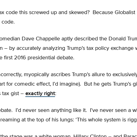
tax code this screwed up and skewed? Because Globalist b
x code.
comedian Dave Chappelle aptly described the Donald Tr
– by accurately analyzing Trump’s tax policy exchange wi
e first 2016 presidential debate.
correctly, myopically ascribes Trump’s allure to exclusive
art for comedic effect, I’d imagine). But he gets Trump’s gi
s tax gist –
exactly right
:
debate. I’d never seen anything like it. I’ve never seen a w
screaming at the top of his lungs: ‘This whole system is rigg
 the stage was a white woman, Hillary Clinton – and Bar