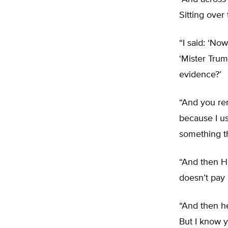
Sitting over 
“I said: ‘No
‘Mister Trum
evidence?’
“And you re
because I us
something th
“And then Hi
doesn’t pay 
“And then he
But I know 