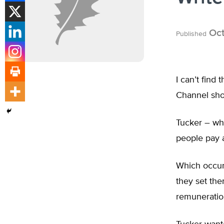
Oct
Published
I can’t find
Channel sh
Tucker – wh
people pay a
Which occur
they set th
remuneration