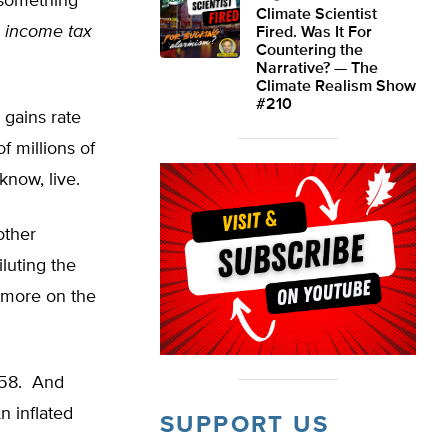
 something
Climate Scientist
e income tax
Fired. Was It For
Countering the
Narrative? — The
Climate Realism Show
#210
 gains rate
f millions of
know, live.
other
luting the
T more on the
958. And
n inflated
SUPPORT US