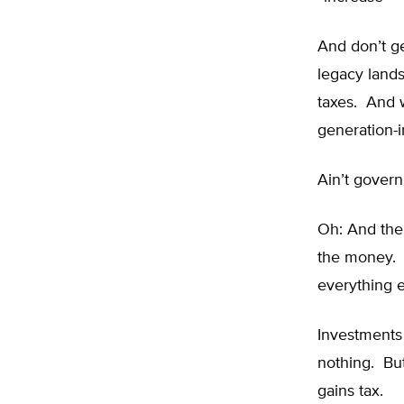
And don’t ge
legacy lands
taxes. And w
generation-i
Ain’t gover
Oh: And the
the money. 
everything e
Investments
nothing. Bu
gains tax.