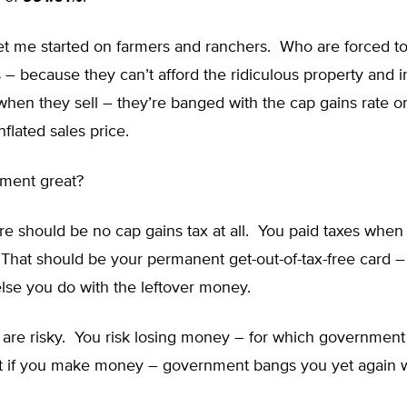
t me started on farmers and ranchers. Who are forced to 
 – because they can’t afford the ridiculous property and 
hen they sell – they’re banged with the cap gains rate on
nflated sales price.
nment great?
re should be no cap gains tax at all. You paid taxes whe
That should be your permanent get-out-of-tax-free card –
lse you do with the leftover money.
 are risky. You risk losing money – for which government
t if you make money – government bangs you yet again w