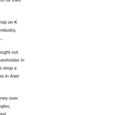
 for their
shop on K
industry,
….
bought out
areholder in
s shop a
ake in Axel
oney over
egies,
ta),