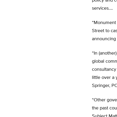
policy and 
services….
“Monument A
Street to ca
announcing 
“In (another
global comm
consultancy
little over a
Springer, P
“Other gover
the past cou
Subject Matt