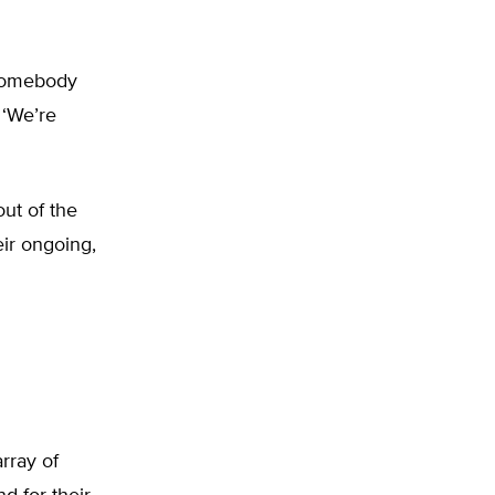
 somebody
 ‘We’re
out of the
eir ongoing,
rray of