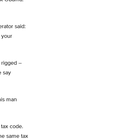
rator said:
 your
 rigged –
e say
This man
 tax code.
the same tax