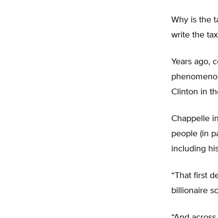
Why is the 
write the ta
Years ago, 
phenomenon 
Clinton in th
Chappelle in
people (in p
including hi
“That first 
billionaire 
“And across