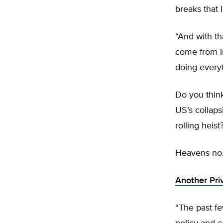
breaks that I
“And with t
come from in
doing everyt
Do you think
US’s collaps
rolling heist
Heavens no
Another Pri
“The past fe