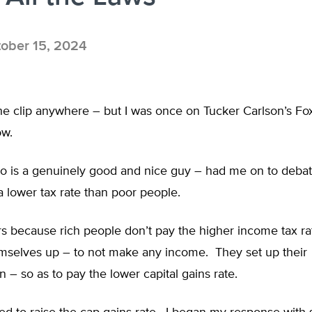
ober 15, 2024
 the clip anywhere – but I was once on Tucker Carlson’s F
ow.
o is a genuinely good and nice guy – had me on to debat
 lower tax rate than poor people.
s because rich people don’t pay the higher income tax r
emselves up – to not make any income. They set up their
 – so as to pay the lower capital gains rate.