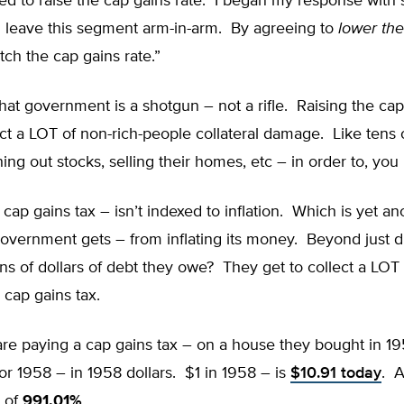
ed to raise the cap gains rate. I began my response with
n leave this segment arm-in-arm. By agreeing to
lower th
ch the cap gains rate.”
that government is a shotgun – not a rifle. Raising the cap
ict a LOT of non-rich-people collateral damage. Like tens o
hing out stocks, selling their homes, etc – in order to, you 
cap gains tax – isn’t indexed to inflation. Which is yet an
vernment gets – from inflating its money. Beyond just di
lions of dollars of debt they owe? They get to collect a LO
cap gains tax.
are paying a cap gains tax – on a house they bought in 1
or 1958 – in 1958 dollars. $1 in 1958 – is
$10.91 today
. A
– of
991.01%
.