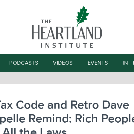
Search
PODCASTS
VIDEOS
EVENTS
IN 
Tax Code and Retro Dave
pelle Remind: Rich Peopl
 All the Laws