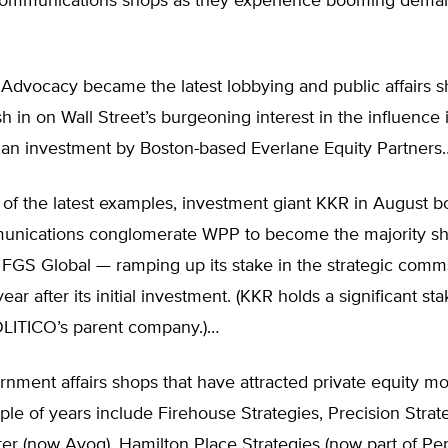
communications shops as they experience booming demand
dvocacy became the latest lobbying and public affairs 
sh in on Wall Street’s burgeoning interest in the influence 
an investment by Boston-based Everlane Equity Partners
) of the latest examples, investment giant KKR in August 
unications conglomerate WPP to become the majority sh
 FGS Global — ramping up its stake in the strategic comm
 year after its initial investment. (KKR holds a significant st
OLITICO’s parent company.)…
nment affairs shops that have attracted private equity m
ple of years include Firehouse Strategies, Precision Strat
er (now Avoq), Hamilton Place Strategies (now part of Pen