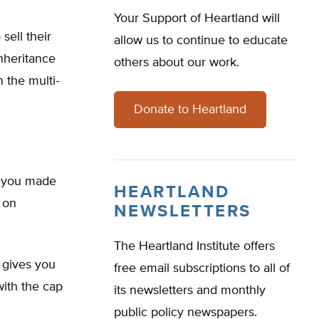
Your Support of Heartland will
sell their
allow us to continue to educate
inheritance
others about our work.
 the multi-
Donate to Heartland
n you made
HEARTLAND
 on
NEWSLETTERS
The Heartland Institute offers
 gives you
free email subscriptions to all of
ith the cap
its newsletters and monthly
public policy newspapers.