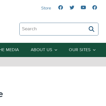
Store
Search The Heartland Institute
THE MEDIA
ABOUT US
OUR SITES
e