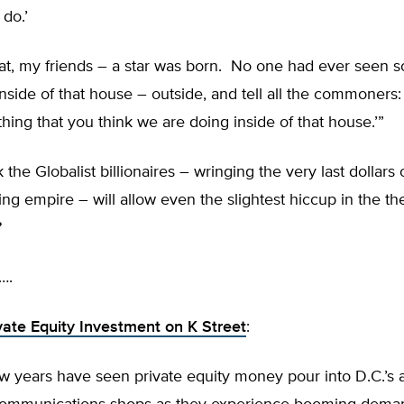
 do.’
hat, my friends – a star was born. No one had ever seen
side of that house – outside, and tell all the commoners:
hing that you think we are doing inside of that house.’”
 the Globalist billionaires – wringing the very last dollars 
ing empire – will allow even the slightest hiccup in the th
?
….
vate Equity Investment on K Street
:
w years have seen private equity money pour into D.C.’s a