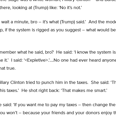
there, looking at (Trump) like: ‘No it’s not.’
w wait a minute, bro – it’s what (Trump) said.’ And the mode
p, if the system is rigged as you suggest – what would be
member what he said, bro? He said: ‘I know the system is
e it.’ I said: ‘<Expletive>.’….No one had ever heard anyon
at true.
llary Clinton tried to punch him in the taxes. She said: ‘
his taxes.’ He shot right back: ‘That makes me smart.’
 said: ‘If you want me to pay my taxes – then change the
you won’t – because your friends and your donors enjoy 