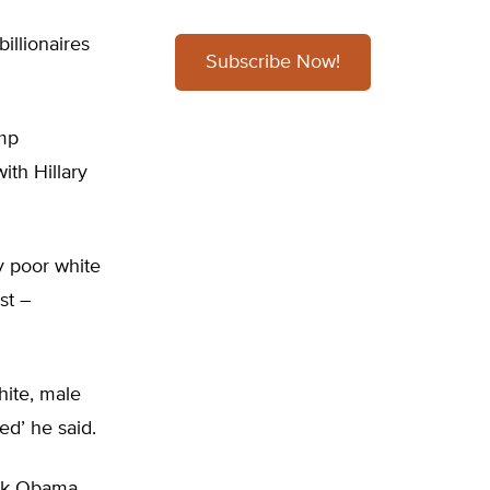
illionaires
Subscribe Now!
ump
th Hillary
ly poor white
st –
hite, male
ed’ he said.
ack Obama.