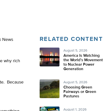
RELATED CONTENT
ox News
August 5, 2026
America Is Watching
the World’s Movement
e why rich
to Nuclear Power
Generation
ate. Because
August 5, 2026
Choosing Green
Fairways or Green
Pastures
August 1, 2026