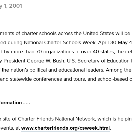
 1, 2001
ents of charter schools across the United States will be
ted during National Charter Schools Week, April 30-May 4
by more than 70 organizations in over 40 states, the cel
y President George W. Bush, U.S. Secretary of Education 
the nation’s political and educational leaders. Among the 
l and statewide conferences and tours, and school-based c
ormation . . .
b site of Charter Friends National Network, which is helpin
vents, at
www.charterfriends.org/csweek.html
.