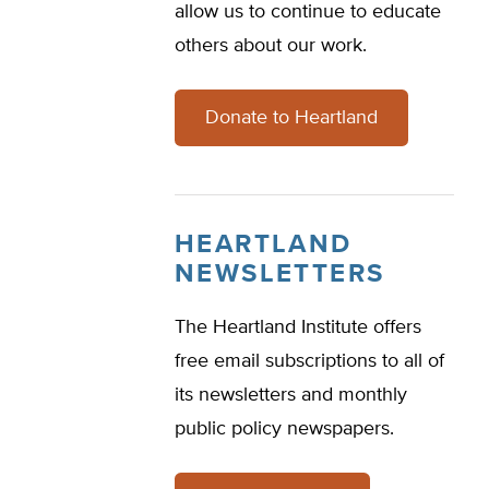
allow us to continue to educate
others about our work.
Donate to Heartland
HEARTLAND
NEWSLETTERS
The Heartland Institute offers
free email subscriptions to all of
its newsletters and monthly
public policy newspapers.