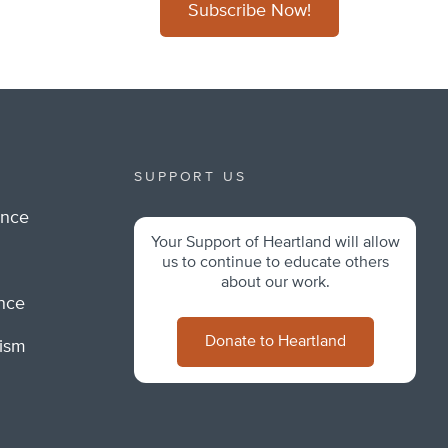
Subscribe Now!
SUPPORT US
ance
Your Support of Heartland will allow
m
us to continue to educate others
about our work.
ance
Donate to Heartland
lism