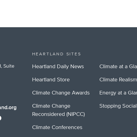
HEARTLAND SITES
, Suite
Heartland Daily News
Climate at a Gl
Heartland Store
Climate Realis
Climate Change Awards
Energy at a Gl
Climate Change
Stopping Socia
nd.org
Reconsidered (NIPCC)
Climate Conferences