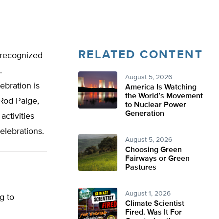
RELATED CONTENT
 recognized
.
August 5, 2026
ebration is
America Is Watching
the World’s Movement
Rod Paige,
to Nuclear Power
Generation
activities
elebrations.
August 5, 2026
Choosing Green
Fairways or Green
Pastures
August 1, 2026
g to
Climate Scientist
Fired. Was It For