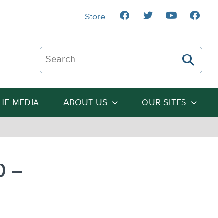
Store
Search The Heartland Institute
THE MEDIA
ABOUT US
OUR SITES
0 –