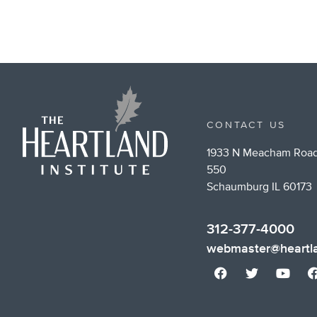
CONTACT US
1933 N Meacham Road
550
Schaumburg IL 60173
312-377-4000
webmaster@heartla