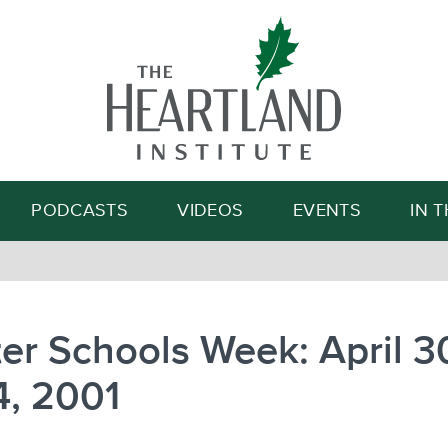
Search
PODCASTS
VIDEOS
EVENTS
IN 
er Schools Week: April 3
4, 2001