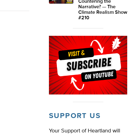
Countering the
Narrative? — The
Climate Realism Show
#210
SUPPORT US
Your Support of Heartland will