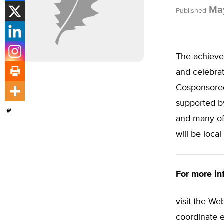
May
Published
The achievem
and celebra
Cosponsored 
supported b
and many of 
will be loca
For more inf
visit the We
coordinate e