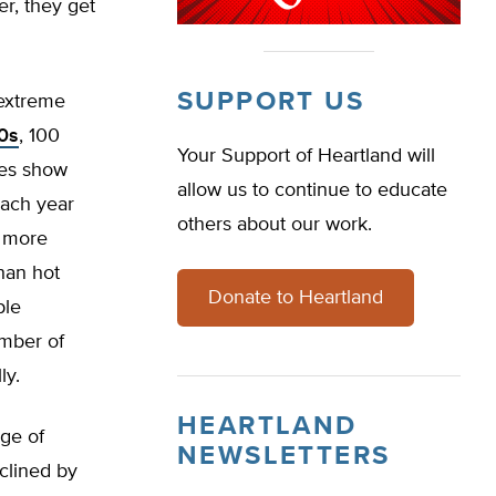
r, they get
SUPPORT US
 extreme
20s
, 100
Your Support of Heartland will
ies show
allow us to continue to educate
ach year
others about our work.
e more
han hot
Donate to Heartland
ple
umber of
ly.
HEARTLAND
ge of
NEWSLETTERS
eclined by