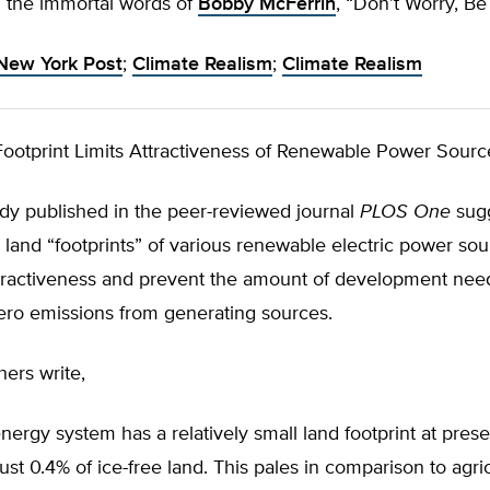
In the immortal words of
Bobby McFerrin
, “Don’t Worry, B
New York Post
;
Climate Realism
;
Climate Realism
ootprint Limits Attractiveness of Renewable Power Sourc
udy published in the peer-reviewed journal
PLOS One
sugg
land “footprints” of various renewable electric power so
attractiveness and prevent the amount of development nee
ero emissions from generating sources.
ers write,
nergy system has a relatively small land footprint at prese
ust 0.4% of ice-free land. This pales in comparison to agric