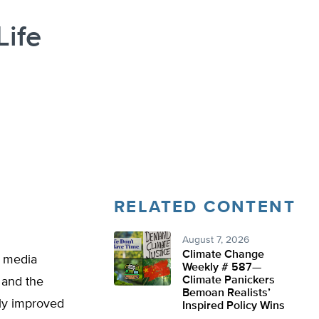
Life
RELATED CONTENT
August 7, 2026
Climate Change
e media
Weekly # 587—
Climate Panickers
, and the
Bemoan Realists’
lly improved
Inspired Policy Wins