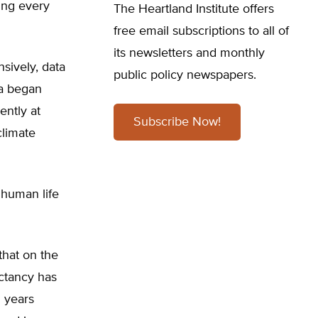
ning every
The Heartland Institute offers
free email subscriptions to all of
its newsletters and monthly
sively, data
public policy newspapers.
ta began
ently at
Subscribe Now!
climate
 human life
that on the
ectancy has
 years