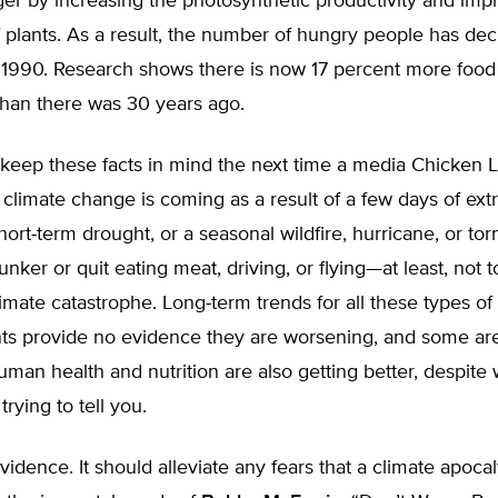
er by increasing the photosynthetic productivity and imp
 plants. As a result, the number of hungry people has dec
e 1990. Research shows there is now 17 percent more food
than there was 30 years ago.
eep these facts in mind the next time a media Chicken Li
 climate change is coming as a result of a few days of ex
hort-term drought, or a seasonal wildfire, hurricane, or to
unker or quit eating meat, driving, or flying—at least, not 
mate catastrophe. Long-term trends for all these types of
nts provide no evidence they are worsening, and some ar
uman health and nutrition are also getting better, despite
rying to tell you.
vidence. It should alleviate any fears that a climate apocal