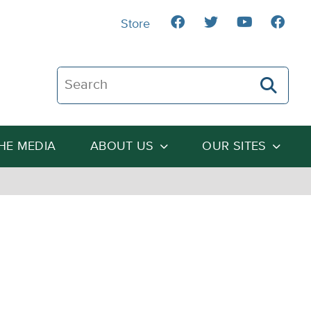
Store
Search The Heartland Institute
THE MEDIA
ABOUT US
OUR SITES