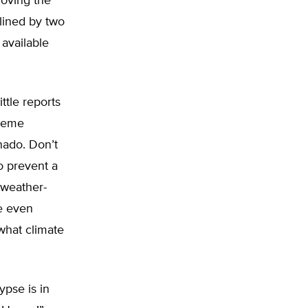
roving the
lined by two
 available
ttle reports
treme
rnado. Don’t
to prevent a
 weather-
e even
 what climate
ypse is in