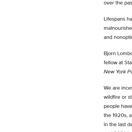
over the pas
Lifespans ha
malnourished
and nonoptim
Bjorn Lombo
fellow at Sta
New York P
We are inces
wildfire or 
people have
the 1920s, a
in the last 