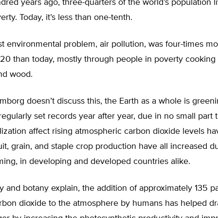
dred years ago, three-quarters of the world’s population l
rty. Today, it’s less than one-tenth.
t environmental problem, air pollution, was four-times mor
1920 than today, mostly through people in poverty cooking
nd wood.
borg doesn’t discuss this, the Earth as a whole is green
regularly set records year after year, due in no small part 
tilization affect rising atmospheric carbon dioxide levels h
Fruit, grain, and staple crop production have all increased d
ing, in developing and developed countries alike.
and botany explain, the addition of approximately 135 pa
carbon dioxide to the atmosphere by humans has helped dr