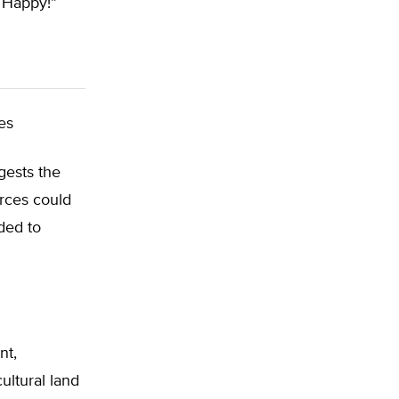
e Happy!”
es
ests the
urces could
ded to
nt,
ultural land