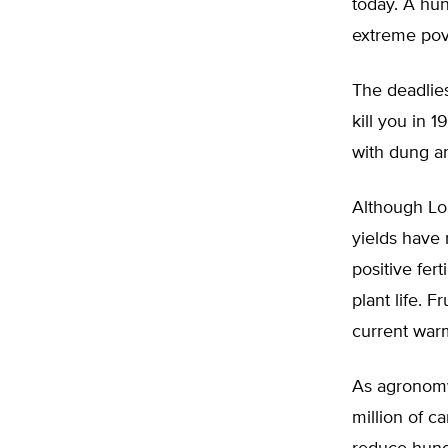
today. A hun
extreme pove
The deadlies
kill you in 
with dung a
Although Lom
yields have 
positive fer
plant life. 
current warm
As agronomy 
million of 