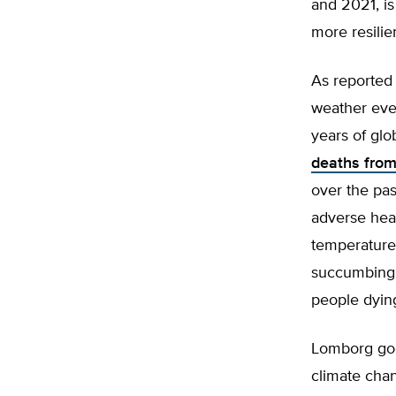
and 2021, is
more resilie
As reported
weather eve
years of glo
deaths from
over the pa
adverse heal
temperature
succumbing 
people dying
Lomborg goe
climate chan