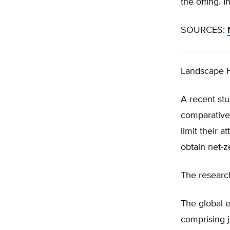
the offing. 
SOURCES:
Landscape F
A recent st
comparative 
limit their 
obtain net-z
The research
The global e
comprising j