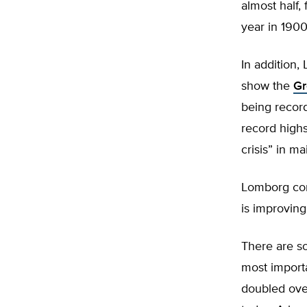
almost half,
year in 1900
In addition,
show the
Gr
being recor
record highs
crisis” in m
Lomborg con
is improving
There are s
most importa
doubled over