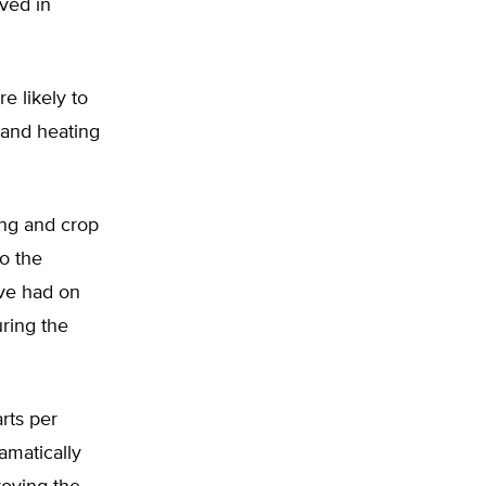
ived in
e likely to
 and heating
ing and crop
to the
ave had on
uring the
rts per
amatically