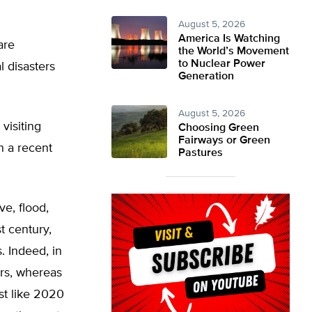
August 5, 2026
America Is Watching
are
the World’s Movement
to Nuclear Power
l disasters
Generation
August 5, 2026
visiting
Choosing Green
Fairways or Green
in a recent
Pastures
ve, flood,
t century,
 Indeed, in
ers, whereas
ust like 2020