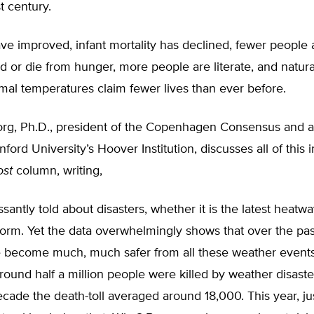
t century.
ve improved, infant mortality has declined, fewer people 
 or die from hunger, more people are literate, and natura
al temperatures claim fewer lives than ever before.
rg, Ph.D., president of the Copenhagen Consensus and a 
nford University’s Hoover Institution, discusses all of this 
ost
column, writing,
santly told about disasters, whether it is the latest heatwa
storm. Yet the data overwhelmingly shows that over the pas
 become much, much safer from all these weather events.
round half a million people were killed by weather disast
decade the death-toll averaged around 18,000. This year, j