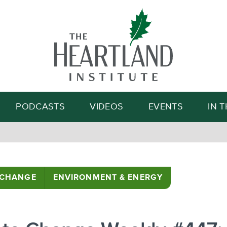
Search
PODCASTS
VIDEOS
EVENTS
IN 
 CHANGE
ENVIRONMENT & ENERGY