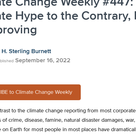
ate Change Weekly #447:
te Hype to the Contrary, 
proving
H. Sterling Burnett
September 16, 2022
blished
BE to Climate Change Weekly
trast to the climate change reporting from most corporat
es of crime, disease, famine, natural disaster damages, war
ife on Earth for most people in most places have dramatica