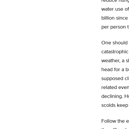
reduce hung
water use of
billion sinc
per person 
One should k
catastrophic
weather, a s
head for a b
supposed cli
related eve
declining. H
scolds keep t
Follow the e