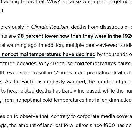
 tracking below that. Why? Because when people get riche
nt.
 previously in
Climate Realism
, deaths from disastrous or
nts are
98 percent lower now than they were in the 19
bal warming ago. In addition, multiple peer-reviewed stud
 nonoptimal temperatures have declined
by thousands e
st three decades. Why? Because cold temperatures caus
th events and result in 17 times more premature deaths t
s. As the Earth has modestly warmed, the number of peo
to heat-related deaths has barely increased, while the n
 from nonoptimal cold temperatures has fallen dramatical
s on to observe that, contrary to corporate media covera
ge, the amount of land lost to wildfires since 1900 has d