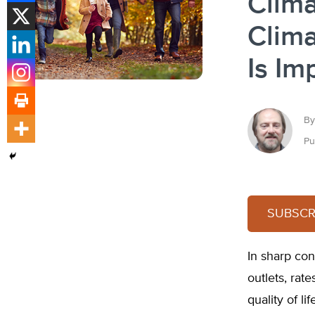
Clim
Clima
Is Im
By
Pu
SUBSCRI
In sharp con
outlets, rat
quality of l