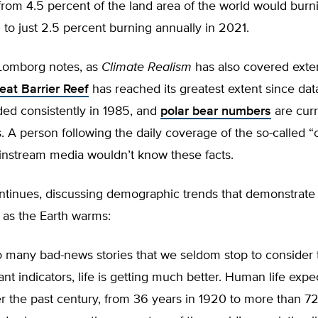
 from 4.5 percent of the land area of the world would bur
 to just 2.5 percent burning annually in 2021.
 Lomborg notes, as
Climate Realism
has also covered exten
eat Barrier Reef
has reached its greatest extent since da
ded consistently in 1985, and
polar bear numbers
are curr
. A person following the daily coverage of the so-called “
ainstream media wouldn’t know these facts.
tinues, discussing demographic trends that demonstrate
 as the Earth warms:
o many bad-news stories that we seldom stop to consider 
nt indicators, life is getting much better. Human life exp
 the past century, from 36 years in 1920 to more than 72