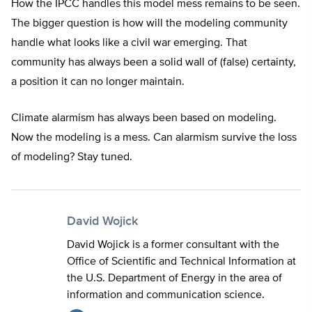
How the IPCC handles this model mess remains to be seen.
The bigger question is how will the modeling community
handle what looks like a civil war emerging. That
community has always been a solid wall of (false) certainty,
a position it can no longer maintain.
Climate alarmism has always been based on modeling.
Now the modeling is a mess. Can alarmism survive the loss
of modeling? Stay tuned.
David Wojick
David Wojick is a former consultant with the
Office of Scientific and Technical Information at
the U.S. Department of Energy in the area of
information and communication science.