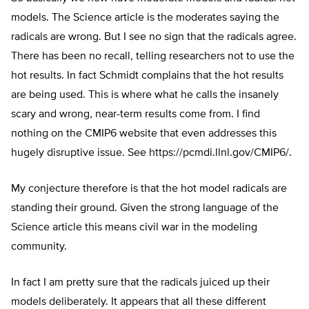
models. The Science article is the moderates saying the
radicals are wrong. But I see no sign that the radicals agree.
There has been no recall, telling researchers not to use the
hot results. In fact Schmidt complains that the hot results
are being used. This is where what he calls the insanely
scary and wrong, near-term results come from. I find
nothing on the CMIP6 website that even addresses this
hugely disruptive issue. See
https://pcmdi.llnl.gov/CMIP6/
.
My conjecture therefore is that the hot model radicals are
standing their ground. Given the strong language of the
Science article this means civil war in the modeling
community.
In fact I am pretty sure that the radicals juiced up their
models deliberately. It appears that all these different