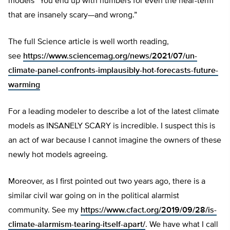
models “You end up with numbers for even the near-term
that are insanely scary—and wrong.”
The full Science article is well worth reading,
see
https://www.sciencemag.org/news/2021/07/un-
climate-panel-confronts-implausibly-hot-forecasts-future-
warming
For a leading modeler to describe a lot of the latest climate
models as INSANELY SCARY is incredible. I suspect this is
an act of war because I cannot imagine the owners of these
newly hot models agreeing.
Moreover, as I first pointed out two years ago, there is a
similar civil war going on in the political alarmist
community. See my
https://www.cfact.org/2019/09/28/is-
climate-alarmism-tearing-itself-apart/
. We have what I call