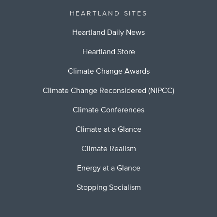
HEARTLAND SITES
Heartland Daily News
Heartland Store
Climate Change Awards
Climate Change Reconsidered (NIPCC)
Climate Conferences
Climate at a Glance
Climate Realism
Energy at a Glance
Stopping Socialism