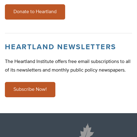
Donate to Heartland
HEARTLAND NEWSLETTERS
The Heartland Institute offers free email subscriptions to all
of its newsletters and monthly public policy newspapers.
Subscribe Now!