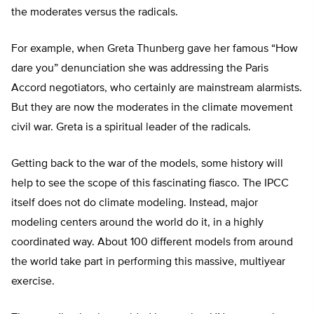
the moderates versus the radicals.
For example, when Greta Thunberg gave her famous “How
dare you” denunciation she was addressing the Paris
Accord negotiators, who certainly are mainstream alarmists.
But they are now the moderates in the climate movement
civil war. Greta is a spiritual leader of the radicals.
Getting back to the war of the models, some history will
help to see the scope of this fascinating fiasco. The IPCC
itself does not do climate modeling. Instead, major
modeling centers around the world do it, in a highly
coordinated way. About 100 different models from around
the world take part in performing this massive, multiyear
exercise.