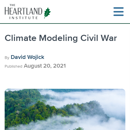
Skip
to
content
Climate Modeling Civil War
Search
David Wojick
By
August 20, 2021
Published