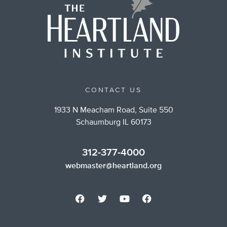
CONTACT US
1933 N Meacham Road, Suite 550
Schaumburg IL 60173
312-377-4000
webmaster@heartland.org