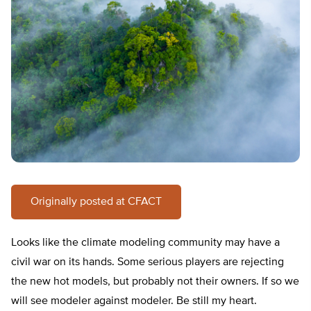
Originally posted at CFACT
Looks like the climate modeling community may have a
civil war on its hands. Some serious players are rejecting
the new hot models, but probably not their owners. If so we
will see modeler against modeler. Be still my heart.