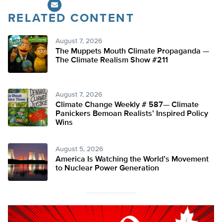
RELATED CONTENT
August 7, 2026
The Muppets Mouth Climate Propaganda —
The Climate Realism Show #211
August 7, 2026
Climate Change Weekly # 587— Climate
Panickers Bemoan Realists’ Inspired Policy
Wins
August 5, 2026
America Is Watching the World’s Movement
to Nuclear Power Generation