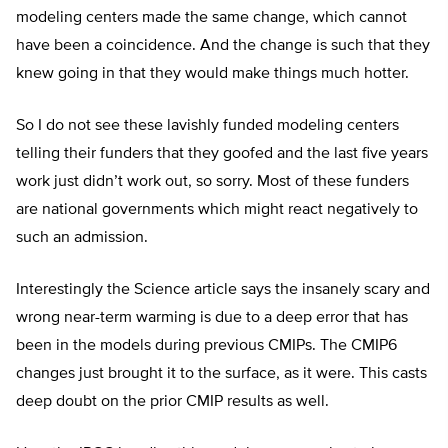
modeling centers made the same change, which cannot
have been a coincidence. And the change is such that they
knew going in that they would make things much hotter.
So I do not see these lavishly funded modeling centers
telling their funders that they goofed and the last five years
work just didn’t work out, so sorry. Most of these funders
are national governments which might react negatively to
such an admission.
Interestingly the Science article says the insanely scary and
wrong near-term warming is due to a deep error that has
been in the models during previous CMIPs. The CMIP6
changes just brought it to the surface, as it were. This casts
deep doubt on the prior CMIP results as well.