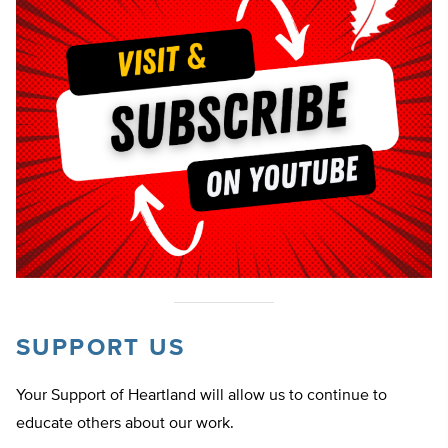
SUPPORT US
Your Support of Heartland will allow us to continue to
educate others about our work.