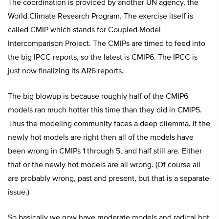
The coordination is provided by another UN agency, the
World Climate Research Program. The exercise itself is
called CMIP which stands for Coupled Model
Intercomparison Project. The CMIPs are timed to feed into
the big IPCC reports, so the latest is CMIP6. The IPCC is
just now finalizing its AR6 reports.
The big blowup is because roughly half of the CMIP6
models ran much hotter this time than they did in CMIP5.
Thus the modeling community faces a deep dilemma. If the
newly hot models are right then all of the models have
been wrong in CMIPs 1 through 5, and half still are. Either
that or the newly hot models are all wrong. (Of course all
are probably wrong, past and present, but that is a separate
issue.)
So basically we now have moderate models and radical hot