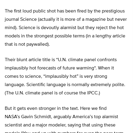
The first loud public shot has been fired by the prestigious
journal Science (actually it is more of a magazine but never
mind). Science is devoutly alarmist but they reject the hot
models in the strongest possible terms (in a lengthy article
that is not paywalled).
Their blunt article title is “
U.N. climate panel confronts
implausibly hot forecasts of future warming
“. When it
comes to science, “implausibly hot” is very strong
language. Scientific language is normally extremely polite.
(The U.N. climate panel is of course the IPCC.)
But it gets even stronger in the text. Here we find
NASA’s
Gavin Schmidt
, arguably America’s top alarmist
scientist and a major modeler, saying that using these