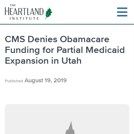
Skip
to
content
CMS Denies Obamacare
Funding for Partial Medicaid
Search
Expansion in Utah
August 19, 2019
Published