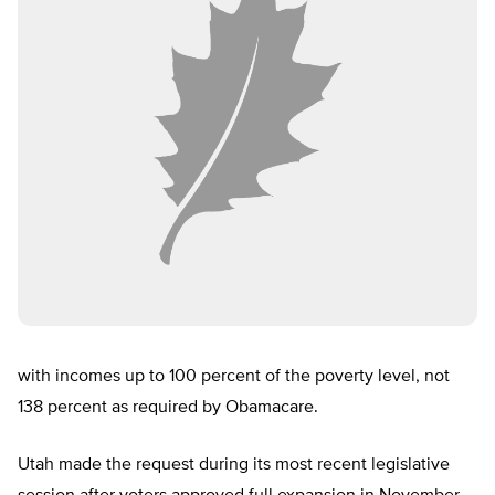
with incomes up to 100 percent of the poverty level, not
138 percent as required by Obamacare.
Utah made the request during its most recent legislative