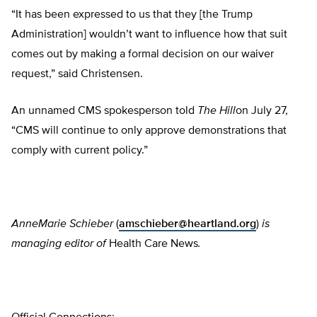
“It has been expressed to us that they [the Trump
Administration] wouldn’t want to influence how that suit
comes out by making a formal decision on our waiver
request,” said Christensen.
An unnamed CMS spokesperson told
The Hill
on July 27,
“CMS will continue to only approve demonstrations that
comply with current policy.”
AnneMarie Schieber
(
amschieber@heartland.org
)
is
managing editor of
Health Care News
.