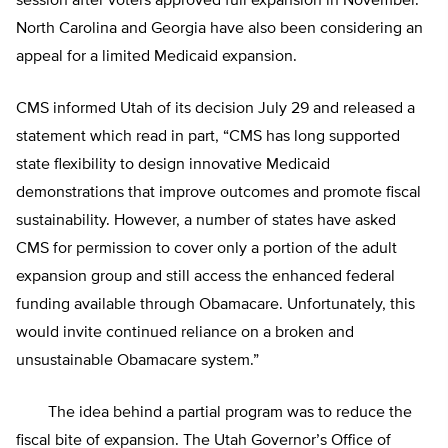
session after voters approved full expansion in November.
North Carolina and Georgia have also been considering an
appeal for a limited Medicaid expansion.
CMS informed Utah of its decision July 29 and released a
statement which read in part, “CMS has long supported
state flexibility to design innovative Medicaid
demonstrations that improve outcomes and promote fiscal
sustainability. However, a number of states have asked
CMS for permission to cover only a portion of the adult
expansion group and still access the enhanced federal
funding available through Obamacare. Unfortunately, this
would invite continued reliance on a broken and
unsustainable Obamacare system.”
The idea behind a partial program was to reduce the
fiscal bite of expansion. The Utah Governor’s Office of