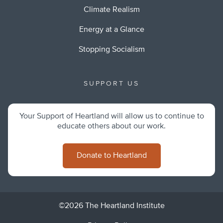
Climate Realism
Energy at a Glance
Stopping Socialism
SUPPORT US
Your Support of Heartland will allow us to continue to
educate others about our work.
Donate to Heartland
©2026 The Heartland Institute