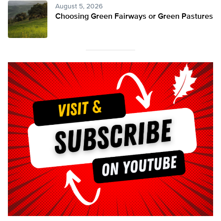
August 5, 2026
Choosing Green Fairways or Green Pastures