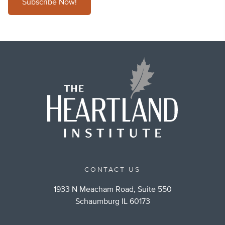
Subscribe Now!
CONTACT US
1933 N Meacham Road, Suite 550
Schaumburg IL 60173