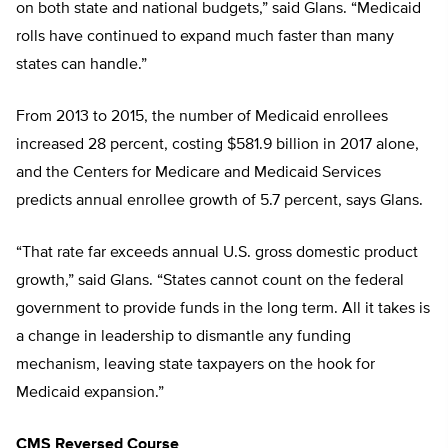
on both state and national budgets,” said Glans. “Medicaid
rolls have continued to expand much faster than many
states can handle.”
From 2013 to 2015, the number of Medicaid enrollees
increased 28 percent, costing $581.9 billion in 2017 alone,
and the Centers for Medicare and Medicaid Services
predicts annual enrollee growth of 5.7 percent, says Glans.
“That rate far exceeds annual U.S. gross domestic product
growth,” said Glans. “States cannot count on the federal
government to provide funds in the long term. All it takes is
a change in leadership to dismantle any funding
mechanism, leaving state taxpayers on the hook for
Medicaid expansion.”
CMS Reversed Course