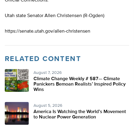
Official Connections:
Utah state Senator Allen Christensen (R-Ogden)
https://senate.utah.gov/allen-christensen
RELATED CONTENT
August 7, 2026
Climate Change Weekly # 587— Climate
Panickers Bemoan Realists’ Inspired Policy
Wins
August 5, 2026
America Is Watching the World’s Movement
to Nuclear Power Generation