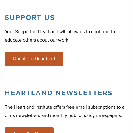
SUPPORT US
Your Support of Heartland will allow us to continue to
educate others about our work.
Donate to Heartland
HEARTLAND NEWSLETTERS
The Heartland Institute offers free email subscriptions to all
of its newsletters and monthly public policy newspapers.