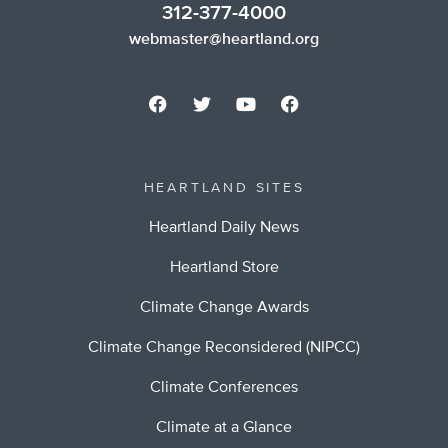
312-377-4000
webmaster@heartland.org
HEARTLAND SITES
Heartland Daily News
Heartland Store
Climate Change Awards
Climate Change Reconsidered (NIPCC)
Climate Conferences
Climate at a Glance