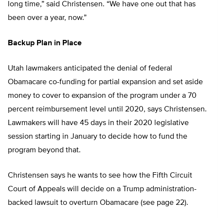
long time,” said Christensen. “We have one out that has
been over a year, now.”
Backup Plan in Place
Utah lawmakers anticipated the denial of federal
Obamacare co-funding for partial expansion and set aside
money to cover to expansion of the program under a 70
percent reimbursement level until 2020, says Christensen.
Lawmakers will have 45 days in their 2020 legislative
session starting in January to decide how to fund the
program beyond that.
Christensen says he wants to see how the Fifth Circuit
Court of Appeals will decide on a Trump administration-
backed lawsuit to overturn Obamacare (see page 22).