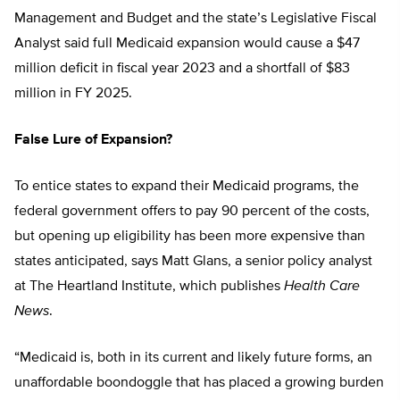
Management and Budget and the state’s Legislative Fiscal
Analyst said full Medicaid expansion would cause a $47
million deficit in fiscal year 2023 and a shortfall of $83
million in FY 2025.
False Lure of Expansion?
To entice states to expand their Medicaid programs, the
federal government offers to pay 90 percent of the costs,
but opening up eligibility has been more expensive than
states anticipated, says Matt Glans, a senior policy analyst
at The Heartland Institute, which publishes
Health Care
News
.
“Medicaid is, both in its current and likely future forms, an
unaffordable boondoggle that has placed a growing burden