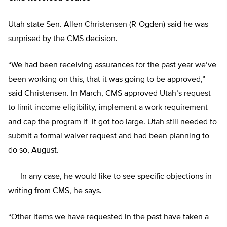
Utah state Sen. Allen Christensen (R-Ogden) said he was
surprised by the CMS decision.
“We had been receiving assurances for the past year we’ve
been working on this, that it was going to be approved,”
said Christensen. In March, CMS approved Utah’s request
to limit income eligibility, implement a work requirement
and cap the program if it got too large. Utah still needed to
submit a formal waiver request and had been planning to
do so, August.
In any case, he would like to see specific objections in
writing from CMS, he says.
“Other items we have requested in the past have taken a