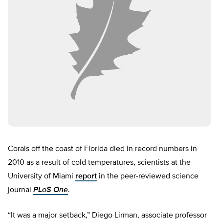
Corals off the coast of Florida died in record numbers in
2010 as a result of cold temperatures, scientists at the
University of Miami
report
in the peer-reviewed science
journal
PLoS One
.
“It was a major setback,” Diego Lirman, associate professor