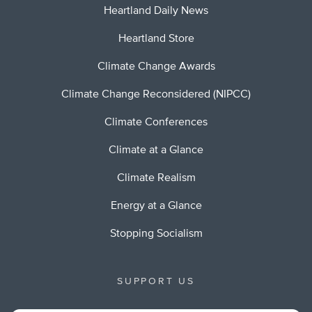
Heartland Daily News
Heartland Store
Climate Change Awards
Climate Change Reconsidered (NIPCC)
Climate Conferences
Climate at a Glance
Climate Realism
Energy at a Glance
Stopping Socialism
SUPPORT US