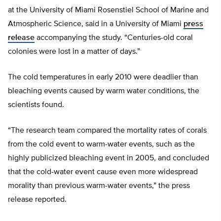
at the University of Miami Rosenstiel School of Marine and
Atmospheric Science, said in a University of Miami
press
release
accompanying the study. “Centuries-old coral
colonies were lost in a matter of days.”
The cold temperatures in early 2010 were deadlier than
bleaching events caused by warm water conditions, the
scientists found.
“The research team compared the mortality rates of corals
from the cold event to warm-water events, such as the
highly publicized bleaching event in 2005, and concluded
that the cold-water event cause even more widespread
morality than previous warm-water events,” the press
release reported.