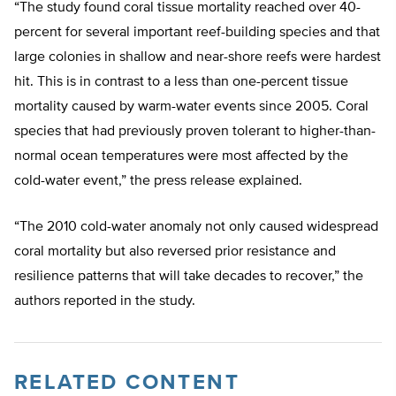
“The study found coral tissue mortality reached over 40-
percent for several important reef-building species and that
large colonies in shallow and near-shore reefs were hardest
hit. This is in contrast to a less than one-percent tissue
mortality caused by warm-water events since 2005. Coral
species that had previously proven tolerant to higher-than-
normal ocean temperatures were most affected by the
cold-water event,” the press release explained.
“The 2010 cold-water anomaly not only caused widespread
coral mortality but also reversed prior resistance and
resilience patterns that will take decades to recover,” the
authors reported in the study.
RELATED CONTENT