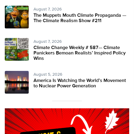
August 7, 2026
The Muppets Mouth Climate Propaganda —
The Climate Realism Show #211
August 7, 2026
Climate Change Weekly # 587— Climate
Panickers Bemoan Realists’ Inspired Policy
Wins
August 5, 2026
America Is Watching the World’s Movement
to Nuclear Power Generation