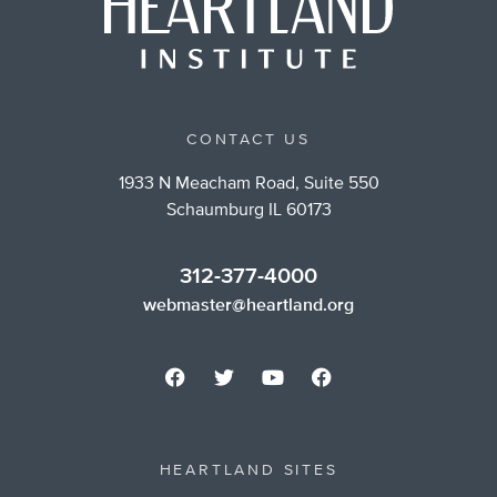
CONTACT US
1933 N Meacham Road, Suite 550
Schaumburg IL 60173
312-377-4000
webmaster@heartland.org
HEARTLAND SITES