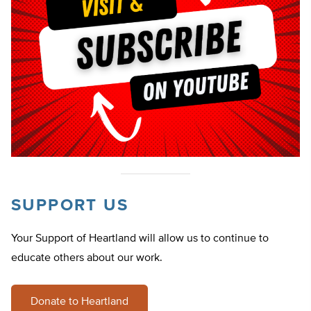
SUPPORT US
Your Support of Heartland will allow us to continue to
educate others about our work.
Donate to Heartland