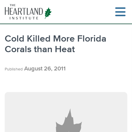
Skip
to
content
Cold Killed More Florida
Corals than Heat
Search
August 26, 2011
Published