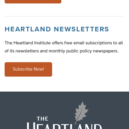
HEARTLAND NEWSLETTERS
The Heartland Institute offers free email subscriptions to all
of its newsletters and monthly public policy newspapers.
Subscribe Now!