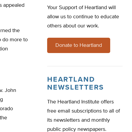
hs appealed
Your Support of Heartland will
allow us to continue to educate
others about our work.
urned the
to do more to
Donate to Heartland
tion
HEARTLAND
NEWSLETTERS
v. John
ng
The Heartland Institute offers
lorado
free email subscriptions to all of
the
its newsletters and monthly
public policy newspapers.