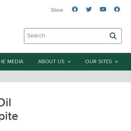
Store
Search The Heartland Institute
THE MEDIA
ABOUT US
OUR SITES
Oil
pite