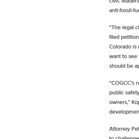
civic leader
anti-fossil-f
“The legal c
filed petiti
Colorado is 
want to see
should be ap
“COGCC’s ru
public safet
owners,” Kop
development 
Attorney Pe
to challenge