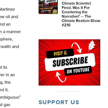
Climate Scientist
Fired. Was It For
 Martinez
Countering the
w oil and
Narrative? — The
Climate Realism Show
and an
#210
 in a manner
sphere,
 health and
 its
er in an
g, the
d it,
nambiguous”
SUPPORT US
nd gas