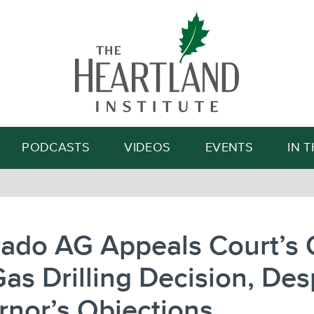
Search
PODCASTS
VIDEOS
EVENTS
IN 
ado AG Appeals Court’s 
as Drilling Decision, Des
nor’s Objections