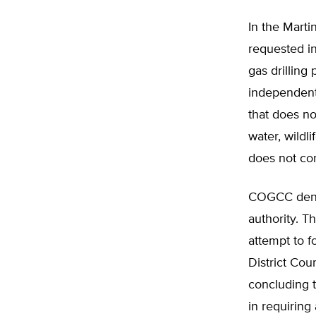
In the Marti
requested i
gas drilling
independent 
that does no
water, wildl
does not con
COGCC denied
authority. T
attempt to f
District Cou
concluding 
in requiring