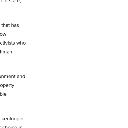
-of-state,
 that has
how
ctivists who
offman
ronment and
roperty
ble
ickenlooper
t choice in