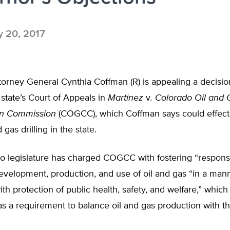
y 20, 2017
torney General Cynthia Coffman (R) is appealing a decisi
 state’s Court of Appeals in
Martinez
v
. Colorado Oil and 
on Commission
(COGCC), which Coffman says could effecti
gas drilling in the state.
o legislature has charged COGCC with fostering “responsi
evelopment, production, and use of oil and gas “in a man
ith protection of public health, safety, and welfare,” wh
as a requirement to balance oil and gas production with th