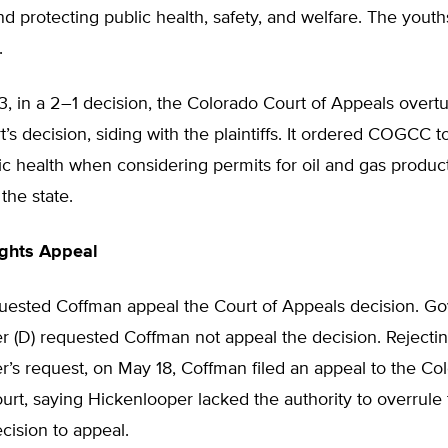
d protecting public health, safety, and welfare. The yout
.
, in a 2–1 decision, the Colorado Court of Appeals overt
rt’s decision, siding with the plaintiffs. It ordered COGCC 
ic health when considering permits for oil and gas produc
the state.
ights Appeal
sted Coffman appeal the Court of Appeals decision. Go
r (D) requested Coffman not appeal the decision. Rejecti
’s request, on May 18, Coffman filed an appeal to the Co
t, saying Hickenlooper lacked the authority to overrule 
ision to appeal.