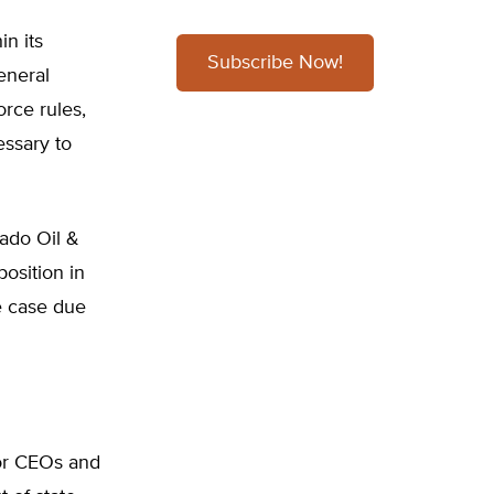
n its
Subscribe Now!
eneral
rce rules,
essary to
rado Oil &
osition in
e case due
tor CEOs and