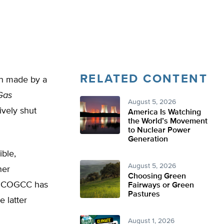
RELATED CONTENT
on made by a
Gas
August 5, 2026
vely shut
America Is Watching
the World’s Movement
to Nuclear Power
Generation
ble,
August 5, 2026
ner
Choosing Green
ich COGCC has
Fairways or Green
Pastures
e latter
August 1, 2026