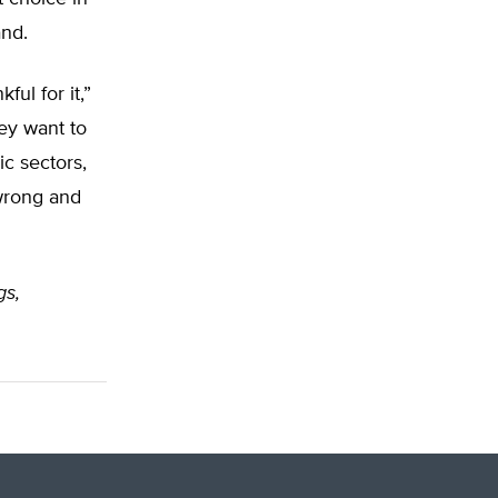
and.
ul for it,”
hey want to
c sectors,
 wrong and
gs,