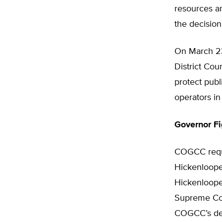
resources an
the decision
On March 23
District Cou
protect publ
operators in 
Governor F
COGCC reque
Hickenloope
Hickenlooper
Supreme Cour
COGCC’s dec