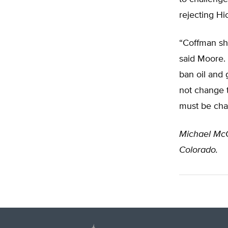
rejecting Hi
“Coffman sho
said Moore. 
ban oil and 
not change 
must be cha
Michael Mc
Colorado.