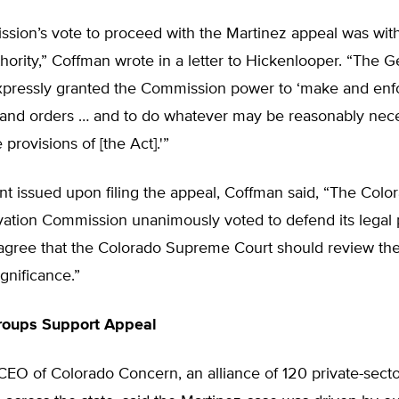
ion’s vote to proceed with the Martinez appeal was withi
thority,” Coffman wrote in a letter to Hickenlooper. “The G
pressly granted the Commission power to ‘make and enfo
, and orders … and to do whatever may be reasonably nec
 provisions of [the Act].'”
nt issued upon filing the appeal, Coffman said, “The Colo
ation Commission unanimously voted to defend its legal p
I agree that the Colorado Supreme Court should review th
significance.”
roups Support Appeal
CEO of Colorado Concern, an alliance of 120 private-sec