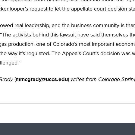
ckenlooper’s request to let the appellate court decision st
wed real leadership, and the business community is thankf
“The activists behind this lawsuit have said themselves t
gas production, one of Colorado’s most important economi
the way it’s regulated. The Appeals Court’s decision was
llenged.”
Grady
(
mmcgrady@uccs.edu
)
writes from Colorado Sprin