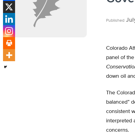
Jul
Published
Colorado At
panel of the
Conservati
down oil and 
The Colorad
balanced” d
consistent w
interpreted 
concerns.