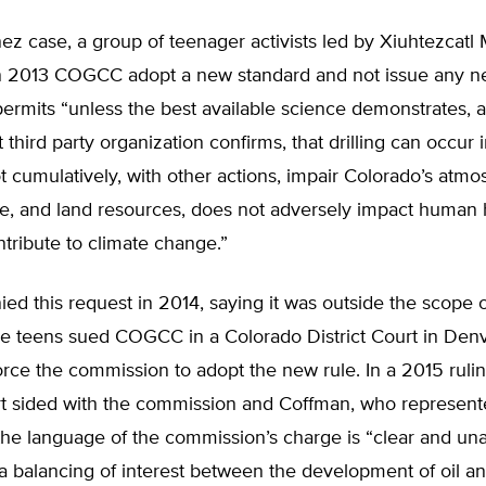
nez case, a group of teenager activists led by Xiuhtezcatl
n 2013 COGCC adopt a new standard and not issue any ne
 permits “unless the best available science demonstrates, 
third party organization confirms, that drilling can occur
t cumulatively, with other actions, impair Colorado’s atmo
ife, and land resources, does not adversely impact human
tribute to climate change.”
 this request in 2014, saying it was outside the scope of
he teens sued COGCC in a Colorado District Court in Denv
orce the commission to adopt the new rule. In a 2015 rulin
rt sided with the commission and Coffman, who represente
the language of the commission’s charge is “clear and u
 a balancing of interest between the development of oil a