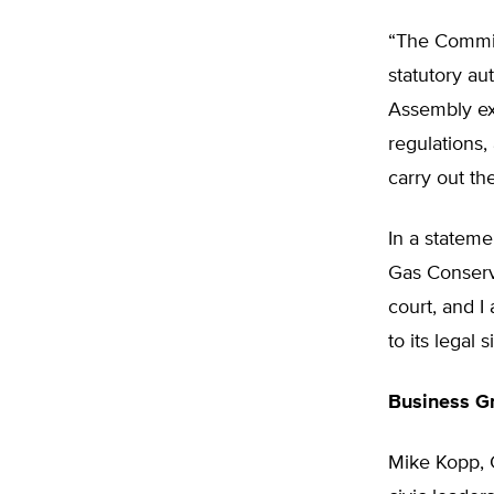
“The Commiss
statutory au
Assembly ex
regulations
carry out the
In a stateme
Gas Conserv
court, and 
to its legal 
Business G
Mike Kopp, 