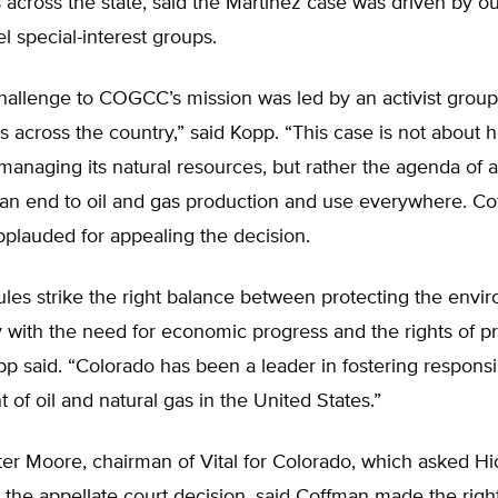
s across the state, said the Martinez case was driven by out
uel special-interest groups.
hallenge to COGCC’s mission was led by an activist group
ons across the country,” said Kopp. “This case is not about 
managing its natural resources, but rather the agenda of a
 an end to oil and gas production and use everywhere. C
plauded for appealing the decision.
les strike the right balance between protecting the envi
y with the need for economic progress and the rights of p
p said. “Colorado has been a leader in fostering responsi
of oil and natural gas in the United States.”
ter Moore, chairman of Vital for Colorado, which asked H
 the appellate court decision, said Coffman made the righ