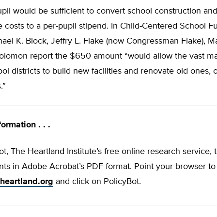
il would be sufficient to convert school construction an
costs to a per-pupil stipend. In Child-Centered School F
ael K. Block, Jeffry L. Flake (now Congressman Flake), Ma
olomon report the $650 amount “would allow the vast maj
ool districts to build new facilities and renovate old ones, 
.”
ormation . . .
t, The Heartland Institute’s free online research service, 
ts in Adobe Acrobat’s PDF format. Point your browser to
heartland.org
and click on PolicyBot.