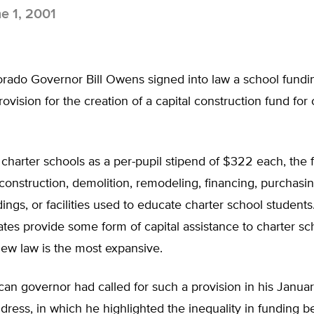
e 1, 2001
lorado Governor Bill Owens signed into law a school funding
rovision for the creation of a capital construction fund for 
 charter schools as a per-pupil stipend of $322 each, the
construction, demolition, remodeling, financing, purchasin
ldings, or facilities used to educate charter school student
ates provide some form of capital assistance to charter sc
ew law is the most expansive.
an governor had called for such a provision in his January
dress, in which he highlighted the inequality in funding 