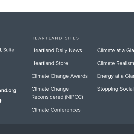
HEARTLAND SITES
, Suite
Heartland Daily News
Climate at a Gl
Heartland Store
Climate Realis
Climate Change Awards
Energy at a Gl
Climate Change
Stopping Socia
nd.org
Reconsidered (NIPCC)
Climate Conferences