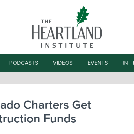
Search
PODCASTS
VIDEOS
EVENTS
IN 
ado Charters Get
truction Funds