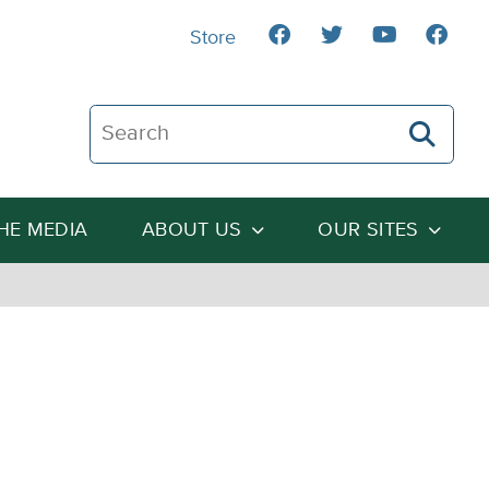
Store
Search The Heartland Institute
THE MEDIA
ABOUT US
OUR SITES