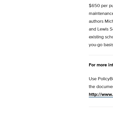
$650 per pup
maintenance 
authors Mich
and Lewis S
existing sch
you-go basis
For more inf
Use PolicyBo
the documen
http://www.