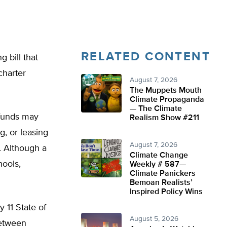
RELATED CONTENT
 bill that
charter
August 7, 2026
The Muppets Mouth
Climate Propaganda
— The Climate
 funds may
Realism Show #211
g, or leasing
August 7, 2026
s. Although a
Climate Change
hools,
Weekly # 587—
Climate Panickers
Bemoan Realists’
Inspired Policy Wins
 11 State of
August 5, 2026
between