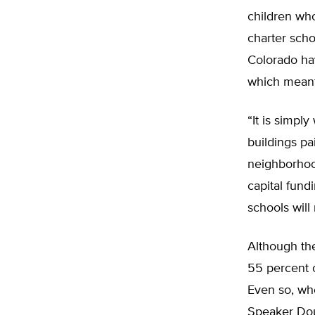
children who
charter scho
Colorado hav
which meant
“It is simpl
buildings pa
neighborhood
capital fund
schools will
Although the
55 percent 
Even so, whe
Speaker Dou