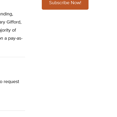
Subscribe Now!
d
unding,
ry Gifford,
ority of
on a pay-as-
to request