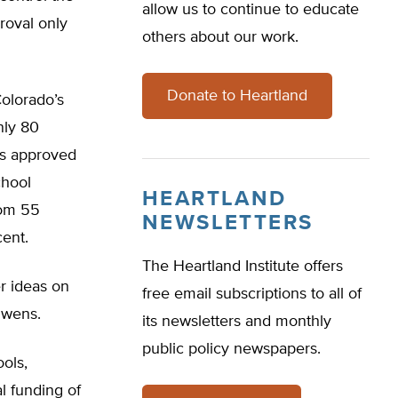
allow us to continue to educate
proval only
others about our work.
Donate to Heartland
olorado’s
nly 80
ns approved
chool
HEARTLAND
rom 55
NEWSLETTERS
cent.
The Heartland Institute offers
er ideas on
free email subscriptions to all of
Owens.
its newsletters and monthly
public policy newspapers.
ools,
l funding of