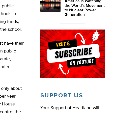
America Is Watching
 public
the World’s Movement
to Nuclear Power
chools in
Generation
ing funds,
the school.
st have their
in public
arate,
arter
”
s only about
SUPPORT US
per year.
by House
Your Support of Heartland will
control the