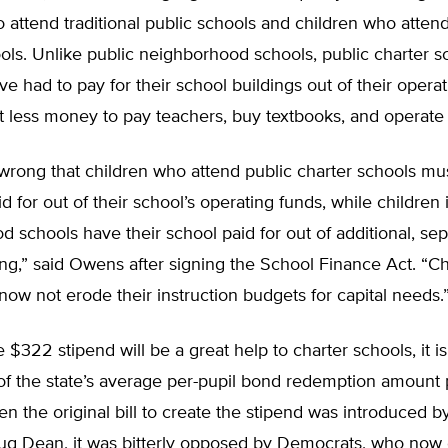
 attend traditional public schools and children who attend
ols. Unlike public neighborhood schools, public charter s
e had to pay for their school buildings out of their operat
 less money to pay teachers, buy textbooks, and operate 
y wrong that children who attend public charter schools mu
id for out of their school’s operating funds, while children 
 schools have their school paid for out of additional, sep
ing,” said Owens after signing the School Finance Act. “Ch
 now not erode their instruction budgets for capital needs.
 $322 stipend will be a great help to charter schools, it i
of the state’s average per-pupil bond redemption amount 
n the original bill to create the stipend was introduced 
g Dean, it was bitterly opposed by Democrats, who now 