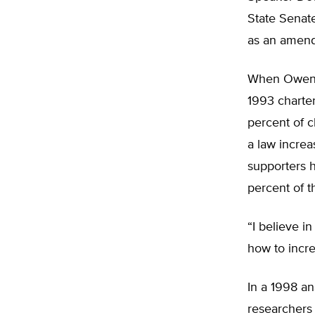
State Senate
as an amend
When Owens 
1993 charter
percent of 
a law increa
supporters h
percent of t
“I believe i
how to incre
In a 1998 an
researchers 