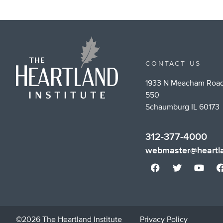
CONTACT US
1933 N Meacham Road
550
Schaumburg IL 60173
312-377-4000
webmaster@heartla
©2026 The Heartland Institute
Privacy Policy