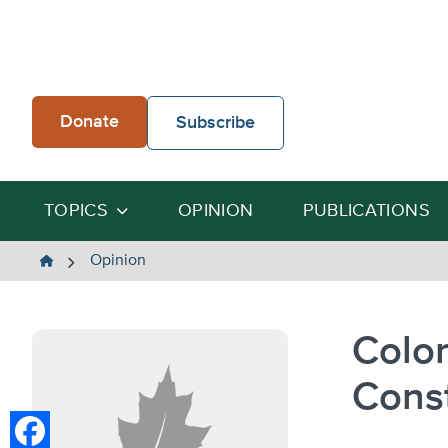
Skip
to
content
Donate
Subscribe
TOPICS
OPINION
PUBLICATIONS
The
Opinion
Heartland
Institute
Color
Cons