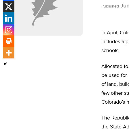
Jun
Published
In April, Co
includes a p
schools.
Allocated to
be used for 
of land, bui
few other st
Colorado’s n
The Republic
the State Ad