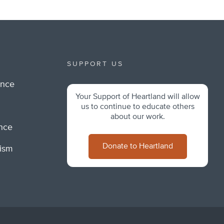
SUPPORT US
ance
Your Support of Heartland will allow
m
us to continue to educate others
about our work.
ance
Donate to Heartland
lism