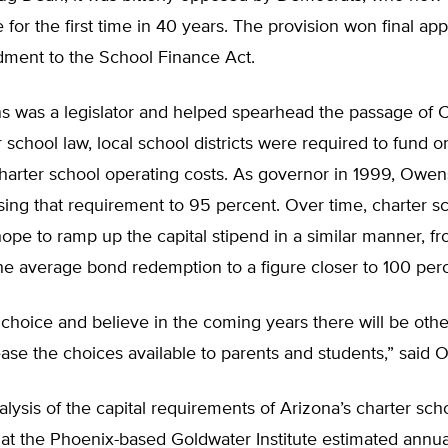
 for the first time in 40 years. The provision won final ap
ment to the School Finance Act.
was a legislator and helped spearhead the passage of C
 school law, local school districts were required to fund o
charter school operating costs. As governor in 1999, Owe
sing that requirement to 95 percent. Over time, charter s
ope to ramp up the capital stipend in a similar manner, f
he average bond redemption to a figure closer to 100 per
n choice and believe in the coming years there will be oth
ase the choices available to parents and students,” said 
alysis of the capital requirements of Arizona’s charter sch
at the Phoenix-based Goldwater Institute estimated annua