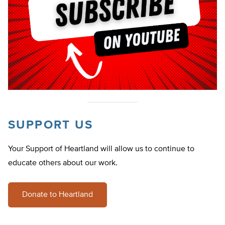
SUPPORT US
Your Support of Heartland will allow us to continue to
educate others about our work.
Donate to Heartland