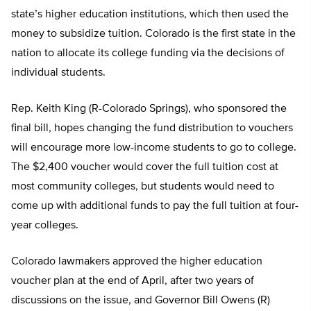
state’s higher education institutions, which then used the
money to subsidize tuition. Colorado is the first state in the
nation to allocate its college funding via the decisions of
individual students.
Rep. Keith King (R-Colorado Springs), who sponsored the
final bill, hopes changing the fund distribution to vouchers
will encourage more low-income students to go to college.
The $2,400 voucher would cover the full tuition cost at
most community colleges, but students would need to
come up with additional funds to pay the full tuition at four-
year colleges.
Colorado lawmakers approved the higher education
voucher plan at the end of April, after two years of
discussions on the issue, and Governor Bill Owens (R)