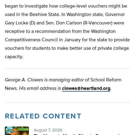
began to investigate how college-level vouchers might be
used in the Beehive State. In Washington state, Governor
Gary Locke (D) and Sen. Don Carlson (R-Vancouver) were
receptive to a recommendation from the Washington
Competitiveness Council in January for the state to provide
vouchers for students to make better use of private college
capacity.
George A. Clowes is managing editor of
School Reform
News.
His email address is
clowes@heartland.org
.
RELATED CONTENT
August 7, 2026