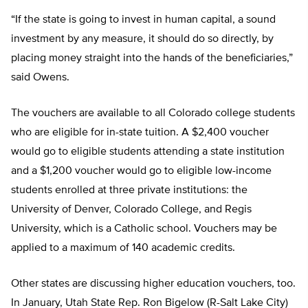
“If the state is going to invest in human capital, a sound
investment by any measure, it should do so directly, by
placing money straight into the hands of the beneficiaries,”
said Owens.
The vouchers are available to all Colorado college students
who are eligible for in-state tuition. A $2,400 voucher
would go to eligible students attending a state institution
and a $1,200 voucher would go to eligible low-income
students enrolled at three private institutions: the
University of Denver, Colorado College, and Regis
University, which is a Catholic school. Vouchers may be
applied to a maximum of 140 academic credits.
Other states are discussing higher education vouchers, too.
In January, Utah State Rep. Ron Bigelow (R-Salt Lake City)