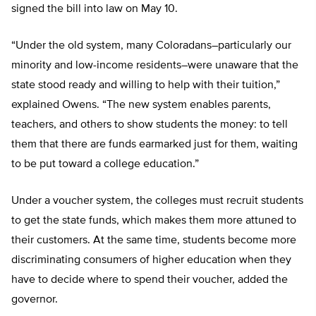
signed the bill into law on May 10.
“Under the old system, many Coloradans–particularly our
minority and low-income residents–were unaware that the
state stood ready and willing to help with their tuition,”
explained Owens. “The new system enables parents,
teachers, and others to show students the money: to tell
them that there are funds earmarked just for them, waiting
to be put toward a college education.”
Under a voucher system, the colleges must recruit students
to get the state funds, which makes them more attuned to
their customers. At the same time, students become more
discriminating consumers of higher education when they
have to decide where to spend their voucher, added the
governor.