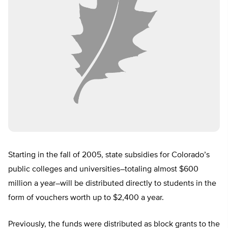
Starting in the fall of 2005, state subsidies for Colorado’s
public colleges and universities–totaling almost $600
million a year–will be distributed directly to students in the
form of vouchers worth up to $2,400 a year.
Previously, the funds were distributed as block grants to the