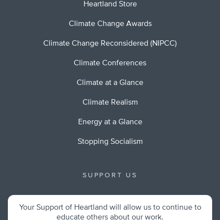
Heartland Store
Climate Change Awards
Climate Change Reconsidered (NIPCC)
Climate Conferences
Climate at a Glance
Climate Realism
Energy at a Glance
Stopping Socialism
SUPPORT US
Your Support of Heartland will allow us to continue to
educate others about our work.