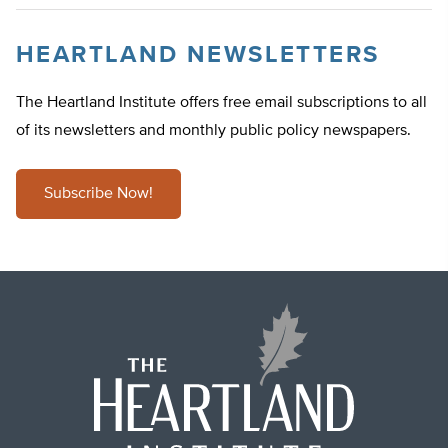
HEARTLAND NEWSLETTERS
The Heartland Institute offers free email subscriptions to all
of its newsletters and monthly public policy newspapers.
Subscribe Now!