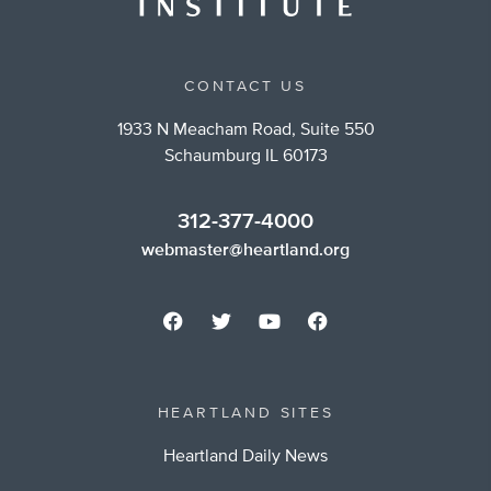
CONTACT US
1933 N Meacham Road, Suite 550
Schaumburg IL 60173
312-377-4000
webmaster@heartland.org
HEARTLAND SITES
Heartland Daily News