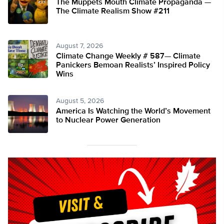
The Muppets Mouth Climate Propaganda —
The Climate Realism Show #211
August 7, 2026
Climate Change Weekly # 587— Climate
Panickers Bemoan Realists’ Inspired Policy
Wins
August 5, 2026
America Is Watching the World’s Movement
to Nuclear Power Generation