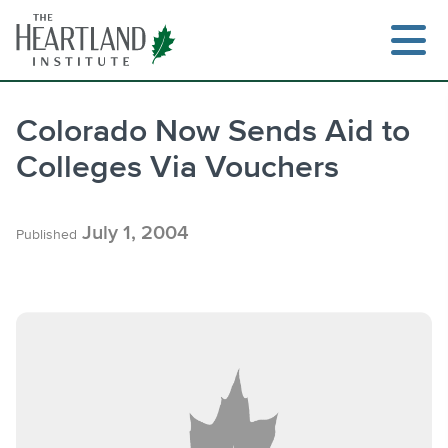
Skip
to
content
Colorado Now Sends Aid to
Colleges Via Vouchers
Search
July 1, 2004
Published