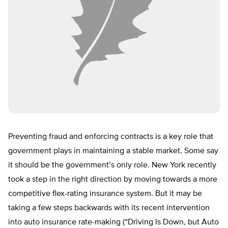
Preventing fraud and enforcing contracts is a key role that
government plays in maintaining a stable market. Some say
it should be the government’s only role. New York recently
took a step in the right direction by moving towards a more
competitive flex-rating insurance system. But it may be
taking a few steps backwards with its recent intervention
into auto insurance rate-making (“Driving Is Down, but Auto