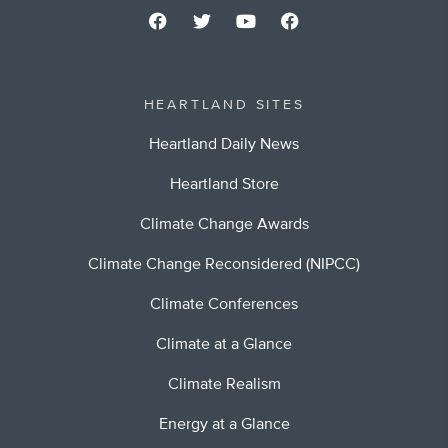
HEARTLAND SITES
Heartland Daily News
Heartland Store
Climate Change Awards
Climate Change Reconsidered (NIPCC)
Climate Conferences
Climate at a Glance
Climate Realism
Energy at a Glance