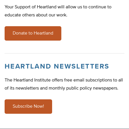
Your Support of Heartland will allow us to continue to
educate others about our work.
Donate to Heartland
HEARTLAND NEWSLETTERS
The Heartland Institute offers free email subscriptions to all
of its newsletters and monthly public policy newspapers.
Subscribe Now!