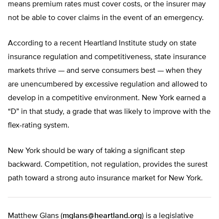
means premium rates must cover costs, or the insurer may
not be able to cover claims in the event of an emergency.
According to a recent Heartland Institute study on state
insurance regulation and competitiveness, state insurance
markets thrive — and serve consumers best — when they
are unencumbered by excessive regulation and allowed to
develop in a competitive environment. New York earned a
“D” in that study, a grade that was likely to improve with the
flex-rating system.
New York should be wary of taking a significant step
backward. Competition, not regulation, provides the surest
path toward a strong auto insurance market for New York.
Matthew Glans (
mglans@heartland.org
) is a legislative