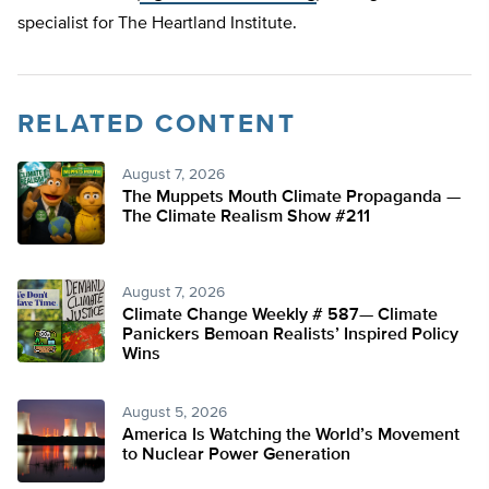
specialist for The Heartland Institute.
RELATED CONTENT
August 7, 2026
The Muppets Mouth Climate Propaganda —
The Climate Realism Show #211
August 7, 2026
Climate Change Weekly # 587— Climate
Panickers Bemoan Realists’ Inspired Policy
Wins
August 5, 2026
America Is Watching the World’s Movement
to Nuclear Power Generation