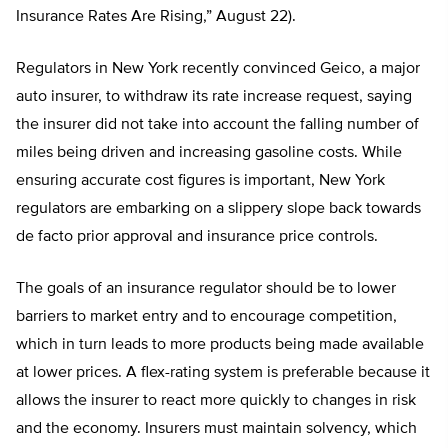
Insurance Rates Are Rising,” August 22).
Regulators in New York recently convinced Geico, a major
auto insurer, to withdraw its rate increase request, saying
the insurer did not take into account the falling number of
miles being driven and increasing gasoline costs. While
ensuring accurate cost figures is important, New York
regulators are embarking on a slippery slope back towards
de facto prior approval and insurance price controls.
The goals of an insurance regulator should be to lower
barriers to market entry and to encourage competition,
which in turn leads to more products being made available
at lower prices. A flex-rating system is preferable because it
allows the insurer to react more quickly to changes in risk
and the economy. Insurers must maintain solvency, which