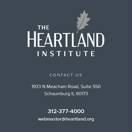
CONTACT US
1933 N Meacham Road, Suite 550
Schaumburg IL 60173
312-377-4000
webmaster@heartland.org