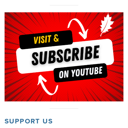
SUPPORT US