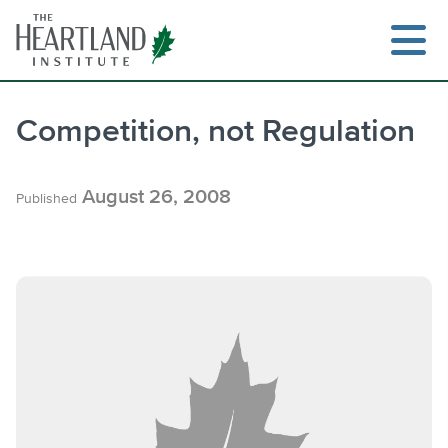
Skip
to
content
Competition, not Regulation
Search
August 26, 2008
Published