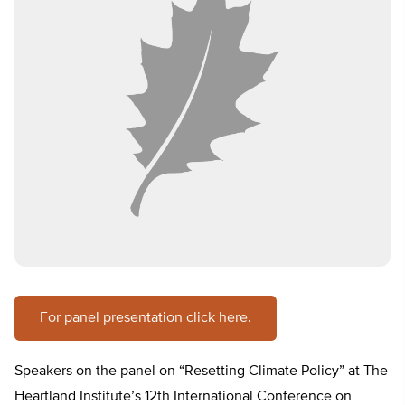
For panel presentation click here.
Speakers on the panel on “Resetting Climate Policy” at The
Heartland Institute’s 12th International Conference on