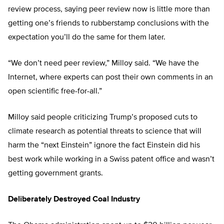
review process, saying peer review now is little more than
getting one’s friends to rubberstamp conclusions with the
expectation you’ll do the same for them later.
“We don’t need peer review,” Milloy said. “We have the
Internet, where experts can post their own comments in an
open scientific free-for-all.”
Milloy said people criticizing Trump’s proposed cuts to
climate research as potential threats to science that will
harm the “next Einstein” ignore the fact Einstein did his
best work while working in a Swiss patent office and wasn’t
getting government grants.
Deliberately Destroyed Coal Industry