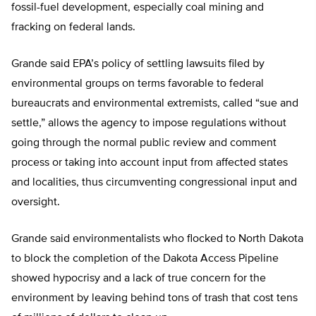
fossil-fuel development, especially coal mining and
fracking on federal lands.
Grande said EPA’s policy of settling lawsuits filed by
environmental groups on terms favorable to federal
bureaucrats and environmental extremists, called “sue and
settle,” allows the agency to impose regulations without
going through the normal public review and comment
process or taking into account input from affected states
and localities, thus circumventing congressional input and
oversight.
Grande said environmentalists who flocked to North Dakota
to block the completion of the Dakota Access Pipeline
showed hypocrisy and a lack of true concern for the
environment by leaving behind tons of trash that cost tens