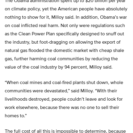
The Obama administration spent up to $20 billion per year
on climate policy, yet the American people have absolutely
nothing to show for it, Milloy said. In addition, Obama’s war
on coal inflicted real harm. Not only were regulations such
as the Clean Power Plan specifically designed to snuff out
the industry, but foot-dragging on allowing the export of
natural gas flooded the domestic market with cheap shale
gas, further harming coal communities by reducing the
value of the coal industry by 94 percent, Milloy said.
“When coal mines and coal-fired plants shut down, whole
communities were devastated,” said Milloy. “With their
livelihoods destroyed, people couldn’t leave and look for
work elsewhere, because there was no one to sell their
homes to.”
The full cost of all this is impossible to determine, because