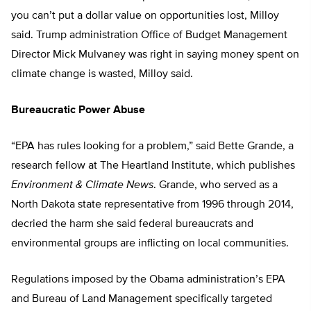
you can’t put a dollar value on opportunities lost, Milloy
said. Trump administration Office of Budget Management
Director Mick Mulvaney was right in saying money spent on
climate change is wasted, Milloy said.
Bureaucratic Power Abuse
“EPA has rules looking for a problem,” said Bette Grande, a
research fellow at The Heartland Institute, which publishes
Environment & Climate News
. Grande, who served as a
North Dakota state representative from 1996 through 2014,
decried the harm she said federal bureaucrats and
environmental groups are inflicting on local communities.
Regulations imposed by the Obama administration’s EPA
and Bureau of Land Management specifically targeted