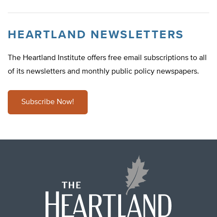
HEARTLAND NEWSLETTERS
The Heartland Institute offers free email subscriptions to all
of its newsletters and monthly public policy newspapers.
Subscribe Now!