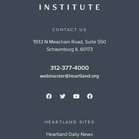
CONTACT US
1933 N Meacham Road, Suite 550
Schaumburg IL 60173
312-377-4000
webmaster@heartland.org
HEARTLAND SITES
Heartland Daily News