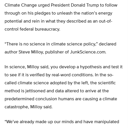
Climate Change urged President Donald Trump to follow
through on his pledges to unleash the nation’s energy
potential and rein in what they described as an out-of-
control federal bureaucracy.
“There is no science in climate science policy,” declared
author Steve Milloy, publisher of JunkScience.com
.
In science, Milloy said, you develop a hypothesis and test it
to see if it is verified by real-word conditions. In the so-
called climate science adopted by the left, the scientific
method is jettisoned and data altered to arrive at the
predetermined conclusion humans are causing a climate
catastrophe, Milloy said.
“We’ve already made up our minds and have manipulated