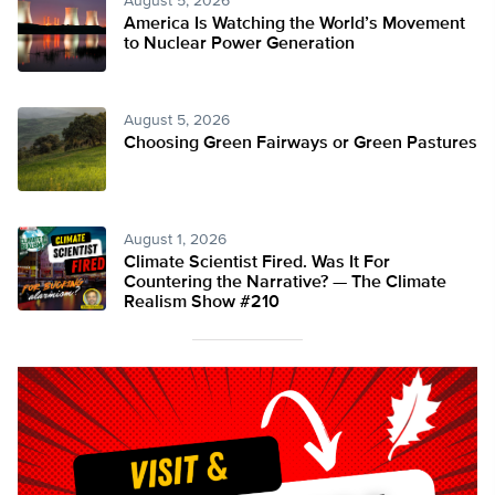
August 5, 2026
America Is Watching the World’s Movement
to Nuclear Power Generation
August 5, 2026
Choosing Green Fairways or Green Pastures
August 1, 2026
Climate Scientist Fired. Was It For
Countering the Narrative? — The Climate
Realism Show #210