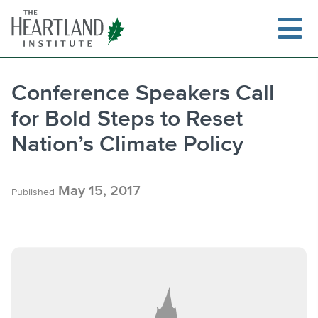
Skip
to
content
Conference Speakers Call
for Bold Steps to Reset
Search
Nation’s Climate Policy
May 15, 2017
Published