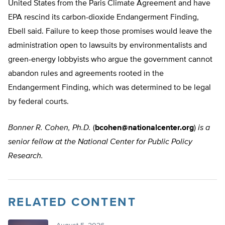
United States from the Paris Climate Agreement and have
EPA rescind its carbon-dioxide Endangerment Finding,
Ebell said. Failure to keep those promises would leave the
administration open to lawsuits by environmentalists and
green-energy lobbyists who argue the government cannot
abandon rules and agreements rooted in the
Endangerment Finding, which was determined to be legal
by federal courts.
Bonner R. Cohen, Ph.D.
(
bcohen@nationalcenter.org
)
is a
senior fellow at the National Center for Public Policy
Research.
RELATED CONTENT