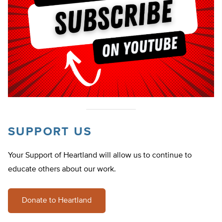
SUPPORT US
Your Support of Heartland will allow us to continue to
educate others about our work.
Donate to Heartland