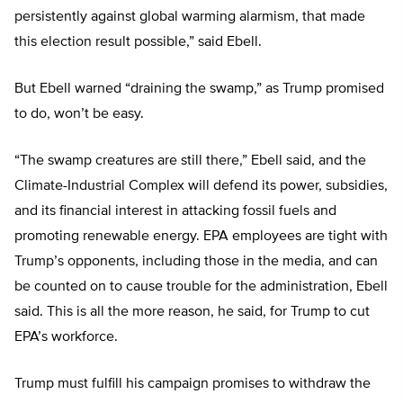
persistently against global warming alarmism, that made
this election result possible,” said Ebell.
But Ebell warned “draining the swamp,” as Trump promised
to do, won’t be easy.
“The swamp creatures are still there,” Ebell said, and the
Climate-Industrial Complex will defend its power, subsidies,
and its financial interest in attacking fossil fuels and
promoting renewable energy. EPA employees are tight with
Trump’s opponents, including those in the media, and can
be counted on to cause trouble for the administration, Ebell
said. This is all the more reason, he said, for Trump to cut
EPA’s workforce.
Trump must fulfill his campaign promises to withdraw the