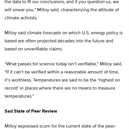
the data to fit our conclusions, and if you question us, we
will smear you,” Milloy said, characterizing the attitude of
climate activists.
Milloy said climate forecasts on which U.S. energy policy is
based are often projected decades into the future and
based on unverifiable claims.
“What passes for science today isn’t verifiable,” Milloy said.
“If it can’t be verified within a reasonable amount of time,
it’s worthless. Temperatures are said to be the ‘highest on
record’ in places where there are no means to measure
temperatures.”
Sad State of Peer Review
Milloy expressed scorn for the current state of the peer-