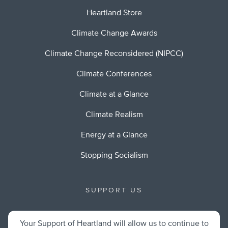
Heartland Store
Climate Change Awards
Climate Change Reconsidered (NIPCC)
Climate Conferences
Climate at a Glance
Climate Realism
Energy at a Glance
Stopping Socialism
SUPPORT US
Your Support of Heartland will allow us to continue to