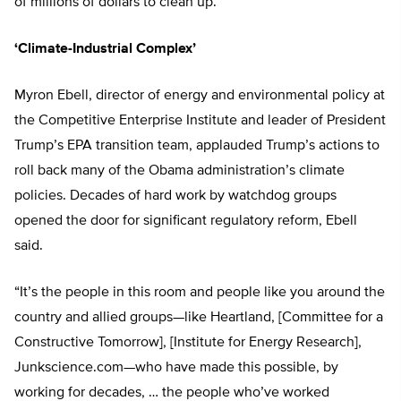
of millions of dollars to clean up.
‘Climate-Industrial Complex’
Myron Ebell, director of energy and environmental policy at
the Competitive Enterprise Institute and leader of President
Trump’s EPA transition team, applauded Trump’s actions to
roll back many of the Obama administration’s climate
policies. Decades of hard work by watchdog groups
opened the door for significant regulatory reform, Ebell
said.
“It’s the people in this room and people like you around the
country and allied groups—like Heartland, [Committee for a
Constructive Tomorrow], [Institute for Energy Research],
Junkscience.com—who have made this possible, by
working for decades, … the people who’ve worked