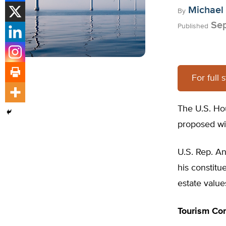
Michael
By
Sep
Published
For full 
The U.S. Hou
proposed win
U.S. Rep. An
his constitu
estate value
Tourism Co