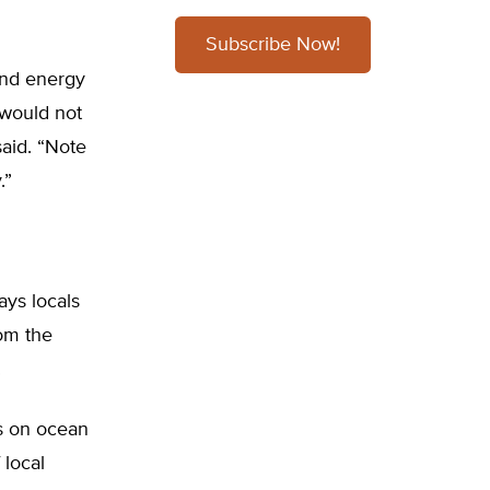
Subscribe Now!
ind energy
 would not
said. “Note
.”
ays locals
rom the
.
s on ocean
 local