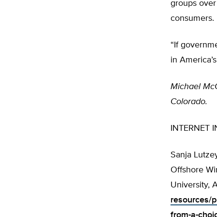
groups over
consumers.
“If governm
in America’s
Michael McG
Colorado.
INTERNET I
Sanja Lutzey
Offshore Wi
University, 
resources/p
from-a-choi