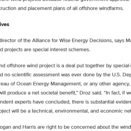
truction and placement plans of all offshore windfarms.
ives
irector of the Alliance for Wise Energy Decisions, says M
d projects are special interest schemes.
d offshore wind project is a deal put together by special-
nd no scientific assessment was ever done by the U.S. De
Bureau of Ocean Energy Management, or any other agency, 
will produce a net societal benefit,” Droz said. “In fact, if w
ndent experts have concluded, there is substantial evide
ject will be a technical, environmental, and economic net l
ogan and Harris are right to be concerned about the wind