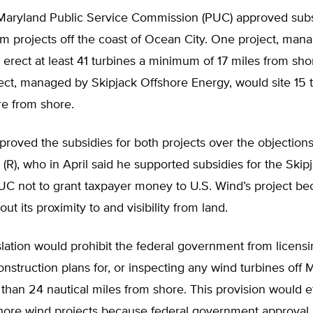
 Maryland Public Service Commission (PUC) approved subs
m projects off the coast of Ocean City. One project, man
erect at least 41 turbines a minimum of 17 miles from sho
ct, managed by Skipjack Offshore Energy, would site 15 t
re from shore.
oved the subsidies for both projects over the objections
(R), who in April said he supported subsidies for the Skip
UC not to grant taxpayer money to U.S. Wind’s project be
ut its proximity to and visibility from land.
islation would prohibit the federal government from licensi
nstruction plans for, or inspecting any wind turbines off 
 than 24 nautical miles from shore. This provision would eff
shore wind projects because federal government approval