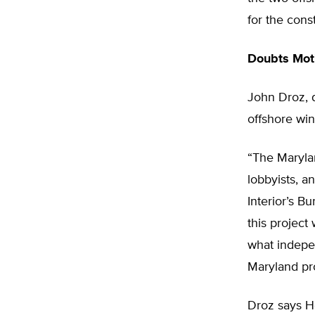
for the cons
Doubts Mot
John Droz, d
offshore win
“The Marylan
lobbyists, a
Interior’s 
this project 
what indepe
Maryland pro
Droz says H