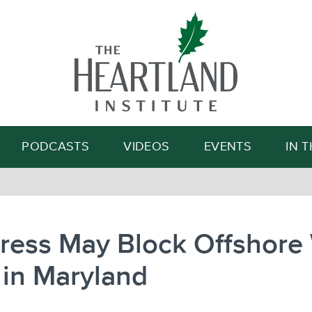
Search
PODCASTS
VIDEOS
EVENTS
IN 
ress May Block Offshore
 in Maryland