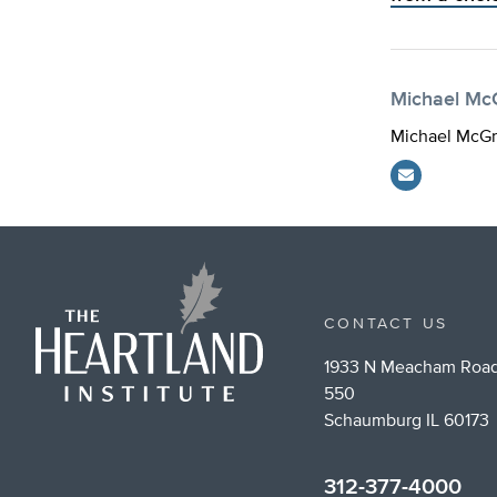
Michael Mc
Michael McGra
CONTACT US
1933 N Meacham Road
550
Schaumburg IL 60173
312-377-4000