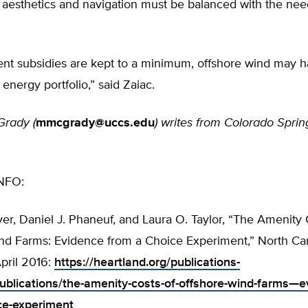
 aesthetics and navigation must be balanced with the nee
ent subsidies are kept to a minimum, offshore wind may h
 energy portfolio,” said Zaiac.
rady (
mmcgrady@uccs.edu
)
writes from Colorado Sprin
NFO:
er, Daniel J. Phaneuf, and Laura O. Taylor, “The Amenity 
nd Farms: Evidence from a Choice Experiment,” North Car
April 2016:
https://heartland.org/publications-
ublications/the-amenity-costs-of-offshore-wind-farms—e
ce-experiment