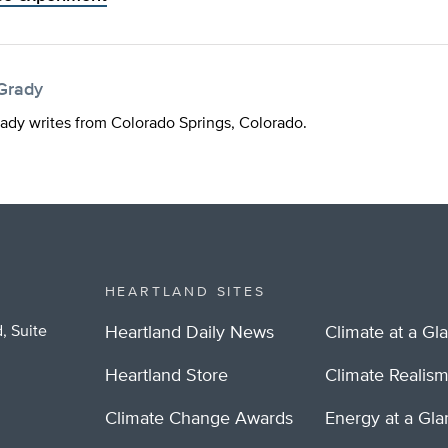
Grady
dy writes from Colorado Springs, Colorado.
HEARTLAND SITES
, Suite
Heartland Daily News
Climate at a Gl
Heartland Store
Climate Realis
Climate Change Awards
Energy at a Gl