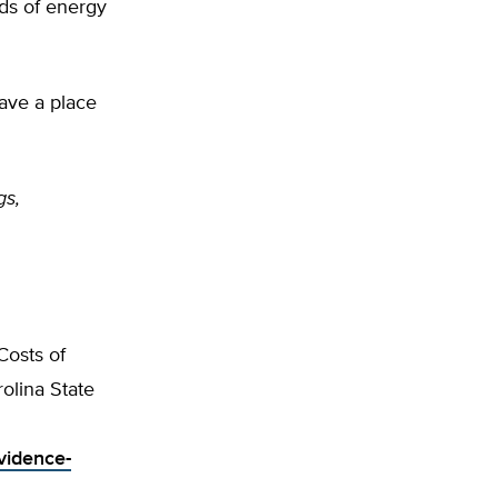
ds of energy
ave a place
gs,
Costs of
olina State
vidence-