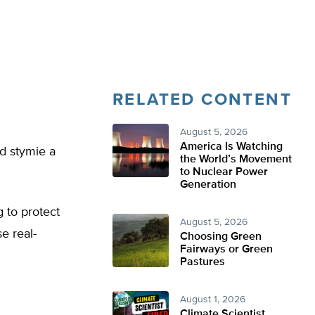
RELATED CONTENT
August 5, 2026
America Is Watching
ld stymie a
the World’s Movement
to Nuclear Power
Generation
g to protect
August 5, 2026
e real-
Choosing Green
Fairways or Green
Pastures
August 1, 2026
Climate Scientist