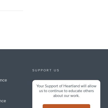
SUPPORT US
ance
Your Support of Heartland will allow
m
us to continue to educate others
about our work.
ance