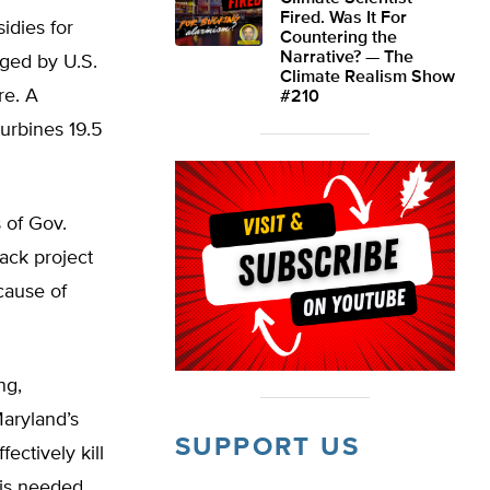
Fired. Was It For
idies for
Countering the
Narrative? — The
aged by U.S.
Climate Realism Show
re. A
#210
urbines 19.5
 of Gov.
jack project
cause of
ng,
Maryland’s
SUPPORT US
ectively kill
 is needed