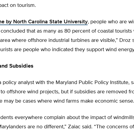
pact on tourism.
e by North Carolina State University
, people who are w
concluded that as many as 80 percent of coastal tourists
 area where offshore industrial turbines are visible,” Droz 
ourists are people who indicated they support wind energy
and Subsidies
a policy analyst with the Maryland Public Policy Institute, s
 to offshore wind projects, but if subsidies are removed f
ere may be cases where wind farms make economic sense
sidents everywhere complain about the impact of windmill
arylanders are no different,” Zaiac said. “The concerns of