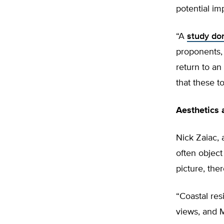
potential im
“A
study don
proponents, 
return to an
that these t
Aesthetics 
Nick Zaiac, 
often object
picture, th
“Coastal re
views, and M