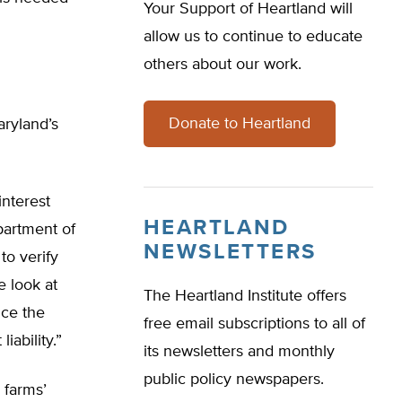
Your Support of Heartland will
allow us to continue to educate
others about our work.
Donate to Heartland
aryland’s
interest
HEARTLAND
partment of
NEWSLETTERS
to verify
e look at
The Heartland Institute offers
nce the
free email subscriptions to all of
iability.”
its newsletters and monthly
public policy newspapers.
 farms’