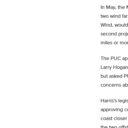
In May, the
two wind far
Wind, would 
second proje
miles or mo
The PUC appr
Larry Hogan 
but asked P
concerns abo
Harris’s leg
approving co
coast closer
the two off