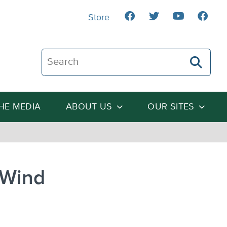
Store
Search The Heartland Institute
THE MEDIA
ABOUT US
OUR SITES
 Wind