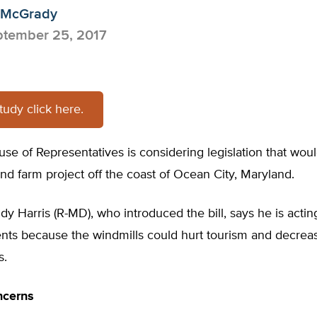
 McGrady
tember 25, 2017
study click here.
se of Representatives is considering legislation that wou
d farm project off the coast of Ocean City, Maryland.
dy Harris (R-MD), who introduced the bill, says he is actin
ents because the windmills could hurt tourism and decreas
s.
ncerns