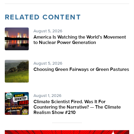
RELATED CONTENT
August 5, 2026
America Is Watching the World’s Movement
to Nuclear Power Generation
August 5, 2026
Choosing Green Fairways or Green Pastures
August 1, 2026
Climate Scientist Fired. Was It For
Countering the Narrative? — The Climate
Realism Show #210