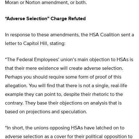
Moran or Norton amendment, or both.
“Adverse Selection” Charge Refuted
In response to these amendments, the HSA Coalition sent a
letter to Capitol Hill, stating:
“The Federal Employees’ union’s main objection to HSAs is
that their mere existence will create adverse selection.
Perhaps you should require some form of proof of this
allegation. You will find that there is not a single, real-life
example they can point to, despite their rhetoric to the
contrary. They base their objections on analysis that is
based on projections and speculation.
“In short, the unions opposing HSAs have latched on to
adverse selection as a cover for their political opposition to