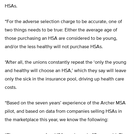
HSAs.
“For the adverse selection charge to be accurate, one of
two things needs to be true: Either the average age of
those purchasing an HSA are considered to be young,
and/or the less healthy will not purchase HSAs.
“After all, the unions constantly repeat the ‘only the young
and healthy will choose an HSA,’ which they say will leave
only the sick in the insurance pool, driving up health care
costs.
“Based on the seven years’ experience of the Archer MSA
pilot, and based on data from companies selling HSAs in
the marketplace this year, we know the following: