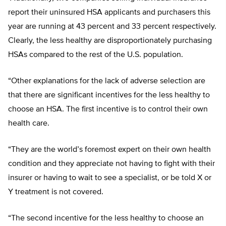
report their uninsured HSA applicants and purchasers this
year are running at 43 percent and 33 percent respectively.
Clearly, the less healthy are disproportionately purchasing
HSAs compared to the rest of the U.S. population.
“Other explanations for the lack of adverse selection are
that there are significant incentives for the less healthy to
choose an HSA. The first incentive is to control their own
health care.
“They are the world’s foremost expert on their own health
condition and they appreciate not having to fight with their
insurer or having to wait to see a specialist, or be told X or
Y treatment is not covered.
“The second incentive for the less healthy to choose an