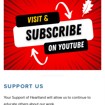
SUPPORT US
Your Support of Heartland will allow us to continue to
educate others about our work.