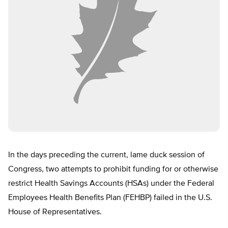
In the days preceding the current, lame duck session of
Congress, two attempts to prohibit funding for or otherwise
restrict Health Savings Accounts (HSAs) under the Federal
Employees Health Benefits Plan (FEHBP) failed in the U.S.
House of Representatives.