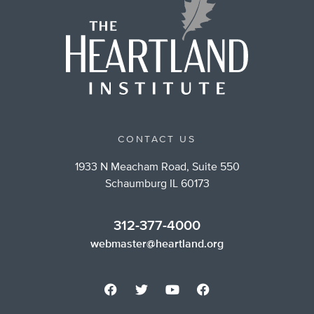
CONTACT US
1933 N Meacham Road, Suite 550
Schaumburg IL 60173
312-377-4000
webmaster@heartland.org