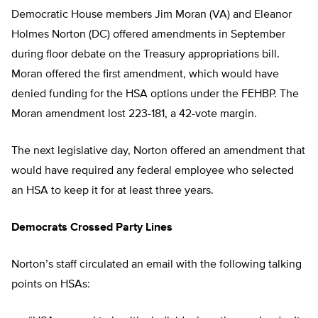
Democratic House members Jim Moran (VA) and Eleanor
Holmes Norton (DC) offered amendments in September
during floor debate on the Treasury appropriations bill.
Moran offered the first amendment, which would have
denied funding for the HSA options under the FEHBP. The
Moran amendment lost 223-181, a 42-vote margin.
The next legislative day, Norton offered an amendment that
would have required any federal employee who selected
an HSA to keep it for at least three years.
Democrats Crossed Party Lines
Norton’s staff circulated an email with the following talking
points on HSAs: