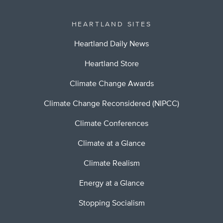
HEARTLAND SITES
Heartland Daily News
Heartland Store
Climate Change Awards
Climate Change Reconsidered (NIPCC)
Climate Conferences
Climate at a Glance
Climate Realism
Energy at a Glance
Stopping Socialism