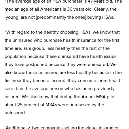
“The average age of an HSA purchaser is 47 years old. The
median age of all Americans is 36 years old. Clearly, the
‘young’ are not [predominantly the ones] buying HSAs.
“With regard to the healthy choosing HSAs, we know that
the uninsured who purchase health insurance for the first
time are, as a group, less healthy than the rest of the
population because these uninsured have health issues
they have postponed because they were uninsured. We
also know these uninsured are less healthy because in the
first year they become insured, they consume more health
care than the average person who has been previously
insured. We also know that during the Archer MSA pilot
about 25 percent of MSAs were purchased by the
uninsured.
“Additionally, two companies selling individual insurance