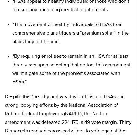
“HSAs appeal to healthy individuals or those who don’t
foresee any upcoming medical requirements.
“The movement of healthy individuals to HSAs from
comprehensive plans triggers a “premium spiral” in the
plans they left behind.
“By requiring enrollees to remain in an HSA for at least
three years upon selecting that option, this amendment
will mitigate some of the problems associated with
HSAs.”
Despite this “healthy and wealthy” criticism of HSAs and
strong lobbying efforts by the National Association of
Retired Federal Employees (NARFE), the Norton
amendment was defeated 224-175, a 49-vote margin. Thirty
Democrats reached across party lines to vote against the