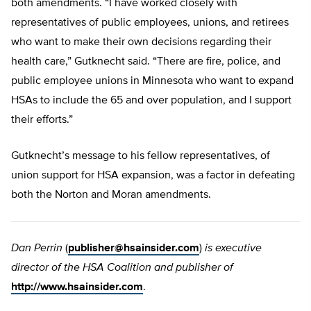
both amendments. “I have worked closely with
representatives of public employees, unions, and retirees
who want to make their own decisions regarding their
health care,” Gutknecht said. “There are fire, police, and
public employee unions in Minnesota who want to expand
HSAs to include the 65 and over population, and I support
their efforts.”
Gutknecht’s message to his fellow representatives, of
union support for HSA expansion, was a factor in defeating
both the Norton and Moran amendments.
Dan Perrin
(
publisher@hsainsider.com
)
is executive
director of the HSA Coalition and publisher of
http://www.hsainsider.com
.