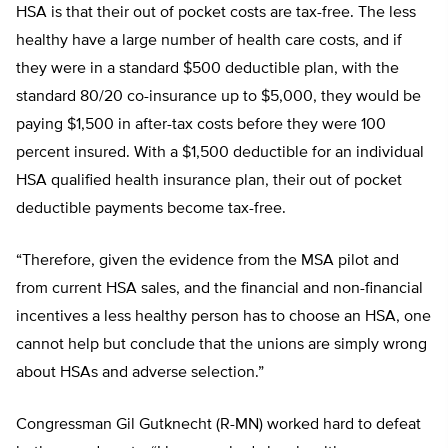
HSA is that their out of pocket costs are tax-free. The less
healthy have a large number of health care costs, and if
they were in a standard $500 deductible plan, with the
standard 80/20 co-insurance up to $5,000, they would be
paying $1,500 in after-tax costs before they were 100
percent insured. With a $1,500 deductible for an individual
HSA qualified health insurance plan, their out of pocket
deductible payments become tax-free.
“Therefore, given the evidence from the MSA pilot and
from current HSA sales, and the financial and non-financial
incentives a less healthy person has to choose an HSA, one
cannot help but conclude that the unions are simply wrong
about HSAs and adverse selection.”
Congressman Gil Gutknecht (R-MN) worked hard to defeat