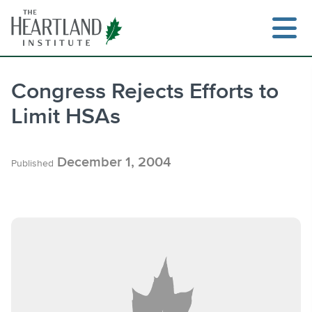
Skip
to
content
Congress Rejects Efforts to
Limit HSAs
Search
December 1, 2004
Published