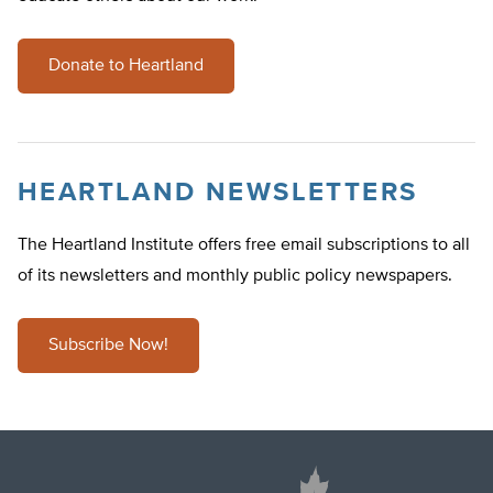
Donate to Heartland
HEARTLAND NEWSLETTERS
The Heartland Institute offers free email subscriptions to all
of its newsletters and monthly public policy newspapers.
Subscribe Now!