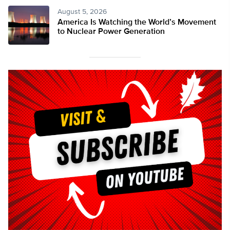
August 5, 2026
America Is Watching the World’s Movement
to Nuclear Power Generation