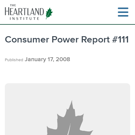
Skip
to
content
Consumer Power Report #111
Search
January 17, 2008
Published