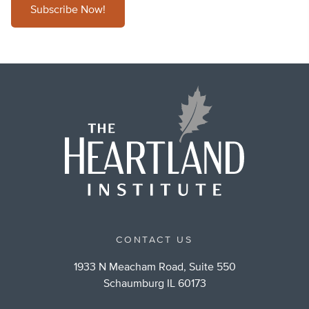
Subscribe Now!
CONTACT US
1933 N Meacham Road, Suite 550
Schaumburg IL 60173