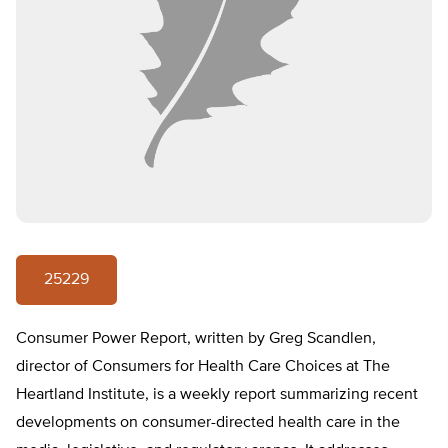
25229
Consumer Power Report, written by Greg Scandlen,
director of Consumers for Health Care Choices at The
Heartland Institute, is a weekly report summarizing recent
developments on consumer-directed health care in the