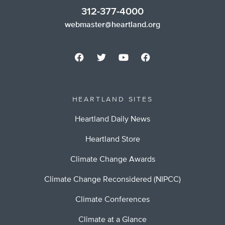
312-377-4000
webmaster@heartland.org
HEARTLAND SITES
Heartland Daily News
Heartland Store
Climate Change Awards
Climate Change Reconsidered (NIPCC)
Climate Conferences
Climate at a Glance