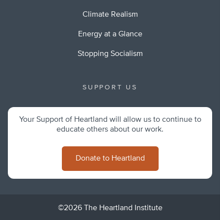
Climate Realism
Energy at a Glance
Stopping Socialism
SUPPORT US
Your Support of Heartland will allow us to continue to
educate others about our work.
Donate to Heartland
©2026 The Heartland Institute