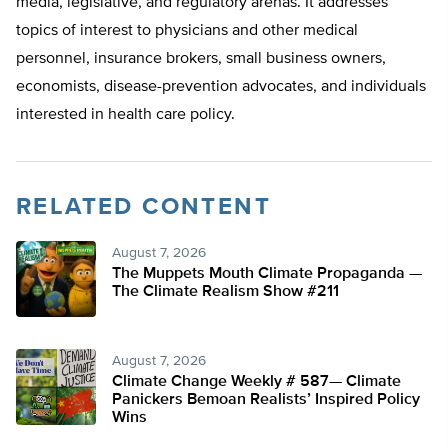
media, legislative, and regulatory arenas. It addresses
topics of interest to physicians and other medical
personnel, insurance brokers, small business owners,
economists, disease-prevention advocates, and individuals
interested in health care policy.
RELATED CONTENT
August 7, 2026
The Muppets Mouth Climate Propaganda —
The Climate Realism Show #211
August 7, 2026
Climate Change Weekly # 587— Climate
Panickers Bemoan Realists’ Inspired Policy
Wins