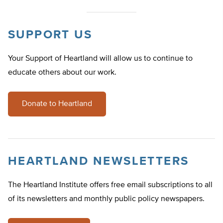
SUPPORT US
Your Support of Heartland will allow us to continue to
educate others about our work.
Donate to Heartland
HEARTLAND NEWSLETTERS
The Heartland Institute offers free email subscriptions to all
of its newsletters and monthly public policy newspapers.