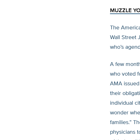
MUZZLE Y
The America
Wall Street 
who’s agenda
A few months
who voted f
AMA issued t
their obliga
individual c
wonder wheth
families.” T
physicians t