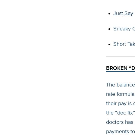
Just Say
Sneaky 
Short Ta
BROKEN “D
The balanced
rate formula
their pay is
the “doc fix”
doctors has
payments to 