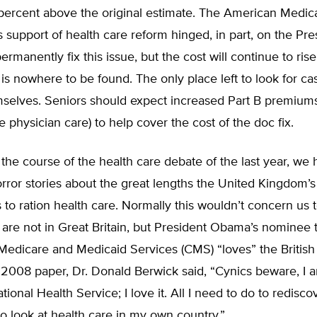
 percent above the original estimate. The American Medic
s support of health care reform hinged, in part, on the Pre
ermanently fix this issue, but the cost will continue to ris
t is nowhere to be found. The only place left to look for ca
mselves. Seniors should expect increased Part B premium
e physician care) to help cover the cost of the doc fix.
r the course of the health care debate of the last year, we
rror stories about the great lengths the United Kingdom’s
to ration health care. Normally this wouldn’t concern us
re not in Great Britain, but President Obama’s nominee t
Medicare and Medicaid Services (CMS) “loves” the British
 2008 paper, Dr. Donald Berwick said, “Cynics beware, I 
tional Health Service; I love it. All I need to do to redisco
o look at health care in my own country.”