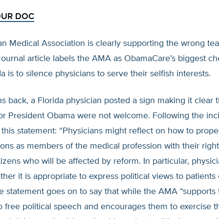
OUR DOC
n Medical Association is clearly supporting the wrong te
Journal article labels the AMA as ObamaCare’s biggest ch
 is to silence physicians to serve their selfish interests.
 back, a Florida physician posted a sign making it clear t
or President Obama were not welcome. Following the inc
his statement: “Physicians might reflect on how to prope
tions as members of the medical profession with their right
itizens who will be affected by reform. In particular, physi
er it is appropriate to express political views to patients 
he statement goes on to say that while the AMA “supports t
o free political speech and encourages them to exercise t