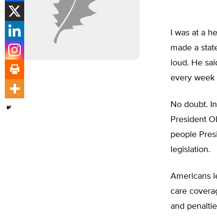
I was at a h
made a state
loud. He sai
every week f
No doubt. In
President Ob
people Pres
legislation.
Americans le
care covera
and penaltie