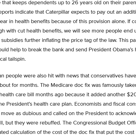
 that keeps dependents up to 26 years old on their paren
ports indicate that Caterpillar expects to pay out an addi
year in health benefits because of this provision alone. If 
gh with cut health benefits, we will see more people end 
ubsidies further inflating the price tag of the law. This par
could help to break the bank and send President Obama’s 
cal tailspin.
n people were also hit with news that conservatives hav
bout for months. The Medicare doc fix was famously taken
ealth care bill months ago because it added another $207
the President’s health care plan. Economists and fiscal con
is move as dubious and called on the President to acknow
bill, but they were rebuffed. The Congressional Budget Of
ted calculation of the cost of the doc fix that put the cost