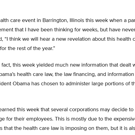
ealth care event in Barrington, Illinois this week when a par
ment that I have been thinking for weeks, but have never
d, “I think we will hear a new revelation about this health 
or the rest of the year.”
 fact, this week yielded much new information that dealt 
ama’s health care law, the law financing, and information
ident Obama has chosen to administer large portions of t
arned this week that several corporations may decide to 
ge for their employees. This is mostly due to the expens
s that the health care law is imposing on them, but it is al