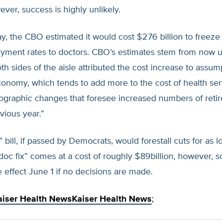
ver, success is highly unlikely.
ay, the CBO estimated it would cost $276 billion to freeze
yment rates to doctors. CBO’s estimates stem from now u
th sides of the aisle attributed the cost increase to assum
onomy, which tends to add more to the cost of health ser
ographic changes that foresee increased numbers of reti
vious year.”
” bill, if passed by Democrats, would forestall cuts for as l
doc fix” comes at a cost of roughly $89billion, however, 
ke effect June 1 if no decisions are made.
aiser Health News
Kaiser Health News
;