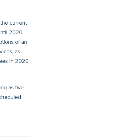
 the current
ntil 2020.
ptions of an
vices, as
rees in 2020
ong as five
scheduled