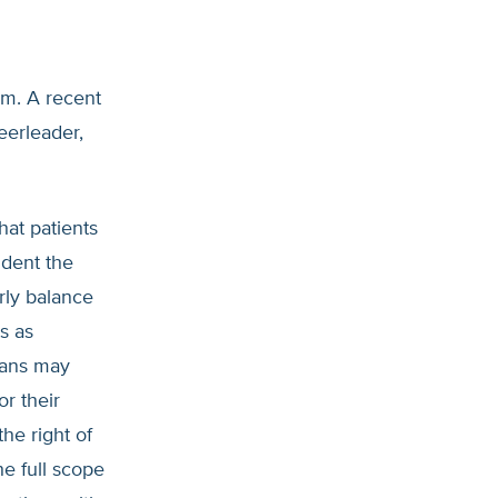
am. A recent
eerleader,
hat patients
ident the
rly balance
s as
cians may
or their
he right of
he full scope