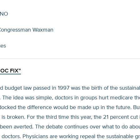
 NO
Congressman Waxman
kes
OC FIX”
 budget law passed in 1997 was the birth of the sustaina
. The idea was simple, doctors in groups hurt medicare the
 docked the difference would be made up in the future. But 
 is broken. For the third time this year, the 21 percent cut 
 been averted. The debate continues over what to do abo
doctors. Physicians are working repeal the sustainable g