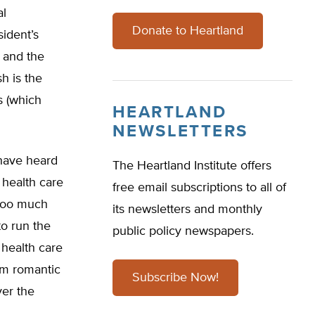
al
Donate to Heartland
sident’s
e and the
sh is the
s (which
HEARTLAND
NEWSLETTERS
 have heard
The Heartland Institute offers
 health care
free email subscriptions to all of
 too much
its newsletters and monthly
o run the
public policy newspapers.
 health care
am romantic
Subscribe Now!
ver the