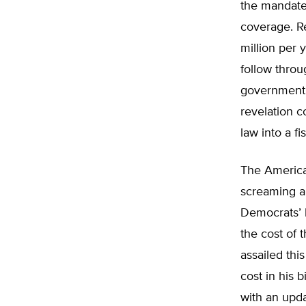
the mandate
coverage. Re
million per 
follow throu
government s
revelation 
law into a fis
The America
screaming a
Democrats’ h
the cost of 
assailed th
cost in his 
with an upda