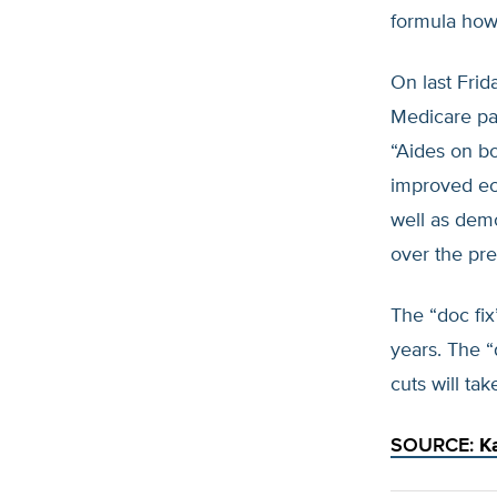
formula howe
On last Frid
Medicare pa
“Aides on bo
improved ec
well as dem
over the pre
The “doc fix
years. The “
cuts will ta
SOURCE:
K