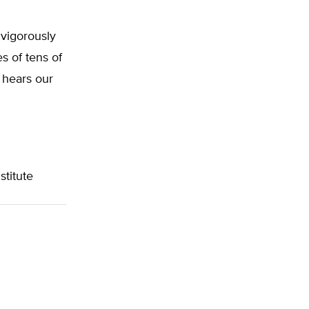
 vigorously
s of tens of
s hears our
titute