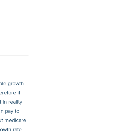
ble growth
refore if
in reality
in pay to
ut medicare
rowth rate