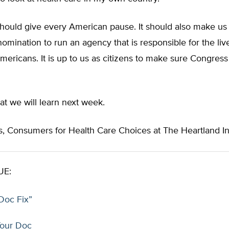
should give every American pause. It should also make us
omination to run an agency that is responsible for the live
Americans. It is up to us as citizens to make sure Congres
t we will learn next week.
, Consumers for Health Care Choices at The Heartland Ins
UE:
Doc Fix”
our Doc