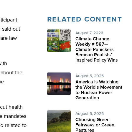
RELATED CONTENT
ticipant
 said out
August 7, 2026
care law
Climate Change
Weekly # 587—
Climate Panickers
Bemoan Realists’
Inspired Policy Wins
with
 about the
August 5, 2026
he
America Is Watching
the World’s Movement
to Nuclear Power
Generation
cut health
August 5, 2026
ive mandates
Choosing Green
so related to
Fairways or Green
Pastures