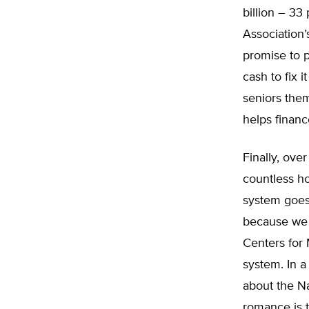
billion – 33
Association’
promise to p
cash to fix i
seniors the
helps financ
Finally, ove
countless ho
system goes 
because we a
Centers for 
system. In a
about the Na
romance is t