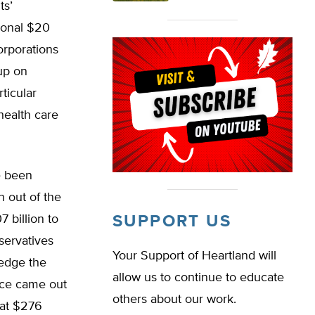
ts’
tional $20
corporations
up on
ticular
health care
e been
 out of the
 billion to
SUPPORT US
servatives
Your Support of Heartland will
ledge the
allow us to continue to educate
fice came out
others about our work.
 at $276