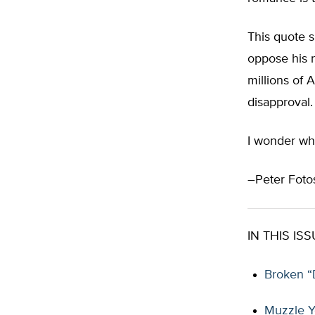
This quote 
oppose his n
millions of 
disapproval.
I wonder wha
–Peter Fotos
IN THIS ISS
Broken “
Muzzle Y