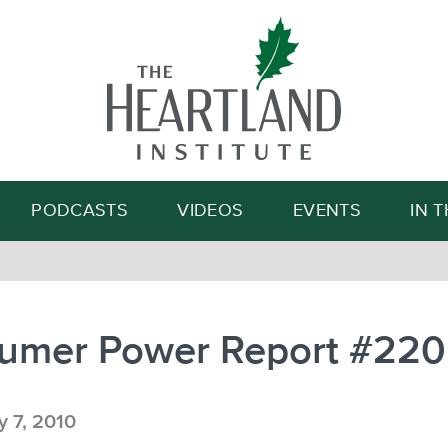
Search
PODCASTS
VIDEOS
EVENTS
IN 
umer Power Report #220
 7, 2010