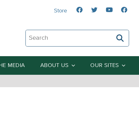
Store
Search The Heartland Institute
THE MEDIA
ABOUT US
OUR SITES