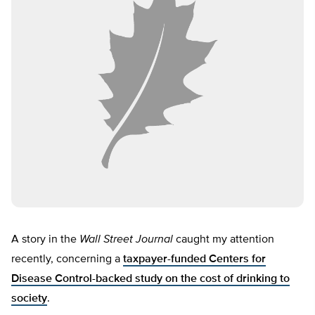
A story in the
Wall Street Journal
caught my attention
recently, concerning a
taxpayer-funded Centers for
Disease Control-backed study on the cost of drinking to
society
.