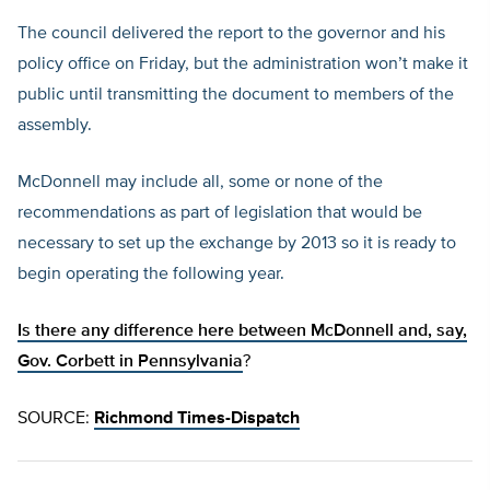
The council delivered the report to the governor and his
policy office on Friday, but the administration won’t make it
public until transmitting the document to members of the
assembly.
McDonnell may include all, some or none of the
recommendations as part of legislation that would be
necessary to set up the exchange by 2013 so it is ready to
begin operating the following year.
Is there any difference here between McDonnell and, say,
Gov. Corbett in Pennsylvania
?
SOURCE:
Richmond Times-Dispatch