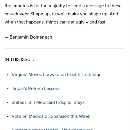
the impetus is for the majority to send a message to these
cost-drivers: Shape up, or we’ll make you shape up. And
when that happens, things can get ugly – and fast.
— Benjamin Domenech
IN THIS ISSUE:
Virginia Moves Forward on Health Exchange
Jindal’s Reform Lessons
States Limit Medicaid Hospital Stays
Vote on Medicaid Expansion this Week