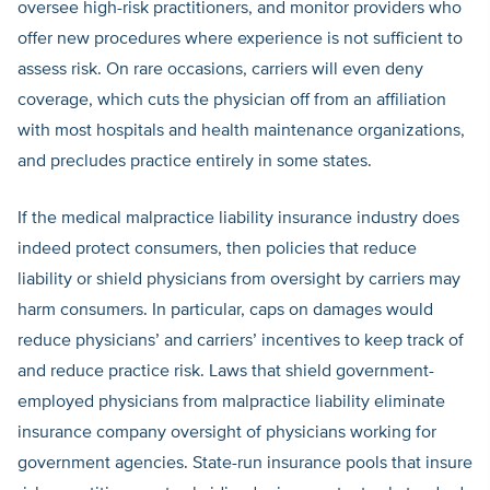
oversee high-risk practitioners, and monitor providers who
offer new procedures where experience is not sufficient to
assess risk. On rare occasions, carriers will even deny
coverage, which cuts the physician off from an affiliation
with most hospitals and health maintenance organizations,
and precludes practice entirely in some states.
If the medical malpractice liability insurance industry does
indeed protect consumers, then policies that reduce
liability or shield physicians from oversight by carriers may
harm consumers. In particular, caps on damages would
reduce physicians’ and carriers’ incentives to keep track of
and reduce practice risk. Laws that shield government-
employed physicians from malpractice liability eliminate
insurance company oversight of physicians working for
government agencies. State-run insurance pools that insure