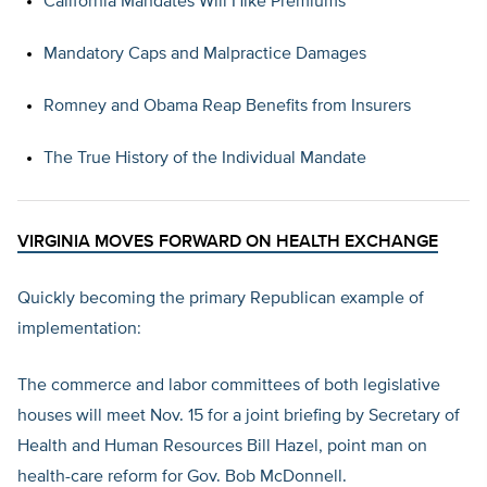
California Mandates Will Hike Premiums
Mandatory Caps and Malpractice Damages
Romney and Obama Reap Benefits from Insurers
The True History of the Individual Mandate
VIRGINIA MOVES FORWARD ON HEALTH EXCHANGE
Quickly becoming the primary Republican example of
implementation:
The commerce and labor committees of both legislative
houses will meet Nov. 15 for a joint briefing by Secretary of
Health and Human Resources Bill Hazel, point man on
health-care reform for Gov. Bob McDonnell.