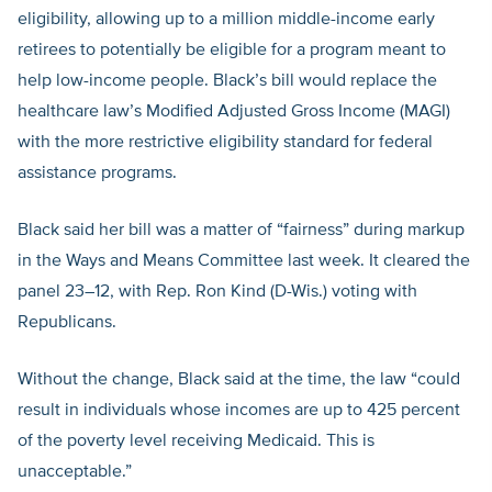
eligibility, allowing up to a million middle-income early
retirees to potentially be eligible for a program meant to
help low-income people. Black’s bill would replace the
healthcare law’s Modified Adjusted Gross Income (MAGI)
with the more restrictive eligibility standard for federal
assistance programs.
Black said her bill was a matter of “fairness” during markup
in the Ways and Means Committee last week. It cleared the
panel 23–12, with Rep. Ron Kind (D-Wis.) voting with
Republicans.
Without the change, Black said at the time, the law “could
result in individuals whose incomes are up to 425 percent
of the poverty level receiving Medicaid. This is
unacceptable.”