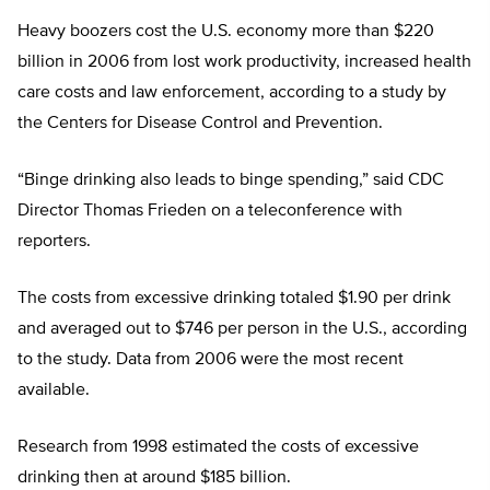
Heavy boozers cost the U.S. economy more than $220
billion in 2006 from lost work productivity, increased health
care costs and law enforcement, according to a study by
the Centers for Disease Control and Prevention.
“Binge drinking also leads to binge spending,” said CDC
Director Thomas Frieden on a teleconference with
reporters.
The costs from excessive drinking totaled $1.90 per drink
and averaged out to $746 per person in the U.S., according
to the study. Data from 2006 were the most recent
available.
Research from 1998 estimated the costs of excessive
drinking then at around $185 billion.