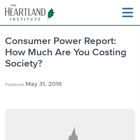
Skip
to
content
Consumer Power Report:
How Much Are You Costing
Search
Society?
May 31, 2016
Published