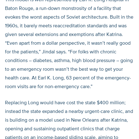
This model is well represented by Earl K. Long Hospital in
Baton Rouge, a run-down monstrosity of a facility that
evokes the worst aspects of Soviet architecture. Built in the
1960s, it barely meets reaccreditation standards and was
given several extensions and exemptions after Katrina.
“Even apart from a dollar perspective, it wasn’t really good
for the patients,” Jindal says. “For folks with chronic
conditions – diabetes, asthma, high blood pressure – going
to an emergency room wasn’t the best way to get your
health care. At Earl K. Long, 63 percent of the emergency-
room visits are for non-emergency care.”
Replacing Long would have cost the state $400 million;
instead the state expanded a nearby urgent-care clinic, and
is building on a model used in New Orleans after Katrina,
opening and sustaining outpatient clinics that charge
patients on an income-based sliding scale, aiming to