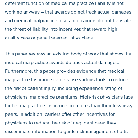
deterrent function of medical malpractice liability is not
working anyway – that awards do not track actual damages,
and medical malpractice insurance carriers do not translate
the threat of liability into incentives that reward high-
quality care or penalize errant physicians.
This paper reviews an existing body of work that shows that
medical malpractice awards do track actual damages.
Furthermore, this paper provides evidence that medical
malpractice insurance carriers use various tools to reduce
the risk of patient injury, including experience rating of
physicians’ malpractice premiums. High-risk physicians face
higher malpractice insurance premiums than their less-risky
peers. In addition, carriers offer other incentives for
physicians to reduce the risk of negligent care: they
disseminate information to guide riskmanagement efforts,