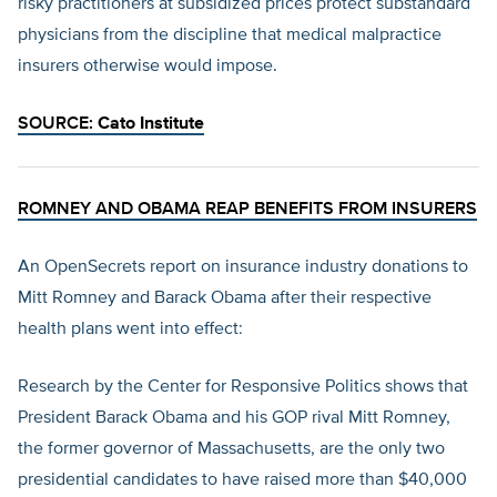
risky practitioners at subsidized prices protect substandard
physicians from the discipline that medical malpractice
insurers otherwise would impose.
SOURCE:
Cato Institute
ROMNEY AND OBAMA REAP BENEFITS FROM INSURERS
An OpenSecrets report on insurance industry donations to
Mitt Romney and Barack Obama after their respective
health plans went into effect:
Research by the Center for Responsive Politics shows that
President Barack Obama and his GOP rival Mitt Romney,
the former governor of Massachusetts, are the only two
presidential candidates to have raised more than $40,000