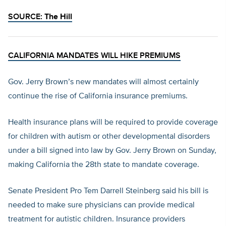
SOURCE:
The Hill
CALIFORNIA MANDATES WILL HIKE PREMIUMS
Gov. Jerry Brown’s new mandates will almost certainly
continue the rise of California insurance premiums.
Health insurance plans will be required to provide coverage
for children with autism or other developmental disorders
under a bill signed into law by Gov. Jerry Brown on Sunday,
making California the 28th state to mandate coverage.
Senate President Pro Tem Darrell Steinberg said his bill is
needed to make sure physicians can provide medical
treatment for autistic children. Insurance providers