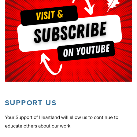
SUPPORT US
Your Support of Heartland will allow us to continue to
educate others about our work.