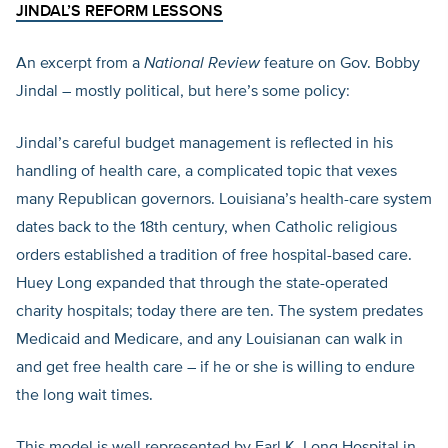
JINDAL’S REFORM LESSONS
An excerpt from a
National Review
feature on Gov. Bobby
Jindal – mostly political, but here’s some policy:
Jindal’s careful budget management is reflected in his
handling of health care, a complicated topic that vexes
many Republican governors. Louisiana’s health-care system
dates back to the 18th century, when Catholic religious
orders established a tradition of free hospital-based care.
Huey Long expanded that through the state-operated
charity hospitals; today there are ten. The system predates
Medicaid and Medicare, and any Louisianan can walk in
and get free health care – if he or she is willing to endure
the long wait times.