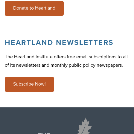
Donate to Heartland
HEARTLAND NEWSLETTERS
The Heartland Institute offers free email subscriptions to all
of its newsletters and monthly public policy newspapers.
Subscribe Now!