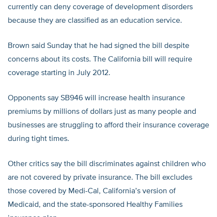
currently can deny coverage of development disorders
because they are classified as an education service.
Brown said Sunday that he had signed the bill despite
concerns about its costs. The California bill will require
coverage starting in July 2012.
Opponents say SB946 will increase health insurance
premiums by millions of dollars just as many people and
businesses are struggling to afford their insurance coverage
during tight times.
Other critics say the bill discriminates against children who
are not covered by private insurance. The bill excludes
those covered by Medi-Cal, California’s version of
Medicaid, and the state-sponsored Healthy Families