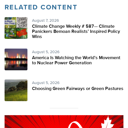
RELATED CONTENT
August 7, 2026
Climate Change Weekly # 587— Climate
Panickers Bemoan Realists’ Inspired Policy
Wins
August 5, 2026
America Is Watching the World’s Movement
to Nuclear Power Generation
August 5, 2026
Choosing Green Fairways or Green Pastures