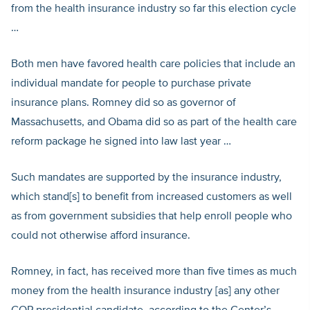
from the health insurance industry so far this election cycle
…
Both men have favored health care policies that include an
individual mandate for people to purchase private
insurance plans. Romney did so as governor of
Massachusetts, and Obama did so as part of the health care
reform package he signed into law last year …
Such mandates are supported by the insurance industry,
which stand[s] to benefit from increased customers as well
as from government subsidies that help enroll people who
could not otherwise afford insurance.
Romney, in fact, has received more than five times as much
money from the health insurance industry [as] any other