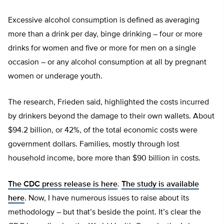
Excessive alcohol consumption is defined as averaging
more than a drink per day, binge drinking – four or more
drinks for women and five or more for men on a single
occasion – or any alcohol consumption at all by pregnant
women or underage youth.
The research, Frieden said, highlighted the costs incurred
by drinkers beyond the damage to their own wallets. About
$94.2 billion, or 42%, of the total economic costs were
government dollars. Families, mostly through lost
household income, bore more than $90 billion in costs.
The CDC press release is here
.
The study is available
here
. Now, I have numerous issues to raise about its
methodology – but that’s beside the point. It’s clear the