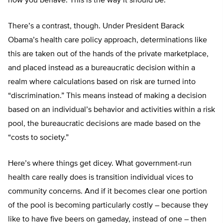
how you behave. This is the way it should be.
There’s a contrast, though. Under President Barack
Obama’s health care policy approach, determinations like
this are taken out of the hands of the private marketplace,
and placed instead as a bureaucratic decision within a
realm where calculations based on risk are turned into
“discrimination.” This means instead of making a decision
based on an individual’s behavior and activities within a risk
pool, the bureaucratic decisions are made based on the
“costs to society.”
Here’s where things get dicey. What government-run
health care really does is transition individual vices to
community concerns. And if it becomes clear one portion
of the pool is becoming particularly costly – because they
like to have five beers on gameday, instead of one – then