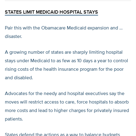
STATES LIMIT MEDICAID HOSPITAL STAYS
Pair this with the Obamacare Medicaid expansion and …
disaster.
A growing number of states are sharply limiting hospital
stays under Medicaid to as few as 10 days a year to control
rising costs of the health insurance program for the poor
and disabled.
Advocates for the needy and hospital executives say the
moves will restrict access to care, force hospitals to absorb
more costs and lead to higher charges for privately insured
patients.
States defend the actions as a way to balance budgets