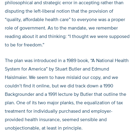
philosophical and strategic error in accepting rather than
disputing the left-liberal notion that the provision of
“quality, affordable health care” to everyone was a proper
role of government. As to the mandate, we remember
reading about it and thinking: “I thought we were supposed
to be for freedom.”
The plan was introduced in a 1989 book, “A National Health
System for America” by Stuart Butler and Edmund
Haislmaier. We seem to have mislaid our copy, and we
couldn’t find it online, but we did track down a 1990
Backgrounder and a 1991 lecture by Butler that outline the
plan. One of its two major planks, the equalization of tax
treatment for individually purchased and employer-
provided health insurance, seemed sensible and
unobjectionable, at least in principle.