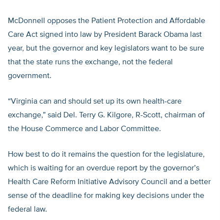
McDonnell opposes the Patient Protection and Affordable
Care Act signed into law by President Barack Obama last
year, but the governor and key legislators want to be sure
that the state runs the exchange, not the federal
government.
“Virginia can and should set up its own health-care
exchange,” said Del. Terry G. Kilgore, R-Scott, chairman of
the House Commerce and Labor Committee.
How best to do it remains the question for the legislature,
which is waiting for an overdue report by the governor’s
Health Care Reform Initiative Advisory Council and a better
sense of the deadline for making key decisions under the
federal law.