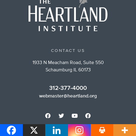
CONTACT US
1933 N Meacham Road, Suite 550
Schaumburg IL 60173
312-377-4000
webmaster@heartland.org