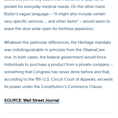
pocket for everyday medical needs. On the other hand,
Butler’s vague language – “it might also include certain
very specific services … and other items” – would seem to
leave the door wide open for limitless expansion.
Whatever the particular differences, the Heritage mandate
was indistinguishable in principle from the ObamaCare
one. In both cases, the federal government would force
individuals to purchase a product from a private company –
something that Congress has never done before and that,
according to the 11th U.S. Circuit Court of Appeals, exceeds
its power under the Constitution’s Commerce Clause.
SOURCE:
Wall Street Journal