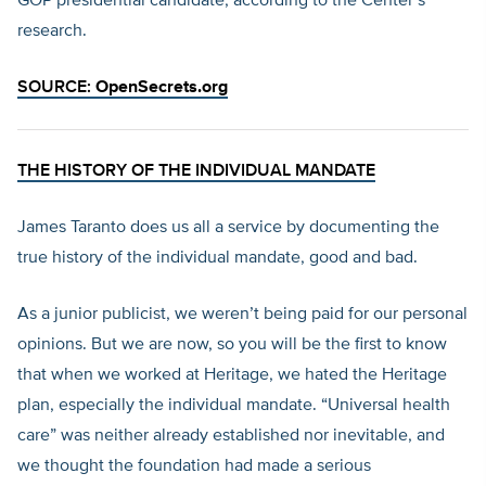
GOP presidential candidate, according to the Center’s
research.
SOURCE:
OpenSecrets.org
THE HISTORY OF THE INDIVIDUAL MANDATE
James Taranto does us all a service by documenting the
true history of the individual mandate, good and bad.
As a junior publicist, we weren’t being paid for our personal
opinions. But we are now, so you will be the first to know
that when we worked at Heritage, we hated the Heritage
plan, especially the individual mandate. “Universal health
care” was neither already established nor inevitable, and
we thought the foundation had made a serious