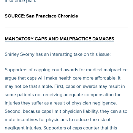
insurance plan.
SOURCE:
San Francisco Chronicle
MANDATORY CAPS AND MALPRACTICE DAMAGES
Shirley Svorny has an interesting take on this issue:
Supporters of capping court awards for medical malpractice
argue that caps will make health care more affordable. It
may not be that simple. First, caps on awards may result in
some patients not receiving adequate compensation for
injuries they suffer as a result of physician negligence.
Second, because caps limit physician liability, they can also
mute incentives for physicians to reduce the risk of
negligent injuries. Supporters of caps counter that this