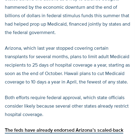
hammered by the economic downturn and the end of
billions of dollars in federal stimulus funds this summer that
had helped prop up Medicaid, financed jointly by states and
the federal government.
Arizona, which last year stopped covering certain
transplants for several months, plans to limit adult Medicaid
recipients to 25 days of hospital coverage a year, starting as
soon as the end of October. Hawaii plans to cut Medicaid
coverage to 10 days a year in April, the fewest of any state.
Both efforts require federal approval, which state officials
consider likely because several other states already restrict
hospital coverage.
The feds have already endorsed Arizona’s scaled-back