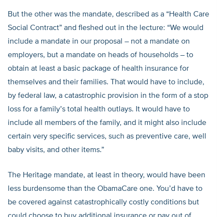
But the other was the mandate, described as a “Health Care
Social Contract” and fleshed out in the lecture: “We would
include a mandate in our proposal – not a mandate on
employers, but a mandate on heads of households – to
obtain at least a basic package of health insurance for
themselves and their families. That would have to include,
by federal law, a catastrophic provision in the form of a stop
loss for a family’s total health outlays. It would have to
include all members of the family, and it might also include
certain very specific services, such as preventive care, well
baby visits, and other items.”
The Heritage mandate, at least in theory, would have been
less burdensome than the ObamaCare one. You’d have to
be covered against catastrophically costly conditions but
could choose to buy additional insurance or pay out of