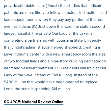
provide affordable care. (Jindal cites studies that indicate
patients are more likely to follow a doctor’s instructions and
keep appointments when they pay any portion of the fee,
even as little as $1.) Just down the road, the state’s second-
largest hospital, the private Our Lady of the Lake, is
completing a partnership with Louisiana State University
that Jindal’s administration helped shepherd, creating a
Level 1 trauma center with a new emergency room the size
of two football fields and a nine-story building dedicated to
heart and vascular treatment. LSU residents will train at Our
Lady of the Lake instead of Earl K. Long. Instead of the
$400 million that would have been needed to replace
Long, the state is spending $14 million.
SOURCE:
National Review Online