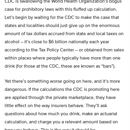
CDC is swallowing the World Health Organization’s bogus
case for prohibitory laws with this fluffed up calculation.
Let’s begin by waiting for the CDC to make the case that
states and localities should just give up on the enormous
amount of tax dollars accrued from state and local taxes on
alcohol – it’s close to $6 billion nationally each year
according to the Tax Policy Center – or obtained from sales
within places where people typically have more than one
drink (for those at the CDC, these are known as “bars”).
Yet there’s something worse going on here, and it’s more
dangerous. If the calculations the CDC is promoting here
are applied through the private marketplace, they have
little effect on the way insurers behave. They’ll ask
questions about how much you drink, make an actuarial
calculation, and charge you a relevant amount based on