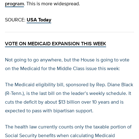
program
. This is more widespread.
SOURCE:
USA Today
VOTE ON MEDICAID EXPANSION THIS WEEK
Not going to go anywhere, but the House is going to vote
on the Medicaid for the Middle Class issue this week:
The Medicaid eligibility bill, sponsored by Rep. Diane Black
(R-Tenn.), is the last bill on the leader’s weekly schedule. It
cuts the deficit by about $13 billion over 10 years and is
expected to pass with bipartisan support.
The health law currently counts only the taxable portion of
Social Security benefits when calculating Medicaid