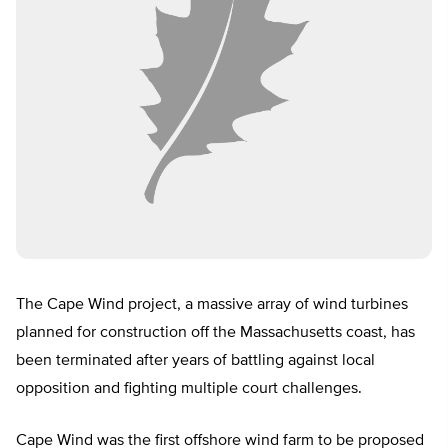
The Cape Wind project, a massive array of wind turbines
planned for construction off the Massachusetts coast, has
been terminated after years of battling against local
opposition and fighting multiple court challenges.
Cape Wind was the first offshore wind farm to be proposed