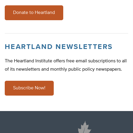
Donate to Heartland
HEARTLAND NEWSLETTERS
The Heartland Institute offers free email subscriptions to all
of its newsletters and monthly public policy newspapers.
Subscribe Now!