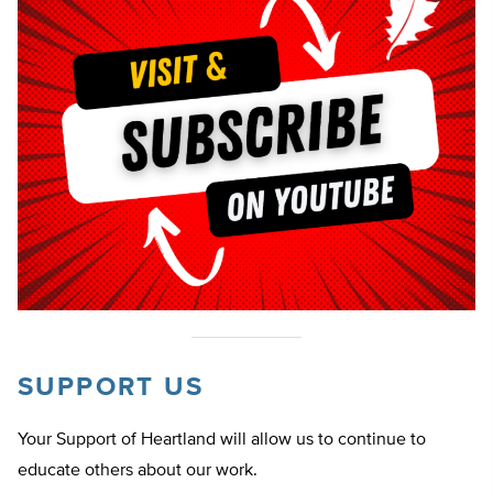
SUPPORT US
Your Support of Heartland will allow us to continue to
educate others about our work.