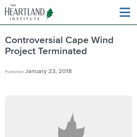
Skip
to
content
Controversial Cape Wind
Project Terminated
Search
January 23, 2018
Published