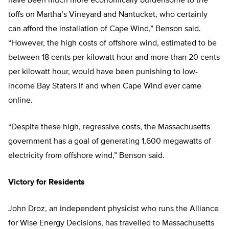
have been much more economically burdensome to the
toffs on Martha’s Vineyard and Nantucket, who certainly
can afford the installation of Cape Wind,” Benson said.
“However, the high costs of offshore wind, estimated to be
between 18 cents per kilowatt hour and more than 20 cents
per kilowatt hour, would have been punishing to low-
income Bay Staters if and when Cape Wind ever came
online.
“Despite these high, regressive costs, the Massachusetts
government has a goal of generating 1,600 megawatts of
electricity from offshore wind,” Benson said.
Victory for Residents
John Droz, an independent physicist who runs the Alliance
for Wise Energy Decisions, has travelled to Massachusetts