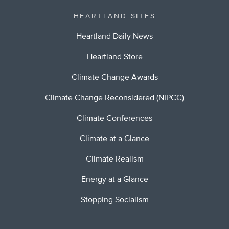
HEARTLAND SITES
Heartland Daily News
Heartland Store
Climate Change Awards
Climate Change Reconsidered (NIPCC)
Climate Conferences
Climate at a Glance
Climate Realism
Energy at a Glance
Stopping Socialism