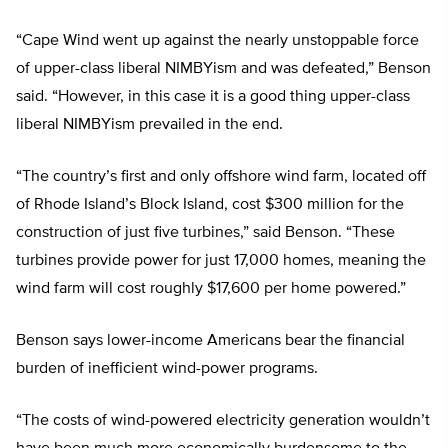
“Cape Wind went up against the nearly unstoppable force
of upper-class liberal NIMBYism and was defeated,” Benson
said. “However, in this case it is a good thing upper-class
liberal NIMBYism prevailed in the end.
“The country’s first and only offshore wind farm, located off
of Rhode Island’s Block Island, cost $300 million for the
construction of just five turbines,” said Benson. “These
turbines provide power for just 17,000 homes, meaning the
wind farm will cost roughly $17,600 per home powered.”
Benson says lower-income Americans bear the financial
burden of inefficient wind-power programs.
“The costs of wind-powered electricity generation wouldn’t