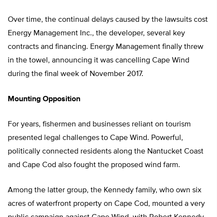
Over time, the continual delays caused by the lawsuits cost
Energy Management Inc., the developer, several key
contracts and financing. Energy Management finally threw
in the towel, announcing it was cancelling Cape Wind
during the final week of November 2017.
Mounting Opposition
For years, fishermen and businesses reliant on tourism
presented legal challenges to Cape Wind. Powerful,
politically connected residents along the Nantucket Coast
and Cape Cod also fought the proposed wind farm.
Among the latter group, the Kennedy family, who own six
acres of waterfront property on Cape Cod, mounted a very