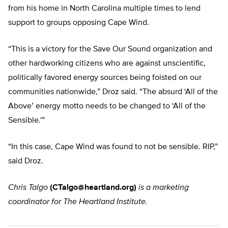
from his home in North Carolina multiple times to lend
support to groups opposing Cape Wind.
“This is a victory for the Save Our Sound organization and
other hardworking citizens who are against unscientific,
politically favored energy sources being foisted on our
communities nationwide,” Droz said. “The absurd ‘All of the
Above’ energy motto needs to be changed to ‘All of the
Sensible.'”
“In this case, Cape Wind was found to not be sensible. RIP,”
said Droz.
Chris Talgo
(
CTalgo@heartland.org
)
is a marketing
coordinator for The Heartland Institute.