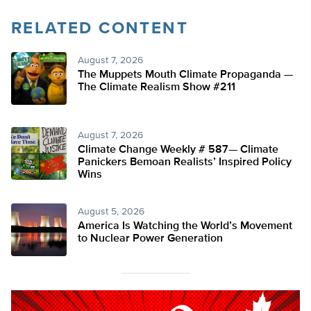
RELATED CONTENT
August 7, 2026
The Muppets Mouth Climate Propaganda —
The Climate Realism Show #211
August 7, 2026
Climate Change Weekly # 587— Climate
Panickers Bemoan Realists’ Inspired Policy
Wins
August 5, 2026
America Is Watching the World’s Movement
to Nuclear Power Generation