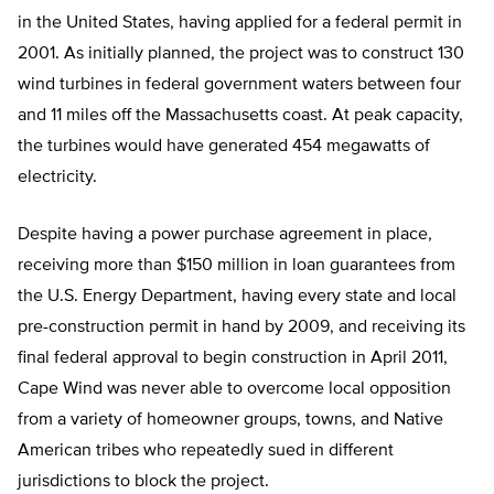
in the United States, having applied for a federal permit in
2001. As initially planned, the project was to construct 130
wind turbines in federal government waters between four
and 11 miles off the Massachusetts coast. At peak capacity,
the turbines would have generated 454 megawatts of
electricity.
Despite having a power purchase agreement in place,
receiving more than $150 million in loan guarantees from
the U.S. Energy Department, having every state and local
pre-construction permit in hand by 2009, and receiving its
final federal approval to begin construction in April 2011,
Cape Wind was never able to overcome local opposition
from a variety of homeowner groups, towns, and Native
American tribes who repeatedly sued in different
jurisdictions to block the project.