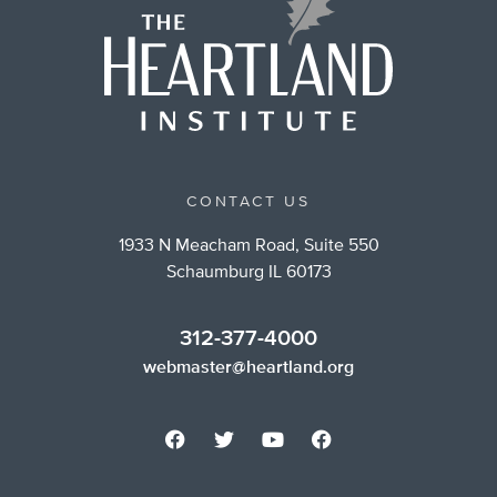
CONTACT US
1933 N Meacham Road, Suite 550
Schaumburg IL 60173
312-377-4000
webmaster@heartland.org