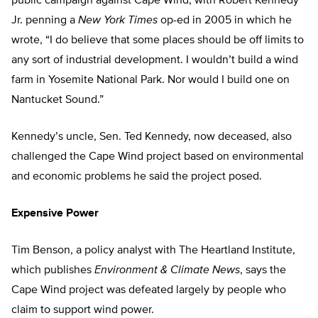
public campaign against Cape Wind, with Robert Kennedy
Jr. penning a
New York Times
op-ed in 2005 in which he
wrote, “I do believe that some places should be off limits to
any sort of industrial development. I wouldn’t build a wind
farm in Yosemite National Park. Nor would I build one on
Nantucket Sound.”
Kennedy’s uncle, Sen. Ted Kennedy, now deceased, also
challenged the Cape Wind project based on environmental
and economic problems he said the project posed.
Expensive Power
Tim Benson, a policy analyst with The Heartland Institute,
which publishes
Environment & Climate News
, says the
Cape Wind project was defeated largely by people who
claim to support wind power.