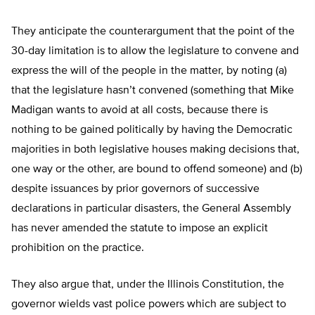
They anticipate the counterargument that the point of the
30-day limitation is to allow the legislature to convene and
express the will of the people in the matter, by noting (a)
that the legislature hasn’t convened (something that Mike
Madigan wants to avoid at all costs, because there is
nothing to be gained politically by having the Democratic
majorities in both legislative houses making decisions that,
one way or the other, are bound to offend someone) and (b)
despite issuances by prior governors of successive
declarations in particular disasters, the General Assembly
has never amended the statute to impose an explicit
prohibition on the practice.
They also argue that, under the Illinois Constitution, the
governor wields vast police powers which are subject to