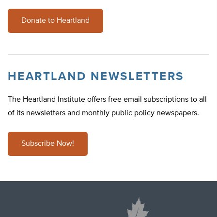
Donate to Heartland
HEARTLAND NEWSLETTERS
The Heartland Institute offers free email subscriptions to all
of its newsletters and monthly public policy newspapers.
Subscribe Now!