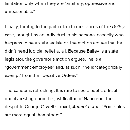
limitation only when they are “arbitrary, oppressive and
unreasonable.”
Finally, turning to the particular circumstances of the
Bailey
case, brought by an individual in his personal capacity who
happens to be a state legislator, the motion argues that he
didn’t need judicial relief at all. Because Bailey is a state
legislator, the governor’s motion argues, he is a
“government employee” and, as such, “he is ‘categorically
exempt’ from the Executive Orders.”
The candor is refreshing. It is rare to see a public official
openly resting upon the justification of Napoleon, the
despot in George Orwell’s novel,
Animal Farm
: “Some pigs
are more equal than others.”