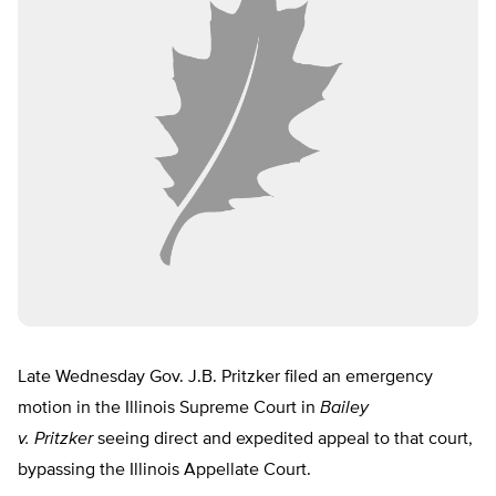
Late Wednesday Gov. J.B. Pritzker filed an emergency
motion in the Illinois Supreme Court in
Bailey
v. Pritzker
seeing direct and expedited appeal to that court,
bypassing the Illinois Appellate Court.