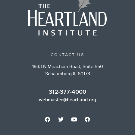
CONTACT US
1933 N Meacham Road, Suite 550
Schaumburg IL 60173
312-377-4000
webmaster@heartland.org