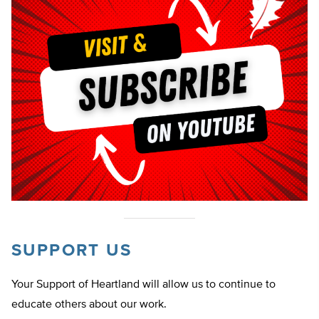
SUPPORT US
Your Support of Heartland will allow us to continue to
educate others about our work.