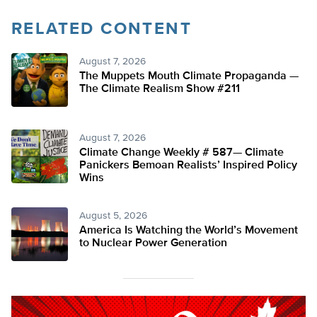
RELATED CONTENT
August 7, 2026
The Muppets Mouth Climate Propaganda —
The Climate Realism Show #211
August 7, 2026
Climate Change Weekly # 587— Climate
Panickers Bemoan Realists’ Inspired Policy
Wins
August 5, 2026
America Is Watching the World’s Movement
to Nuclear Power Generation