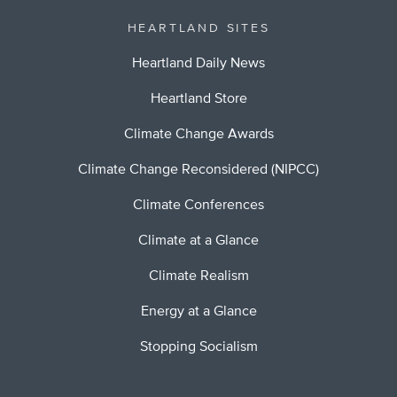
HEARTLAND SITES
Heartland Daily News
Heartland Store
Climate Change Awards
Climate Change Reconsidered (NIPCC)
Climate Conferences
Climate at a Glance
Climate Realism
Energy at a Glance
Stopping Socialism