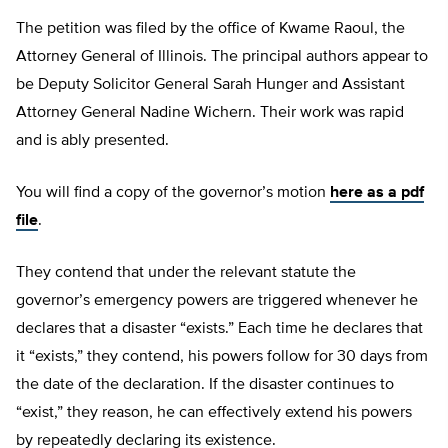
The petition was filed by the office of Kwame Raoul, the
Attorney General of Illinois. The principal authors appear to
be Deputy Solicitor General Sarah Hunger and Assistant
Attorney General Nadine Wichern. Their work was rapid
and is ably presented.
You will find a copy of the governor’s motion
here as a pdf
file
.
They contend that under the relevant statute the
governor’s emergency powers are triggered whenever he
declares that a disaster “exists.” Each time he declares that
it “exists,” they contend, his powers follow for 30 days from
the date of the declaration. If the disaster continues to
“exist,” they reason, he can effectively extend his powers
by repeatedly declaring its existence.