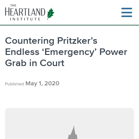
Skip
to
content
Countering Pritzker’s
Endless ‘Emergency’ Power
Search
Grab in Court
May 1, 2020
Published