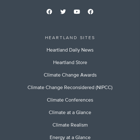
HEARTLAND SITES
Heartland Daily News
Heartland Store
Climate Change Awards
Climate Change Reconsidered (NIPCC)
Climate Conferences
Climate at a Glance
Climate Realism
Energy at a Glance