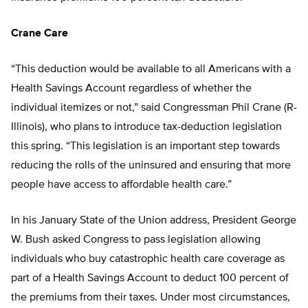
Crane Care
“This deduction would be available to all Americans with a
Health Savings Account regardless of whether the
individual itemizes or not,” said Congressman Phil Crane (R-
Illinois), who plans to introduce tax-deduction legislation
this spring. “This legislation is an important step towards
reducing the rolls of the uninsured and ensuring that more
people have access to affordable health care.”
In his January State of the Union address, President George
W. Bush asked Congress to pass legislation allowing
individuals who buy catastrophic health care coverage as
part of a Health Savings Account to deduct 100 percent of
the premiums from their taxes. Under most circumstances,