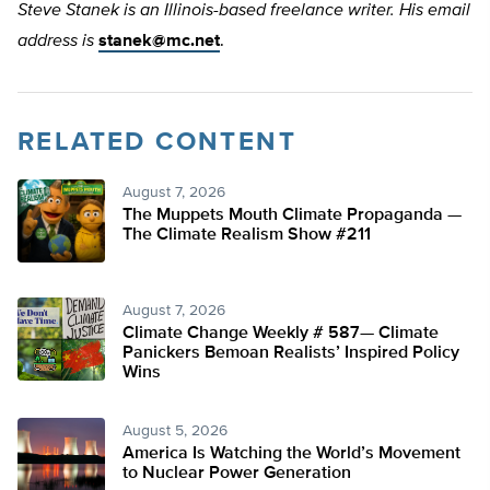
Steve Stanek is an Illinois-based freelance writer. His email
address is
stanek@mc.net
.
RELATED CONTENT
August 7, 2026
The Muppets Mouth Climate Propaganda —
The Climate Realism Show #211
August 7, 2026
Climate Change Weekly # 587— Climate
Panickers Bemoan Realists’ Inspired Policy
Wins
August 5, 2026
America Is Watching the World’s Movement
to Nuclear Power Generation