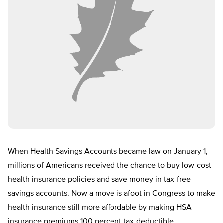
When Health Savings Accounts became law on January 1,
millions of Americans received the chance to buy low-cost
health insurance policies and save money in tax-free
savings accounts. Now a move is afoot in Congress to make
health insurance still more affordable by making HSA
insurance premiums 100 percent tax-deductible.