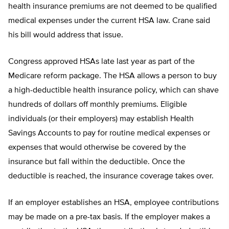
health insurance premiums are not deemed to be qualified
medical expenses under the current HSA law. Crane said
his bill would address that issue.
Congress approved HSAs late last year as part of the
Medicare reform package. The HSA allows a person to buy
a high-deductible health insurance policy, which can shave
hundreds of dollars off monthly premiums. Eligible
individuals (or their employers) may establish Health
Savings Accounts to pay for routine medical expenses or
expenses that would otherwise be covered by the
insurance but fall within the deductible. Once the
deductible is reached, the insurance coverage takes over.
If an employer establishes an HSA, employee contributions
may be made on a pre-tax basis. If the employer makes a