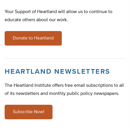
Your Support of Heartland will allow us to continue to
educate others about our work.
Donate to Heartland
HEARTLAND NEWSLETTERS
The Heartland Institute offers free email subscriptions to all
of its newsletters and monthly public policy newspapers.
Subscribe Now!