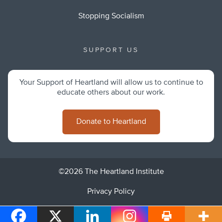
Stopping Socialism
SUPPORT US
Your Support of Heartland will allow us to continue to
educate others about our work.
Donate to Heartland
©2026 The Heartland Institute
Privacy Policy