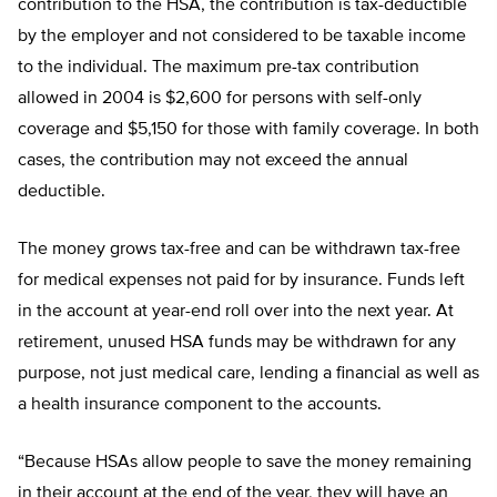
contribution to the HSA, the contribution is tax-deductible
by the employer and not considered to be taxable income
to the individual. The maximum pre-tax contribution
allowed in 2004 is $2,600 for persons with self-only
coverage and $5,150 for those with family coverage. In both
cases, the contribution may not exceed the annual
deductible.
The money grows tax-free and can be withdrawn tax-free
for medical expenses not paid for by insurance. Funds left
in the account at year-end roll over into the next year. At
retirement, unused HSA funds may be withdrawn for any
purpose, not just medical care, lending a financial as well as
a health insurance component to the accounts.
“Because HSAs allow people to save the money remaining
in their account at the end of the year, they will have an