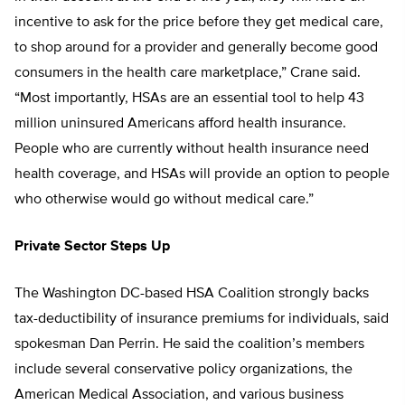
incentive to ask for the price before they get medical care,
to shop around for a provider and generally become good
consumers in the health care marketplace,” Crane said.
“Most importantly, HSAs are an essential tool to help 43
million uninsured Americans afford health insurance.
People who are currently without health insurance need
health coverage, and HSAs will provide an option to people
who otherwise would go without medical care.”
Private Sector Steps Up
The Washington DC-based HSA Coalition strongly backs
tax-deductibility of insurance premiums for individuals, said
spokesman Dan Perrin. He said the coalition’s members
include several conservative policy organizations, the
American Medical Association, and various business