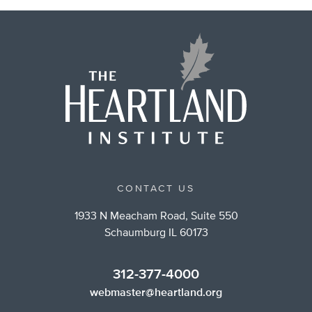
CONTACT US
1933 N Meacham Road, Suite 550
Schaumburg IL 60173
312-377-4000
webmaster@heartland.org