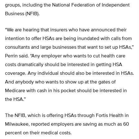
groups, including the National Federation of Independent
Business (NFIB).
“We are hearing that insurers who have announced their
intention to offer HSAs are being inundated with calls from
consultants and large businesses that want to set up HSAs,”
Perrin said. “Any employer who wants to cut health care
costs dramatically should be interested in getting HSA
coverage. Any individual should also be interested in HSAs.
And anybody who wants to show up at the gates of
Medicare with cash in his pocket should be interested in
the HSA.”
The NFIB, which is offering HSAs through Fortis Health in
Milwaukee, reported employers are saving as much as 60
percent on their medical costs.