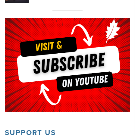
SUPPORT US