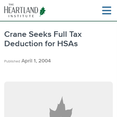
Skip
to
content
Crane Seeks Full Tax
Deduction for HSAs
Search
April 1, 2004
Published