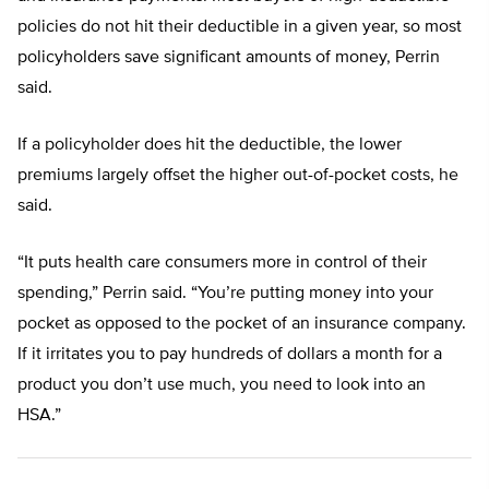
policies do not hit their deductible in a given year, so most
policyholders save significant amounts of money, Perrin
said.
If a policyholder does hit the deductible, the lower
premiums largely offset the higher out-of-pocket costs, he
said.
“It puts health care consumers more in control of their
spending,” Perrin said. “You’re putting money into your
pocket as opposed to the pocket of an insurance company.
If it irritates you to pay hundreds of dollars a month for a
product you don’t use much, you need to look into an
HSA.”