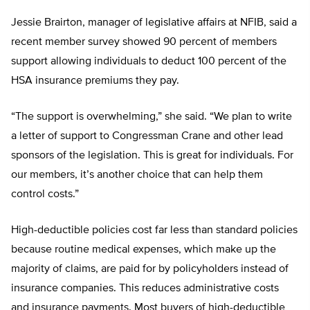
Jessie Brairton, manager of legislative affairs at NFIB, said a
recent member survey showed 90 percent of members
support allowing individuals to deduct 100 percent of the
HSA insurance premiums they pay.
“The support is overwhelming,” she said. “We plan to write
a letter of support to Congressman Crane and other lead
sponsors of the legislation. This is great for individuals. For
our members, it’s another choice that can help them
control costs.”
High-deductible policies cost far less than standard policies
because routine medical expenses, which make up the
majority of claims, are paid for by policyholders instead of
insurance companies. This reduces administrative costs
and insurance payments. Most buyers of high-deductible