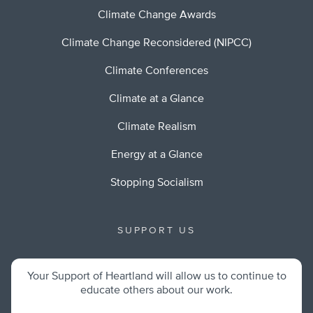
Climate Change Awards
Climate Change Reconsidered (NIPCC)
Climate Conferences
Climate at a Glance
Climate Realism
Energy at a Glance
Stopping Socialism
SUPPORT US
Your Support of Heartland will allow us to continue to
educate others about our work.