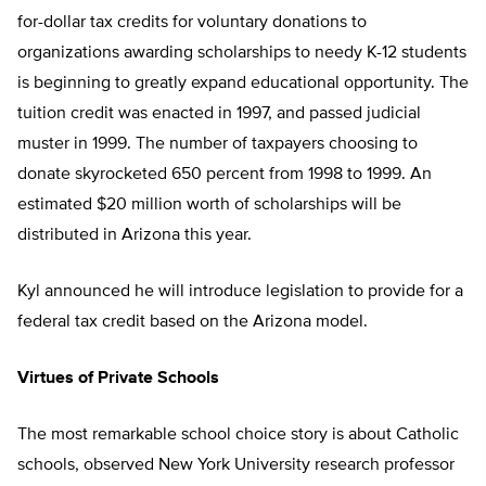
for-dollar tax credits for voluntary donations to
organizations awarding scholarships to needy K-12 students
is beginning to greatly expand educational opportunity. The
tuition credit was enacted in 1997, and passed judicial
muster in 1999. The number of taxpayers choosing to
donate skyrocketed 650 percent from 1998 to 1999. An
estimated $20 million worth of scholarships will be
distributed in Arizona this year.
Kyl announced he will introduce legislation to provide for a
federal tax credit based on the Arizona model.
Virtues of Private Schools
The most remarkable school choice story is about Catholic
schools, observed New York University research professor