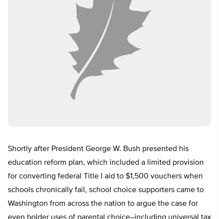
Shortly after President George W. Bush presented his
education reform plan, which included a limited provision
for converting federal Title I aid to $1,500 vouchers when
schools chronically fail, school choice supporters came to
Washington from across the nation to argue the case for
even bolder uses of parental choice–including universal tax