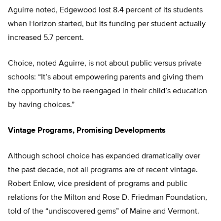
Aguirre noted, Edgewood lost 8.4 percent of its students
when Horizon started, but its funding per student actually
increased 5.7 percent.
Choice, noted Aguirre, is not about public versus private
schools: “It’s about empowering parents and giving them
the opportunity to be reengaged in their child’s education
by having choices.”
Vintage Programs, Promising Developments
Although school choice has expanded dramatically over
the past decade, not all programs are of recent vintage.
Robert Enlow, vice president of programs and public
relations for the Milton and Rose D. Friedman Foundation,
told of the “undiscovered gems” of Maine and Vermont.