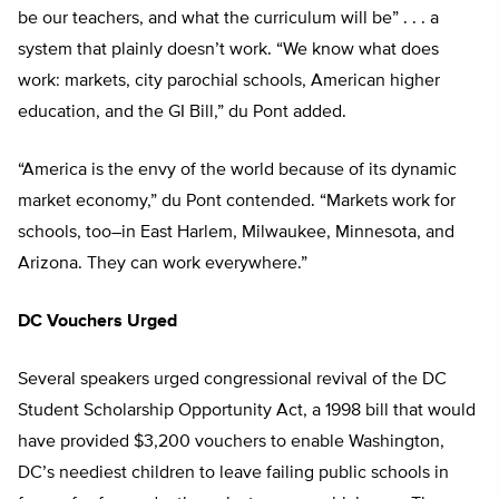
be our teachers, and what the curriculum will be” . . . a
system that plainly doesn’t work. “We know what does
work: markets, city parochial schools, American higher
education, and the GI Bill,” du Pont added.
“America is the envy of the world because of its dynamic
market economy,” du Pont contended. “Markets work for
schools, too–in East Harlem, Milwaukee, Minnesota, and
Arizona. They can work everywhere.”
DC Vouchers Urged
Several speakers urged congressional revival of the DC
Student Scholarship Opportunity Act, a 1998 bill that would
have provided $3,200 vouchers to enable Washington,
DC’s neediest children to leave failing public schools in