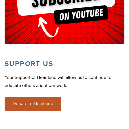
SUPPORT US
Your Support of Heartland will allow us to continue to
educate others about our work.
Donate to Heartland