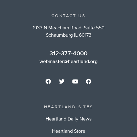
CONTACT US
1933 N Meacham Road, Suite 550
Schaumburg IL 60173
312-377-4000
webmaster@heartland.org
HEARTLAND SITES
Heartland Daily News
Heartland Store