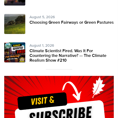
August 5, 2026
Choosing Green Fairways or Green Pastures
August 1, 2026
Climate Scientist Fired. Was It For
Countering the Narrative? — The Climate
Realism Show #210