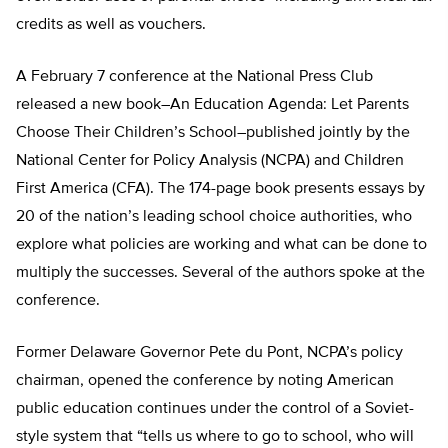
credits as well as vouchers.
A February 7 conference at the National Press Club
released a new book–An Education Agenda: Let Parents
Choose Their Children’s School–published jointly by the
National Center for Policy Analysis (NCPA) and Children
First America (CFA). The 174-page book presents essays by
20 of the nation’s leading school choice authorities, who
explore what policies are working and what can be done to
multiply the successes. Several of the authors spoke at the
conference.
Former Delaware Governor Pete du Pont, NCPA’s policy
chairman, opened the conference by noting American
public education continues under the control of a Soviet-
style system that “tells us where to go to school, who will