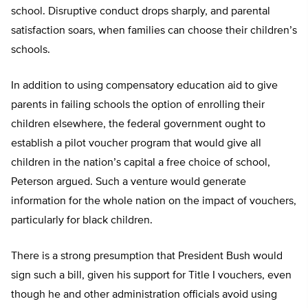
school. Disruptive conduct drops sharply, and parental
satisfaction soars, when families can choose their children’s
schools.
In addition to using compensatory education aid to give
parents in failing schools the option of enrolling their
children elsewhere, the federal government ought to
establish a pilot voucher program that would give all
children in the nation’s capital a free choice of school,
Peterson argued. Such a venture would generate
information for the whole nation on the impact of vouchers,
particularly for black children.
There is a strong presumption that President Bush would
sign such a bill, given his support for Title I vouchers, even
though he and other administration officials avoid using