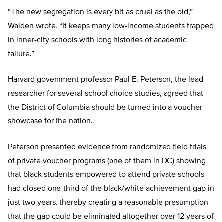
“The new segregation is every bit as cruel as the old,”
Walden wrote. “It keeps many low-income students trapped
in inner-city schools with long histories of academic
failure.”
Harvard government professor Paul E. Peterson, the lead
researcher for several school choice studies, agreed that
the District of Columbia should be turned into a voucher
showcase for the nation.
Peterson presented evidence from randomized field trials
of private voucher programs (one of them in DC) showing
that black students empowered to attend private schools
had closed one-third of the black/white achievement gap in
just two years, thereby creating a reasonable presumption
that the gap could be eliminated altogether over 12 years of