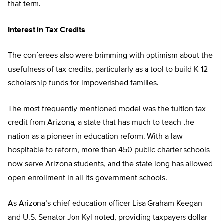
that term.
Interest in Tax Credits
The conferees also were brimming with optimism about the
usefulness of tax credits, particularly as a tool to build K-12
scholarship funds for impoverished families.
The most frequently mentioned model was the tuition tax
credit from Arizona, a state that has much to teach the
nation as a pioneer in education reform. With a law
hospitable to reform, more than 450 public charter schools
now serve Arizona students, and the state long has allowed
open enrollment in all its government schools.
As Arizona’s chief education officer Lisa Graham Keegan
and U.S. Senator Jon Kyl noted, providing taxpayers dollar-