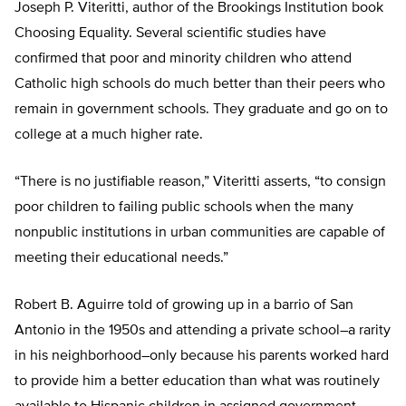
Joseph P. Viteritti, author of the Brookings Institution book
Choosing Equality. Several scientific studies have
confirmed that poor and minority children who attend
Catholic high schools do much better than their peers who
remain in government schools. They graduate and go on to
college at a much higher rate.
“There is no justifiable reason,” Viteritti asserts, “to consign
poor children to failing public schools when the many
nonpublic institutions in urban communities are capable of
meeting their educational needs.”
Robert B. Aguirre told of growing up in a barrio of San
Antonio in the 1950s and attending a private school–a rarity
in his neighborhood–only because his parents worked hard
to provide him a better education than what was routinely