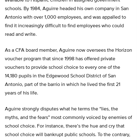
available to Hispanic children in assigned government
schools. By 1984, Aguirre headed his own company in San
Antonio with over 1,000 employees, and was appalled to
find it increasingly difficult to find employees who could
read and write.
As a CFA board member, Aguirre now oversees the Horizon
voucher program that since 1998 has offered private
vouchers to provide school choice to every one of the
14,180 pupils in the Edgewood School District of San
Antonio, part of the barrio in which he lived the first 21
years of his life.
Aguirre strongly disputes what he terms the “lies, the
myths, and the fears” most commonly voiced by enemies of
school choice. For instance, there’s the hue and cry that
school choice will bankrupt public schools. To the contrary,