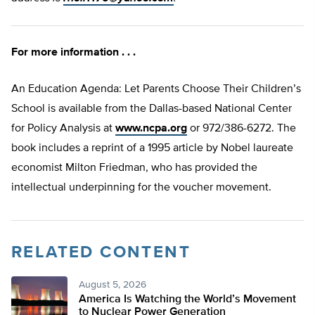
For more information . . .
An Education Agenda: Let Parents Choose Their Children’s
School is available from the Dallas-based National Center
for Policy Analysis at
www.ncpa.org
or 972/386-6272. The
book includes a reprint of a 1995 article by Nobel laureate
economist Milton Friedman, who has provided the
intellectual underpinning for the voucher movement.
RELATED CONTENT
August 5, 2026
America Is Watching the World’s Movement
to Nuclear Power Generation