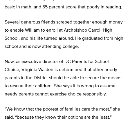
basic in math, and 55 percent score that poorly in reading.
Several generous friends scraped together enough money
to enable William to enroll at Archbishop Carroll High
School, and his life turned around. He graduated from high
school and is now attending college.
Now, as executive director of DC Parents for School
Choice, Virginia Walden is determined that other needy
parents in the District should be able to secure the means
to rescue their children. She says it is wrong to assume
needy parents cannot exercise choice responsibly.
“We know that the poorest of families care the most,” she
said, “because they know their options are the least.”