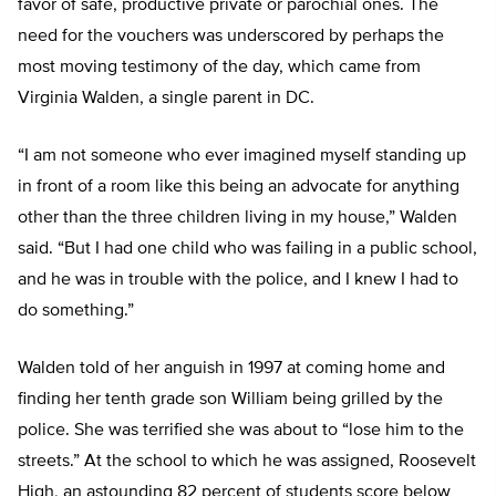
favor of safe, productive private or parochial ones. The
need for the vouchers was underscored by perhaps the
most moving testimony of the day, which came from
Virginia Walden, a single parent in DC.
“I am not someone who ever imagined myself standing up
in front of a room like this being an advocate for anything
other than the three children living in my house,” Walden
said. “But I had one child who was failing in a public school,
and he was in trouble with the police, and I knew I had to
do something.”
Walden told of her anguish in 1997 at coming home and
finding her tenth grade son William being grilled by the
police. She was terrified she was about to “lose him to the
streets.” At the school to which he was assigned, Roosevelt
High, an astounding 82 percent of students score below