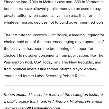
Since the late 1700s in Maine’s case and 1869 in Vermont’s,
both states have allowed public money to be used to pay
private tuition when students live in an area that, for
whatever reason, decides not to build government schools.
The Institute for Justice’s Clint Bolick, a leading litigator for
choice, said one of the most encouraging developments of
the past year has been the broadening of support for
choice. He noted endorsements from publications like The
Washington Post, USA Today, and The New Republic, and
from political liberals like former Atlanta Mayor Andrew
Young and former Labor Secretary Robert Reich.
Robert Holland is a senior fellow at the Lexington Institute,
a public-policy think tank in Arlington, Virginia. His e-mail
address is
rholl1176@yahoo.com
.