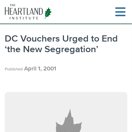
Skip
to
content
DC Vouchers Urged to End
‘the New Segregation’
Search
April 1, 2001
Published