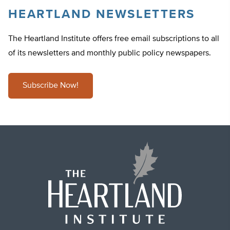
HEARTLAND NEWSLETTERS
The Heartland Institute offers free email subscriptions to all
of its newsletters and monthly public policy newspapers.
Subscribe Now!