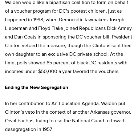
Walden would like a bipartisan coalition to form on behalf
of a voucher program for DC’s poorest children, just as
happened in 1998, when Democratic lawmakers Joseph
Lieberman and Floyd Flake joined Republicans Dick Armey
and Dan Coats in sponsoring the DC voucher bill. President
Clinton vetoed the measure, though the Clintons sent their
own daughter to an exclusive DC private school. At the
time, polls showed 65 percent of black DC residents with
incomes under $50,000 a year favored the vouchers.
Ending the New Segregation
In her contribution to An Education Agenda, Walden put
Clinton’s veto in the context of another Arkansas governor,
Orval Faubus, trying to use the National Guard to thwart
desegregation in 1957.