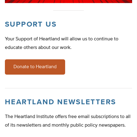
SUPPORT US
Your Support of Heartland will allow us to continue to
educate others about our work.
Donate to Heartland
HEARTLAND NEWSLETTERS
The Heartland Institute offers free email subscriptions to all
of its newsletters and monthly public policy newspapers.