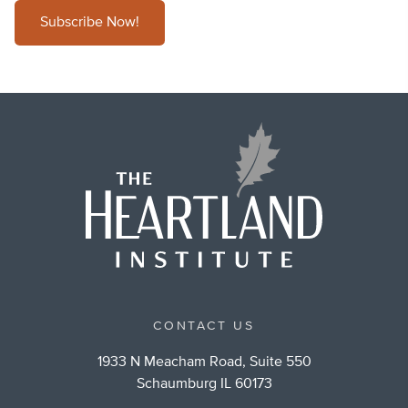
Subscribe Now!
CONTACT US
1933 N Meacham Road, Suite 550
Schaumburg IL 60173