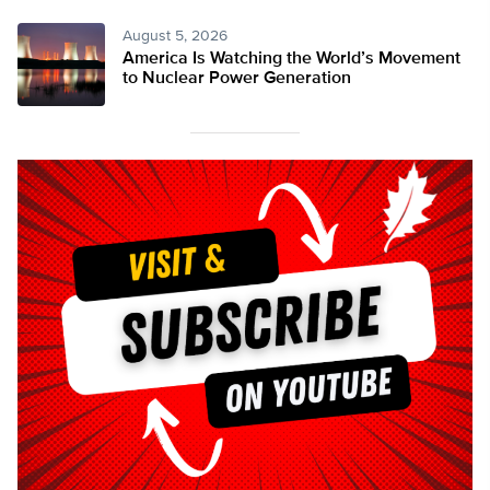
August 5, 2026
America Is Watching the World’s Movement
to Nuclear Power Generation