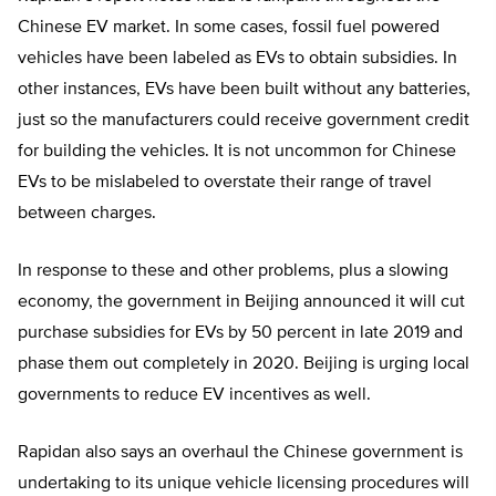
Chinese EV market. In some cases, fossil fuel powered
vehicles have been labeled as EVs to obtain subsidies. In
other instances, EVs have been built without any batteries,
just so the manufacturers could receive government credit
for building the vehicles. It is not uncommon for Chinese
EVs to be mislabeled to overstate their range of travel
between charges.
In response to these and other problems, plus a slowing
economy, the government in Beijing announced it will cut
purchase subsidies for EVs by 50 percent in late 2019 and
phase them out completely in 2020. Beijing is urging local
governments to reduce EV incentives as well.
Rapidan also says an overhaul the Chinese government is
undertaking to its unique vehicle licensing procedures will