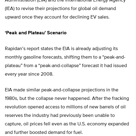
Administration (EIA) and the International Energy Agency
(IEA) to revise their projections for global oil demand
upward once they account for declining EV sales.
‘Peak and Plateau’ Scenario
Rapidan’s report states the EIA is already adjusting its
monthly gasoline forecasts, shifting them to a “peak-and-
plateau” from a “peak-and-collapse” forecast it had issued
every year since 2008.
EIA made similar peak-and-collapse projections in the
1980s, but the collapse never happened. After the fracking
revolution opened access to millions of new barrels of oil
reserves the industry had previously been unable to
capture, oil prices fell even as the U.S. economy expanded
and further boosted demand for fuel.