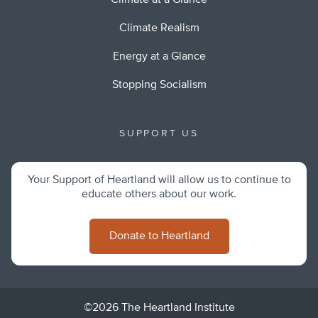
Climate at a Glance
Climate Realism
Energy at a Glance
Stopping Socialism
SUPPORT US
Your Support of Heartland will allow us to continue to
educate others about our work.
Donate to Heartland
©2026 The Heartland Institute