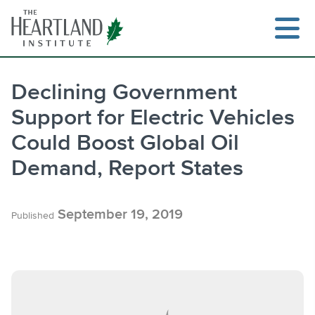
Skip
to
content
Declining Government
Support for Electric Vehicles
Search
Could Boost Global Oil
Demand, Report States
September 19, 2019
Published