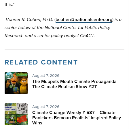
this.”
Bonner R. Cohen, Ph.D.
(
bcohen@nationalcenter.org
)
is a
senior fellow at the National Center for Public Policy
Research and a senior policy analyst CFACT.
RELATED CONTENT
August 7, 2026
The Muppets Mouth Climate Propaganda —
The Climate Realism Show #211
August 7, 2026
Climate Change Weekly # 587— Climate
Panickers Bemoan Realists’ Inspired Policy
Wins