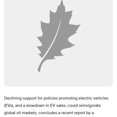
Declining support for policies promoting electric vehicles
(EVs), and a slowdown in EV sales, could reinvigorate
global oil markets, concludes a recent report by a