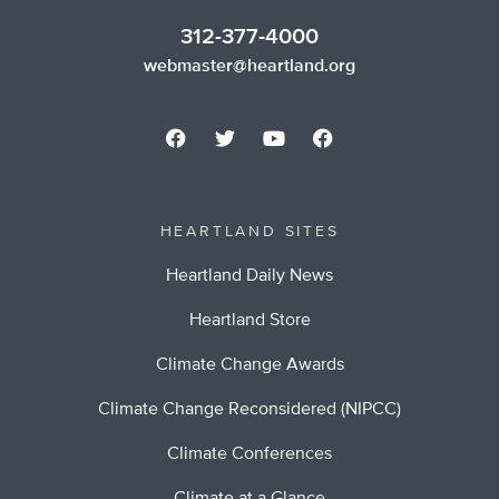
312-377-4000
webmaster@heartland.org
HEARTLAND SITES
Heartland Daily News
Heartland Store
Climate Change Awards
Climate Change Reconsidered (NIPCC)
Climate Conferences