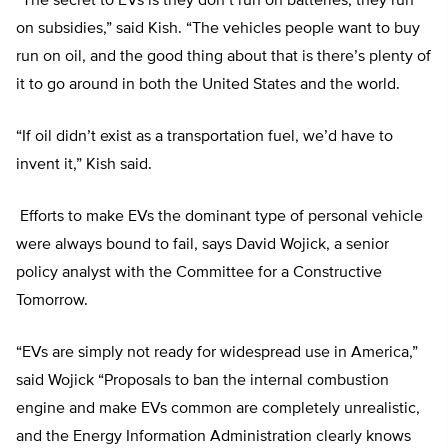
“The secret to EVs is they don’t run on batteries, they run
on subsidies,” said Kish. “The vehicles people want to buy
run on oil, and the good thing about that is there’s plenty of
it to go around in both the United States and the world.
“If oil didn’t exist as a transportation fuel, we’d have to
invent it,” Kish said.
Efforts to make EVs the dominant type of personal vehicle
were always bound to fail, says David Wojick, a senior
policy analyst with the Committee for a Constructive
Tomorrow.
“EVs are simply not ready for widespread use in America,”
said Wojick “Proposals to ban the internal combustion
engine and make EVs common are completely unrealistic,
and the Energy Information Administration clearly knows