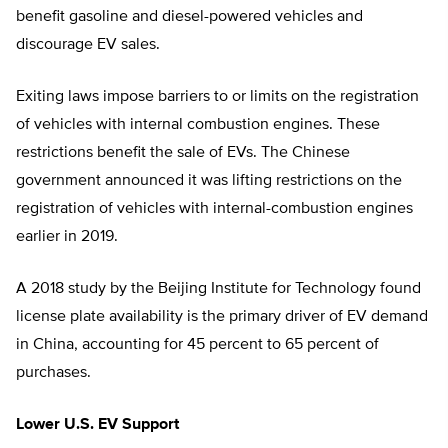
benefit gasoline and diesel-powered vehicles and
discourage EV sales.
Exiting laws impose barriers to or limits on the registration
of vehicles with internal combustion engines. These
restrictions benefit the sale of EVs. The Chinese
government announced it was lifting restrictions on the
registration of vehicles with internal-combustion engines
earlier in 2019.
A 2018 study by the Beijing Institute for Technology found
license plate availability is the primary driver of EV demand
in China, accounting for 45 percent to 65 percent of
purchases.
Lower U.S. EV Support