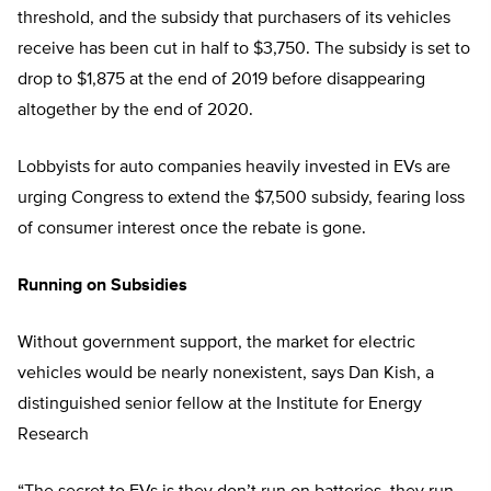
threshold, and the subsidy that purchasers of its vehicles
receive has been cut in half to $3,750. The subsidy is set to
drop to $1,875 at the end of 2019 before disappearing
altogether by the end of 2020.
Lobbyists for auto companies heavily invested in EVs are
urging Congress to extend the $7,500 subsidy, fearing loss
of consumer interest once the rebate is gone.
Running on Subsidies
Without government support, the market for electric
vehicles would be nearly nonexistent, says Dan Kish, a
distinguished senior fellow at the Institute for Energy
Research