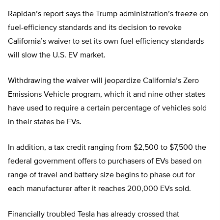
Rapidan’s report says the Trump administration’s freeze on
fuel-efficiency standards and its decision to revoke
California’s waiver to set its own fuel efficiency standards
will slow the U.S. EV market.
Withdrawing the waiver will jeopardize California’s Zero
Emissions Vehicle program, which it and nine other states
have used to require a certain percentage of vehicles sold
in their states be EVs.
In addition, a tax credit ranging from $2,500 to $7,500 the
federal government offers to purchasers of EVs based on
range of travel and battery size begins to phase out for
each manufacturer after it reaches 200,000 EVs sold.
Financially troubled Tesla has already crossed that