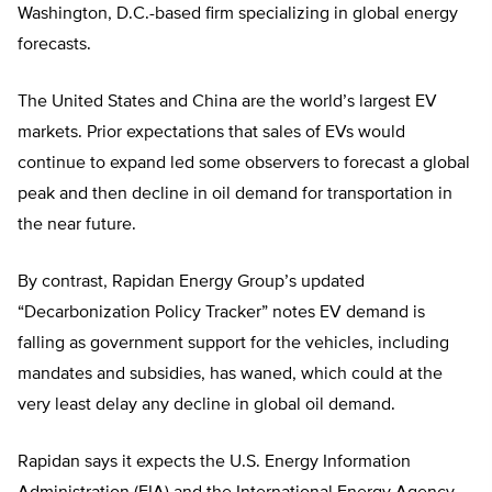
Washington, D.C.-based firm specializing in global energy
forecasts.
The United States and China are the world’s largest EV
markets. Prior expectations that sales of EVs would
continue to expand led some observers to forecast a global
peak and then decline in oil demand for transportation in
the near future.
By contrast, Rapidan Energy Group’s updated
“Decarbonization Policy Tracker” notes EV demand is
falling as government support for the vehicles, including
mandates and subsidies, has waned, which could at the
very least delay any decline in global oil demand.
Rapidan says it expects the U.S. Energy Information