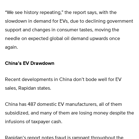
“We see history repeating,” the report says, with the
slowdown in demand for EVs, due to declining government
support and changes in consumer tastes, moving the
needle on expected global oil demand upwards once
again.
China’s EV Drawdown
Recent developments in China don’t bode well for EV
sales, Rapidan states.
China has 487 domestic EV manufacturers, all of them
subsidized, and many of them are losing money despite the
infusions of taxpayer cash.
Rapidan’s report notes fraud is rampant throughout the