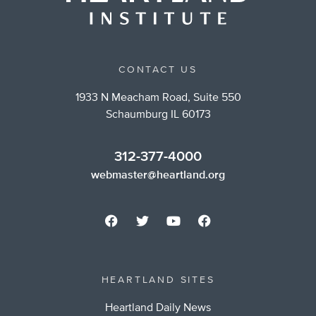
CONTACT US
1933 N Meacham Road, Suite 550
Schaumburg IL 60173
312-377-4000
webmaster@heartland.org
HEARTLAND SITES
Heartland Daily News