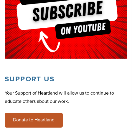
SUPPORT US
Your Support of Heartland will allow us to continue to
educate others about our work.
Donate to Heartland