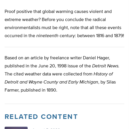
Proof positive that global warming causes violent and
extreme weather? Before you conclude the radical
environmentalists must be right, note that all these events
occurred in the
nineteenth
century: between 1816 and 1879!
Based on an article by freelance writer Daniel Hager,
published in the June 20, 1998 issue of the
Detroit News.
The cited weather data were collected from
History of
Detroit and Wayne County and Early Michigan
, by Silas
Farmer, published in 1890.
RELATED CONTENT