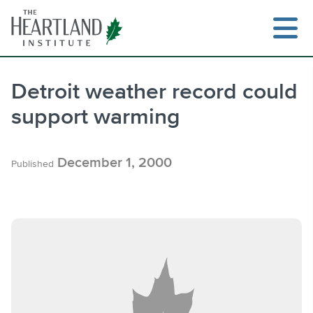
Skip
to
content
Detroit weather record could
support warming
Search
December 1, 2000
Published