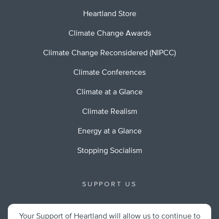
Heartland Store
Climate Change Awards
Climate Change Reconsidered (NIPCC)
Climate Conferences
Climate at a Glance
Climate Realism
Energy at a Glance
Stopping Socialism
SUPPORT US
Your Support of Heartland will allow us to continue to