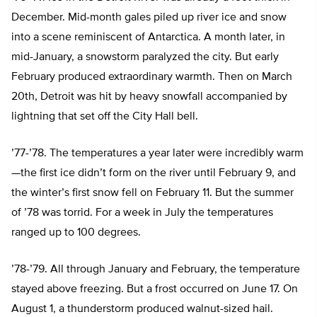
December. Mid-month gales piled up river ice and snow
into a scene reminiscent of Antarctica. A month later, in
mid-January, a snowstorm paralyzed the city. But early
February produced extraordinary warmth. Then on March
20th, Detroit was hit by heavy snowfall accompanied by
lightning that set off the City Hall bell.
’77-’78. The temperatures a year later were incredibly warm
—the first ice didn’t form on the river until February 9, and
the winter’s first snow fell on February 11. But the summer
of ’78 was torrid. For a week in July the temperatures
ranged up to 100 degrees.
’78-’79. All through January and February, the temperature
stayed above freezing. But a frost occurred on June 17. On
August 1, a thunderstorm produced walnut-sized hail.