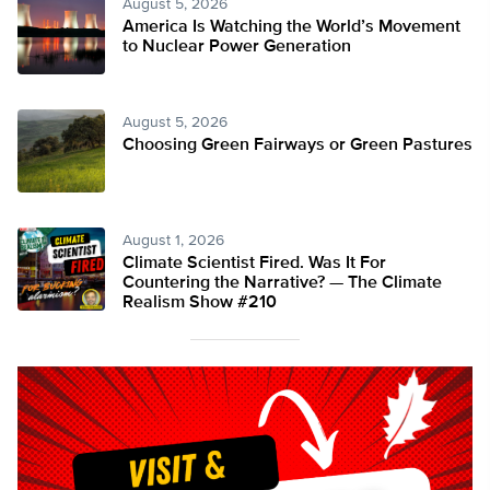
August 5, 2026
America Is Watching the World’s Movement
to Nuclear Power Generation
August 5, 2026
Choosing Green Fairways or Green Pastures
August 1, 2026
Climate Scientist Fired. Was It For
Countering the Narrative? — The Climate
Realism Show #210