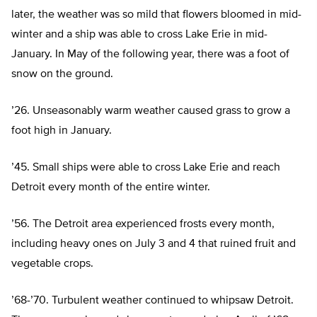
later, the weather was so mild that flowers bloomed in mid-
winter and a ship was able to cross Lake Erie in mid-
January. In May of the following year, there was a foot of
snow on the ground.
’26. Unseasonably warm weather caused grass to grow a
foot high in January.
’45. Small ships were able to cross Lake Erie and reach
Detroit every month of the entire winter.
’56. The Detroit area experienced frosts every month,
including heavy ones on July 3 and 4 that ruined fruit and
vegetable crops.
’68-’70. Turbulent weather continued to whipsaw Detroit.