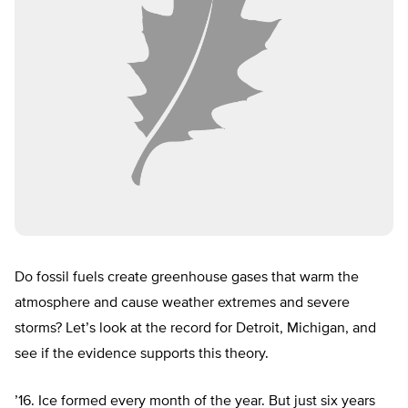
Do fossil fuels create greenhouse gases that warm the
atmosphere and cause weather extremes and severe
storms? Let’s look at the record for Detroit, Michigan, and
see if the evidence supports this theory.
’16. Ice formed every month of the year. But just six years