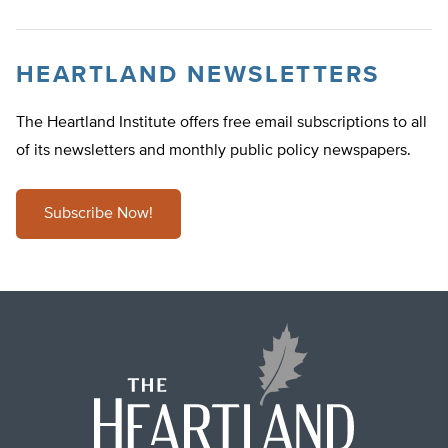
HEARTLAND NEWSLETTERS
The Heartland Institute offers free email subscriptions to all
of its newsletters and monthly public policy newspapers.
Subscribe Now!