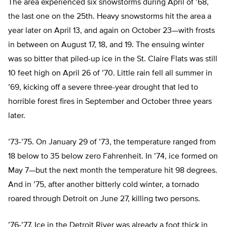
The area experienced six snowstorms during April of ’68,
the last one on the 25th. Heavy snowstorms hit the area a
year later on April 13, and again on October 23—with frosts
in between on August 17, 18, and 19. The ensuing winter
was so bitter that piled-up ice in the St. Claire Flats was still
10 feet high on April 26 of ’70. Little rain fell all summer in
’69, kicking off a severe three-year drought that led to
horrible forest fires in September and October three years
later.
’73-’75. On January 29 of ’73, the temperature ranged from
18 below to 35 below zero Fahrenheit. In ’74, ice formed on
May 7—but the next month the temperature hit 98 degrees.
And in ’75, after another bitterly cold winter, a tornado
roared through Detroit on June 27, killing two persons.
’76-’77. Ice in the Detroit River was already a foot thick in