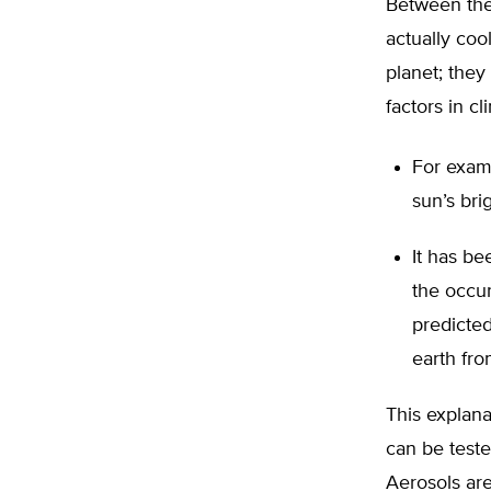
Between the
actually co
planet; they
factors in c
For exam
sun’s bri
It has be
the occur
predicted
earth fro
This explan
can be test
Aerosols are