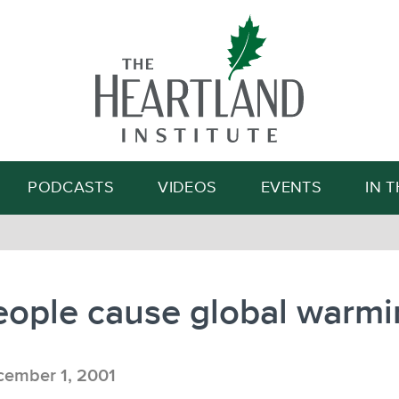
Search
PODCASTS
VIDEOS
EVENTS
IN 
eople cause global warmi
ember 1, 2001