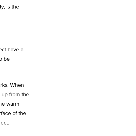
y, is the
ect have a
o be
orks. When
g up from the
the warm
face of the
ect.