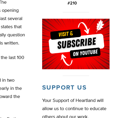
 The
#210
ts opening
ast several
states that
ally question
is written.
 the last 100
d in two
SUPPORT US
arly in the
toward the
Your Support of Heartland will
allow us to continue to educate
others about our work.