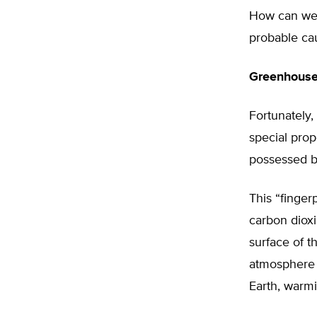
How can we t
probable ca
Greenhouse 
Fortunately
special prop
possessed b
This “finger
carbon dioxi
surface of 
atmosphere 
Earth, warmi