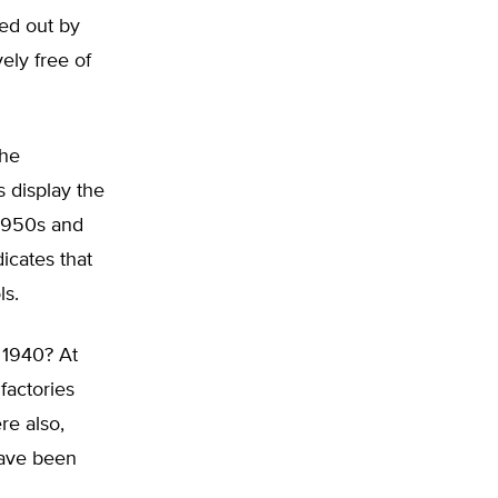
ed out by
ely free of
the
s display the
 1950s and
icates that
ls.
 1940? At
factories
re also,
have been