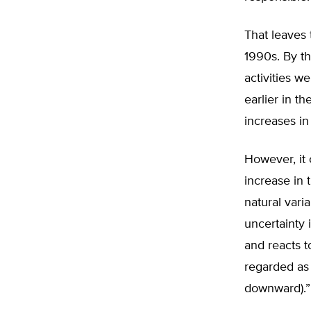
That leaves 
1990s. By t
activities w
earlier in t
increases i
However, it 
increase in 
natural vari
uncertainty 
and reacts t
regarded as 
downward).”