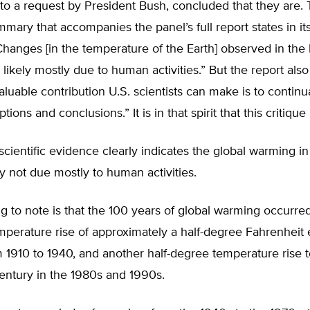
to a request by President Bush, concluded that they are.
mary that accompanies the panel’s full report states in i
hanges [in the temperature of the Earth] observed in the l
likely mostly due to human activities.” But the report also 
luable contribution U.S. scientists can make is to continu
ions and conclusions.” It is in that spirit that this critique 
scientific evidence clearly indicates the global warming in
ely not due mostly to human activities.
ing to note is that the 100 years of global warming occurre
perature rise of approximately a half-degree Fahrenheit e
 1910 to 1940, and another half-degree temperature rise 
entury in the 1980s and 1990s.