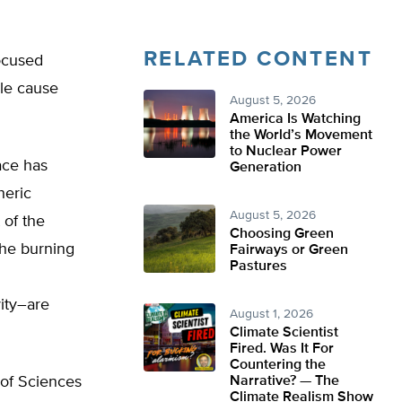
RELATED CONTENT
ocused
ple cause
August 5, 2026
America Is Watching
the World’s Movement
to Nuclear Power
ace has
Generation
heric
August 5, 2026
 of the
Choosing Green
the burning
Fairways or Green
Pastures
ity–are
August 1, 2026
Climate Scientist
Fired. Was It For
Countering the
 of Sciences
Narrative? — The
Climate Realism Show