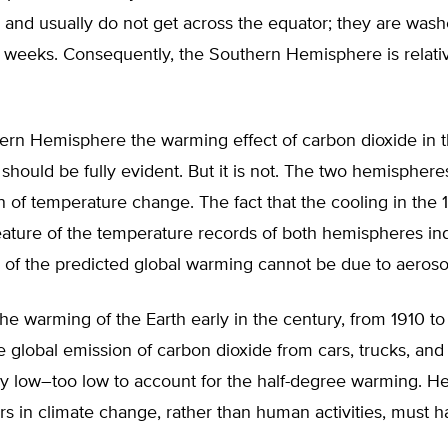
and usually do not get across the equator; they are wash
w weeks. Consequently, the Southern Hemisphere is relativ
hern Hemisphere the warming effect of carbon dioxide in 
hould be fully evident. But it is not. The two hemisphere
 of temperature change. The fact that the cooling in the
eature of the temperature records of both hemispheres ind
 of the predicted global warming cannot be due to aeroso
e warming of the Earth early in the century, from 1910 to
he global emission of carbon dioxide from cars, trucks, and 
ly low–too low to account for the half-degree warming. He
ors in climate change, rather than human activities, must 