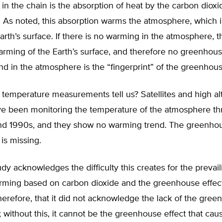
 in the chain is the absorption of heat by the carbon dioxi
 As noted, this absorption warms the atmosphere, which i
rth’s surface. If there is no warming in the atmosphere, t
arming of the Earth’s surface, and therefore no greenhous
d in the atmosphere is the “fingerprint” of the greenhous
temperature measurements tell us? Satellites and high al
ve been monitoring the temperature of the atmosphere t
nd 1990s, and they show no warming trend. The greenho
 is missing.
y acknowledges the difficulty this creates for the prevail
rming based on carbon dioxide and the greenhouse effect. 
therefore, that it did not acknowledge the lack of the gre
”; without this, it cannot be the greenhouse effect that cau