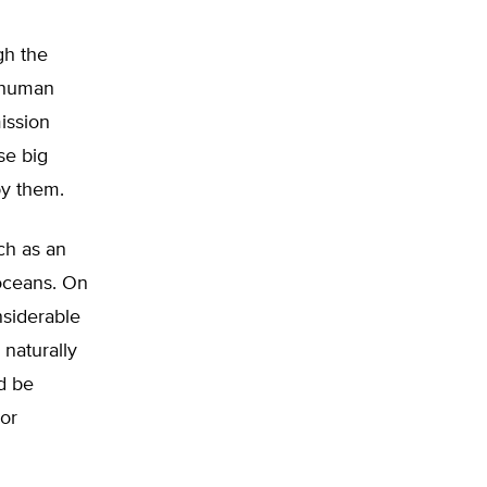
gh the
y human
ission
se big
by them.
ch as an
 oceans. On
nsiderable
 naturally
ld be
 or