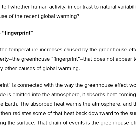
ell whether human activity, in contrast to natural variabilit
use of the recent global warming?
“fingerprint”
, the temperature increases caused by the greenhouse eff
erty–the greenhouse “fingerprint”–that does not appear t
y other causes of global warming.
print” is connected with the way the greenhouse effect w
de is emitted into the atmosphere, it absorbs heat comin
the Earth. The absorbed heat warms the atmosphere, and 
then radiates some of that heat back downward to the sur
ng the surface. That chain of events is the greenhouse eff