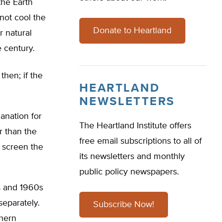
the Earth
not cool the
Donate to Heartland
r natural
 century.
hen; if the
HEARTLAND
NEWSLETTERS
lanation for
The Heartland Institute offers
r than the
free email subscriptions to all of
y screen the
its newsletters and monthly
public policy newspapers.
s and 1960s
eparately.
Subscribe Now!
thern