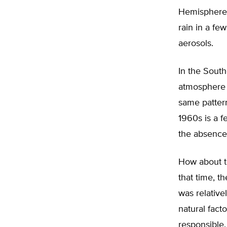
Hemisphere 
rain in a fe
aerosols.
In the Sout
atmosphere s
same pattern
1960s is a f
the absence
How about th
that time, t
was relative
natural fact
responsible.