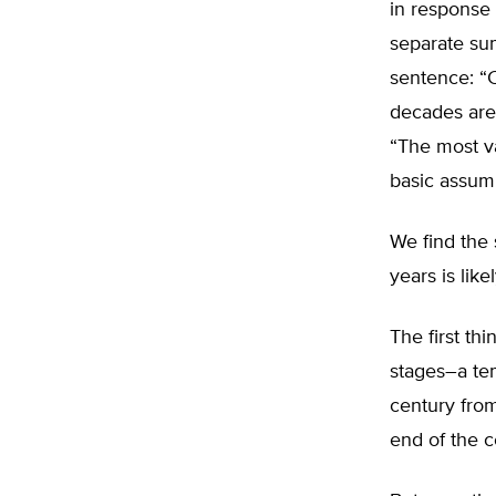
in response 
separate sum
sentence: “C
decades are 
“The most va
basic assumpt
We find the 
years is lik
The first th
stages–a tem
century from
end of the c