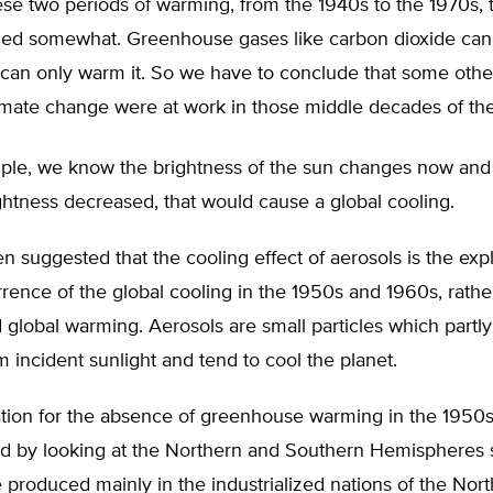
se two periods of warming, from the 1940s to the 1970s, 
oled somewhat. Greenhouse gases like carbon dioxide can
 can only warm it. So we have to conclude that some othe
limate change were at work in those middle decades of the
ple, we know the brightness of the sun changes now and t
ghtness decreased, that would cause a global cooling.
en suggested that the cooling effect of aerosols is the exp
rence of the global cooling in the 1950s and 1960s, rathe
 global warming. Aerosols are small particles which partl
m incident sunlight and tend to cool the planet.
ation for the absence of greenhouse warming in the 1950
ed by looking at the Northern and Southern Hemispheres s
 produced mainly in the industrialized nations of the Nor