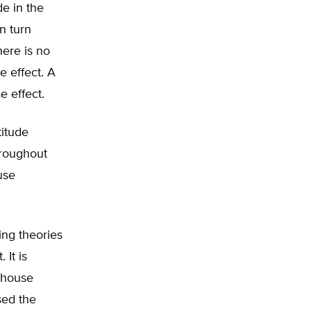
de in the
n turn
here is no
e effect. A
e effect.
titude
hroughout
use
ing theories
It is
enhouse
sed the