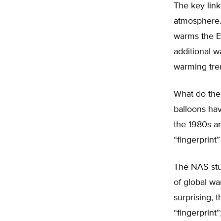
The key link
atmosphere.
warms the Ea
additional w
warming tren
What do the 
balloons ha
the 1980s a
“fingerprint”
The NAS stud
of global wa
surprising, 
“fingerprint