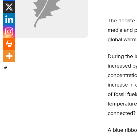
The debate o
media and pu
global warm
During the l
increased b
concentratio
increase in 
of fossil fue
temperature 
connected?
A blue ribb