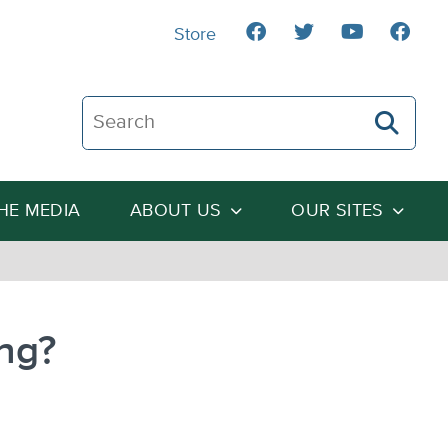
Store
Search The Heartland Institute
THE MEDIA
ABOUT US
OUR SITES
ng?