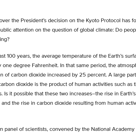
ver the President’s decision on the Kyoto Protocol has f
blic attention on the question of global climate: Do peo
ing?
ast 100 years, the average temperature of the Earth’s surf
y one degree Fahrenheit. In that same period, the atmosp
n of carbon dioxide increased by 25 percent. A large part
carbon dioxide is the product of human activities such as 
ls. Is it possible that these two increases–the rise in Earth’s
and the rise in carbon dioxide resulting from human activ
on panel of scientists, convened by the National Academy