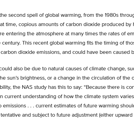
the second spell of global warming, from the 1980s throu
hat time, copious amounts of carbon dioxide produced b
ere entering the atmosphere at many times the rates of em
he century. This recent global warming fits the timing of tho
n carbon dioxide emissions, and could have been caused 
could also be due to natural causes of climate change, su
the sun’s brightness, or a change in the circulation of the
ability, the NAS study has this to say: “Because there is co
in current understanding of how the climate system varies
o emissions . . . current estimates of future warming shou
tentative and subject to future adjustment (either upward