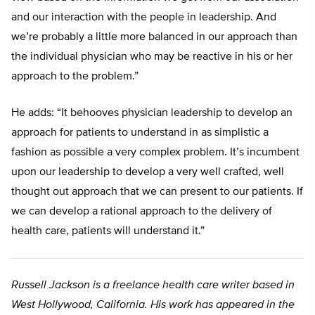
and our interaction with the people in leadership. And
we’re probably a little more balanced in our approach than
the individual physician who may be reactive in his or her
approach to the problem.”
He adds: “It behooves physician leadership to develop an
approach for patients to understand in as simplistic a
fashion as possible a very complex problem. It’s incumbent
upon our leadership to develop a very well crafted, well
thought out approach that we can present to our patients. If
we can develop a rational approach to the delivery of
health care, patients will understand it.”
Russell Jackson is a freelance health care writer based in
West Hollywood, California. His work has appeared in the