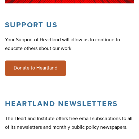
SUPPORT US
Your Support of Heartland will allow us to continue to
educate others about our work.
Donate to Heartland
HEARTLAND NEWSLETTERS
The Heartland Institute offers free email subscriptions to all
of its newsletters and monthly public policy newspapers.