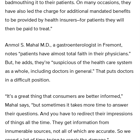
badmouthing it to their patients. On many occasions, they
have also led the charge for additional mandated benefits
to be provided by health insurers–for patients they will
then be paid to treat.”
Anmol S. Mahal M.D., a gastroenterologist in Fremont,
notes “patients have almost total faith in their physicians.”
But, he adds, they’re “suspicious of the health care system
as a whole, including doctors in general.” That puts doctors
in a difficult position.
“It’s a great thing that consumers are better informed,”
Mahal says, “but sometimes it takes more time to answer
their questions. And you have to redirect their impressions
of things all the time. They get information from
innumerable sources, not all of which are accurate. So we