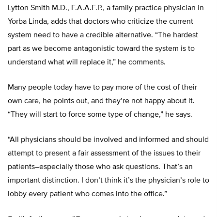
Lytton Smith M.D., F.A.A.F.P., a family practice physician in
Yorba Linda, adds that doctors who criticize the current
system need to have a credible alternative. “The hardest
part as we become antagonistic toward the system is to
understand what will replace it,” he comments.
Many people today have to pay more of the cost of their
own care, he points out, and they’re not happy about it.
“They will start to force some type of change,” he says.
“All physicians should be involved and informed and should
attempt to present a fair assessment of the issues to their
patients–especially those who ask questions. That’s an
important distinction. I don’t think it’s the physician’s role to
lobby every patient who comes into the office.”