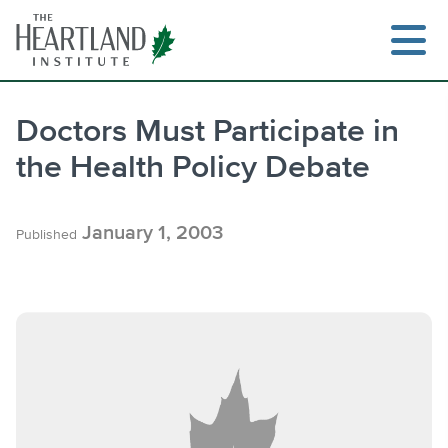
Skip
to
content
Doctors Must Participate in
the Health Policy Debate
Search
January 1, 2003
Published