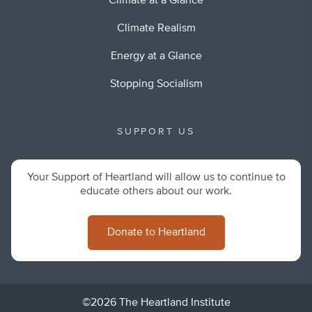
Climate at a Glance
Climate Realism
Energy at a Glance
Stopping Socialism
SUPPORT US
Your Support of Heartland will allow us to continue to
educate others about our work.
Donate to Heartland
©2026 The Heartland Institute