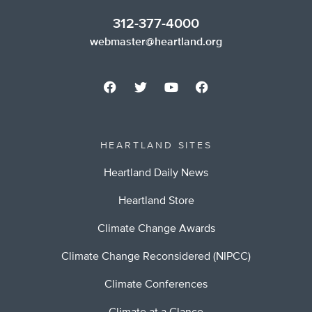
312-377-4000
webmaster@heartland.org
HEARTLAND SITES
Heartland Daily News
Heartland Store
Climate Change Awards
Climate Change Reconsidered (NIPCC)
Climate Conferences