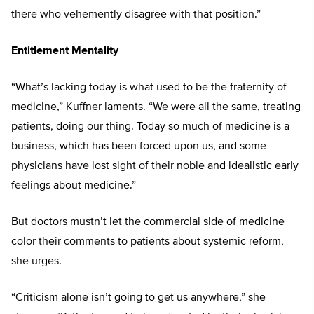
there who vehemently disagree with that position.”
Entitlement Mentality
“What’s lacking today is what used to be the fraternity of
medicine,” Kuffner laments. “We were all the same, treating
patients, doing our thing. Today so much of medicine is a
business, which has been forced upon us, and some
physicians have lost sight of their noble and idealistic early
feelings about medicine.”
But doctors mustn’t let the commercial side of medicine
color their comments to patients about systemic reform,
she urges.
“Criticism alone isn’t going to get us anywhere,” she