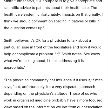
Smith further says, “Our purpose is to give appropriate and
scientific advice to patients about their health care. The
health care system, unfortunately, impacts on that greatly. I
think we should comment on specific initiatives or bills if
the question comes up.”
Smith believes it’s OK for a physician to talk about a
particular issue in front of the legislature and how it would
help or complicate a problem. “If,” Smith notes, “we know
what we’re talking about, I think addressing it is
appropriate.”
“The physician community has influence if it uses it,” Smith
says, “but, unfortunately, it’s a very disparate approach
depending on the physician’s attitude. Those of us who
work in organized medicine probably have a more focused
view based on the information we get from our association