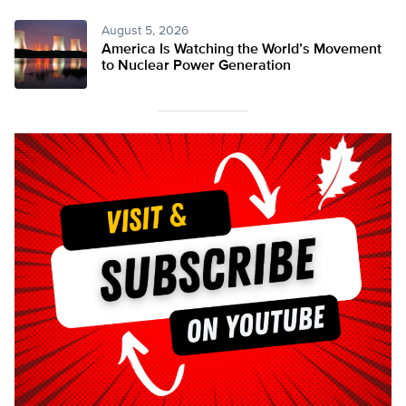
August 5, 2026
America Is Watching the World’s Movement
to Nuclear Power Generation