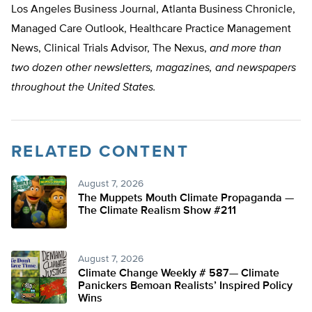
Los Angeles Business Journal, Atlanta Business Chronicle,
Managed Care Outlook, Healthcare Practice Management
News, Clinical Trials Advisor, The Nexus,
and more than
two dozen other newsletters, magazines, and newspapers
throughout the United States.
RELATED CONTENT
August 7, 2026
The Muppets Mouth Climate Propaganda —
The Climate Realism Show #211
August 7, 2026
Climate Change Weekly # 587— Climate
Panickers Bemoan Realists’ Inspired Policy
Wins