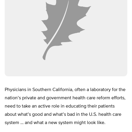
Physicians in Southern California, often a laboratory for the
nation’s private and government health care reform efforts,
need to take an active role in educating their patients
about what’s good and what’s bad in the U.S. health care
system … and what a new system might look like.