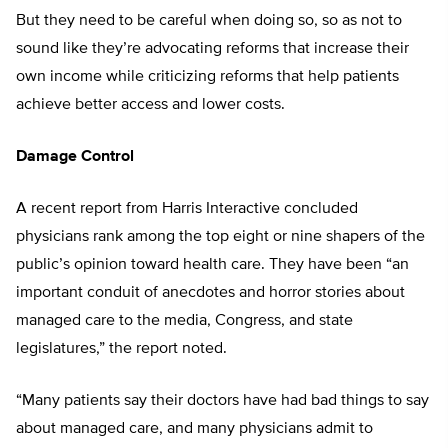
But they need to be careful when doing so, so as not to
sound like they’re advocating reforms that increase their
own income while criticizing reforms that help patients
achieve better access and lower costs.
Damage Control
A recent report from Harris Interactive concluded
physicians rank among the top eight or nine shapers of the
public’s opinion toward health care. They have been “an
important conduit of anecdotes and horror stories about
managed care to the media, Congress, and state
legislatures,” the report noted.
“Many patients say their doctors have had bad things to say
about managed care, and many physicians admit to