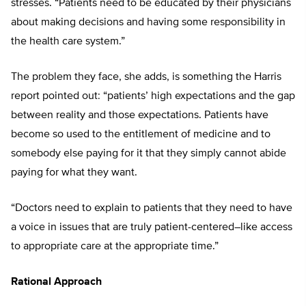
stresses. “Patients need to be educated by their physicians
about making decisions and having some responsibility in
the health care system.”
The problem they face, she adds, is something the Harris
report pointed out: “patients’ high expectations and the gap
between reality and those expectations. Patients have
become so used to the entitlement of medicine and to
somebody else paying for it that they simply cannot abide
paying for what they want.
“Doctors need to explain to patients that they need to have
a voice in issues that are truly patient-centered–like access
to appropriate care at the appropriate time.”
Rational Approach