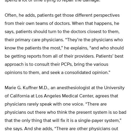
spend a lot of time trying to repair the damage.”
Often, he adds, patients get those different perspectives
from their own teams of doctors. When that happens, he
says, patients should turn to the doctors closest to them,
their primary care physicians. “They’re the physicians who
know the patients the most,” he explains, “and who should
be getting reports from all of their providers. Patients’ best
approach is to consult their PCPs, bring the various
opinions to them, and seek a consolidated opinion.”
Marie G. Kuffner M.D., an anesthesiologist at the University
of California at Los Angeles Medical Center, agrees that
physicians rarely speak with one voice. “There are
physicians out there who think the present system is so bad
that the only thing that will fix it is a single-payer system,”
she says. And she adds, “There are other physicians out