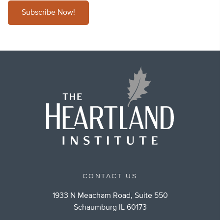
Subscribe Now!
CONTACT US
1933 N Meacham Road, Suite 550
Schaumburg IL 60173