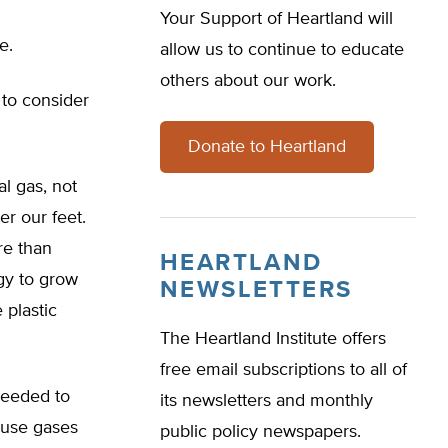
Your Support of Heartland will
e.
allow us to continue to educate
others about our work.
 to consider
Donate to Heartland
l gas, not
er our feet.
re than
HEARTLAND
rgy to grow
NEWSLETTERS
 plastic
The Heartland Institute offers
free email subscriptions to all of
needed to
its newsletters and monthly
ouse gases
public policy newspapers.