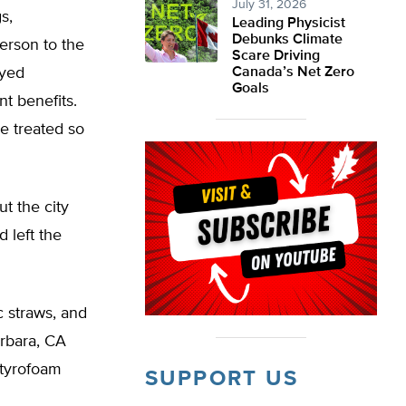
July 31, 2026
s,
Leading Physicist
Debunks Climate
erson to the
Scare Driving
oyed
Canada’s Net Zero
Goals
t benefits.
e treated so
ut the city
 left the
c straws, and
arbara, CA
Styrofoam
SUPPORT US