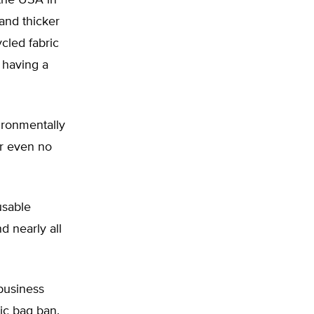
the USA in
and thicker
ycled fabric
 having a
ironmentally
or even no
usable
d nearly all
business
ic bag ban.