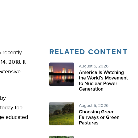
RELATED CONTENT
n recently
4, 2018. It
August 5, 2026
extensive
America Is Watching
the World’s Movement
to Nuclear Power
Generation
 by
August 5, 2026
today too
Choosing Green
ege educated
Fairways or Green
Pastures