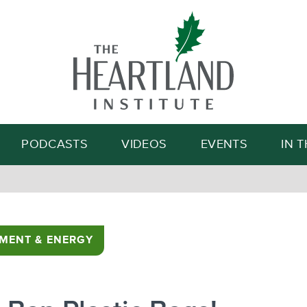
Search
PODCASTS
VIDEOS
EVENTS
IN 
MENT & ENERGY