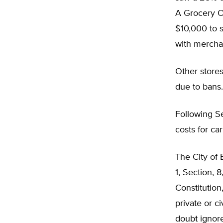
A Grocery Ou
$10,000 to s
with mercha
Other stores
due to bans.
Following Se
costs for c
The City of 
1, Section,
Constitution
private or c
doubt ignore