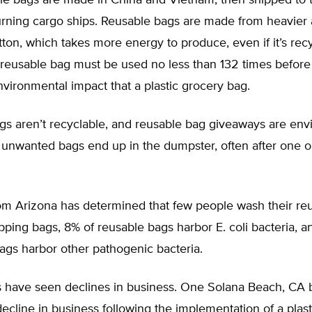
le bags are made in China and Vietnam, then shipped to 
burning cargo ships. Reusable bags are made from heavier 
otton, which takes more energy to produce, even if it’s rec
A reusable bag must be used no less than 132 times before
vironmental impact that a plastic grocery bag.
gs aren’t recyclable, and reusable bag giveaways are env
 unwanted bags end up in the dumpster, often after one 
om Arizona has determined that few people wash their re
ping bags, 8% of reusable bags harbor E. coli bacteria, an
gs harbor other pathogenic bacteria.
 have seen declines in business. One Solana Beach, CA 
cline in business following the implementation of a plast