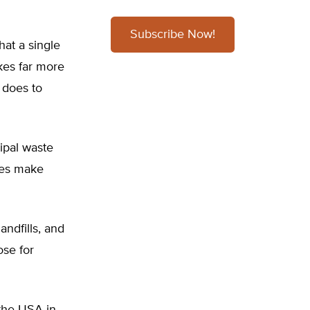
Subscribe Now!
hat a single
akes far more
t does to
ipal waste
res make
ndfills, and
ose for