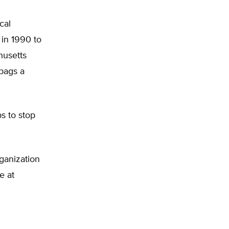
cal
 in 1990 to
husetts
bags a
s to stop
ganization
e at