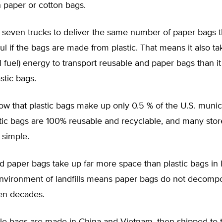
 paper or cotton bags.
s seven trucks to deliver the same number of paper bags t
ul if the bags are made from plastic. That means it also t
il fuel) energy to transport reusable and paper bags than i
stic bags.
w that plastic bags make up only 0.5 % of the U.S. munic
stic bags are 100% reusable and recyclable, and many sto
 simple.
 paper bags take up far more space than plastic bags in la
 environment of landfills means paper bags do not decomp
ven decades.