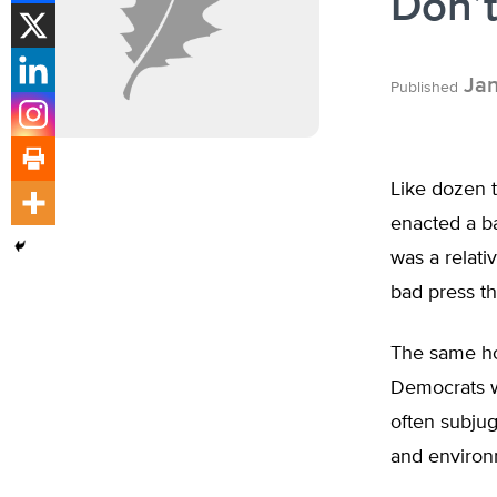
Don’t
Jan
Published
Like dozen t
enacted a ba
was a relati
bad press th
The same hol
Democrats w
often subjug
and environm