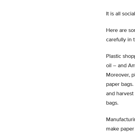
It is all so
Here are som
carefully in 
Plastic shop
oil – and Am
Moreover, p
paper bags. 
and harvest 
bags.
Manufacturi
make paper 