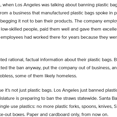
, when Los Angeles was talking about banning plastic bag
rom a business that manufactured plastic bags spoke in p
, begging it not to ban their products. The company empl
low-skilled people, paid them well and gave them excellen
 employees had worked there for years because they wer
ed rational, factual information about their plastic bags. B
ted the ban anyway, put the company out of business, and
obless, some of them likely homeless.
e it’s not just plastic bags. Los Angeles just banned plasti
gislature is preparing to ban the straws statewide. Santa B
ingle use plastics: no more plastic forks, spoons, knives, 
ke-out boxes. Paper and cardboard only, from now on.