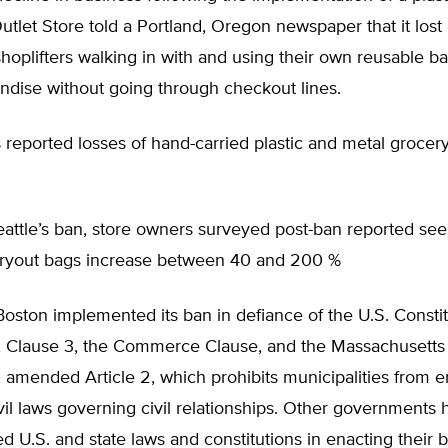
tlet Store told a Portland, Oregon newspaper that it lost
hoplifters walking in with and using their own reusable ba
ndise without going through checkout lines.
 reported losses of hand-carried plastic and metal grocer
attle’s ban, store owners surveyed post-ban reported seei
arryout bags increase between 40 and 200 %
Boston implemented its ban in defiance of the U.S. Constit
 8, Clause 3, the Commerce Clause, and the Massachusetts
, amended Article 2, which prohibits municipalities from e
ivil laws governing civil relationships. Other governments
d U.S. and state laws and constitutions in enacting their 