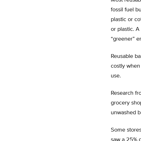
Most reusab
fossil fuel 
plastic or c
or plastic. 
“greener” en
Reusable ba
costly when
use.
Research fr
grocery shop
unwashed ba
Some stores
saw a 25% de