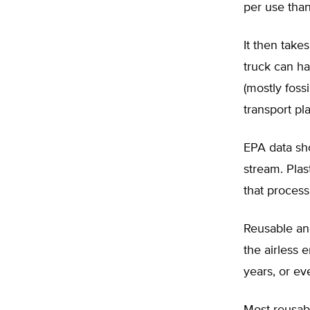
per use than
It then take
truck can ha
(mostly foss
transport pla
EPA data sho
stream. Pla
that process
Reusable and
the airless
years, or e