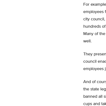
For example
employees f
city council
hundreds of 
Many of the
well.
They present
council enac
employees j
And of cours
the state le
banned all s
cups and ta