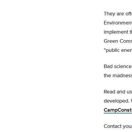
They are oft
Environmenta
implement t
Green Commu
“public ene
Bad science 
the madness
Read and u
developed.
CampConsti
Contact your