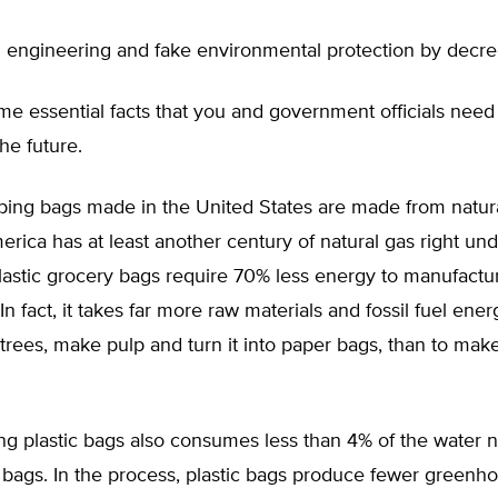
cial engineering and fake environmental protection by decre
e essential facts that you and government officials need
the future.
ping bags made in the United States are made from natura
erica has at least another century of natural gas right und
lastic grocery bags require 70% less energy to manufactu
In fact, it takes far more raw materials and fossil fuel ene
trees, make pulp and turn it into paper bags, than to make
ng plastic bags also consumes less than 4% of the water 
bags. In the process, plastic bags produce fewer greenh