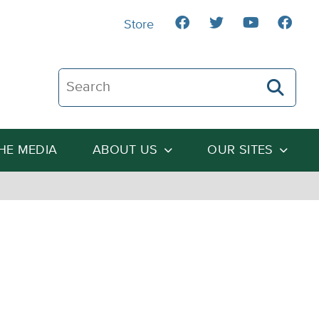
Store
Search The Heartland Institute
THE MEDIA
ABOUT US
OUR SITES