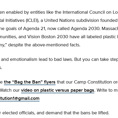
en enabled by entities like the International Council on Lo
l Initiatives (ICLEI), a United Nations subdivision founded
he goals of Agenda 21, now called Agenda 2030. Massac
nities, and Vision Boston 2030 have all labeled plastic 
my,” despite the above-mentioned facts.
and emotionalism lead to bad laws. But you can take step
.
se
the “Bag the Ban” flyers
that our Camp Constitution or
 Watch our
video on plastic versus paper bags
. Write to m
tution1@gmail.com
 elected officials, and demand that the bans be lifted.