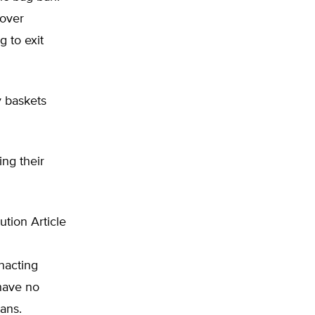
 over
g to exit
y baskets
ng their
ution Article
nacting
 have no
bans.