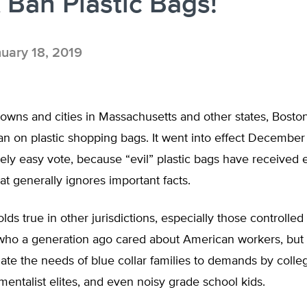
 Ban Plastic Bags!
uary 18, 2019
owns and cities in Massachusetts and other states, Bosto
n on plastic shopping bags. It went into effect December 1
vely easy vote, because “evil” plastic bags have received 
at generally ignores important facts.
ds true in other jurisdictions, especially those controlled
ho a generation ago cared about American workers, but 
ate the needs of blue collar families to demands by coll
entalist elites, and even noisy grade school kids.