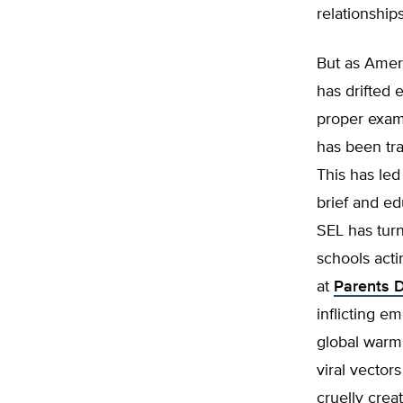
relationship
But as Ameri
has drifted 
proper exam
has been trad
This has led
brief and ed
SEL has turn
schools acti
at
Parents 
inflicting 
global warmi
viral vector
cruelly crea