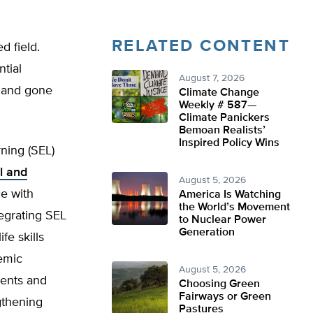
RELATED CONTENT
d field.
ntial
August 7, 2026
e and gone
Climate Change
Weekly # 587—
Climate Panickers
Bemoan Realists’
Inspired Policy Wins
ning (SEL)
l and
August 5, 2026
e with
America Is Watching
the World’s Movement
tegrating SEL
to Nuclear Power
Generation
fe skills
emic
August 5, 2026
dents and
Choosing Green
Fairways or Green
gthening
Pastures