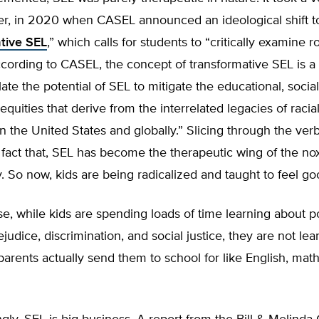
er, in 2020 when CASEL announced an ideological shift t
tive SEL
,” which calls for students to “critically examine 
ccording to CASEL, the concept of transformative SEL is 
late the potential of SEL to mitigate the educational, socia
quities that derive from the interrelated legacies of racial
n the United States and globally.” Slicing through the verbi
fact that, SEL has become the therapeutic wing of the nox
 So now, kids are being radicalized and taught to feel goo
e, while kids are spending loads of time learning about p
rejudice, discrimination, and social justice, they are not le
 parents actually send them to school for like English, mat