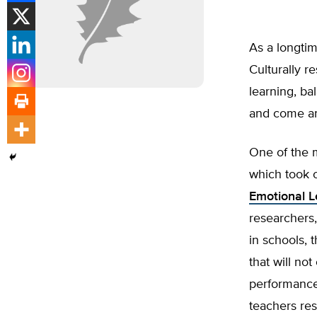
As a longtime
Culturally r
learning, ba
and come a
One of the 
which took 
Emotional L
researchers,
in schools, t
that will not
performance 
teachers res