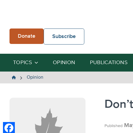
Skip
to
content
Donate
Subscribe
TOPICS
OPINION
PUBLICATIONS
The
Opinion
Heartland
Institute
Don’t
May
Published