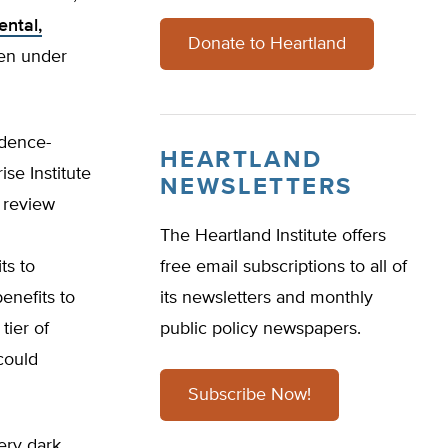
ntal,
Donate to Heartland
ren under
idence-
HEARTLAND
se Institute
NEWSLETTERS
 review
The Heartland Institute offers
ts to
free email subscriptions to all of
enefits to
its newsletters and monthly
tier of
public policy newspapers.
could
Subscribe Now!
ery dark