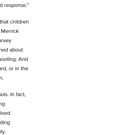
nd response.”
that children
y Merrick
urvey
rned about
hooling. And
d, or in the
n.
ls. In fact,
ing
olved
nding
ty.