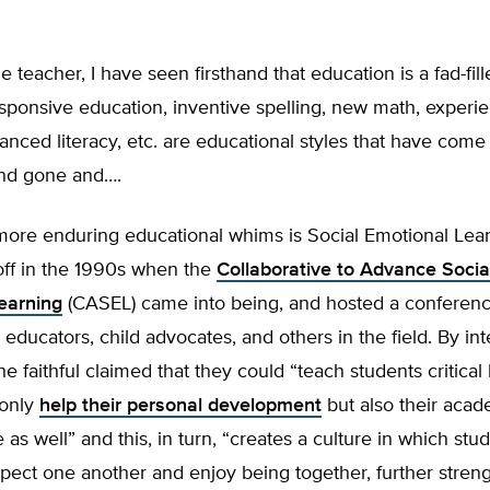
 teacher, I have seen firsthand that education is a fad-fille
esponsive education, inventive spelling, new math, experie
lanced literacy, etc. are educational styles that have com
nd gone and….
more enduring educational whims is Social Emotional Lear
off in the 1990s when the
Collaborative to Advance Socia
earning
(CASEL) came into being, and hosted a conferenc
 educators, child advocates, and others in the field. By in
he faithful claimed that they could “teach students critical li
 only
help their personal development
but also their acad
as well” and this, in turn, “creates a culture in which stu
pect one another and enjoy being together, further stren