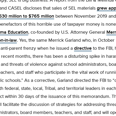
ngly, SEL is big business. A report from the Bill & Melinda
and CASEL discloses that sales of SEL materials
grew app
30 million to $765 million
between November 2019 and 
enefactors of this horrible use of taxpayer money is none
ma Education
, co-founded by U.S. Attorney General
Merr
on-in-law
. Yes, the same Merrick Garland who, in October 
 anti-parent frenzy when he issued a
directive
to the FBI, 
n recent months, there has been a disturbing spike in har
, and threats of violence against school administrators, bo
chers, and staff who participate in the vital work of runn
lic schools.” As a corrective, Garland directed the FBI to
 federal, state, local, Tribal, and territorial leaders in eac
trict within 30 days of the issuance of this memorandum. T
l facilitate the discussion of strategies for addressing thre
istrators, board members, teachers, and staff, and will o