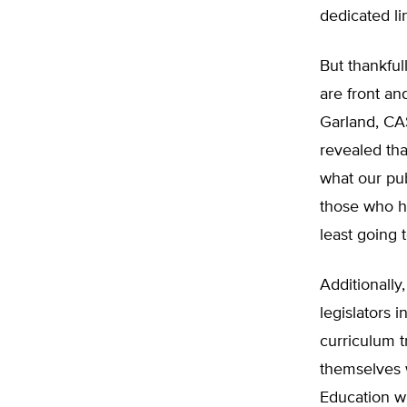
dedicated li
But thankful
are front an
Garland, CAS
revealed th
what our pu
those who ha
least going
Additionally
legislators i
curriculum 
themselves 
Education wh