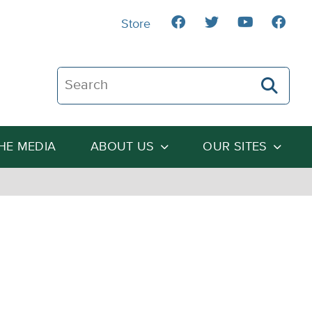
Store
Search The Heartland Institute
THE MEDIA
ABOUT US
OUR SITES