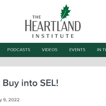
Search
PODCASTS
VIDEOS
EVENTS
IN 
 Buy into SEL!
 9, 2022