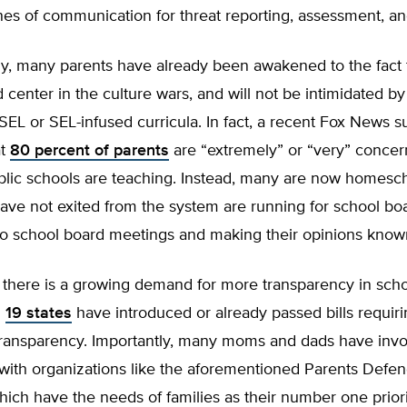
nes of communication for threat reporting, assessment, a
ly, many parents have already been awakened to the fact 
d center in the culture wars, and will not be intimidated b
EL or SEL-infused curricula. In fact, a recent Fox News s
at
80 percent of parents
are “extremely” or “very” conce
blic schools are teaching. Instead, many are now homesc
ve not exited from the system are running for school boar
 to school board meetings and making their opinions know
, there is a growing demand for more transparency in schoo
n
19 states
have introduced or already passed bills requir
transparency. Importantly, many moms and dads have inv
with organizations like the aforementioned Parents Defe
ich have the needs of families as their number one priori