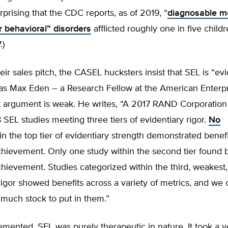
urprising that the CDC reports, as of 2019, “
diagnosable me
r behavioral” disorders
afflicted roughly one in five child
.)
heir sales pitch, the CASEL hucksters insist that SEL is “ev
as Max Eden – a Research Fellow at the American Enterpri
at argument is weak. He writes, “A 2017 RAND Corporation
8 SEL studies meeting three tiers of evidentiary rigor.
No
in the top tier of evidentiary strength demonstrated benefi
hievement. Only one study within the second tier found b
ievement. Studies categorized within the third, weakest, 
rigor showed benefits across a variety of metrics, and we 
much stock to put in them.”
lemented, SEL was purely therapeutic in nature. It took a v