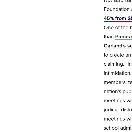
Not surprisi
Foundation 
45% from $5
One of the b
than
Panora
Garland’s s
to create an
claiming, “I
intimidation
members, tea
nation’s pub
meetings with
judicial dis
meetings wil
school admin