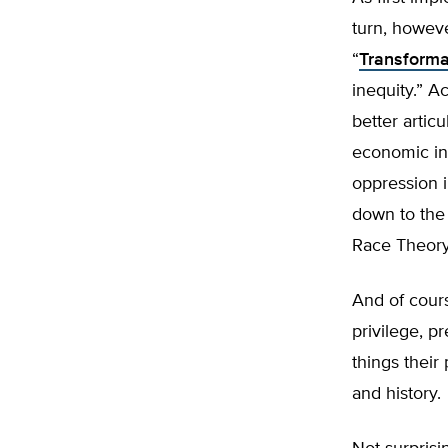
turn, howev
“
Transforma
inequity.” A
better articu
economic ine
oppression i
down to the 
Race Theory.
And of cours
privilege, p
things their
and history.