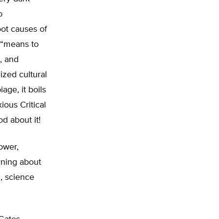
o
root causes of
a “means to
l, and
ized cultural
age, it boils
ious Critical
d about it!
ower,
arning about
h, science