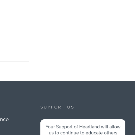
SUPPORT US
ance
Your Support of Heartland will allow
m
us to continue to educate others