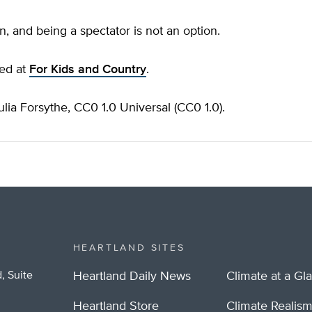
n, and being a spectator is not an option.
hed at
For Kids and Country
.
lia Forsythe, CC0 1.0 Universal (CC0 1.0).
HEARTLAND SITES
, Suite
Heartland Daily News
Climate at a Gl
Heartland Store
Climate Realis