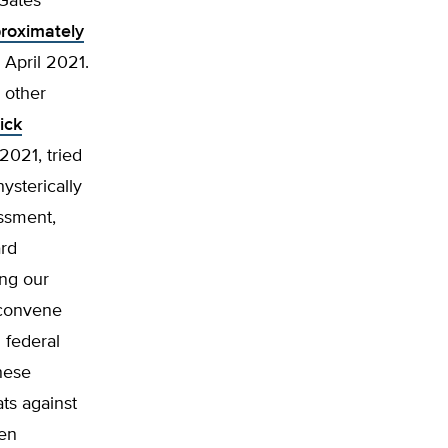
 Gates
roximately
April 2021.
 other
ick
2021, tried
hysterically
assment,
ard
ing our
 “convene
h federal
hese
ats against
pen