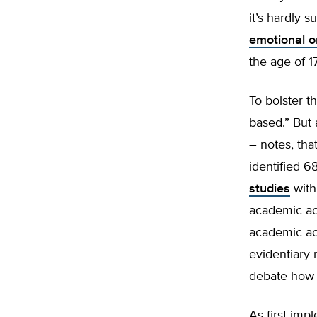
it’s hardly s
emotional o
the age of 17
To bolster t
based.” But 
– notes, th
identified 6
studies
with
academic ac
academic ach
evidentiary 
debate how 
As first imp