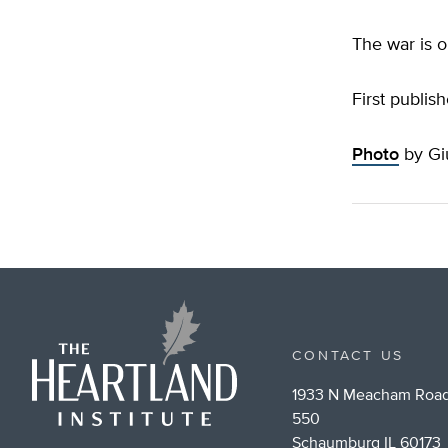
The war is o
First publis
Photo
by Giu
CONTACT US
1933 N Meacham Road
550
Schaumburg IL 60173