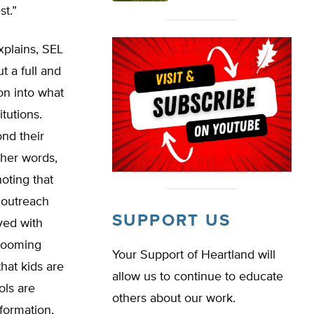
st.”
xplains, SEL
t a full and
on into what
itutions.
ond their
ther words,
oting that
f outreach
SUPPORT US
lved with
 looming
Your Support of Heartland will
hat kids are
allow us to continue to educate
ols are
others about our work.
nformation,