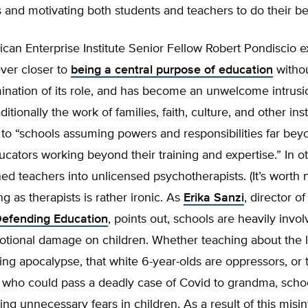
s and motivating both students and teachers to do their be
can Enterprise Institute Senior Fellow Robert Pondiscio e
ever closer to
being a central purpose of education
withou
ination of its role, and has become an unwelcome intrusi
itionally the work of families, faith, culture, and other inst
 to “schools assuming powers and responsibilities far bey
ucators working beyond their training and expertise.” In o
ed teachers into unlicensed psychotherapists. (It’s worth n
ng as therapists is rather ironic. As
Erika Sanzi
, director o
Defending Education
, points out, schools are heavily invo
emotional damage on children. Whether teaching about the
ng apocalypse, that white 6-year-olds are oppressors, or t
s who could pass a deadly case of Covid to grandma, scho
ting unnecessary fears in children. As a result of this misi