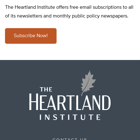
The Heartland Institute offers free email subscriptions to all
of its newsletters and monthly public policy newspapers.
Subscribe Now!