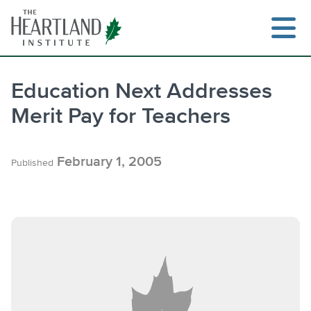
Skip
to
content
Education Next Addresses
Merit Pay for Teachers
Search
February 1, 2005
Published