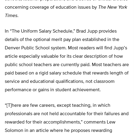
concerning coverage of education issues by
The New York
Times
.
In “The Uniform Salary Schedule,” Brad Jupp provides
details of the optional merit pay plan established in the
Denver Public School system. Most readers will find Jupp’s
article especially valuable for its clear description of how
public school teachers are currently paid. Most teachers are
paid based on a rigid salary schedule that rewards length of
service and educational qualifications, not classroom
performance or gains in student achievement.
“[T]here are few careers, except teaching, in which
professionals are not held accountable for their failures and
rewarded for their accomplishments,” comments Lew
Solomon in an article where he proposes rewarding