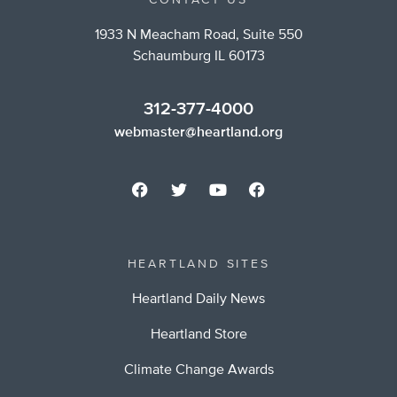
CONTACT US
1933 N Meacham Road, Suite 550
Schaumburg IL 60173
312-377-4000
webmaster@heartland.org
HEARTLAND SITES
Heartland Daily News
Heartland Store
Climate Change Awards