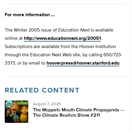
For more information …
The Winter 2005 issue of
Education Next
is available
online at
http://www.educationnext.org/20051
.
Subscriptions are available from the Hoover Institution
through the Education Next Web site, by calling 650/723-
3373, or by email to
hooverpress@hoover.stanford.edu
.
RELATED CONTENT
August 7, 2026
The Muppets Mouth Climate Propaganda —
The Climate Realism Show #211