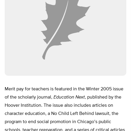
Merit pay for teachers is featured in the Winter 2005 issue
of the scholarly journal,
Education Next
, published by the
Hoover Institution. The issue also includes articles on
character education, a No Child Left Behind lawsuit, the
program to end social promotion in Chicago’s public
schools, teacher preparation, and a series of critical articles