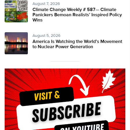
August 7, 2026
Climate Change Weekly # 587— Climate
Panickers Bemoan Realists’ Inspired Policy
Wins
August 5, 2026
America Is Watching the World’s Movement
to Nuclear Power Generation