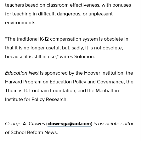
teachers based on classroom effectiveness, with bonuses
for teaching in difficult, dangerous, or unpleasant
environments.
“The traditional K-12 compensation system is obsolete in
that it is no longer useful, but, sadly, it is not obsolete,
because it is still in use,” writes Solomon.
Education Next
is sponsored by the Hoover Institution, the
Harvard Program on Education Policy and Governance, the
Thomas B. Fordham Foundation, and the Manhattan
Institute for Policy Research.
George A. Clowes
(
clowesga@aol.com
)
is associate editor
of
School Reform News.