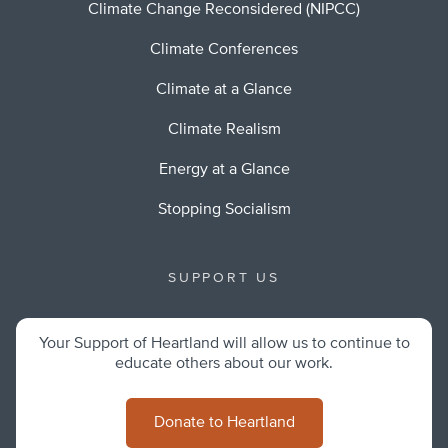
Climate Change Reconsidered (NIPCC)
Climate Conferences
Climate at a Glance
Climate Realism
Energy at a Glance
Stopping Socialism
SUPPORT US
Your Support of Heartland will allow us to continue to
educate others about our work.
Donate to Heartland