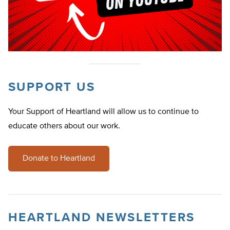
SUPPORT US
Your Support of Heartland will allow us to continue to
educate others about our work.
Donate to Heartland
HEARTLAND NEWSLETTERS