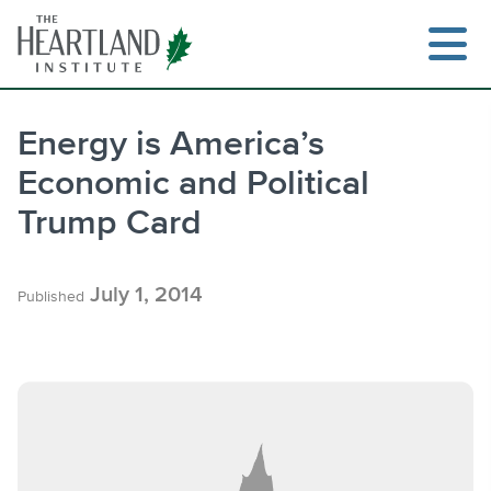
Skip
to
content
Energy is America’s
Economic and Political
Search
Trump Card
July 1, 2014
Published