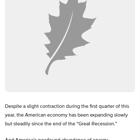
Despite a slight contraction during the first quarter of this
year, the American economy has been expanding slowly
but steadily since the end of the “Great Recession.”