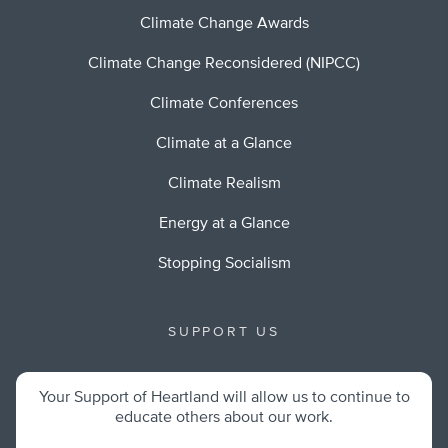
Climate Change Awards
Climate Change Reconsidered (NIPCC)
Climate Conferences
Climate at a Glance
Climate Realism
Energy at a Glance
Stopping Socialism
SUPPORT US
Your Support of Heartland will allow us to continue to
educate others about our work.