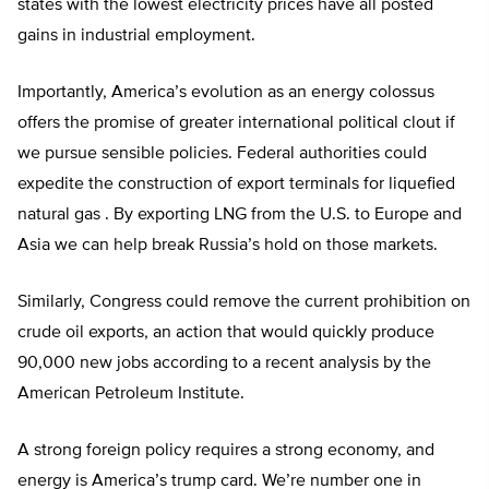
states with the lowest electricity prices have all posted
gains in industrial employment.
Importantly, America’s evolution as an energy colossus
offers the promise of greater international political clout if
we pursue sensible policies. Federal authorities could
expedite the construction of export terminals for liquefied
natural gas . By exporting LNG from the U.S. to Europe and
Asia we can help break Russia’s hold on those markets.
Similarly, Congress could remove the current prohibition on
crude oil exports, an action that would quickly produce
90,000 new jobs according to a recent analysis by the
American Petroleum Institute.
A strong foreign policy requires a strong economy, and
energy is America’s trump card. We’re number one in