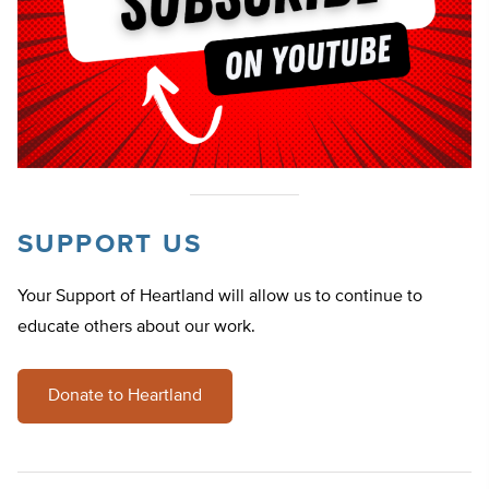
SUPPORT US
Your Support of Heartland will allow us to continue to
educate others about our work.
Donate to Heartland