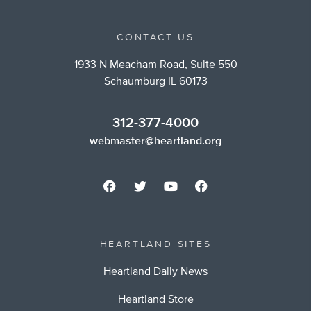
CONTACT US
1933 N Meacham Road, Suite 550
Schaumburg IL 60173
312-377-4000
webmaster@heartland.org
HEARTLAND SITES
Heartland Daily News
Heartland Store