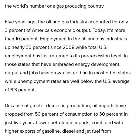
the world’s number one gas producing country.
Five years ago, the oil and gas industry accounted for only
3 percent of America’s economic output. Today, it’s more
than 10 percent. Employment in the oil and gas industry is
up nearly 30 percent since 2008 while total U.S.
employment has just returned to its pre-recession level. In
those states that have embraced energy development,
output and jobs have grown faster than in most other states
while unemployment rates are well below the U.S. average
of 6.3 percent.
Because of greater domestic production, oil imports have
dropped from 50 percent of consumption to 30 percent in
just five years. Lower petroleum imports, combined with
higher exports of gasoline, diesel and jet fuel from