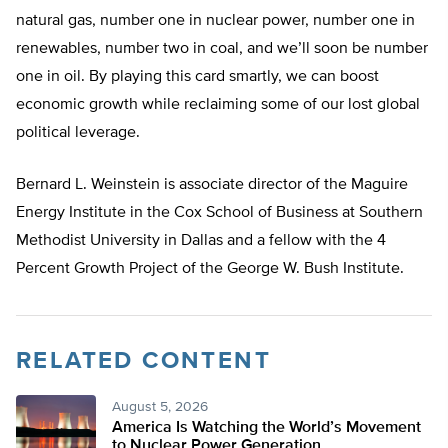
natural gas, number one in nuclear power, number one in
renewables, number two in coal, and we’ll soon be number
one in oil. By playing this card smartly, we can boost
economic growth while reclaiming some of our lost global
political leverage.
Bernard L. Weinstein is associate director of the Maguire
Energy Institute in the Cox School of Business at Southern
Methodist University in Dallas and a fellow with the 4
Percent Growth Project of the George W. Bush Institute.
RELATED CONTENT
August 5, 2026
America Is Watching the World’s Movement
to Nuclear Power Generation