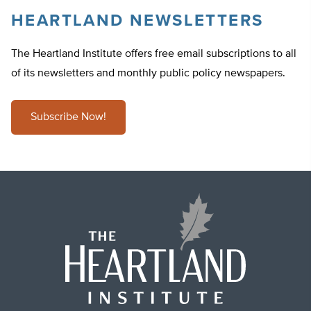
HEARTLAND NEWSLETTERS
The Heartland Institute offers free email subscriptions to all
of its newsletters and monthly public policy newspapers.
Subscribe Now!