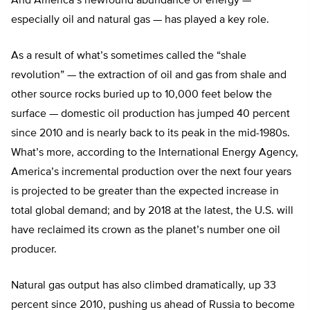
And America’s newfound abundance of energy —
especially oil and natural gas — has played a key role.
As a result of what’s sometimes called the “shale
revolution” — the extraction of oil and gas from shale and
other source rocks buried up to 10,000 feet below the
surface — domestic oil production has jumped 40 percent
since 2010 and is nearly back to its peak in the mid-1980s.
What’s more, according to the International Energy Agency,
America’s incremental production over the next four years
is projected to be greater than the expected increase in
total global demand; and by 2018 at the latest, the U.S. will
have reclaimed its crown as the planet’s number one oil
producer.
Natural gas output has also climbed dramatically, up 33
percent since 2010, pushing us ahead of Russia to become