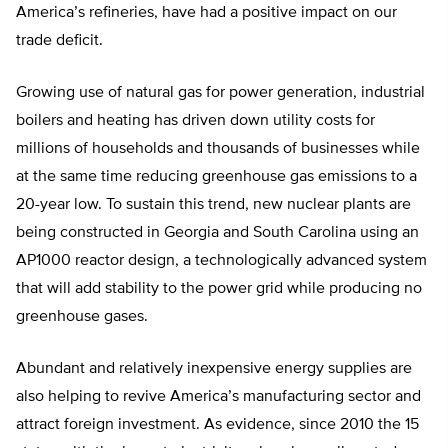
America’s refineries, have had a positive impact on our
trade deficit.
Growing use of natural gas for power generation, industrial
boilers and heating has driven down utility costs for
millions of households and thousands of businesses while
at the same time reducing greenhouse gas emissions to a
20-year low. To sustain this trend, new nuclear plants are
being constructed in Georgia and South Carolina using an
AP1000 reactor design, a technologically advanced system
that will add stability to the power grid while producing no
greenhouse gases.
Abundant and relatively inexpensive energy supplies are
also helping to revive America’s manufacturing sector and
attract foreign investment. As evidence, since 2010 the 15