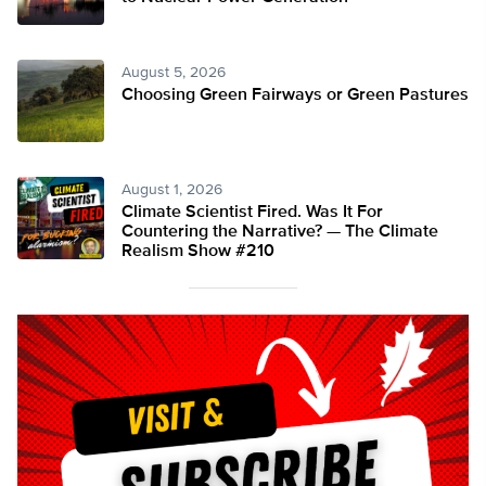
August 5, 2026
Choosing Green Fairways or Green Pastures
August 1, 2026
Climate Scientist Fired. Was It For
Countering the Narrative? — The Climate
Realism Show #210