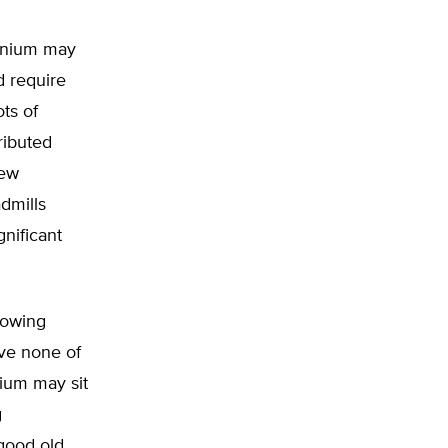
ennium may
d require
ots of
tributed
new
dmills
nificant
flowing
ve none of
nium may sit
g
“good old