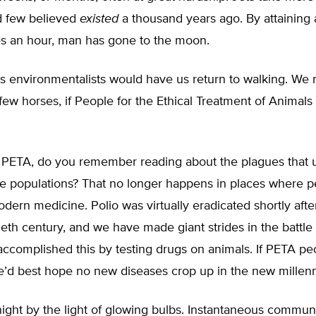
d few believed
existed
a thousand years ago. By attaining 
s an hour, man has gone to the moon.
s environmentalists would have us return to walking. We 
few horses, if People for the Ethical Treatment of Animals
 PETA, do you remember reading about the plagues that 
e populations? That no longer happens in places where 
dern medicine. Polio was virtually eradicated shortly afte
ieth century, and we have made giant strides in the battle
accomplished this by testing drugs on animals. If PETA p
we’d best hope no new diseases crop up in the new millen
ight by the light of glowing bulbs. Instantaneous commun