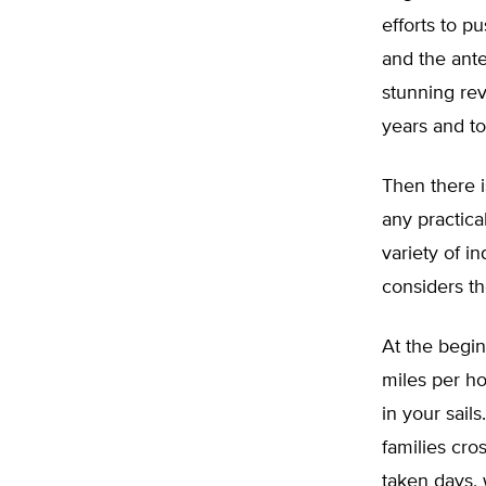
efforts to p
and the ant
stunning rev
years and to
Then there i
any practica
variety of 
considers th
At the begin
miles per ho
in your sail
families cro
taken days, 