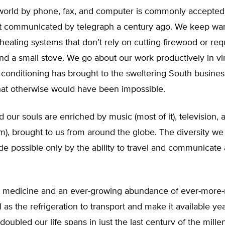
world by phone, fax, and computer is commonly accepted
t communicated by telegraph a century ago. We keep war
 heating systems that don’t rely on cutting firewood or req
d a small stove. We go about our work productively in vir
 conditioning has brought to the sweltering South busines
that otherwise would have been impossible.
d our souls are enriched by music (most of it), television,
m), brought to us from around the globe. The diversity we
de possible only by the ability to travel and communicate
 medicine and an ever-growing abundance of ever-more-n
 as the refrigeration to transport and make it available y
doubled our life spans in just the last century of the mill