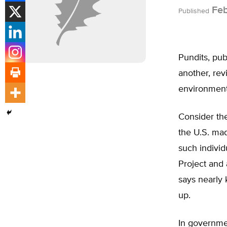
Feb
Published
Pundits, pub
another, re
environmenta
Consider the
the U.S. mad
such individ
Project and
says nearly 
up.
In governme