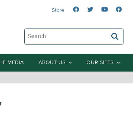
Store
Search The Heartland Institute
THE MEDIA
ABOUT US
OUR SITES
w