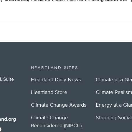
HEARTLAND SITES
, Suite
Heartland Daily News
Climate at a Gl
Heartland Store
Climate Realis
Climate Change Awards
Energy at a Gl
Climate Change
Stopping Socia
nd.org
Reconsidered (NIPCC)