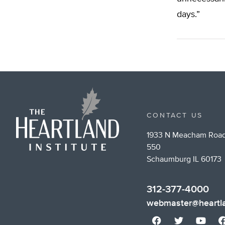
days.”
CONTACT US
1933 N Meacham Road
550
Schaumburg IL 60173
312-377-4000
webmaster@heartla