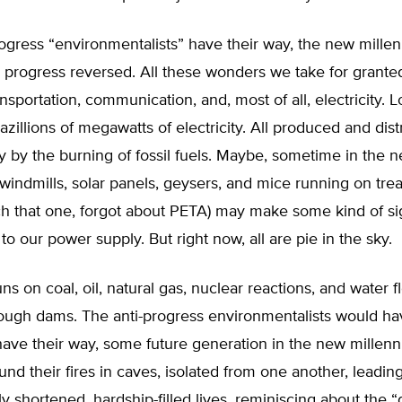
progress “environmentalists” have their way, the new mill
s progress reversed. All these wonders we take for grante
ansportation, communication, and, most of all, electricity. L
Gazillions of megawatts of electricity. All produced and dis
 by the burning of fossil fuels. Maybe, sometime in the 
windmills, solar panels, geysers, and mice running on trea
ch that one, forgot about PETA) may make some kind of sig
 to our power supply. But right now, all are pie in the sky.
ns on coal, oil, natural gas, nuclear reactions, and water 
rough dams. The anti-progress environmentalists would ha
y have their way, some future generation in the new millen
nd their fires in caves, isolated from one another, leadin
y shortened, hardship-filled lives, reminiscing about the 