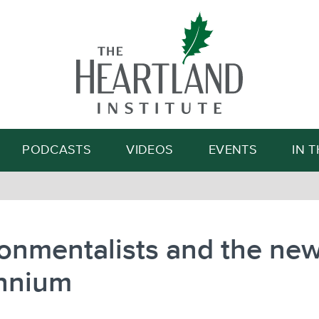
Search
PODCASTS
VIDEOS
EVENTS
IN 
onmentalists and the ne
ennium