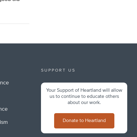
SUPPORT US
ance
Your Support of Heartland will allow
m
us to continue to educate others
about our work.
ance
Donate to Heartland
lism