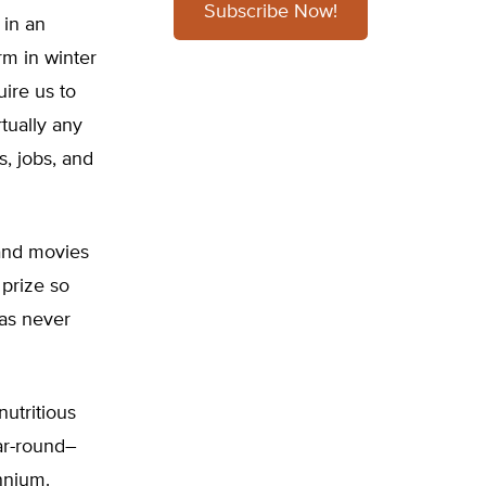
Subscribe Now!
 in an
m in winter
uire us to
tually any
s, jobs, and
 and movies
 prize so
 as never
utritious
ear-round–
ennium.