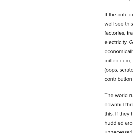
If the anti-
well see thi
factories, tr
electricity. 
economically
millennium, 
(oops, scrat
contribution
The world ru
downhill th
this. If the
huddled arou
unnecessaril