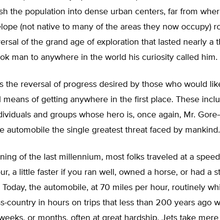
ush the population into dense urban centers, far from whe
elope (not native to many of the areas they now occupy) 
ersal of the grand age of exploration that lasted nearly a
ok man to anywhere in the world his curiosity called him.
s the reversal of progress desired by those who would lik
l means of getting anywhere in the first place. These incl
individuals and groups whose hero is, once again, Mr. Go
e automobile the single greatest threat faced by mankind.
ning of the last millennium, most folks traveled at a speed
ur, a little faster if you ran well, owned a horse, or had a 
s. Today, the automobile, at 70 miles per hour, routinely w
ss-country in hours on trips that less than 200 years ago
weeks, or months, often at great hardship. Jets take mere