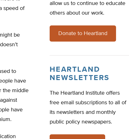
allow us to continue to educate
a speed of
others about our work.
Donate to Heartland
might be
 doesn’t
HEARTLAND
used to
NEWSLETTERS
people have
r the middle
The Heartland Institute offers
 against
free email subscriptions to all of
eople have
its newsletters and monthly
nium.
public policy newspapers.
ication