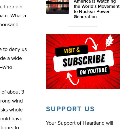
America Is Watching
re the deer
the World’s Movement
to Nuclear Power
roam. What a
Generation
 thousand
e to deny us
ude a wide
re—who
 of about 3
strong wind
SUPPORT US
hisks whole
 would have
Your Support of Heartland will
 hours to