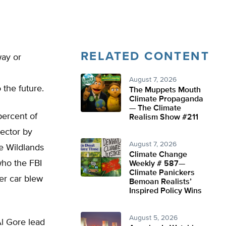
RELATED CONTENT
way or
August 7, 2026
 the future.
The Muppets Mouth
Climate Propaganda
— The Climate
percent of
Realism Show #211
sector by
August 7, 2026
he Wildlands
Climate Change
who the FBI
Weekly # 587—
Climate Panickers
er car blew
Bemoan Realists’
Inspired Policy Wins
August 5, 2026
Al Gore lead