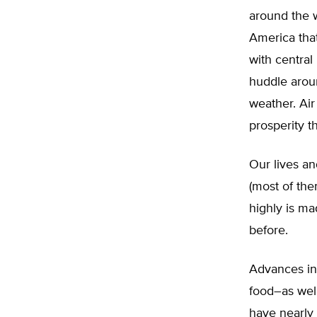
around the 
America tha
with central
huddle aroun
weather. Air
prosperity 
Our lives an
(most of the
highly is ma
before.
Advances in
food–as well
have nearly 