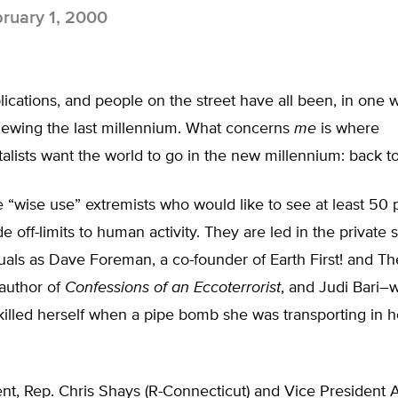
ruary 1, 2000
lications, and people on the street have all been, in one 
viewing the last millennium. What concerns
me
is where
lists want the world to go in the new millennium: back to
 “wise use” extremists who would like to see at least 50 
e off-limits to human activity. They are led in the private 
uals as Dave Foreman, a co-founder of Earth First! and T
 author of
Confessions of an Eccoterrorist
, and Judi Bari–
killed herself when a pipe bomb she was transporting in h
nt, Rep. Chris Shays (R-Connecticut) and Vice President 