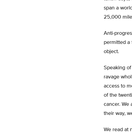
span a worl
25,000 mile
Anti-progres
permitted a 
object.
Speaking of
ravage whol
access to mo
of the twent
cancer. We 
their way, 
We read at n