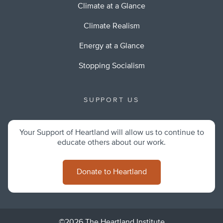
Climate at a Glance
Climate Realism
Energy at a Glance
Stopping Socialism
SUPPORT US
Your Support of Heartland will allow us to continue to
educate others about our work.
Donate to Heartland
©2026 The Heartland Institute