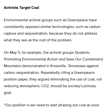
Activists Target Coal
Environmental activist groups such as Greenpeace have
consistently opposed similar technologies, such as carbon
capture and sequestration, because they do not address
what they see as the root of the problem.
On May 5, for example, the activist groups Students
Promoting Environmental Action and Save Our Cumberland
Mountains demonstrated in Knoxville, Tennessee against
carbon sequestration. Repeatedly citing a Greenpeace
position paper, they argued eliminating the use of coal, not
reducing atmospheric CO2, should be society’s primary
goal.
“Our position is we need to start phasing out coal as soon