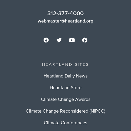
312-377-4000
webmaster@heartland.org
HEARTLAND SITES
Heartland Daily News
Heartland Store
Climate Change Awards
Climate Change Reconsidered (NIPCC)
Climate Conferences