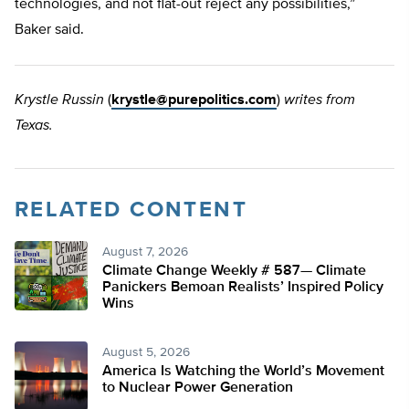
technologies, and not flat-out reject any possibilities,”
Baker said.
Krystle Russin
(
krystle@purepolitics.com
)
writes from
Texas.
RELATED CONTENT
August 7, 2026
Climate Change Weekly # 587— Climate
Panickers Bemoan Realists’ Inspired Policy
Wins
August 5, 2026
America Is Watching the World’s Movement
to Nuclear Power Generation