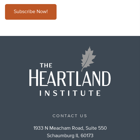
Subscribe Now!
CONTACT US
1933 N Meacham Road, Suite 550
Schaumburg IL 60173