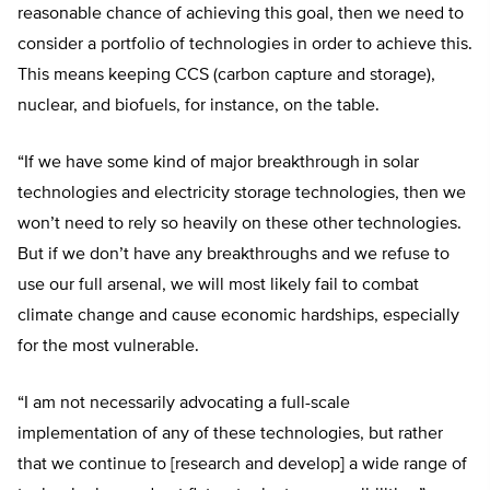
reasonable chance of achieving this goal, then we need to
consider a portfolio of technologies in order to achieve this.
This means keeping CCS (carbon capture and storage),
nuclear, and biofuels, for instance, on the table.
“If we have some kind of major breakthrough in solar
technologies and electricity storage technologies, then we
won’t need to rely so heavily on these other technologies.
But if we don’t have any breakthroughs and we refuse to
use our full arsenal, we will most likely fail to combat
climate change and cause economic hardships, especially
for the most vulnerable.
“I am not necessarily advocating a full-scale
implementation of any of these technologies, but rather
that we continue to [research and develop] a wide range of