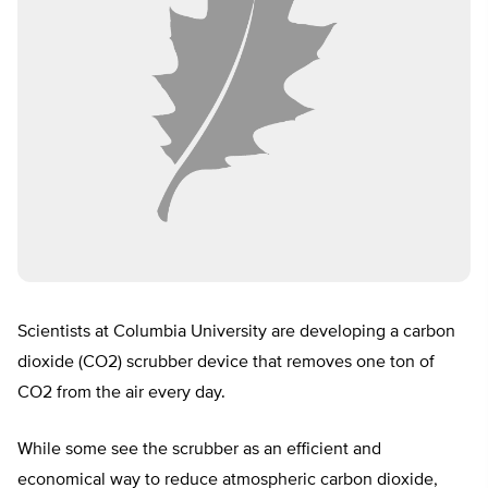
Scientists at Columbia University are developing a carbon
dioxide (CO2) scrubber device that removes one ton of
CO2 from the air every day.
While some see the scrubber as an efficient and
economical way to reduce atmospheric carbon dioxide,