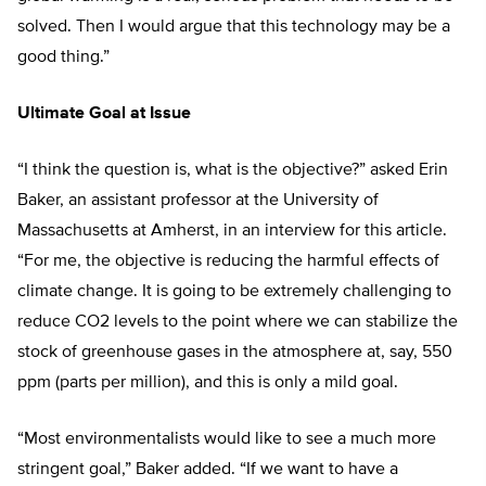
solved. Then I would argue that this technology may be a
good thing.”
Ultimate Goal at Issue
“I think the question is, what is the objective?” asked Erin
Baker, an assistant professor at the University of
Massachusetts at Amherst, in an interview for this article.
“For me, the objective is reducing the harmful effects of
climate change. It is going to be extremely challenging to
reduce CO2 levels to the point where we can stabilize the
stock of greenhouse gases in the atmosphere at, say, 550
ppm (parts per million), and this is only a mild goal.
“Most environmentalists would like to see a much more
stringent goal,” Baker added. “If we want to have a