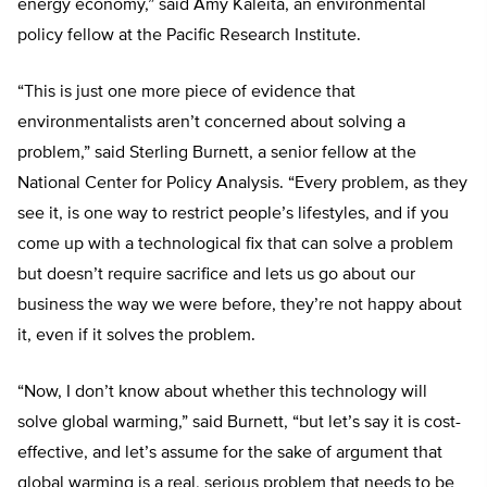
energy economy,” said Amy Kaleita, an environmental
policy fellow at the Pacific Research Institute.
“This is just one more piece of evidence that
environmentalists aren’t concerned about solving a
problem,” said Sterling Burnett, a senior fellow at the
National Center for Policy Analysis. “Every problem, as they
see it, is one way to restrict people’s lifestyles, and if you
come up with a technological fix that can solve a problem
but doesn’t require sacrifice and lets us go about our
business the way we were before, they’re not happy about
it, even if it solves the problem.
“Now, I don’t know about whether this technology will
solve global warming,” said Burnett, “but let’s say it is cost-
effective, and let’s assume for the sake of argument that
global warming is a real, serious problem that needs to be