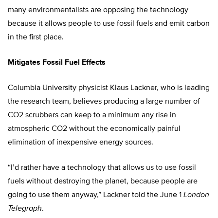
many environmentalists are opposing the technology
because it allows people to use fossil fuels and emit carbon
in the first place.
Mitigates Fossil Fuel Effects
Columbia University physicist Klaus Lackner, who is leading
the research team, believes producing a large number of
CO2 scrubbers can keep to a minimum any rise in
atmospheric CO2 without the economically painful
elimination of inexpensive energy sources.
“I’d rather have a technology that allows us to use fossil
fuels without destroying the planet, because people are
going to use them anyway,” Lackner told the June 1
London
Telegraph
.