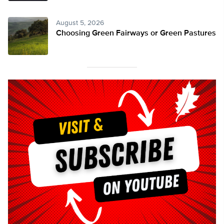
August 5, 2026
Choosing Green Fairways or Green Pastures