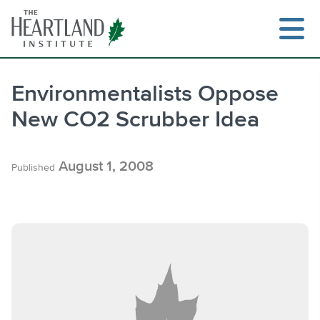
Skip
to
content
Environmentalists Oppose
New CO2 Scrubber Idea
Search
August 1, 2008
Published