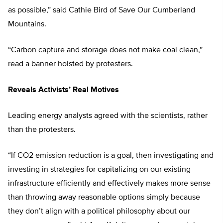
as possible,” said Cathie Bird of Save Our Cumberland
Mountains.
“Carbon capture and storage does not make coal clean,”
read a banner hoisted by protesters.
Reveals Activists’ Real Motives
Leading energy analysts agreed with the scientists, rather
than the protesters.
“If CO2 emission reduction is a goal, then investigating and
investing in strategies for capitalizing on our existing
infrastructure efficiently and effectively makes more sense
than throwing away reasonable options simply because
they don’t align with a political philosophy about our