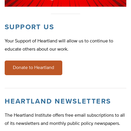
SUPPORT US
Your Support of Heartland will allow us to continue to
educate others about our work.
Donate to Heartland
HEARTLAND NEWSLETTERS
The Heartland Institute offers free email subscriptions to all
of its newsletters and monthly public policy newspapers.