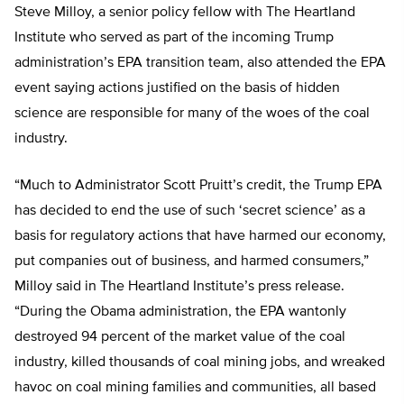
Steve Milloy, a senior policy fellow with The Heartland
Institute who served as part of the incoming Trump
administration’s EPA transition team, also attended the EPA
event saying actions justified on the basis of hidden
science are responsible for many of the woes of the coal
industry.
“Much to Administrator Scott Pruitt’s credit, the Trump EPA
has decided to end the use of such ‘secret science’ as a
basis for regulatory actions that have harmed our economy,
put companies out of business, and harmed consumers,”
Milloy said in The Heartland Institute’s press release.
“During the Obama administration, the EPA wantonly
destroyed 94 percent of the market value of the coal
industry, killed thousands of coal mining jobs, and wreaked
havoc on coal mining families and communities, all based