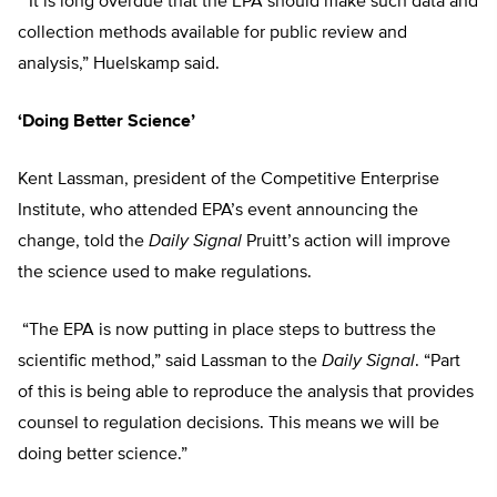
“It is long overdue that the EPA should make such data and
collection methods available for public review and
analysis,” Huelskamp said.
‘Doing Better Science’
Kent Lassman, president of the Competitive Enterprise
Institute, who attended EPA’s event announcing the
change, told the
Daily Signal
Pruitt’s action will improve
the science used to make regulations.
“The EPA is now putting in place steps to buttress the
scientific method,” said Lassman to the
Daily Signal
. “Part
of this is being able to reproduce the analysis that provides
counsel to regulation decisions. This means we will be
doing better science.”