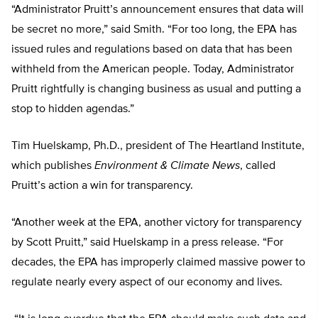
“Administrator Pruitt’s announcement ensures that data will
be secret no more,” said Smith. “For too long, the EPA has
issued rules and regulations based on data that has been
withheld from the American people. Today, Administrator
Pruitt rightfully is changing business as usual and putting a
stop to hidden agendas.”
Tim Huelskamp, Ph.D., president of The Heartland Institute,
which publishes
Environment & Climate News
, called
Pruitt’s action a win for transparency.
“Another week at the EPA, another victory for transparency
by Scott Pruitt,” said Huelskamp in a press release. “For
decades, the EPA has improperly claimed massive power to
regulate nearly every aspect of our economy and lives.