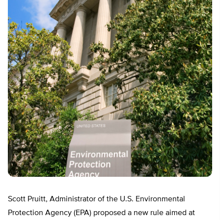
Scott Pruitt, Administrator of the U.S. Environmental
Protection Agency (EPA) proposed a new rule aimed at