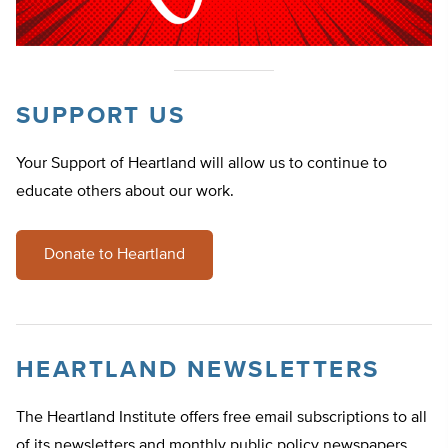
SUPPORT US
Your Support of Heartland will allow us to continue to
educate others about our work.
Donate to Heartland
HEARTLAND NEWSLETTERS
The Heartland Institute offers free email subscriptions to all
of its newsletters and monthly public policy newspapers.