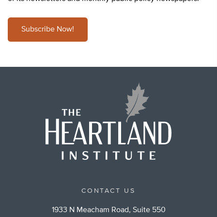
Subscribe Now!
CONTACT US
1933 N Meacham Road, Suite 550