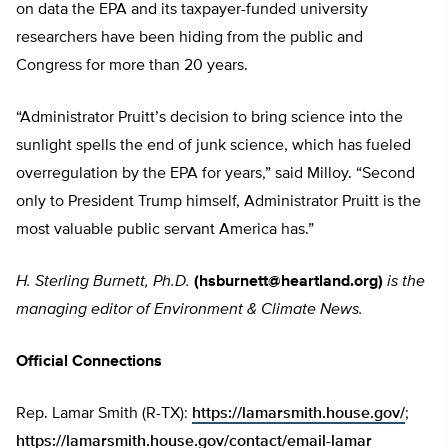
on data the EPA and its taxpayer-funded university
researchers have been hiding from the public and
Congress for more than 20 years.
“Administrator Pruitt’s decision to bring science into the
sunlight spells the end of junk science, which has fueled
overregulation by the EPA for years,” said Milloy. “Second
only to President Trump himself, Administrator Pruitt is the
most valuable public servant America has.”
H. Sterling Burnett, Ph.D.
(
hsburnett@heartland.org
)
is the
managing editor of Environment & Climate News.
Official Connections
Rep. Lamar Smith (R-TX):
https://lamarsmith.house.gov/
;
https://lamarsmith.house.gov/contact/email-lamar