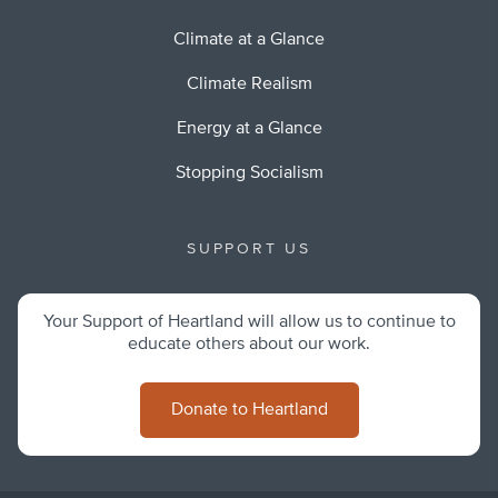
Climate at a Glance
Climate Realism
Energy at a Glance
Stopping Socialism
SUPPORT US
Your Support of Heartland will allow us to continue to
educate others about our work.
Donate to Heartland