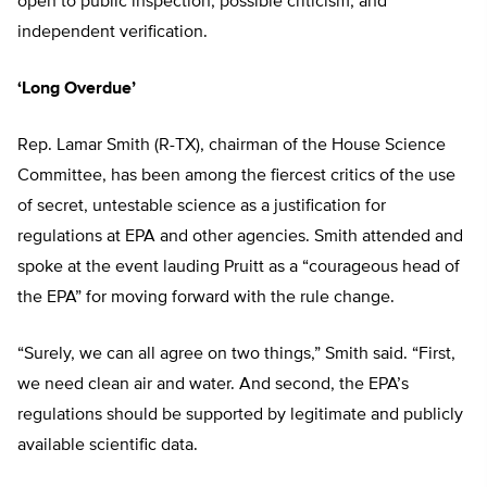
open to public inspection, possible criticism, and
independent verification.
‘Long Overdue’
Rep. Lamar Smith (R-TX), chairman of the House Science
Committee, has been among the fiercest critics of the use
of secret, untestable science as a justification for
regulations at EPA and other agencies. Smith attended and
spoke at the event lauding Pruitt as a “courageous head of
the EPA” for moving forward with the rule change.
“Surely, we can all agree on two things,” Smith said. “First,
we need clean air and water. And second, the EPA’s
regulations should be supported by legitimate and publicly
available scientific data.