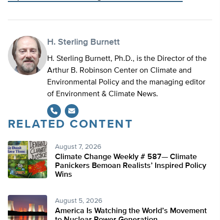
H. Sterling Burnett
H. Sterling Burnett, Ph.D., is the Director of the
Arthur B. Robinson Center on Climate and
Environmental Policy and the managing editor
of Environment & Climate News.
RELATED CONTENT
August 7, 2026
Climate Change Weekly # 587— Climate
Panickers Bemoan Realists’ Inspired Policy
Wins
August 5, 2026
America Is Watching the World’s Movement