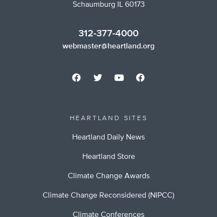
Schaumburg IL 60173
312-377-4000
webmaster@heartland.org
HEARTLAND SITES
Heartland Daily News
Heartland Store
Climate Change Awards
Climate Change Reconsidered (NIPCC)
Climate Conferences