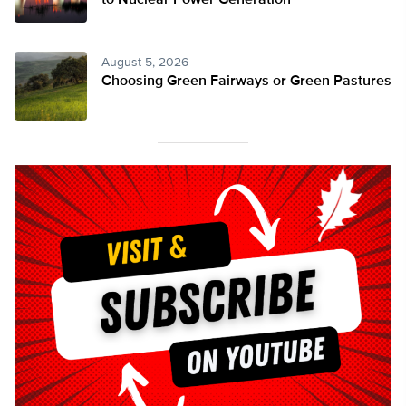
to Nuclear Power Generation
August 5, 2026
Choosing Green Fairways or Green Pastures