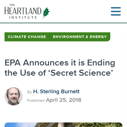
Skip
to
content
CLIMATE CHANGE
ENVIRONMENT & ENERGY
Search
EPA Announces it is Ending
the Use of ‘Secret Science’
H. Sterling Burnett
By
April 25, 2018
Published