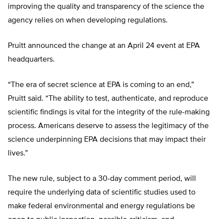
improving the quality and transparency of the science the
agency relies on when developing regulations.
Pruitt announced the change at an April 24 event at EPA
headquarters.
“The era of secret science at EPA is coming to an end,”
Pruitt said. “The ability to test, authenticate, and reproduce
scientific findings is vital for the integrity of the rule-making
process. Americans deserve to assess the legitimacy of the
science underpinning EPA decisions that may impact their
lives.”
The new rule, subject to a 30-day comment period, will
require the underlying data of scientific studies used to
make federal environmental and energy regulations be