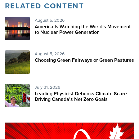
RELATED CONTENT
August 5, 2026
America Is Watching the World’s Movement
to Nuclear Power Generation
August 5, 2026
Choosing Green Fairways or Green Pastures
July 31, 2026
Leading Physicist Debunks Climate Scare
Driving Canada’s Net Zero Goals