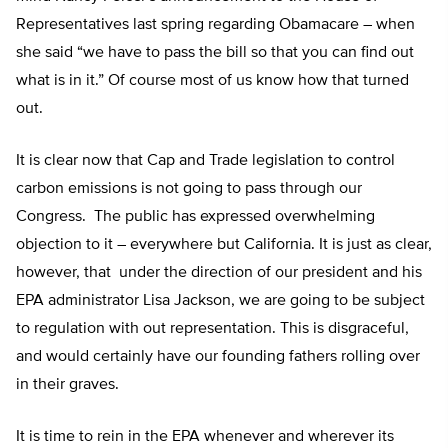
Representatives last spring regarding Obamacare – when
she said “we have to pass the bill so that you can find out
what is in it.” Of course most of us know how that turned
out.
It is clear now that Cap and Trade legislation to control
carbon emissions is not going to pass through our
Congress. The public has expressed overwhelming
objection to it – everywhere but California. It is just as clear,
however, that under the direction of our president and his
EPA administrator Lisa Jackson, we are going to be subject
to regulation with out representation. This is disgraceful,
and would certainly have our founding fathers rolling over
in their graves.
It is time to rein in the EPA whenever and wherever its