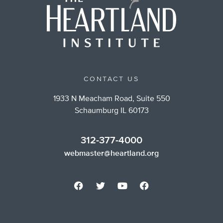
CONTACT US
1933 N Meacham Road, Suite 550
Schaumburg IL 60173
312-377-4000
webmaster@heartland.org