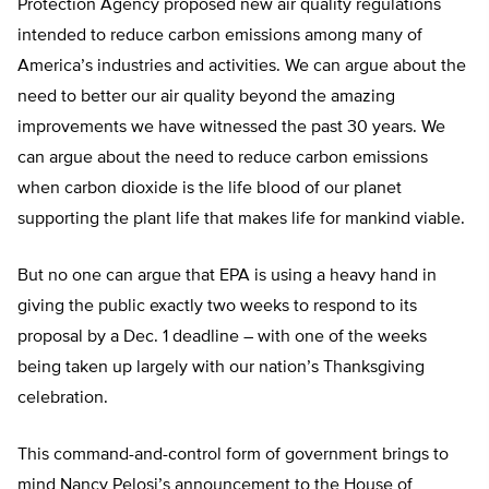
Protection Agency proposed new air quality regulations
intended to reduce carbon emissions among many of
America’s industries and activities. We can argue about the
need to better our air quality beyond the amazing
improvements we have witnessed the past 30 years. We
can argue about the need to reduce carbon emissions
when carbon dioxide is the life blood of our planet
supporting the plant life that makes life for mankind viable.
But no one can argue that EPA is using a heavy hand in
giving the public exactly two weeks to respond to its
proposal by a Dec. 1 deadline – with one of the weeks
being taken up largely with our nation’s Thanksgiving
celebration.
This command-and-control form of government brings to
mind Nancy Pelosi’s announcement to the House of