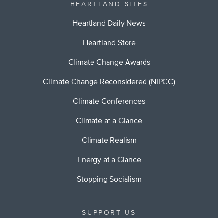
HEARTLAND SITES
Heartland Daily News
Heartland Store
Climate Change Awards
Climate Change Reconsidered (NIPCC)
Climate Conferences
Climate at a Glance
Climate Realism
Energy at a Glance
Stopping Socialism
SUPPORT US