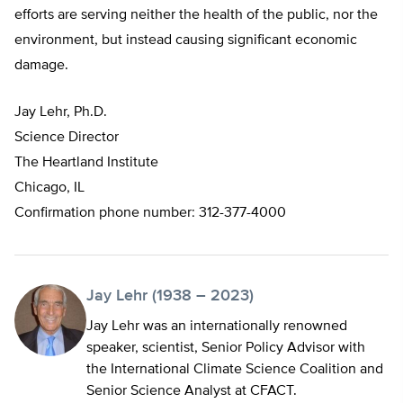
efforts are serving neither the health of the public, nor the
environment, but instead causing significant economic
damage.
Jay Lehr, Ph.D.
Science Director
The Heartland Institute
Chicago, IL
Confirmation phone number: 312-377-4000
Jay Lehr (1938 – 2023)
Jay Lehr was an internationally renowned
speaker, scientist, Senior Policy Advisor with
the International Climate Science Coalition and
Senior Science Analyst at CFACT.