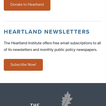
Donate to Heartland
HEARTLAND NEWSLETTERS
The Heartland Institute offers free email subscriptions to all
of its newsletters and monthly public policy newspapers.
Subscribe Now!