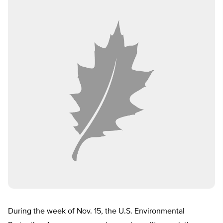
During the week of Nov. 15, the U.S. Environmental