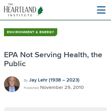
Skip
to
content
ENVIRONMENT & ENERGY
Search
EPA Not Serving Health, the
Public
Jay Lehr (1938 – 2023)
By
November 29, 2010
Published