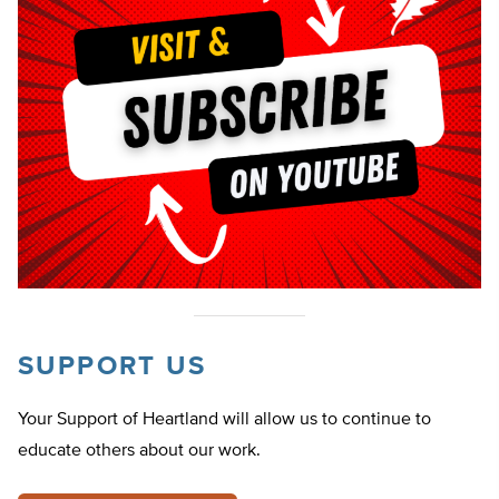
SUPPORT US
Your Support of Heartland will allow us to continue to
educate others about our work.