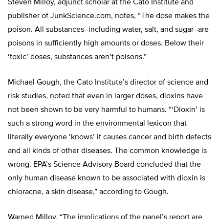
Steven Milloy, adjunct scholar at the Cato Institute and
publisher of JunkScience.com, notes, “The dose makes the
poison. All substances–including water, salt, and sugar–are
poisons in sufficiently high amounts or doses. Below their
‘toxic’ doses, substances aren’t poisons.”
Michael Gough, the Cato Institute’s director of science and
risk studies, noted that even in larger doses, dioxins have
not been shown to be very harmful to humans. “‘Dioxin’ is
such a strong word in the environmental lexicon that
literally everyone ‘knows’ it causes cancer and birth defects
and all kinds of other diseases. The common knowledge is
wrong. EPA’s Science Advisory Board concluded that the
only human disease known to be associated with dioxin is
chloracne, a skin disease,” according to Gough.
Warned Milloy, “The implications of the panel’s report are