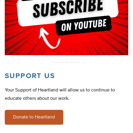
SUPPORT US
Your Support of Heartland will allow us to continue to
educate others about our work.
Donate to Heartland