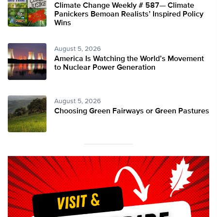
Climate Change Weekly # 587— Climate
Panickers Bemoan Realists’ Inspired Policy
Wins
August 5, 2026
America Is Watching the World’s Movement
to Nuclear Power Generation
August 5, 2026
Choosing Green Fairways or Green Pastures