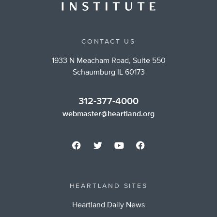
CONTACT US
1933 N Meacham Road, Suite 550
Schaumburg IL 60173
312-377-4000
webmaster@heartland.org
HEARTLAND SITES
Heartland Daily News