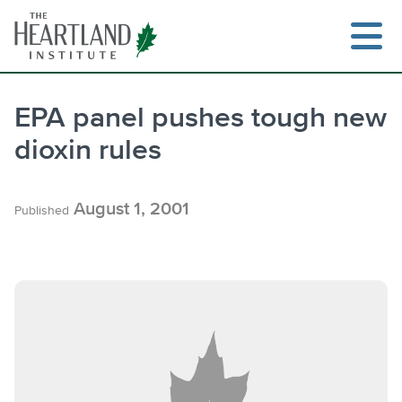
Skip
to
content
EPA panel pushes tough new
dioxin rules
Search
August 1, 2001
Published