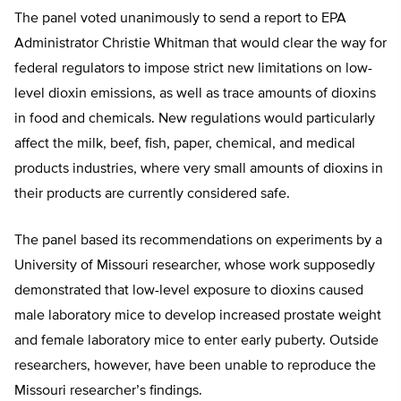
The panel voted unanimously to send a report to EPA
Administrator Christie Whitman that would clear the way for
federal regulators to impose strict new limitations on low-
level dioxin emissions, as well as trace amounts of dioxins
in food and chemicals. New regulations would particularly
affect the milk, beef, fish, paper, chemical, and medical
products industries, where very small amounts of dioxins in
their products are currently considered safe.
The panel based its recommendations on experiments by a
University of Missouri researcher, whose work supposedly
demonstrated that low-level exposure to dioxins caused
male laboratory mice to develop increased prostate weight
and female laboratory mice to enter early puberty. Outside
researchers, however, have been unable to reproduce the
Missouri researcher’s findings.