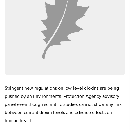
Stringent new regulations on low-level dioxins are being
pushed by an Environmental Protection Agency advisory
panel even though scientific studies cannot show any link
between current dioxin levels and adverse effects on
human health.