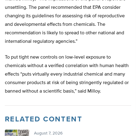
unsettling. The panel recommended that EPA consider
changing its guidelines for assessing risk of reproductive
and developmental effects from chemicals. The
recommendation is likely to spread to other national and
international regulatory agencies.”
To put tight new controls on low-level exposure to
chemicals without a verified correlation with human health
effects “puts virtually every industrial chemical and many
consumer products at risk of being stringently regulated or
banned without a scientific basis,” said Milloy.
RELATED CONTENT
August 7, 2026