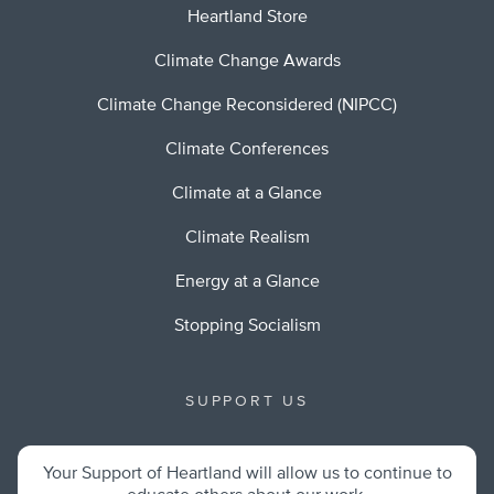
Heartland Store
Climate Change Awards
Climate Change Reconsidered (NIPCC)
Climate Conferences
Climate at a Glance
Climate Realism
Energy at a Glance
Stopping Socialism
SUPPORT US
Your Support of Heartland will allow us to continue to