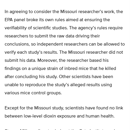
In agreeing to consider the Missouri researcher’s work, the
EPA panel broke its own rules aimed at ensuring the
verifiability of scientific studies. The agency’s rules require
researchers to submit the raw data driving their
conclusions, so independent researchers can be allowed to
verify each study’s results. The Missouri researcher did not
submit his data. Moreover, the researcher based his
findings on a unique strain of inbred mice that he killed
after concluding his study. Other scientists have been
unable to reproduce the study’s alleged results using
various mice control groups.
Except for the Missouri study, scientists have found no link
between low-level dioxin exposure and human health.