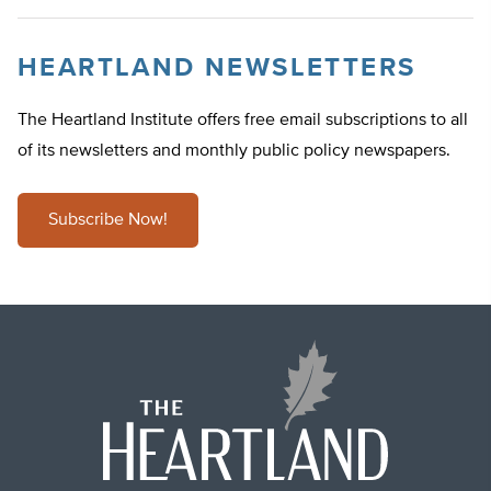
HEARTLAND NEWSLETTERS
The Heartland Institute offers free email subscriptions to all
of its newsletters and monthly public policy newspapers.
Subscribe Now!