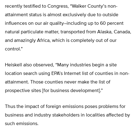
recently testified to Congress, “Walker County’s non-
attainment status is almost exclusively due to outside
influences on our air quality–including up to 60 percent
natural particulate matter, transported from Alaska, Canada,
and amazingly Africa, which is completely out of our
control.”
Heiskell also observed, “Many industries begin a site
location search using EPA’s Internet list of counties in non-
attainment. Those counties never make the list of
prospective sites [for business development].”
Thus the impact of foreign emissions poses problems for
business and industry stakeholders in localities affected by
such emissions.