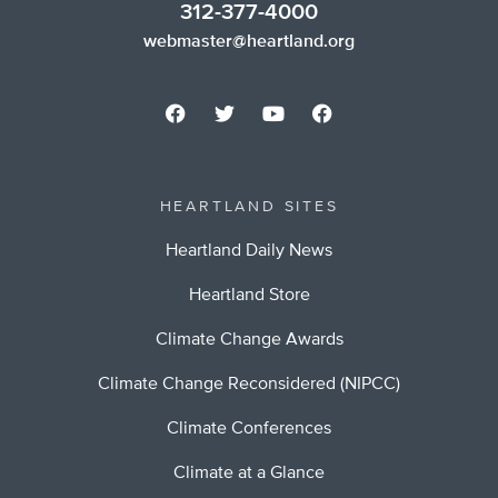
312-377-4000
webmaster@heartland.org
HEARTLAND SITES
Heartland Daily News
Heartland Store
Climate Change Awards
Climate Change Reconsidered (NIPCC)
Climate Conferences
Climate at a Glance