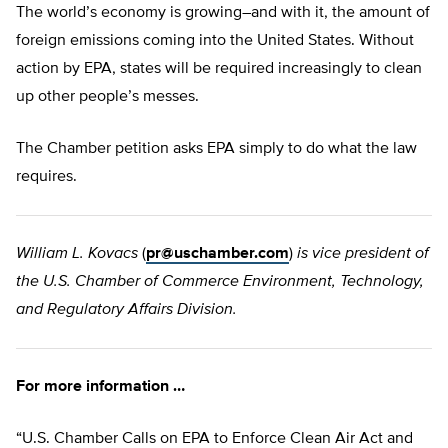
The world’s economy is growing–and with it, the amount of
foreign emissions coming into the United States. Without
action by EPA, states will be required increasingly to clean
up other people’s messes.
The Chamber petition asks EPA simply to do what the law
requires.
William L. Kovacs
(
pr@uschamber.com
)
is vice president of
the U.S. Chamber of Commerce Environment, Technology,
and Regulatory Affairs Division.
For more information …
“U.S. Chamber Calls on EPA to Enforce Clean Air Act and