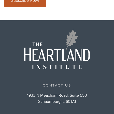
Subscribe Now!
CONTACT US
1933 N Meacham Road, Suite 550
Schaumburg IL 60173