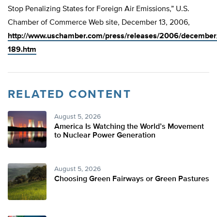
Stop Penalizing States for Foreign Air Emissions,” U.S.
Chamber of Commerce Web site, December 13, 2006,
http://www.uschamber.com/press/releases/2006/december
189.htm
RELATED CONTENT
August 5, 2026
America Is Watching the World’s Movement
to Nuclear Power Generation
August 5, 2026
Choosing Green Fairways or Green Pastures