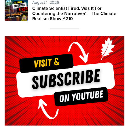
August 1, 2026
Climate Scientist Fired. Was It For
Countering the Narrative? — The Climate
Realism Show #210