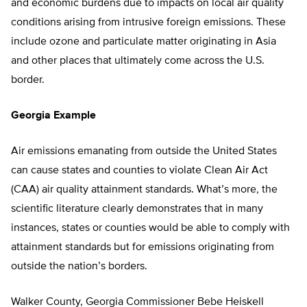
and economic burdens due to impacts on local air quality
conditions arising from intrusive foreign emissions. These
include ozone and particulate matter originating in Asia
and other places that ultimately come across the U.S.
border.
Georgia Example
Air emissions emanating from outside the United States
can cause states and counties to violate Clean Air Act
(CAA) air quality attainment standards. What’s more, the
scientific literature clearly demonstrates that in many
instances, states or counties would be able to comply with
attainment standards but for emissions originating from
outside the nation’s borders.
Walker County, Georgia Commissioner Bebe Heiskell