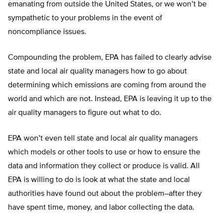
emanating from outside the United States, or we won’t be
sympathetic to your problems in the event of
noncompliance issues.
Compounding the problem, EPA has failed to clearly advise
state and local air quality managers how to go about
determining which emissions are coming from around the
world and which are not. Instead, EPA is leaving it up to the
air quality managers to figure out what to do.
EPA won’t even tell state and local air quality managers
which models or other tools to use or how to ensure the
data and information they collect or produce is valid. All
EPA is willing to do is look at what the state and local
authorities have found out about the problem–after they
have spent time, money, and labor collecting the data.