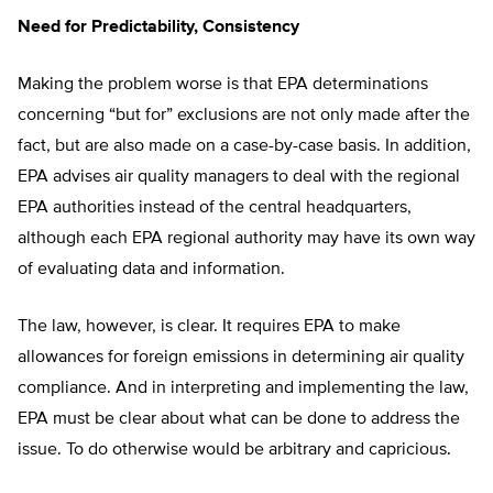
Need for Predictability, Consistency
Making the problem worse is that EPA determinations
concerning “but for” exclusions are not only made after the
fact, but are also made on a case-by-case basis. In addition,
EPA advises air quality managers to deal with the regional
EPA authorities instead of the central headquarters,
although each EPA regional authority may have its own way
of evaluating data and information.
The law, however, is clear. It requires EPA to make
allowances for foreign emissions in determining air quality
compliance. And in interpreting and implementing the law,
EPA must be clear about what can be done to address the
issue. To do otherwise would be arbitrary and capricious.