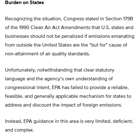
Burden on States
Recognizing the situation, Congress stated in Section 179B
of the 1990 Clean Air Act Amendments that U.S. states and
businesses should not be penalized if emissions emanating
from outside the United States are the “but for” cause of
non-attainment of air quality standards.
Unfortunately, notwithstanding that clear statutory
language and the agency’s own understanding of
congressional intent, EPA has failed to provide a reliable,
feasible, and generally applicable mechanism for states to
address and discount the impact of foreign emissions.
Instead, EPA guidance in this area is very limited, deficient,
and complex.