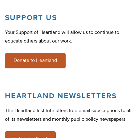
SUPPORT US
Your Support of Heartland will allow us to continue to
educate others about our work.
Donate to Heartland
HEARTLAND NEWSLETTERS
The Heartland Institute offers free email subscriptions to all
of its newsletters and monthly public policy newspapers.