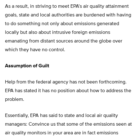
As a result, in striving to meet EPA’s air quality attainment
goals, state and local authorities are burdened with having
to do something not only about emissions generated
locally but also about intrusive foreign emissions
emanating from distant sources around the globe over
which they have no control.
Assumption of Guilt
Help from the federal agency has not been forthcoming.
EPA has stated it has no position about how to address the
problem.
Essentially, EPA has said to state and local air quality
managers: Convince us that some of the emissions seen at
air quality monitors in your area are in fact emissions