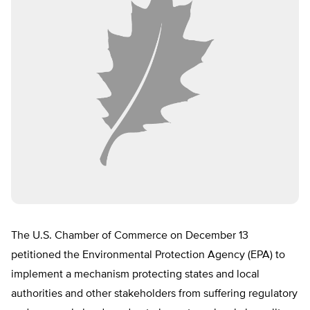
The U.S. Chamber of Commerce on December 13
petitioned the Environmental Protection Agency (EPA) to
implement a mechanism protecting states and local
authorities and other stakeholders from suffering regulatory