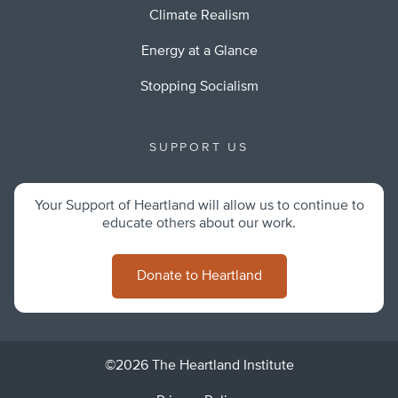
Climate Realism
Energy at a Glance
Stopping Socialism
SUPPORT US
Your Support of Heartland will allow us to continue to
educate others about our work.
Donate to Heartland
©2026 The Heartland Institute