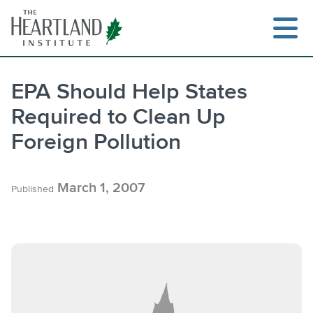
Skip
to
content
EPA Should Help States
Required to Clean Up
Search
Foreign Pollution
March 1, 2007
Published