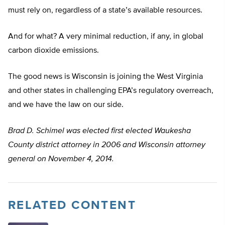
must rely on, regardless of a state’s available resources.
And for what? A very minimal reduction, if any, in global
carbon dioxide emissions.
The good news is Wisconsin is joining the West Virginia
and other states in challenging EPA’s regulatory overreach,
and we have the law on our side.
Brad D. Schimel was elected first elected Waukesha
County district attorney in 2006 and Wisconsin attorney
general on November 4, 2014.
RELATED CONTENT