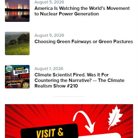
August 5, 2026
America Is Watching the World’s Movement
to Nuclear Power Generation
August 5, 2026
Choosing Green Fairways or Green Pastures
August 1, 2026
Climate Scientist Fired. Was It For
Countering the Narrative? — The Climate
Realism Show #210