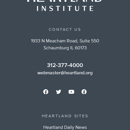
CONTACT US
1933 N Meacham Road, Suite 550
Schaumburg IL 60173
312-377-4000
webmaster@heartland.org
HEARTLAND SITES
Heartland Daily News