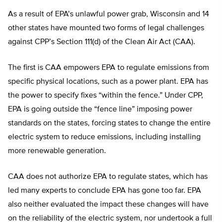
As a result of EPA’s unlawful power grab, Wisconsin and 14
other states have mounted two forms of legal challenges
against CPP’s Section 111(d) of the Clean Air Act (CAA).
The first is CAA empowers EPA to regulate emissions from
specific physical locations, such as a power plant. EPA has
the power to specify fixes “within the fence.” Under CPP,
EPA is going outside the “fence line” imposing power
standards on the states, forcing states to change the entire
electric system to reduce emissions, including installing
more renewable generation.
CAA does not authorize EPA to regulate states, which has
led many experts to conclude EPA has gone too far. EPA
also neither evaluated the impact these changes will have
on the reliability of the electric system, nor undertook a full