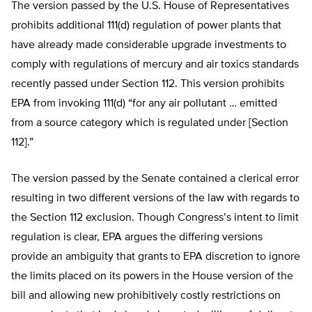
The version passed by the U.S. House of Representatives
prohibits additional 111(d) regulation of power plants that
have already made considerable upgrade investments to
comply with regulations of mercury and air toxics standards
recently passed under Section 112. This version prohibits
EPA from invoking 111(d) “for any air pollutant … emitted
from a source category which is regulated under [Section
112].”
The version passed by the Senate contained a clerical error
resulting in two different versions of the law with regards to
the Section 112 exclusion. Though Congress’s intent to limit
regulation is clear, EPA argues the differing versions
provide an ambiguity that grants to EPA discretion to ignore
the limits placed on its powers in the House version of the
bill and allowing new prohibitively costly restrictions on