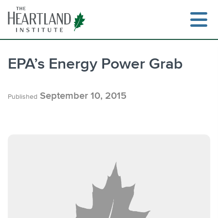
Skip
to
content
EPA’s Energy Power Grab
Search
September 10, 2015
Published