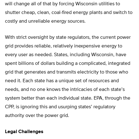
will change all of that by forcing Wisconsin utilities to
shutter cheap, clean, coal-fired energy plants and switch to
costly and unreliable energy sources.
With strict oversight by state regulators, the current power
grid provides reliable, relatively inexpensive energy to
every user as needed. States, including Wisconsin, have
spent billions of dollars building a complicated, integrated
grid that generates and transmits electricity to those who
need it. Each state has a unique set of resources and
needs, and no one knows the intricacies of each state’s
system better than each individual state. EPA, through the
CPP, is ignoring this and usurping states’ regulatory
authority over the power grid.
Legal Challenges