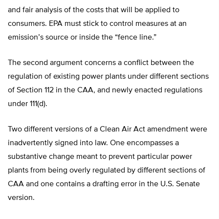
and fair analysis of the costs that will be applied to
consumers. EPA must stick to control measures at an
emission’s source or inside the “fence line.”
The second argument concerns a conflict between the
regulation of existing power plants under different sections
of Section 112 in the CAA, and newly enacted regulations
under 111(d).
Two different versions of a Clean Air Act amendment were
inadvertently signed into law. One encompasses a
substantive change meant to prevent particular power
plants from being overly regulated by different sections of
CAA and one contains a drafting error in the U.S. Senate
version.