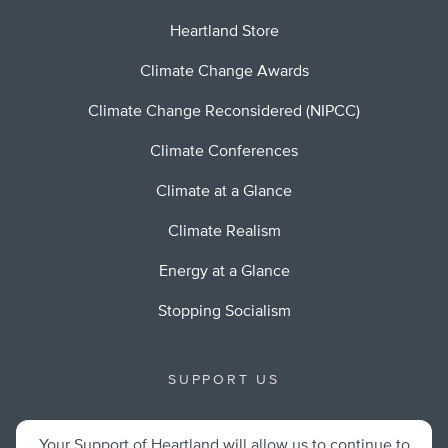
Heartland Store
Climate Change Awards
Climate Change Reconsidered (NIPCC)
Climate Conferences
Climate at a Glance
Climate Realism
Energy at a Glance
Stopping Socialism
SUPPORT US
Your Support of Heartland will allow us to continue to