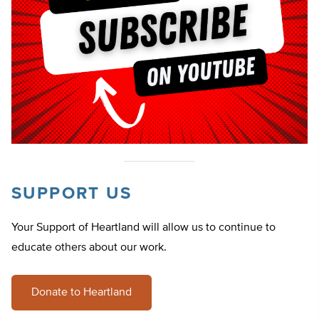
SUPPORT US
Your Support of Heartland will allow us to continue to
educate others about our work.
Donate to Heartland