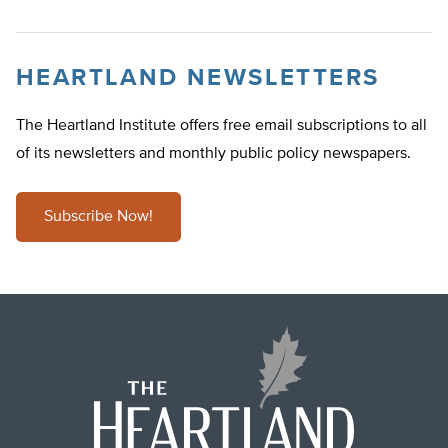
HEARTLAND NEWSLETTERS
The Heartland Institute offers free email subscriptions to all
of its newsletters and monthly public policy newspapers.
Subscribe Now!