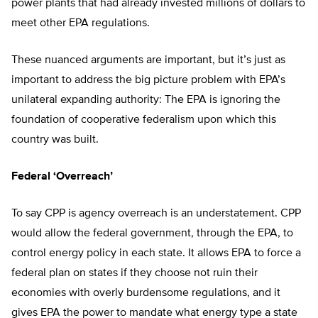
power plants that had already invested millions of dollars to
meet other EPA regulations.
These nuanced arguments are important, but it’s just as
important to address the big picture problem with EPA’s
unilateral expanding authority: The EPA is ignoring the
foundation of cooperative federalism upon which this
country was built.
Federal ‘Overreach’
To say CPP is agency overreach is an understatement. CPP
would allow the federal government, through the EPA, to
control energy policy in each state. It allows EPA to force a
federal plan on states if they choose not ruin their
economies with overly burdensome regulations, and it
gives EPA the power to mandate what energy type a state