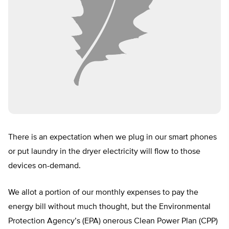
There is an expectation when we plug in our smart phones
or put laundry in the dryer electricity will flow to those
devices on-demand.
We allot a portion of our monthly expenses to pay the
energy bill without much thought, but the Environmental
Protection Agency’s (EPA) onerous Clean Power Plan (CPP)