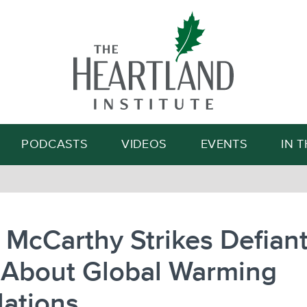
Search
PODCASTS
VIDEOS
EVENTS
IN 
 McCarthy Strikes Defian
 About Global Warming
ations