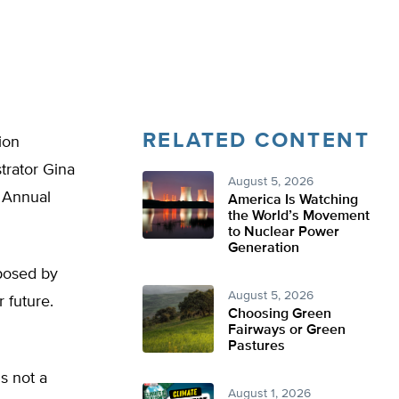
RELATED CONTENT
ion
trator Gina
August 5, 2026
h Annual
America Is Watching
the World’s Movement
to Nuclear Power
Generation
oposed by
August 5, 2026
 future.
Choosing Green
Fairways or Green
Pastures
s not a
August 1, 2026