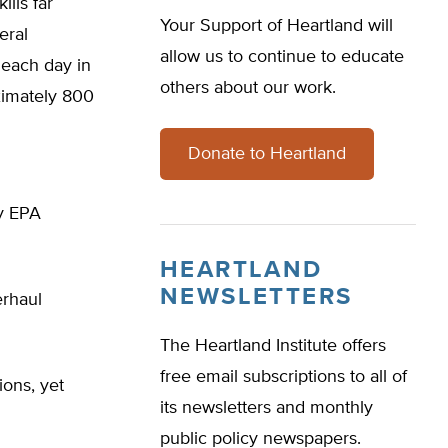
lls far
Your Support of Heartland will
eral
allow us to continue to educate
 each day in
others about our work.
ximately 800
Donate to Heartland
y EPA
HEARTLAND
NEWSLETTERS
erhaul
The Heartland Institute offers
free email subscriptions to all of
ions, yet
its newsletters and monthly
public policy newspapers.