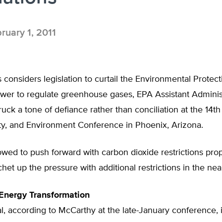
ruary 1, 2011
considers legislation to curtail the Environmental Protect
wer to regulate greenhouse gases, EPA Assistant Adminis
uck a tone of defiance rather than conciliation at the 14t
ity, and Environment Conference in Phoenix, Arizona.
wed to push forward with carbon dioxide restrictions pr
het up the pressure with additional restrictions in the near
Energy Transformation
, according to McCarthy at the late-January conference, i