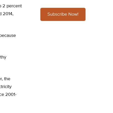
o 2 percent
d 2014,
Subscribe Now!
 because
rthy
r, the
tricity
nce 2001-