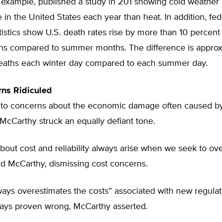
 example, published a study in 201 showing cold weather ki
in the United States each year than heat. In addition, fed
atistics show U.S. death rates rise by more than 10 percent
hs compared to summer months. The difference is appro
eaths each winter day compared to each summer day.
rns Ridiculed
to concerns about the economic damage often caused b
 McCarthy struck an equally defiant tone.
out cost and reliability always arise when we seek to ov
aid McCarthy, dismissing cost concerns.
ways overestimates the costs” associated with new regulat
ways proven wrong, McCarthy asserted.