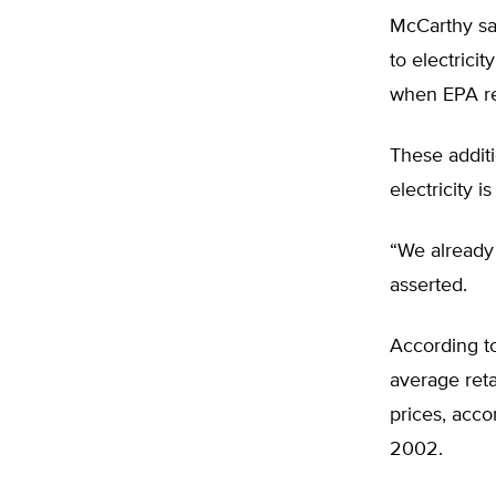
McCarthy sai
to electrici
when EPA re
These additi
electricity i
“We already 
asserted.
According to
average retai
prices, acco
2002.