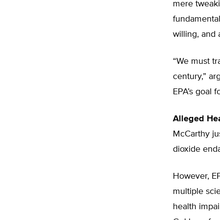
mere tweaki
fundamental 
willing, and
“We must tra
century,” a
EPA’s goal f
Alleged Hea
McCarthy jus
dioxide enda
However, EPA
multiple sci
health impai