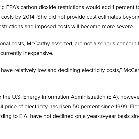
d EPA’s carbon dioxide restrictions would add 1 percent t
ty costs by 2014. She did not provide cost estimates beyon
strictions and imposed costs will become more severe.
onal costs, McCarthy asserted, are not a serious concern
s currently inexpensive.
have relatively low and declining electricity costs,” McCa
 the U.S. Energy Information Administration (EIA), howeve
l price of electricity has risen 50 percent since 1999. Elec
rding to EIA, have not declined on a year-to-year basis si