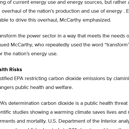
ng of current energy use and energy sources, but rather 
overhaul of the nation’s production and use of energy . E
 able to drive this overhaul, McCarthy emphasized.
nsform the power sector in a way that meets the needs of
rgued McCarthy, who repeatedly used the word “transform”
or the nation’s energy use.
lth Risks
tified EPA restricting carbon dioxide emissions by clamin
ngers public health and welfare.
’s determination carbon dioxide is a public health threat
entific studies showing a warming climate saves lives and
rments and mortality. U.S. Department of the Interior anal