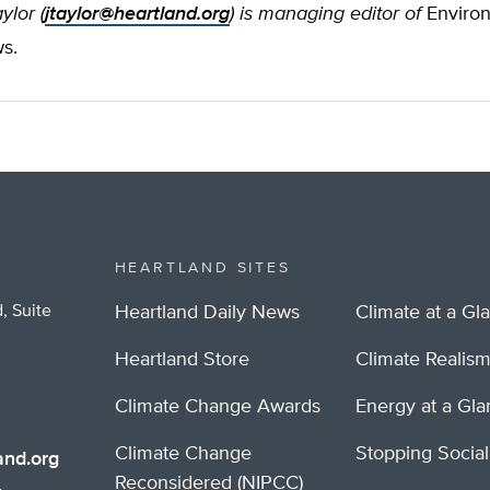
ylor (
jtaylor@heartland.org
) is managing editor of
Enviro
s.
HEARTLAND SITES
, Suite
Heartland Daily News
Climate at a Gl
Heartland Store
Climate Realis
Climate Change Awards
Energy at a Gl
Climate Change
Stopping Socia
nd.org
Reconsidered (NIPCC)