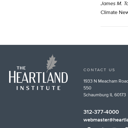
James M. Ta
Climate New
CONTACT US
1933 N Meacham Road
550
Schaumburg IL 60173
312-377-4000
webmaster@heartla