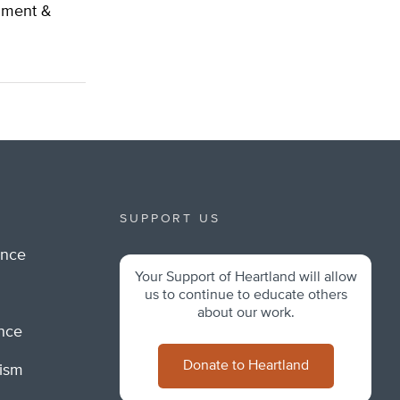
nment &
SUPPORT US
ance
Your Support of Heartland will allow
m
us to continue to educate others
about our work.
ance
Donate to Heartland
lism