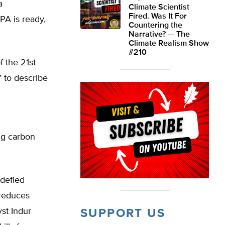
a
Climate Scientist
Fired. Was It For
PA is ready,
Countering the
Narrative? — The
Climate Realism Show
#210
 the 21st
 to describe
ig carbon
 defied
 reduces
yst Indur
SUPPORT US