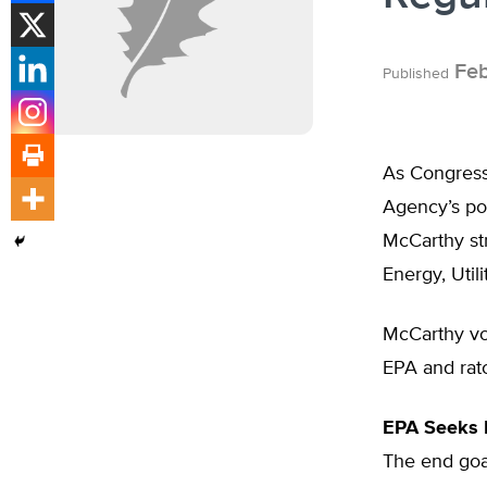
Feb
Published
As Congress 
Agency’s po
McCarthy str
Energy, Util
McCarthy vo
EPA and ratc
EPA Seeks 
The end goal