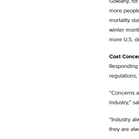
Goklany, for
more people 
mortality st
winter mont
more U.S. d
Cost Conce
Responding 
regulations,
“Concerns ab
industry,” s
“Industry al
they are al