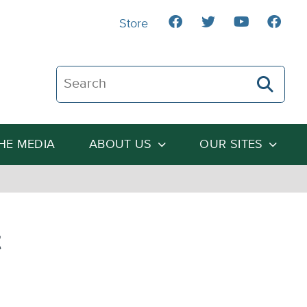
Store
Search The Heartland Institute
THE MEDIA
ABOUT US
OUR SITES
t