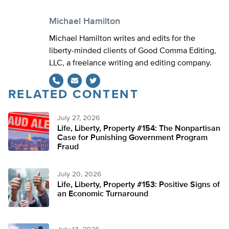
Michael Hamilton
Michael Hamilton writes and edits for the
liberty-minded clients of Good Comma Editing,
LLC, a freelance writing and editing company.
RELATED CONTENT
Twitter
July 27, 2026
Life, Liberty, Property #154: The Nonpartisan
Case for Punishing Government Program
Fraud
July 20, 2026
Life, Liberty, Property #153: Positive Signs of
an Economic Turnaround