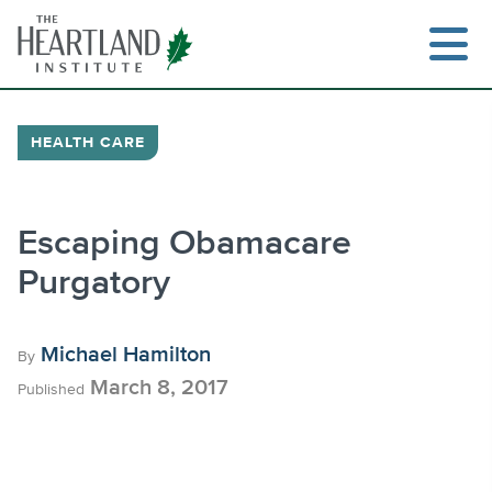
Skip
to
content
HEALTH CARE
Search
Escaping Obamacare
Purgatory
Michael Hamilton
By
March 8, 2017
Published