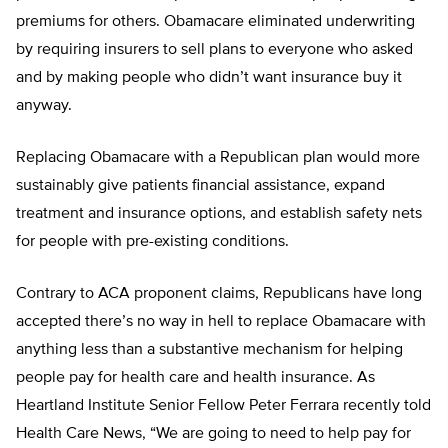
premiums for others. Obamacare eliminated underwriting
by requiring insurers to sell plans to everyone who asked
and by making people who didn’t want insurance buy it
anyway.
Replacing Obamacare with a Republican plan would more
sustainably give patients financial assistance, expand
treatment and insurance options, and establish safety nets
for people with pre-existing conditions.
Contrary to ACA proponent claims, Republicans have long
accepted there’s no way in hell to replace Obamacare with
anything less than a substantive mechanism for helping
people pay for health care and health insurance. As
Heartland Institute Senior Fellow Peter Ferrara recently told
Health Care News, “We are going to need to help pay for