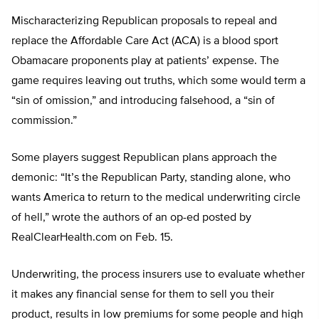
Mischaracterizing Republican proposals to repeal and
replace the Affordable Care Act (ACA) is a blood sport
Obamacare proponents play at patients’ expense. The
game requires leaving out truths, which some would term a
“sin of omission,” and introducing falsehood, a “sin of
commission.”
Some players suggest Republican plans approach the
demonic: “It’s the Republican Party, standing alone, who
wants America to return to the medical underwriting circle
of hell,” wrote the authors of an op-ed posted by
RealClearHealth.com on Feb. 15.
Underwriting, the process insurers use to evaluate whether
it makes any financial sense for them to sell you their
product, results in low premiums for some people and high