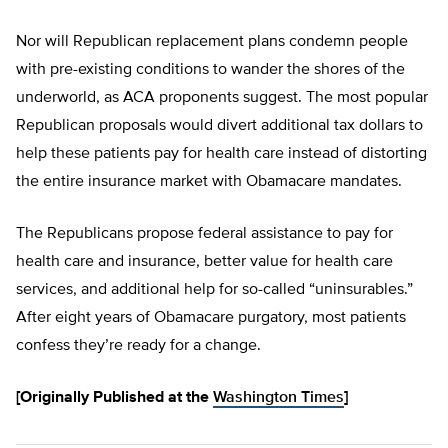
Nor will Republican replacement plans condemn people
with pre-existing conditions to wander the shores of the
underworld, as ACA proponents suggest. The most popular
Republican proposals would divert additional tax dollars to
help these patients pay for health care instead of distorting
the entire insurance market with Obamacare mandates.
The Republicans propose federal assistance to pay for
health care and insurance, better value for health care
services, and additional help for so-called “uninsurables.”
After eight years of Obamacare purgatory, most patients
confess they’re ready for a change.
[Originally Published at the
Washington Times
]