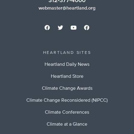
312-377-4000
webmaster@heartland.org
HEARTLAND SITES
Heartland Daily News
Heartland Store
Climate Change Awards
Climate Change Reconsidered (NIPCC)
Climate Conferences
Climate at a Glance