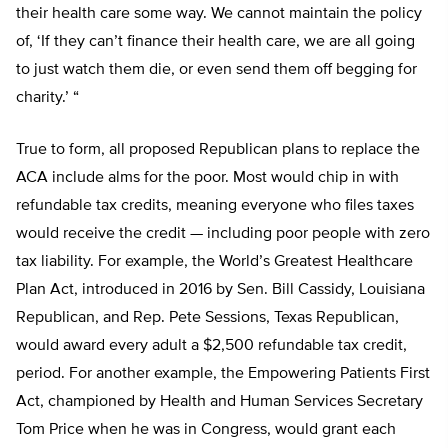
their health care some way. We cannot maintain the policy
of, ‘If they can’t finance their health care, we are all going
to just watch them die, or even send them off begging for
charity.’ “
True to form, all proposed Republican plans to replace the
ACA include alms for the poor. Most would chip in with
refundable tax credits, meaning everyone who files taxes
would receive the credit — including poor people with zero
tax liability. For example, the World’s Greatest Healthcare
Plan Act, introduced in 2016 by Sen. Bill Cassidy, Louisiana
Republican, and Rep. Pete Sessions, Texas Republican,
would award every adult a $2,500 refundable tax credit,
period. For another example, the Empowering Patients First
Act, championed by Health and Human Services Secretary
Tom Price when he was in Congress, would grant each