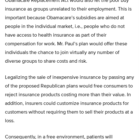
Obamacare Replacement Act would also let the poor buy
insurance as groups unrelated to their employment. This is
important because Obamacare’s subsidies are aimed at
people in the individual market, i.e., people who do not
have access to health insurance as part of their
compensation for work. Mr. Paul’s plan would offer these
individuals the chance to join virtually any number of
diverse groups to share costs and risk.
Legalizing the sale of inexpensive insurance by passing any
of the proposed Republican plans would free consumers to
reject insurance products costing more than their value. In
addition, insurers could customize insurance products for
customers without requiring them to sell their products at a
loss.
Consequently, in a free environment, patients will