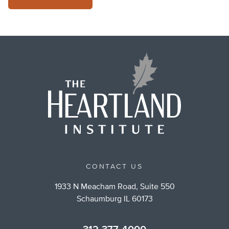
CONTACT US
1933 N Meacham Road, Suite 550
Schaumburg IL 60173