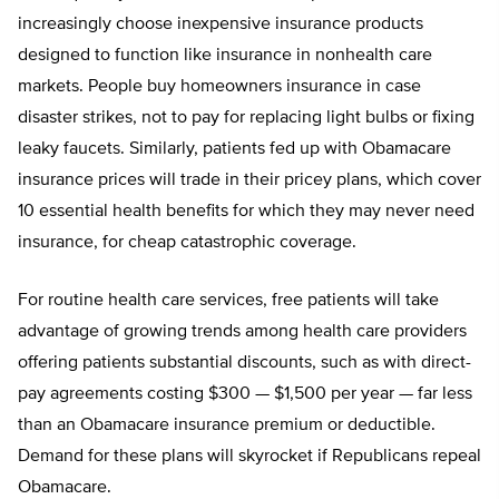
increasingly choose inexpensive insurance products
designed to function like insurance in nonhealth care
markets. People buy homeowners insurance in case
disaster strikes, not to pay for replacing light bulbs or fixing
leaky faucets. Similarly, patients fed up with Obamacare
insurance prices will trade in their pricey plans, which cover
10 essential health benefits for which they may never need
insurance, for cheap catastrophic coverage.
For routine health care services, free patients will take
advantage of growing trends among health care providers
offering patients substantial discounts, such as with direct-
pay agreements costing $300 — $1,500 per year — far less
than an Obamacare insurance premium or deductible.
Demand for these plans will skyrocket if Republicans repeal
Obamacare.