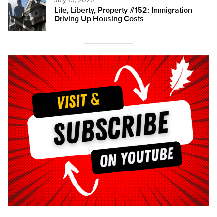
July 13, 2026
Life, Liberty, Property #152: Immigration
Driving Up Housing Costs