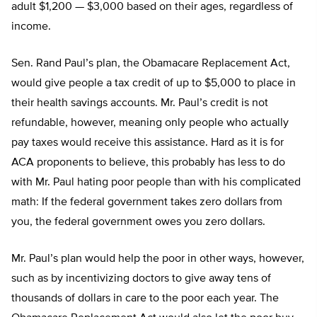
adult $1,200 — $3,000 based on their ages, regardless of
income.
Sen. Rand Paul’s plan, the Obamacare Replacement Act,
would give people a tax credit of up to $5,000 to place in
their health savings accounts. Mr. Paul’s credit is not
refundable, however, meaning only people who actually
pay taxes would receive this assistance. Hard as it is for
ACA proponents to believe, this probably has less to do
with Mr. Paul hating poor people than with his complicated
math: If the federal government takes zero dollars from
you, the federal government owes you zero dollars.
Mr. Paul’s plan would help the poor in other ways, however,
such as by incentivizing doctors to give away tens of
thousands of dollars in care to the poor each year. The