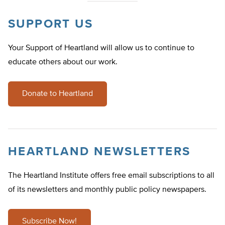
SUPPORT US
Your Support of Heartland will allow us to continue to
educate others about our work.
Donate to Heartland
HEARTLAND NEWSLETTERS
The Heartland Institute offers free email subscriptions to all
of its newsletters and monthly public policy newspapers.
Subscribe Now!