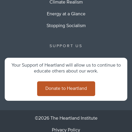
Climate Realism
Energy at a Glance
Stopping Socialism
SUPPORT US
Your Support of Heartland will allow us to continue to
educate others about our work.
Donate to Heartland
©2026 The Heartland Institute
Privacy Policy