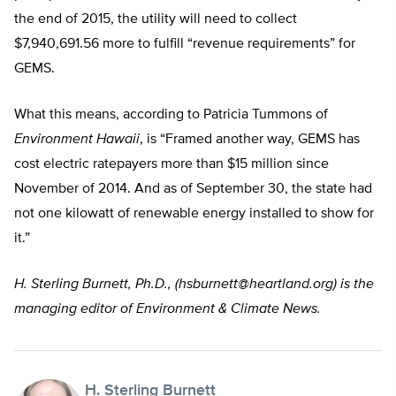
the end of 2015, the utility will need to collect
$7,940,691.56 more to fulfill “revenue requirements” for
GEMS.
What this means, according to Patricia Tummons of
Environment Hawaii
, is “Framed another way, GEMS has
cost electric ratepayers more than $15 million since
November of 2014. And as of September 30, the state had
not one kilowatt of renewable energy installed to show for
it.”
H. Sterling Burnett, Ph.D., (
hsburnett@heartland.org
) is the
managing editor of Environment & Climate News.
H. Sterling Burnett