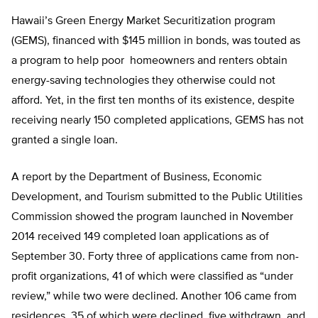
Hawaii’s Green Energy Market Securitization program
(GEMS), financed with $145 million in bonds, was touted as
a program to help poor homeowners and renters obtain
energy-saving technologies they otherwise could not
afford. Yet, in the first ten months of its existence, despite
receiving nearly 150 completed applications, GEMS has not
granted a single loan.
A report by the Department of Business, Economic
Development, and Tourism submitted to the Public Utilities
Commission showed the program launched in November
2014 received 149 completed loan applications as of
September 30. Forty three of applications came from non-
profit organizations, 41 of which were classified as “under
review,” while two were declined. Another 106 came from
residences, 35 of which were declined, five withdrawn, and