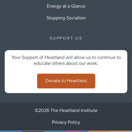
Energy at a Glance
Stopping Socialism
SUPPORT US
Your Support of Heartland will allow us to continue to
educate others about our work.
Donate to Heartland
©2026 The Heartland Institute
Privacy Policy