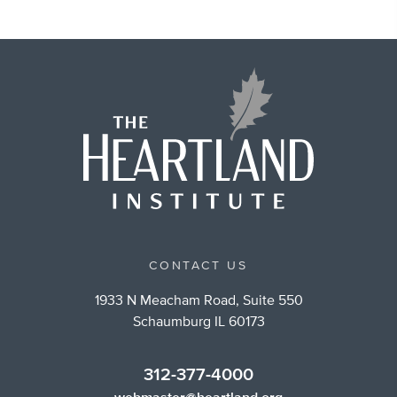
CONTACT US
1933 N Meacham Road, Suite 550
Schaumburg IL 60173
312-377-4000