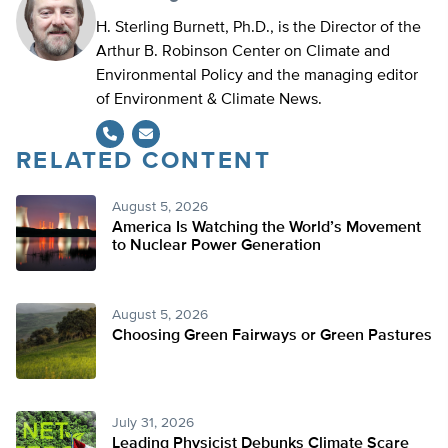
H. Sterling Burnett, Ph.D., is the Director of the
Arthur B. Robinson Center on Climate and
Environmental Policy and the managing editor
of Environment & Climate News.
RELATED CONTENT
August 5, 2026
America Is Watching the World’s Movement
to Nuclear Power Generation
August 5, 2026
Choosing Green Fairways or Green Pastures
July 31, 2026
Leading Physicist Debunks Climate Scare