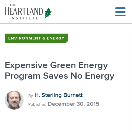
Skip
to
content
ENVIRONMENT & ENERGY
Search
Expensive Green Energy
Program Saves No Energy
H. Sterling Burnett
By
December 30, 2015
Published