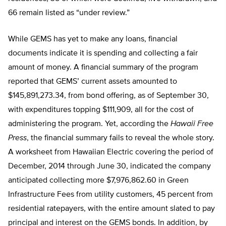
66 remain listed as “under review.”
While GEMS has yet to make any loans, financial
documents indicate it is spending and collecting a fair
amount of money. A financial summary of the program
reported that GEMS’ current assets amounted to
$145,891,273.34, from bond offering, as of September 30,
with expenditures topping $111,909, all for the cost of
administering the program. Yet, according the
Hawaii Free
Press
, the financial summary fails to reveal the whole story.
A worksheet from Hawaiian Electric covering the period of
December, 2014 through June 30, indicated the company
anticipated collecting more $7,976,862.60 in Green
Infrastructure Fees from utility customers, 45 percent from
residential ratepayers, with the entire amount slated to pay
principal and interest on the GEMS bonds. In addition, by