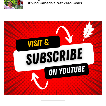
Driving Canada’s Net Zero Goals