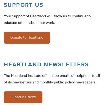
SUPPORT US
Your Support of Heartland will allow us to continue to
educate others about our work.
Donate to Heartland
HEARTLAND NEWSLETTERS
The Heartland Institute offers free email subscriptions to all
of its newsletters and monthly public policy newspapers.
Subscribe Now!