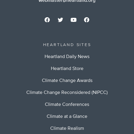
webmaster@heartland.org
HEARTLAND SITES
Heartland Daily News
Heartland Store
Climate Change Awards
Climate Change Reconsidered (NIPCC)
Climate Conferences
Climate at a Glance
Climate Realism